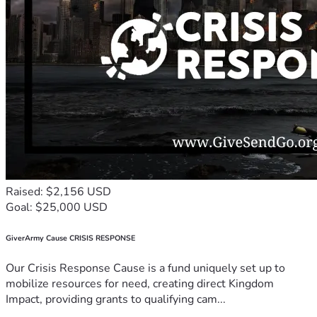
Raised: $2,156 USD
Goal: $25,000 USD
GiverArmy Cause CRISIS RESPONSE
Our Crisis Response Cause is a fund uniquely set up to
mobilize resources for need, creating direct Kingdom
Impact, providing grants to qualifying cam...