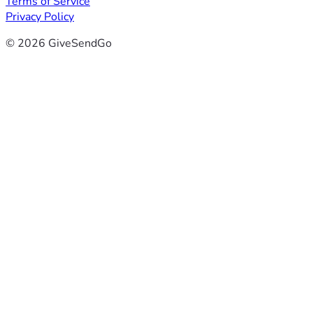
Terms of Service
Privacy Policy
© 2026 GiveSendGo