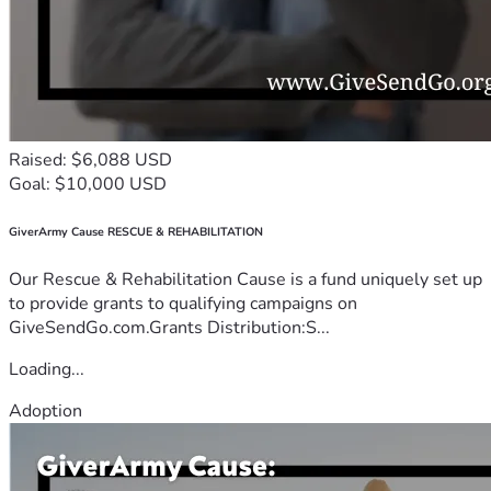
Raised: $6,088 USD
Goal: $10,000 USD
GiverArmy Cause RESCUE & REHABILITATION
Our Rescue & Rehabilitation Cause is a fund uniquely set up
to provide grants to qualifying campaigns on
GiveSendGo.com.Grants Distribution:S...
Loading...
Adoption