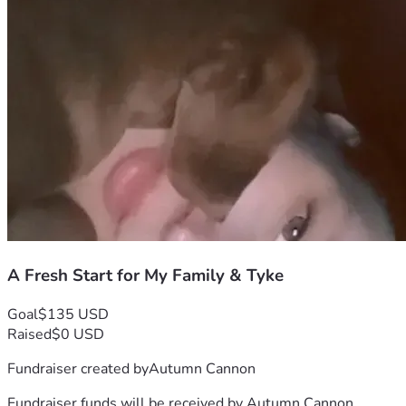
when that means I go without. Any additional support will 
help put food in our home while I work through these 
challenges and get back on my feet.
I am not asking for luxury or comfort. I am asking for a 
chance to stabilize my family's situation, care for my dog, 
keep transportation on the road, and move forward from an 
incredibly difficult chapter.
If you are able to donate, share, or simply say a prayer, I 
would be deeply grateful. Every dollar, every share, and 
every act of kindness helps more than you know.
Thank you for taking the time to read my story and for 
helping my family, Tyke, and me take the next step toward a 
better future.
A Fresh Start for My Family & Tyke
Goal
$135 USD
Raised
$0 USD
Fundraiser created by
Autumn Cannon
Fundraiser funds will be received by
Autumn Cannon