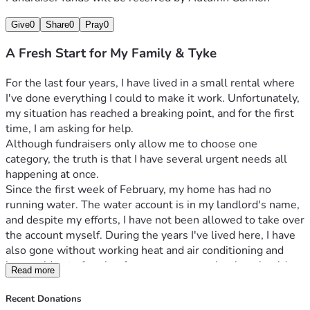
Give
0
Share
0
Pray
0
A Fresh Start for My Family & Tyke
For the last four years, I have lived in a small rental where 
I've done everything I could to make it work. Unfortunately, 
my situation has reached a breaking point, and for the first 
time, I am asking for help.
Although fundraisers only allow me to choose one 
category, the truth is that I have several urgent needs all 
happening at once.
Since the first week of February, my home has had no 
running water. The water account is in my landlord's name, 
and despite my efforts, I have not been allowed to take over 
the account myself. During the years I've lived here, I have 
also gone without working heat and air conditioning and 
have paid out of pocket for numerous repairs that should 
Read more
have been the landlord's responsibility.
Things became even harder after my vehicle broke down. 
Recent Donations