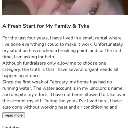
A Fresh Start for My Family & Tyke
For the last four years, I have lived in a small rental where 
I've done everything I could to make it work. Unfortunately, 
my situation has reached a breaking point, and for the first 
time, I am asking for help.
Although fundraisers only allow me to choose one 
category, the truth is that I have several urgent needs all 
happening at once.
Since the first week of February, my home has had no 
running water. The water account is in my landlord's name, 
and despite my efforts, I have not been allowed to take over 
the account myself. During the years I've lived here, I have 
also gone without working heat and air conditioning and 
have paid out of pocket for numerous repairs that should 
Read more
have been the landlord's responsibility.
Things became even harder after my vehicle broke down. 
Updates