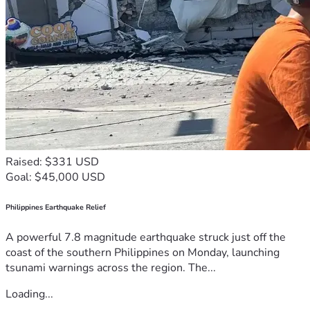
Raised: $331 USD
Goal: $45,000 USD
Philippines Earthquake Relief
A powerful 7.8 magnitude earthquake struck just off the
coast of the southern Philippines on Monday, launching
tsunami warnings across the region. The...
Loading...