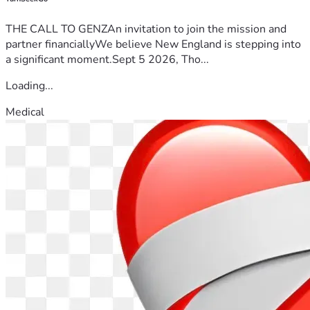
THE CALL TO GENZAn invitation to join the mission and
partner financiallyWe believe New England is stepping into
a significant moment.Sept 5 2026, Tho...
Loading...
Medical