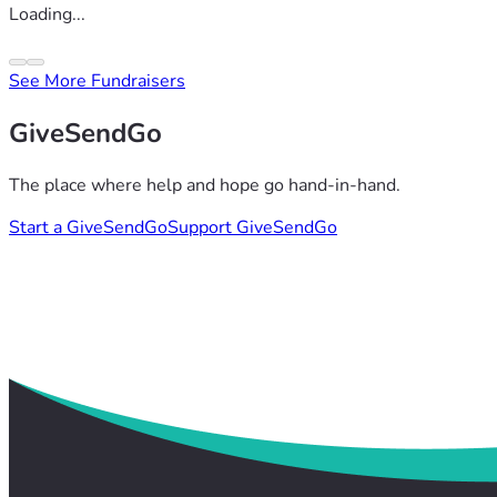
Loading...
See More Fundraisers
GiveSendGo
The place where help and hope go hand-in-hand.
Start a GiveSendGo
Support GiveSendGo