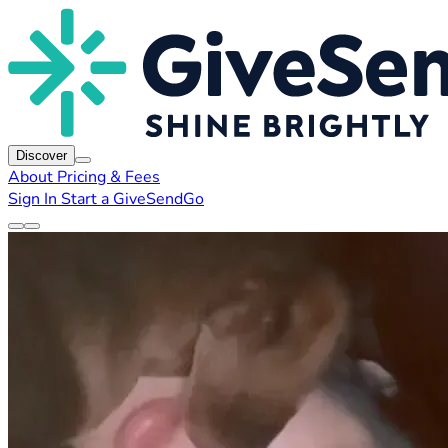
Discover
About
Pricing & Fees
Sign In
Start a GiveSendGo