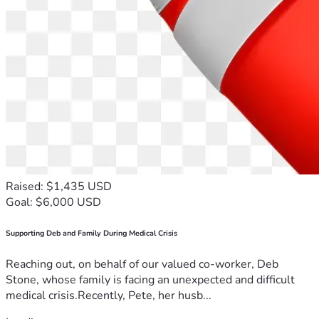
Raised: $1,435 USD
Goal: $6,000 USD
Supporting Deb and Family During Medical Crisis
Reaching out, on behalf of our valued co-worker, Deb
Stone, whose family is facing an unexpected and difficult
medical crisis.Recently, Pete, her husb...