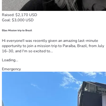
Raised: $2,170 USD
Goal: $3,000 USD
Ellas Mission trip to Brazil
Hi everyone!I was recently given an amazing last-minute
opportunity to join a mission trip to Paraíba, Brazil, from July
16–30, and I'm so excited to...
Loading...
Emergency