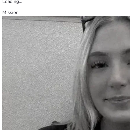
Loading...
Mission