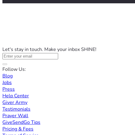
Let's stay in touch. Make your inbox SHINE!
Follow Us:
Blog
Jobs
Press
Help Center
Giver Army
Testimonials
Prayer Wall
GiveSendGo Tips
Pricing & Fees