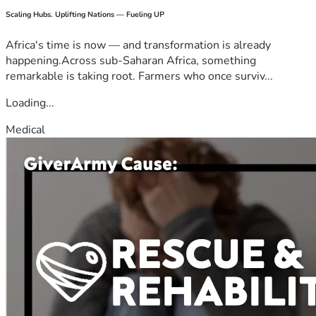
Scaling Hubs. Uplifting Nations — Fueling UP
Africa's time is now — and transformation is already
happening.Across sub-Saharan Africa, something
remarkable is taking root. Farmers who once surviv...
Loading...
Medical