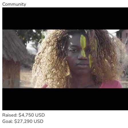
Community
Raised: $4,750 USD
Goal: $27,290 USD