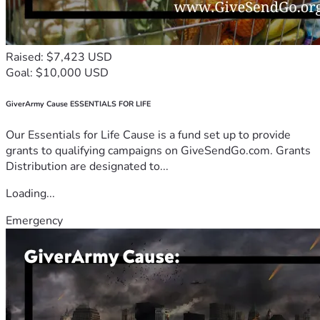
Raised: $7,423 USD
Goal: $10,000 USD
GiverArmy Cause ESSENTIALS FOR LIFE
Our Essentials for Life Cause is a fund set up to provide
grants to qualifying campaigns on GiveSendGo.com. Grants
Distribution are designated to...
Loading...
Emergency