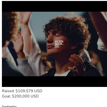
Raised: $109,579 USD
Goal: $200,000 USD
TurnSeekGo