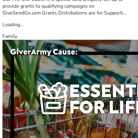
provide grants to qualifying campaigns on
GiveSendGo.com.Grants Distributions are for:Supporti...
Loading...
Family