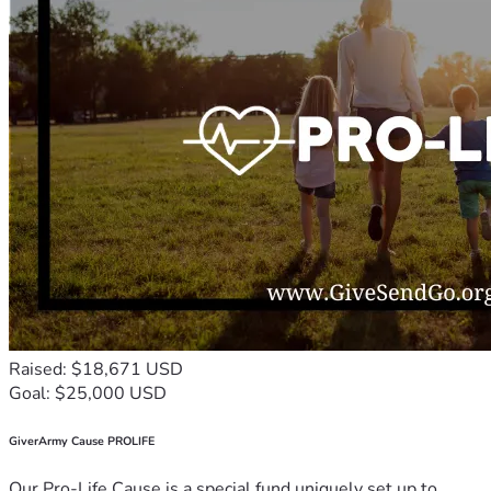
Raised: $18,671 USD
Goal: $25,000 USD
GiverArmy Cause PROLIFE
Our Pro-Life Cause is a special fund uniquely set up to