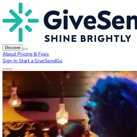
Discover
About
Pricing & Fees
Sign In
Start a GiveSendGo