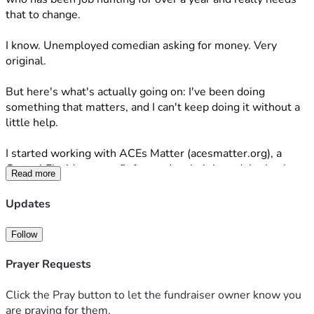
that to change. 
I know. Unemployed comedian asking for money. Very 
original. 
But here's what's actually going on: I've been doing 
something that matters, and I can't keep doing it without a 
little help. 
I started working with ACEs Matter (acesmatter.org), a 
Central Florida nonprofit focused on helping adults heal 
Read more
from Adverse Childhood Experiences — the trauma that 
follows people out of childhood and quietly affects their 
Updates
health, relationships, and daily life well into adulthood. We 
put on comedy shows to raise money for the cause and 
Follow
bring some real, genuine joy to people who have been 
carrying a lot for a long time. 
Prayer Requests
Our first show sold out.
Click the Pray button to let the fundraiser owner know you
are praying for them.