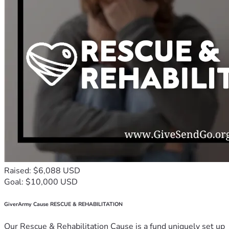
Raised: $6,088 USD
Goal: $10,000 USD
GiverArmy Cause RESCUE & REHABILITATION
Our Rescue & Rehabilitation Cause is a fund uniquely set up