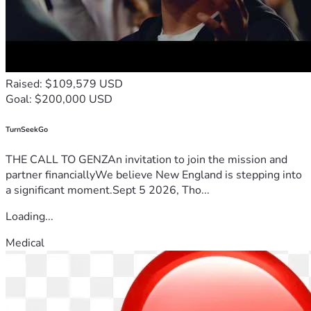
Raised: $109,579 USD
Goal: $200,000 USD
TurnSeekGo
THE CALL TO GENZAn invitation to join the mission and
partner financiallyWe believe New England is stepping into
a significant moment.Sept 5 2026, Tho...
Loading...
Medical