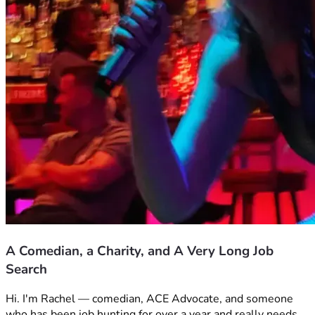
A Comedian, a Charity, and A Very Long Job
Search
Hi. I'm Rachel — comedian, ACE Advocate, and someone 
who has been job hunting for over a year and really needs 