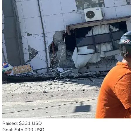
Raised: $331 USD
Goal: $45,000 USD