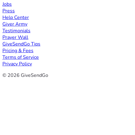
Jobs
Press
Help Center
Giver Army
Testimonials
Prayer Wall
GiveSendGo Tips
Pricing & Fees
Terms of Service
Privacy Policy
© 2026 GiveSendGo