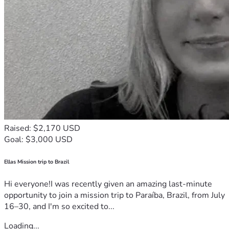
Raised: $2,170 USD
Goal: $3,000 USD
Ellas Mission trip to Brazil
Hi everyone!I was recently given an amazing last-minute
opportunity to join a mission trip to Paraíba, Brazil, from July
16–30, and I'm so excited to...
Loading...