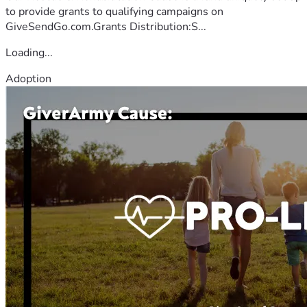
to provide grants to qualifying campaigns on
GiveSendGo.com.Grants Distribution:S...
Loading...
Adoption