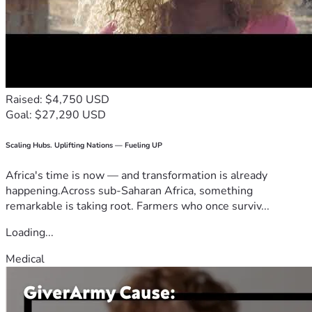
Raised: $4,750 USD
Goal: $27,290 USD
Scaling Hubs. Uplifting Nations — Fueling UP
Africa's time is now — and transformation is already
happening.Across sub-Saharan Africa, something
remarkable is taking root. Farmers who once surviv...
Loading...
Medical