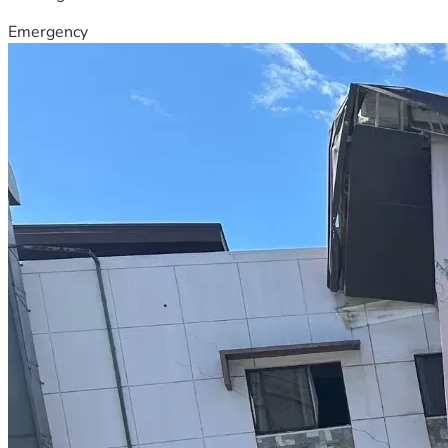
Emergency