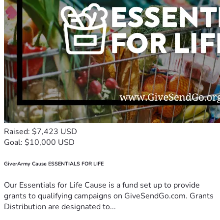
Raised: $7,423 USD
Goal: $10,000 USD
GiverArmy Cause ESSENTIALS FOR LIFE
Our Essentials for Life Cause is a fund set up to provide
grants to qualifying campaigns on GiveSendGo.com. Grants
Distribution are designated to...