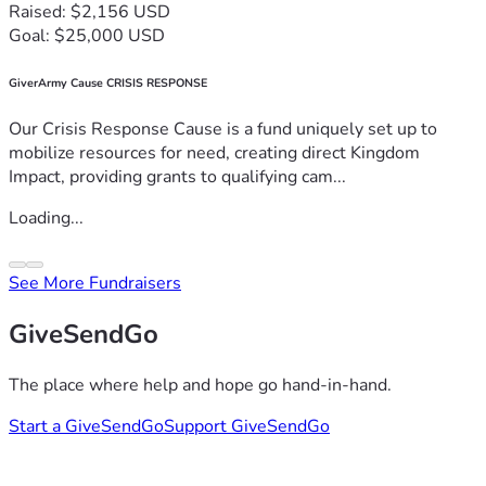
Raised: $2,156 USD
Goal: $25,000 USD
GiverArmy Cause CRISIS RESPONSE
Our Crisis Response Cause is a fund uniquely set up to
mobilize resources for need, creating direct Kingdom
Impact, providing grants to qualifying cam...
Loading...
See More Fundraisers
GiveSendGo
The place where help and hope go hand-in-hand.
Start a GiveSendGo
Support GiveSendGo