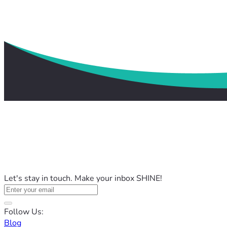
Let's stay in touch. Make your inbox SHINE!
Follow Us:
Blog