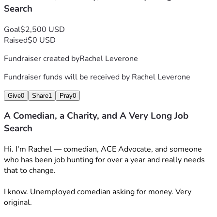
Search
Goal
$2,500 USD
Raised
$0 USD
Fundraiser created by
Rachel Leverone
Fundraiser funds will be received by
Rachel Leverone
Give
0
Share
1
Pray
0
A Comedian, a Charity, and A Very Long Job
Search
Hi. I'm Rachel — comedian, ACE Advocate, and someone 
who has been job hunting for over a year and really needs 
that to change. 
I know. Unemployed comedian asking for money. Very 
original. 