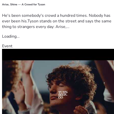
Arise, Shine — A Crowd for Tyson
He's been somebody's crowd a hundred times. Nobody has
ever been his.Tyson stands on the street and says the same
thing to strangers every day: Arise,...
Loading...
Event