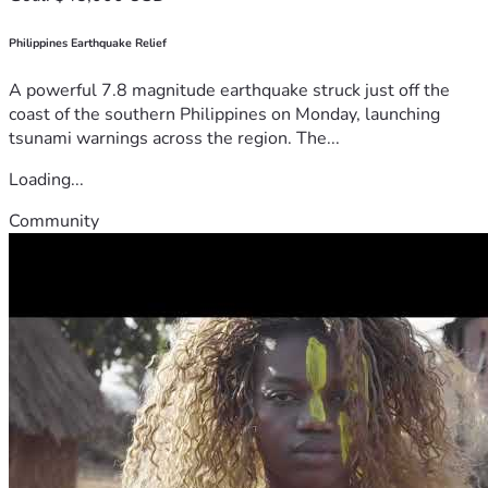
Philippines Earthquake Relief
A powerful 7.8 magnitude earthquake struck just off the
coast of the southern Philippines on Monday, launching
tsunami warnings across the region. The...
Loading...
Community