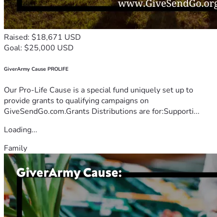
Raised: $18,671 USD
Goal: $25,000 USD
GiverArmy Cause PROLIFE
Our Pro-Life Cause is a special fund uniquely set up to
provide grants to qualifying campaigns on
GiveSendGo.com.Grants Distributions are for:Supporti...
Loading...
Family