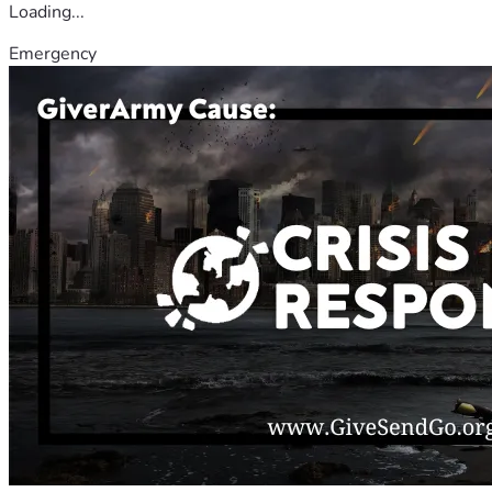
Loading...
Emergency