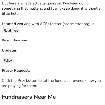
But here's what's actually going on: I've been doing 
something that matters, and I can't keep doing it without a 
little help. 
I started working with ACEs Matter (acesmatter.org), a 
Central Florida nonprofit focused on helping adults heal 
Read more
from Adverse Childhood Experiences — the trauma that 
follows people out of childhood and quietly affects their 
Recent Donations
health, relationships, and daily life well into adulthood. We 
put on comedy shows to raise money for the cause and 
Updates
bring some real, genuine joy to people who have been 
carrying a lot for a long time. 
Follow
Our first show sold out.
Prayer Requests
I did not see that coming. But it happened, and it keeps 
Click the Pray button to let the fundraiser owner know you
happening — we have more shows on the way, and people 
are praying for them.
are showing up. This is WORKING. 
Fundraisers Near Me
The hard part is that I'm trying to build something 