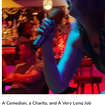
Thank you for reading this. I mean it.
A Comedian, a Charity, and A Very Long Job