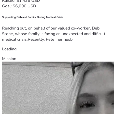
Raised: $1,435 USD
Goal: $6,000 USD
Supporting Deb and Family During Medical Crisis
Reaching out, on behalf of our valued co-worker, Deb
Stone, whose family is facing an unexpected and difficult
medical crisis.Recently, Pete, her husb...
Loading...
Mission