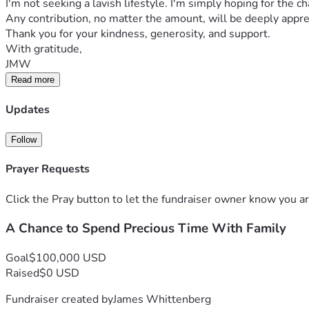
I'm not seeking a lavish lifestyle. I'm simply hoping for th
Any contribution, no matter the amount, will be deeply apprec
Thank you for your kindness, generosity, and support.
With gratitude,
JMW
Read more
Updates
Follow
Prayer Requests
Click the Pray button to let the fundraiser owner know you ar
A Chance to Spend Precious Time With Family
Goal
$100,000 USD
Raised
$0 USD
Fundraiser created by
James Whittenberg