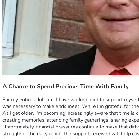
A Chance to Spend Precious Time With Family
For my entire adult life, I have worked hard to support mysel
was necessary to make ends meet. While I'm grateful for the 
As I get older, I'm becoming increasingly aware that time is
creating memories, attending family gatherings, sharing expe
Unfortunately, financial pressures continue to make that diff
struggle of the daily grind. The support received will help co