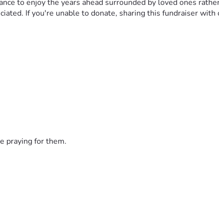
e chance to enjoy the years ahead surrounded by loved ones rat
iated. If you're unable to donate, sharing this fundraiser with
e praying for them.