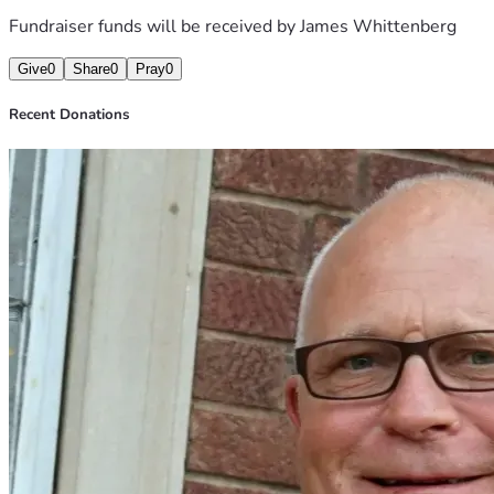
Fundraiser funds will be received by
James Whittenberg
Give
0
Share
0
Pray
0
Recent Donations