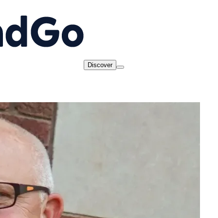
Discover