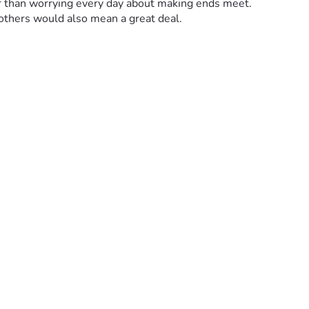
her than worrying every day about making ends meet.
 others would also mean a great deal.