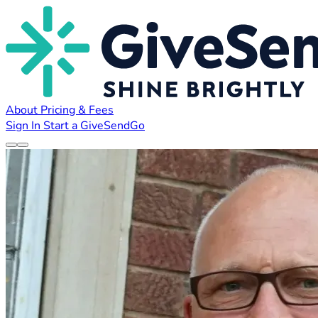
About
Pricing & Fees
Sign In
Start a GiveSendGo