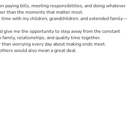
n paying bills, meeting responsibilities, and doing whatever 
ather than the moments that matter most.
ul time with my children, grandchildren, and extended family—
and give me the opportunity to step away from the constant 
 family, relationships, and quality time together.
her than worrying every day about making ends meet.
 others would also mean a great deal.