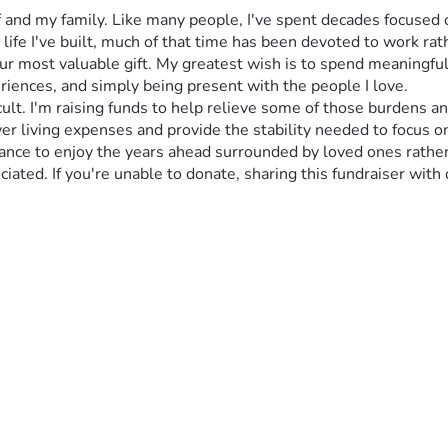
f and my family. Like many people, I've spent decades focused o
life I've built, much of that time has been devoted to work r
 our most valuable gift. My greatest wish is to spend meaningf
riences, and simply being present with the people I love.
icult. I'm raising funds to help relieve some of those burdens 
ver living expenses and provide the stability needed to focus on
e chance to enjoy the years ahead surrounded by loved ones rat
iated. If you're unable to donate, sharing this fundraiser with