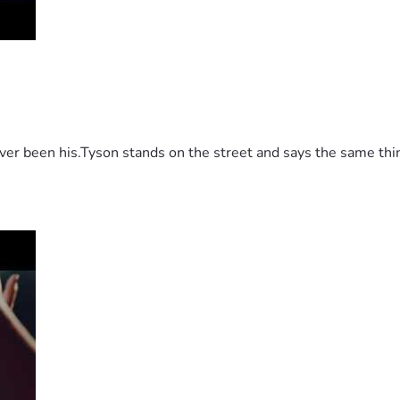
 been his.Tyson stands on the street and says the same thing 