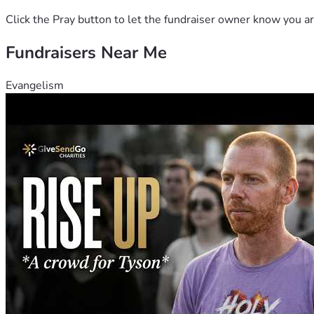
Click the Pray button to let the fundraiser owner know you ar
Fundraisers Near Me
Evangelism