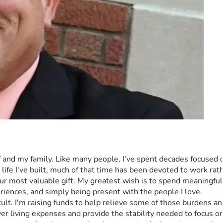
f and my family. Like many people, I've spent decades focused o
life I've built, much of that time has been devoted to work r
 our most valuable gift. My greatest wish is to spend meaningf
riences, and simply being present with the people I love.
icult. I'm raising funds to help relieve some of those burdens 
ver living expenses and provide the stability needed to focus on