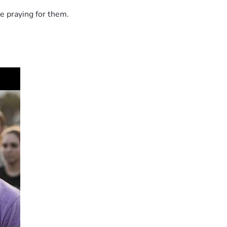
e praying for them.