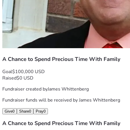
A Chance to Spend Precious Time With Family
Goal
$100,000 USD
Raised
$0 USD
Fundraiser created by
James Whittenberg
Fundraiser funds will be received by
James Whittenberg
Give
0
Share
0
Pray
0
A Chance to Spend Precious Time With Family