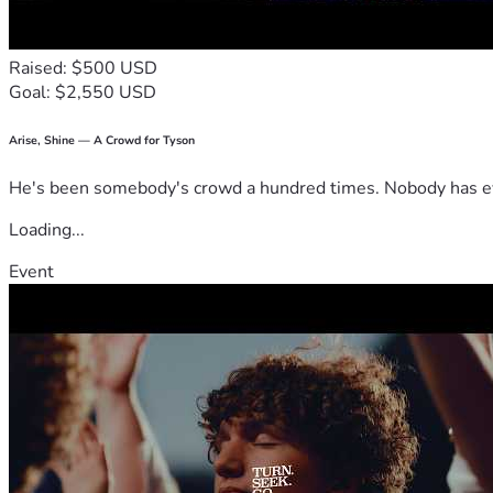
Raised: $500 USD
Goal: $2,550 USD
Arise, Shine — A Crowd for Tyson
He's been somebody's crowd a hundred times. Nobody has ever
Loading...
Event