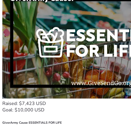
Raised: $7,423 USD
Goal: $10,000 USD
GiverArmy Cause ESSENTIALS FOR LIFE