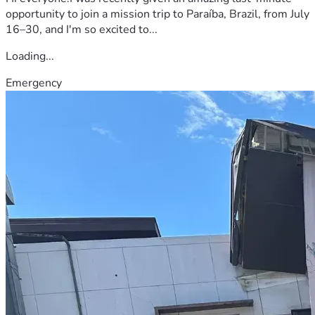
opportunity to join a mission trip to Paraíba, Brazil, from July
16–30, and I'm so excited to...
Loading...
Emergency