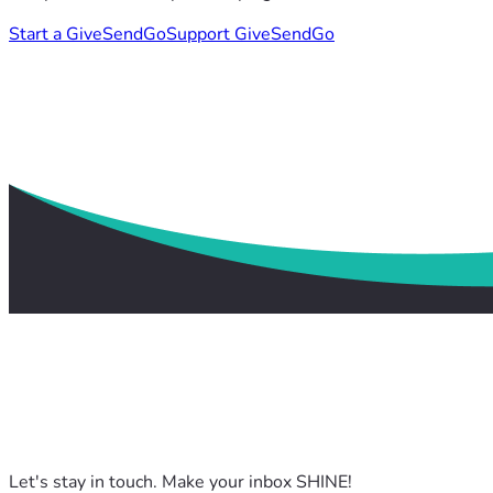
Start a GiveSendGo
Support GiveSendGo
Let's stay in touch. Make your inbox SHINE!