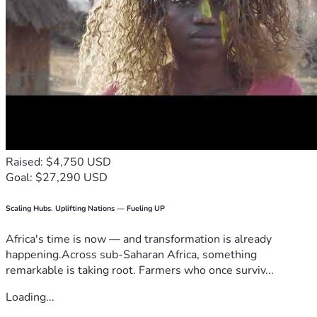
Raised: $4,750 USD
Goal: $27,290 USD
Scaling Hubs. Uplifting Nations — Fueling UP
Africa's time is now — and transformation is already
happening.Across sub-Saharan Africa, something
remarkable is taking root. Farmers who once surviv...
Loading...