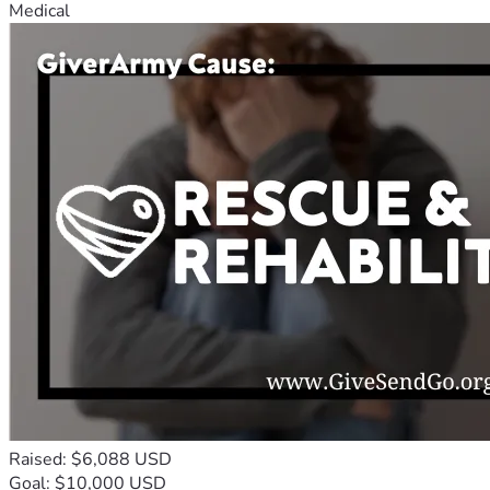
Medical
Raised: $6,088 USD
Goal: $10,000 USD