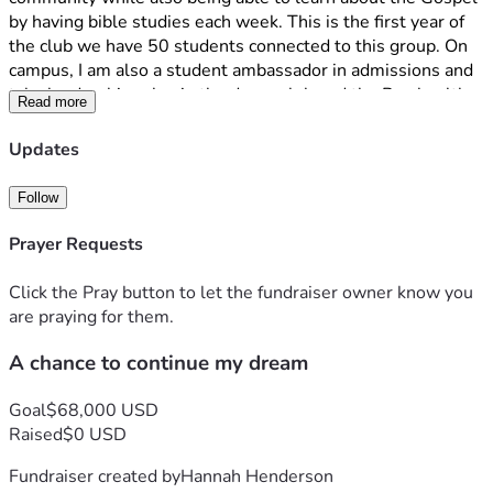
by having bible studies each week. This is the first year of 
the club we have 50 students connected to this group. On 
campus, I am also a student ambassador in admissions and 
take leadership roles in the dance club and the Pre-health 
Read more
club. 
Updates
Unfortunately, I am facing a financial challenge that may 
prevent me from returning next year unless I can raise the 
Follow
funds needed to cover my educational expenses. This past 
year, my dad was unfortunately let go from his job, making 
Prayer Requests
it hard to pay for additional expenses, which would include 
attending Salve. 
Click the Pray button to let the fundraiser owner know you
are praying for them.
Going to Salve has been a dream come true. Before coming 
A chance to continue my dream
to Salve I dreamed of an education that would challenge 
me, discover my passions, prepare me for my future and 
most importantly draw me closer to my faith. Since arriving 
Goal
$68,000 USD
I have experienced a copious amount of opportunities, 
Raised
$0 USD
friendships, and personal growth and more ways than I 
Fundraiser created by
Hannah Henderson
could have imagined. 