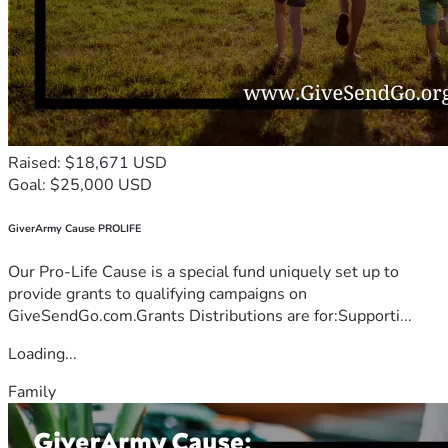
Raised: $18,671 USD
Goal: $25,000 USD
GiverArmy Cause PROLIFE
Our Pro-Life Cause is a special fund uniquely set up to
provide grants to qualifying campaigns on
GiveSendGo.com.Grants Distributions are for:Supporti...
Loading...
Family