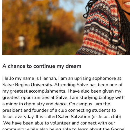
A chance to continue my dream
Hello my name is Hannah, I am an uprising sophomore at 
Salve Regina University. Attending Salve has been one of 
my greatest accomplishments. I have also been given my 
greatest opportunities at Salve. I am studying biology with 
a minor in chemistry and dance. On campus I am the 
president and founder of a club connecting students to 
Jesus everyday. It is called Salve Salvation (or Jesus club) 
.We have been able to volunteer and connect with our 
community while also being able to learn about the Gospel 