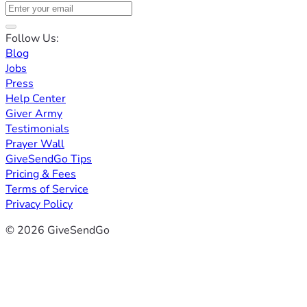
Follow Us:
Blog
Jobs
Press
Help Center
Giver Army
Testimonials
Prayer Wall
GiveSendGo Tips
Pricing & Fees
Terms of Service
Privacy Policy
© 2026 GiveSendGo