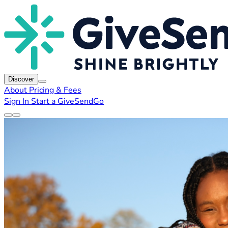
Discover
About
Pricing & Fees
Sign In
Start a GiveSendGo