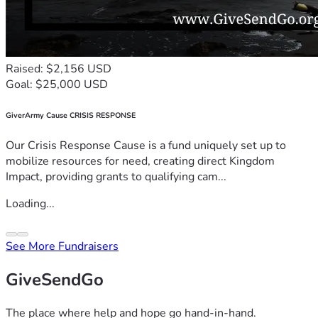
Raised: $2,156 USD
Goal: $25,000 USD
GiverArmy Cause CRISIS RESPONSE
Our Crisis Response Cause is a fund uniquely set up to
mobilize resources for need, creating direct Kingdom
Impact, providing grants to qualifying cam...
Loading...
See More Fundraisers
GiveSendGo
The place where help and hope go hand-in-hand.