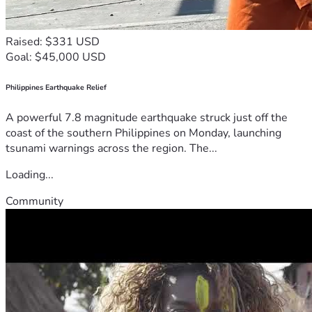
Raised: $331 USD
Goal: $45,000 USD
Philippines Earthquake Relief
A powerful 7.8 magnitude earthquake struck just off the
coast of the southern Philippines on Monday, launching
tsunami warnings across the region. The...
Loading...
Community