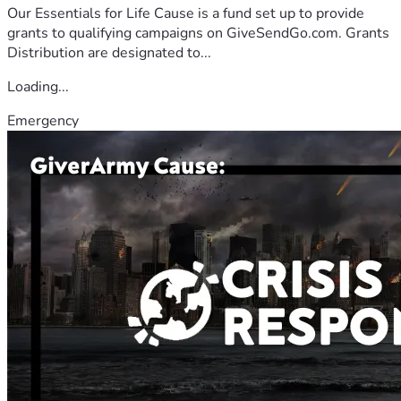
Our Essentials for Life Cause is a fund set up to provide
grants to qualifying campaigns on GiveSendGo.com. Grants
Distribution are designated to...
Loading...
Emergency