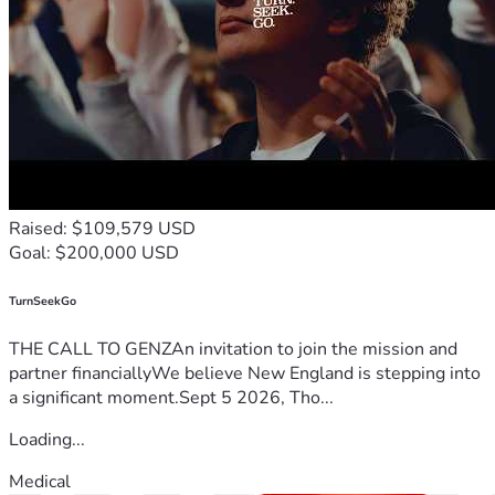
Raised: $109,579 USD
Goal: $200,000 USD
TurnSeekGo
THE CALL TO GENZAn invitation to join the mission and
partner financiallyWe believe New England is stepping into
a significant moment.Sept 5 2026, Tho...
Loading...
Medical