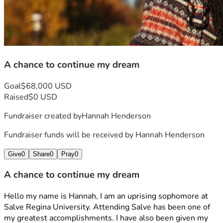
With Gratitude, 
Hannah H.
A chance to continue my dream
Goal
$68,000 USD
Raised
$0 USD
Fundraiser created by
Hannah Henderson
Fundraiser funds will be received by
Hannah Henderson
Give
0
Share
0
Pray
0
A chance to continue my dream
Hello my name is Hannah, I am an uprising sophomore at 
Salve Regina University. Attending Salve has been one of 
my greatest accomplishments. I have also been given my 