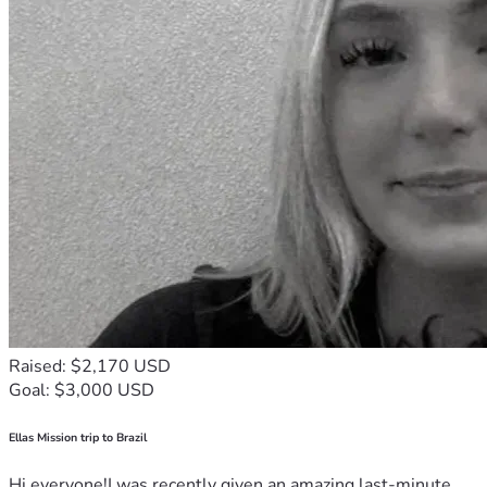
Raised: $2,170 USD
Goal: $3,000 USD
Ellas Mission trip to Brazil
Hi everyone!I was recently given an amazing last-minute