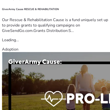
GiverArmy Cause RESCUE & REHABILITATION
Our Rescue & Rehabilitation Cause is a fund uniquely set up
to provide grants to qualifying campaigns on
GiveSendGo.com.Grants Distribution:S...
Loading...
Adoption