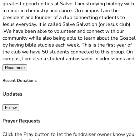
greatest opportunities at Salve. I am studying biology with 
a minor in chemistry and dance. On campus I am the 
president and founder of a club connecting students to 
Jesus everyday. It is called Salve Salvation (or Jesus club) 
.We have been able to volunteer and connect with our 
community while also being able to learn about the Gospel 
by having bible studies each week. This is the first year of 
the club we have 50 students connected to this group. On 
campus, I am also a student ambassador in admissions and 
take leadership roles in the dance club and the Pre-health 
Read more
club. 
Recent Donations
Unfortunately, I am facing a financial challenge that may 
prevent me from returning next year unless I can raise the 
Updates
funds needed to cover my educational expenses. This past 
year, my dad was unfortunately let go from his job, making 
Follow
it hard to pay for additional expenses, which would include 
attending Salve. 
Prayer Requests
Going to Salve has been a dream come true. Before coming 
Click the Pray button to let the fundraiser owner know you