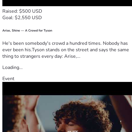
Thank you for taking the time to read my story and consider 
Raised: $500 USD
supporting my education. Your generosity and kindness will 
Goal: $2,550 USD
have a direct impact on my education, and I will be forever 
grateful. With your help, I will be sure to pay it forward. 
Arise, Shine — A Crowd for Tyson
He's been somebody's crowd a hundred times. Nobody has
With Gratitude, 
ever been his.Tyson stands on the street and says the same
Hannah H.
thing to strangers every day: Arise,...
Loading...
Event