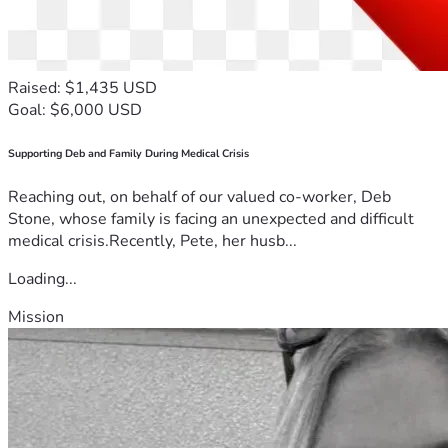
Raised: $1,435 USD
Goal: $6,000 USD
Supporting Deb and Family During Medical Crisis
Reaching out, on behalf of our valued co-worker, Deb
Stone, whose family is facing an unexpected and difficult
medical crisis.Recently, Pete, her husb...
Loading...
Mission