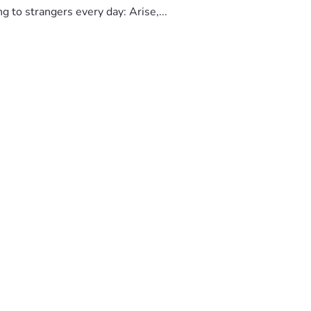
to strangers every day: Arise,...