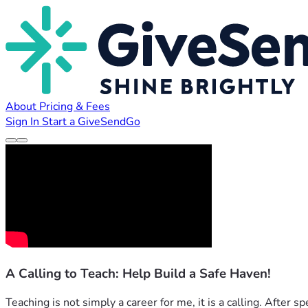
About
Pricing & Fees
Sign In
Start a GiveSendGo
A Calling to Teach: Help Build a Safe Haven!
Teaching is not simply a career for me, it is a calling. After 