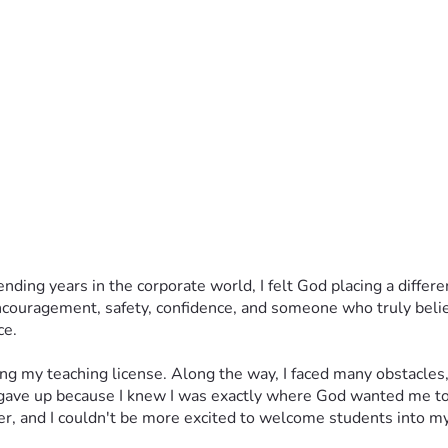
spending years in the corporate world, I felt God placing a diffe
uragement, safety, confidence, and someone who truly believed
ce.
ing my teaching license. Along the way, I faced many obstacles,
ave up because I knew I was exactly where God wanted me to
her, and I couldn't be more excited to welcome students into m