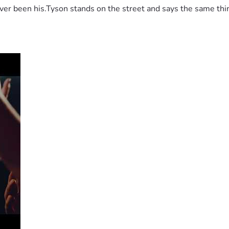
 been his.Tyson stands on the street and says the same thing 