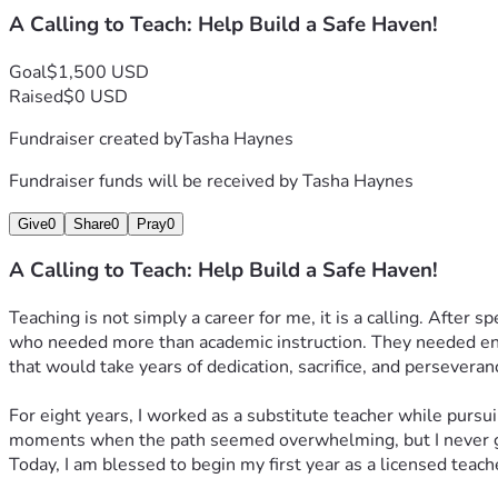
A Calling to Teach: Help Build a Safe Haven!
Goal
$1,500 USD
Raised
$0 USD
Fundraiser created by
Tasha Haynes
Fundraiser funds will be received by
Tasha Haynes
Give
0
Share
0
Pray
0
A Calling to Teach: Help Build a Safe Haven!
Teaching is not simply a career for me, it is a calling. After 
who needed more than academic instruction. They needed enco
that would take years of dedication, sacrifice, and perseveran
For eight years, I worked as a substitute teacher while pursu
moments when the path seemed overwhelming, but I never g
Today, I am blessed to begin my first year as a licensed teac