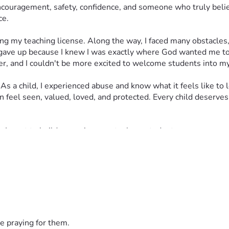
uragement, safety, confidence, and someone who truly believed
ce.
ing my teaching license. Along the way, I faced many obstacles,
ave up because I knew I was exactly where God wanted me to
her, and I couldn't be more excited to welcome students into m
s a child, I experienced abuse and know what it feels like to 
n feel seen, valued, loved, and protected. Every child deserves
s. I want to build an environment where students can grow emot
e children feel comfortable asking questions, making mistakes,
 many didn't believe that I could or should go back to college 
 yet rewarding job I'll ever have. Unfortunately, I face a financ
ycheck for several months. Despite these circumstances, I want
ces they need to succeed.
e praying for them.