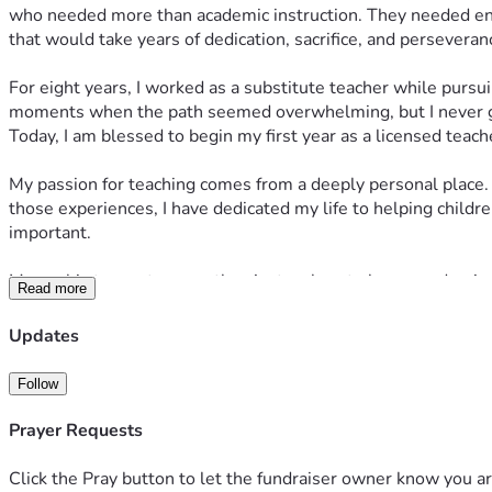
who needed more than academic instruction. They needed enco
that would take years of dedication, sacrifice, and perseveran
For eight years, I worked as a substitute teacher while pursu
moments when the path seemed overwhelming, but I never g
Today, I am blessed to begin my first year as a licensed teac
My passion for teaching comes from a deeply personal place. A
those experiences, I have dedicated my life to helping childre
important.
My goal is to create more than just a place to learn academic
Read more
their potential. I want my classroom to be a safe haven wher
Updates
As I prepare for this exciting new chapter and at an age where
job to me,  but simply put, a calling and the most challenging,
Follow
during the summer months, and I will not receive my first pa
comfortable, and fully equipped with the supplies and resour
Prayer Requests
Your support will help provide:
Essential classroom supplies
Click the Pray button to let the fundraiser owner know you ar