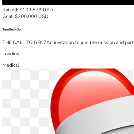
Raised: $109,579 USD
Goal: $200,000 USD
TurnSeekGo
THE CALL TO GENZAn invitation to join the mission and partn
Loading...
Medical