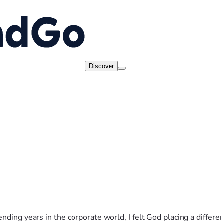
Discover
spending years in the corporate world, I felt God placing a diffe