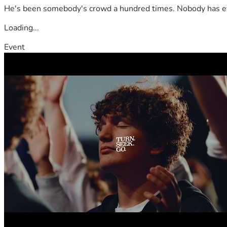
He's been somebody's crowd a hundred times. Nobody has ever
Loading...
Event