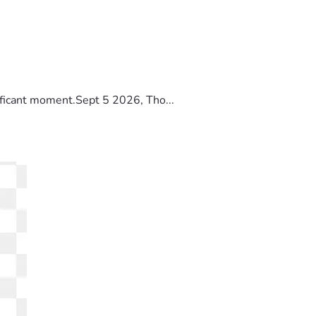
ificant moment.Sept 5 2026, Tho...