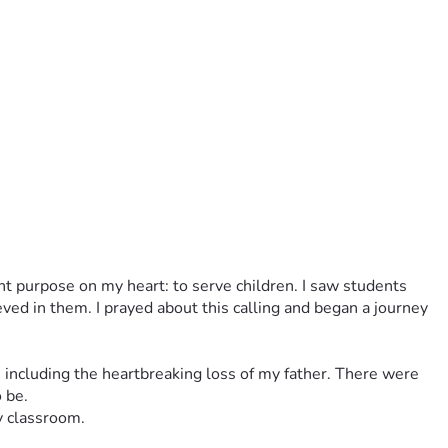
rent purpose on my heart: to serve children. I saw students 
 in them. I prayed about this calling and began a journey 
 including the heartbreaking loss of my father. There were 
 be.
y classroom.