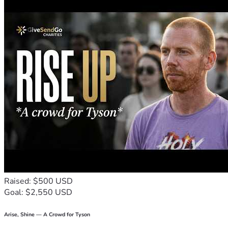
supported, confident, and ready to learn.
Thank you for helping me answer God's call to serve children 
a place where young lives can flourish.
With gratitude,
An educator who believes every child deserves to feel safe, v
Thank you!! 🙏 
Raised: $500 USD
Goal: $2,550 USD
Arise, Shine — A Crowd for Tyson