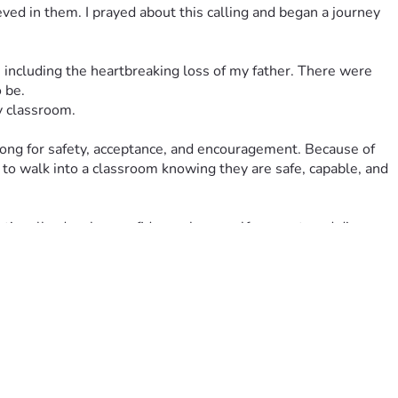
 in them. I prayed about this calling and began a journey 
 including the heartbreaking loss of my father. There were 
 be.
y classroom.
long for safety, acceptance, and encouragement. Because of 
 to walk into a classroom knowing they are safe, capable, and 
ionally, develop confidence, learn self-respect, and discover 
 and believing in themselves.
and reposition myself to complete what doesn't feel like a 
ial challenges. Like many educators, I do not receive income 
 my students to walk into a classroom that is welcoming, 