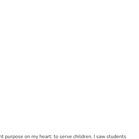
rent purpose on my heart: to serve children. I saw students 