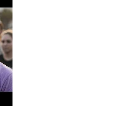
and for investing in the future of every student who enters my
alued, and capable of success!