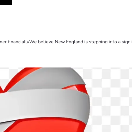
er financiallyWe believe New England is stepping into a sign