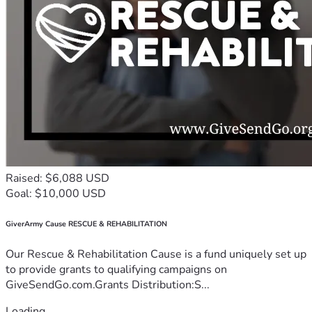
Raised: $6,088 USD
Goal: $10,000 USD
GiverArmy Cause RESCUE & REHABILITATION
Our Rescue & Rehabilitation Cause is a fund uniquely set up
to provide grants to qualifying campaigns on
GiveSendGo.com.Grants Distribution:S...
Loading...