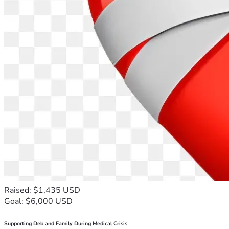
Raised: $1,435 USD
Goal: $6,000 USD
Supporting Deb and Family During Medical Crisis