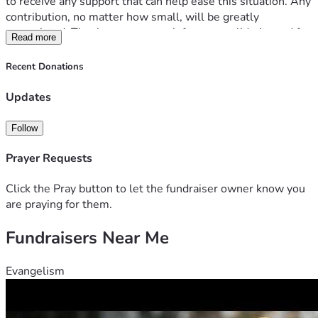
to receive any support that can help ease this situation. Any 
contribution, no matter how small, will be greatly 
appreciated. Thank you very much for your solidarity and for 
Read more
taking the time to read my story.
Recent Donations
Updates
Follow
Prayer Requests
Click the Pray button to let the fundraiser owner know you
are praying for them.
Fundraisers Near Me
Evangelism