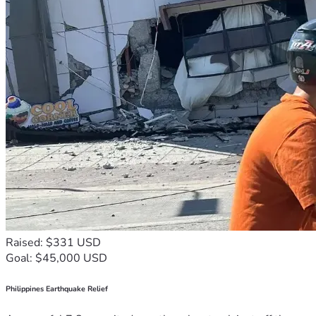
Raised: $331 USD
Goal: $45,000 USD
Philippines Earthquake Relief