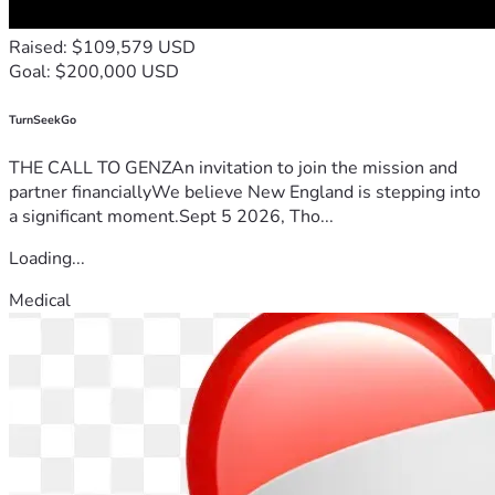
Raised: $109,579 USD
Goal: $200,000 USD
TurnSeekGo
THE CALL TO GENZAn invitation to join the mission and
partner financiallyWe believe New England is stepping into
a significant moment.Sept 5 2026, Tho...
Loading...
Medical