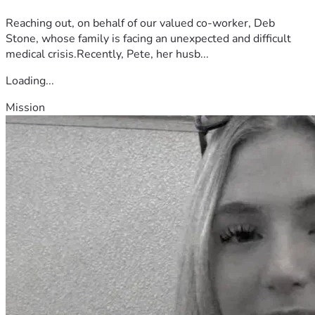
Reaching out, on behalf of our valued co-worker, Deb
Stone, whose family is facing an unexpected and difficult
medical crisis.Recently, Pete, her husb...
Loading...
Mission