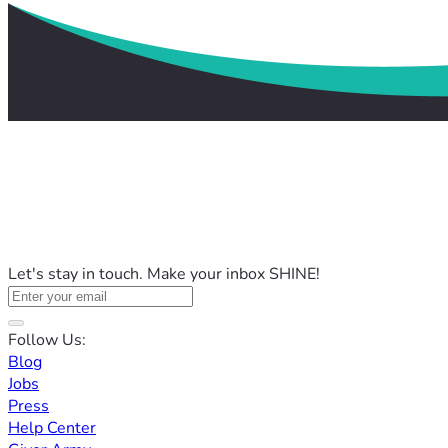
Let's stay in touch. Make your inbox SHINE!
Follow Us:
Blog
Jobs
Press
Help Center