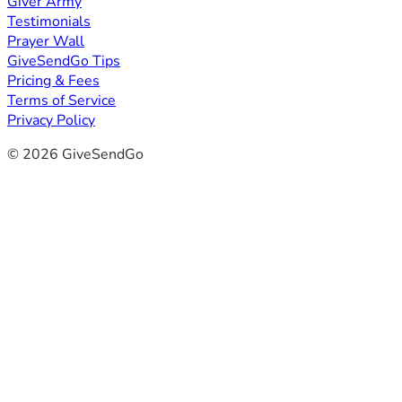
Giver Army
Testimonials
Prayer Wall
GiveSendGo Tips
Pricing & Fees
Terms of Service
Privacy Policy
© 2026 GiveSendGo