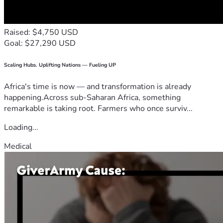
Raised: $4,750 USD
Goal: $27,290 USD
Scaling Hubs. Uplifting Nations — Fueling UP
Africa's time is now — and transformation is already
happening.Across sub-Saharan Africa, something
remarkable is taking root. Farmers who once surviv...
Loading...
Medical