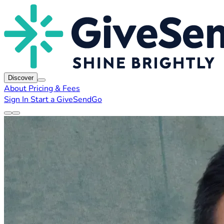
Discover
About
Pricing & Fees
Sign In
Start a GiveSendGo