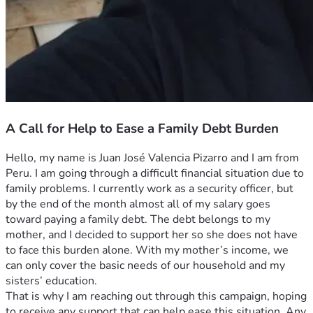
A Call for Help to Ease a Family Debt Burden
Hello, my name is Juan José Valencia Pizarro and I am from 
Peru. I am going through a difficult financial situation due to 
family problems. I currently work as a security officer, but 
by the end of the month almost all of my salary goes 
toward paying a family debt. The debt belongs to my 
mother, and I decided to support her so she does not have 
to face this burden alone. With my mother’s income, we 
can only cover the basic needs of our household and my 
sisters’ education.
That is why I am reaching out through this campaign, hoping 
to receive any support that can help ease this situation. Any 