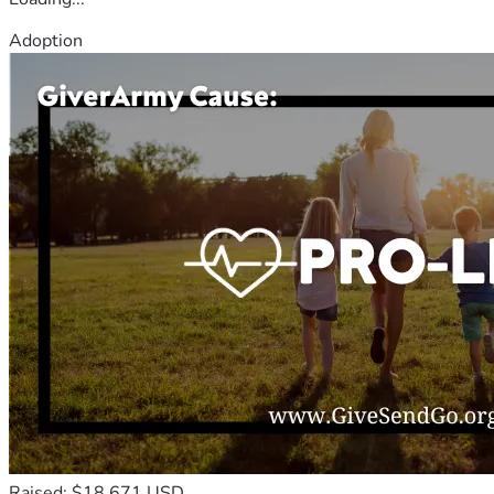
Adoption
Raised: $18,671 USD