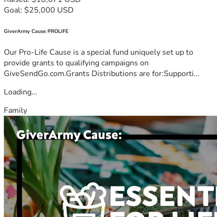
Goal: $25,000 USD
GiverArmy Cause PROLIFE
Our Pro-Life Cause is a special fund uniquely set up to
provide grants to qualifying campaigns on
GiveSendGo.com.Grants Distributions are for:Supporti...
Loading...
Family