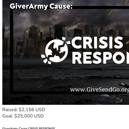
Raised: $2,156 USD
Goal: $25,000 USD
GiverArmy Cause CRISIS RESPONSE