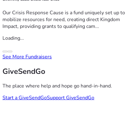
Our Crisis Response Cause is a fund uniquely set up to
mobilize resources for need, creating direct Kingdom
Impact, providing grants to qualifying cam...
Loading...
See More Fundraisers
GiveSendGo
The place where help and hope go hand-in-hand.
Start a GiveSendGo
Support GiveSendGo