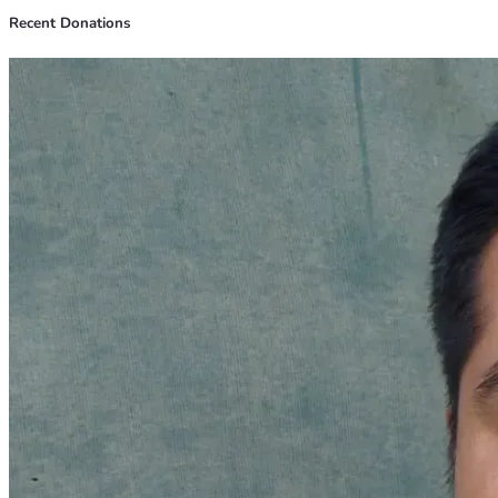
Recent Donations