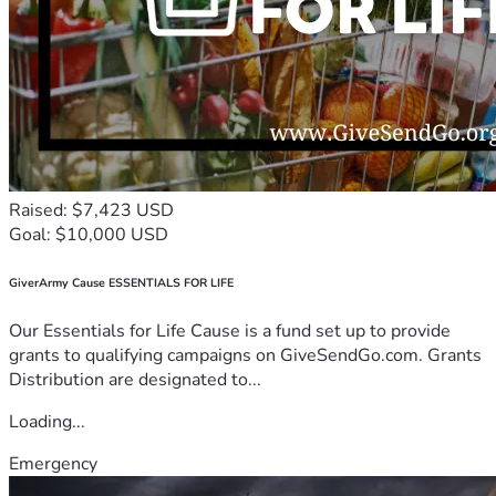
Raised: $7,423 USD
Goal: $10,000 USD
GiverArmy Cause ESSENTIALS FOR LIFE
Our Essentials for Life Cause is a fund set up to provide
grants to qualifying campaigns on GiveSendGo.com. Grants
Distribution are designated to...
Loading...
Emergency