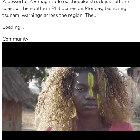
A powerful 7.8 magnitude earthquake struck just off the
coast of the southern Philippines on Monday, launching
tsunami warnings across the region. The...
Loading...
Community