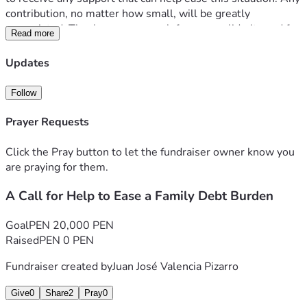
contribution, no matter how small, will be greatly 
appreciated. Thank you very much for your solidarity and for 
Read more
taking the time to read my story.
Updates
Follow
Prayer Requests
Click the Pray button to let the fundraiser owner know you
are praying for them.
A Call for Help to Ease a Family Debt Burden
Goal
PEN 20,000 PEN
Raised
PEN 0 PEN
Fundraiser created by
Juan José Valencia Pizarro
Give
0
Share
2
Pray
0