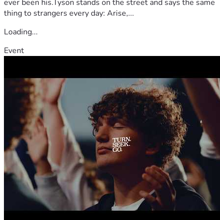
ever been his.Tyson stands on the street and says the same
thing to strangers every day: Arise,...
Loading...
Event