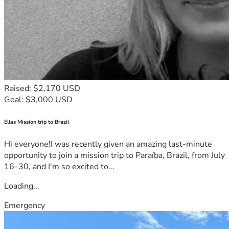
Raised: $2,170 USD
Goal: $3,000 USD
Ellas Mission trip to Brazil
Hi everyone!I was recently given an amazing last-minute
opportunity to join a mission trip to Paraíba, Brazil, from July
16–30, and I'm so excited to...
Loading...
Emergency