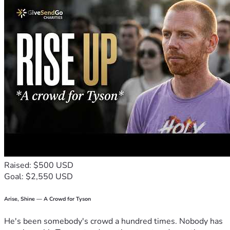
Raised: $500 USD
Goal: $2,550 USD
Arise, Shine — A Crowd for Tyson
He's been somebody's crowd a hundred times. Nobody has