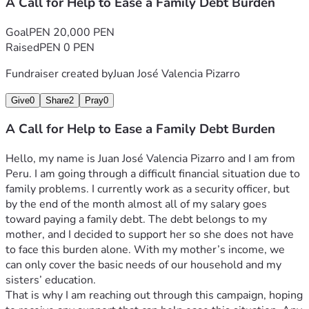
A Call for Help to Ease a Family Debt Burden
Goal
PEN 20,000 PEN
Raised
PEN 0 PEN
Fundraiser created by
Juan José Valencia Pizarro
Give
0
Share
2
Pray
0
A Call for Help to Ease a Family Debt Burden
Hello, my name is Juan José Valencia Pizarro and I am from 
Peru. I am going through a difficult financial situation due to 
family problems. I currently work as a security officer, but 
by the end of the month almost all of my salary goes 
toward paying a family debt. The debt belongs to my 
mother, and I decided to support her so she does not have 
to face this burden alone. With my mother’s income, we 
can only cover the basic needs of our household and my 
sisters’ education.
That is why I am reaching out through this campaign, hoping 