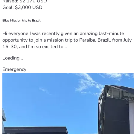
Raised: $2,170 USD
Goal: $3,000 USD
Ellas Mission trip to Brazil
Hi everyone!I was recently given an amazing last-minute
opportunity to join a mission trip to Paraíba, Brazil, from July
16–30, and I'm so excited to...
Loading...
Emergency