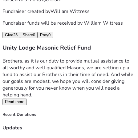
Fundraiser created by
William Wittress
Fundraiser funds will be received by
William Wittress
Give
23
Share
0
Pray
0
Unity Lodge Masonic Relief Fund
Brothers, as it is our duty to provide mutual assistance to 
all worthy and well qualified Masons, we are setting up a 
fund to assist our Brothers in their time of need. And while 
our goals are modest, we hope you will consider giving 
generously for you never know when you will need a 
helping hand.  
Read more
Recent Donations
Updates