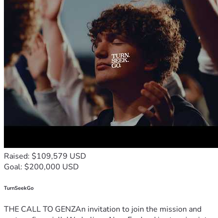
Raised: $109,579 USD
Goal: $200,000 USD
TurnSeekGo
THE CALL TO GENZAn invitation to join the mission and