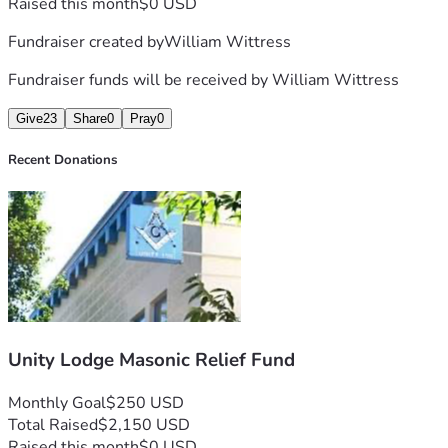
Raised this month
$0 USD
Fundraiser created by
William Wittress
Fundraiser funds will be received by
William Wittress
Give
23
Share
0
Pray
0
Recent Donations
Unity Lodge Masonic Relief Fund
Monthly Goal
$250 USD
Total Raised
$2,150 USD
Raised this month
$0 USD