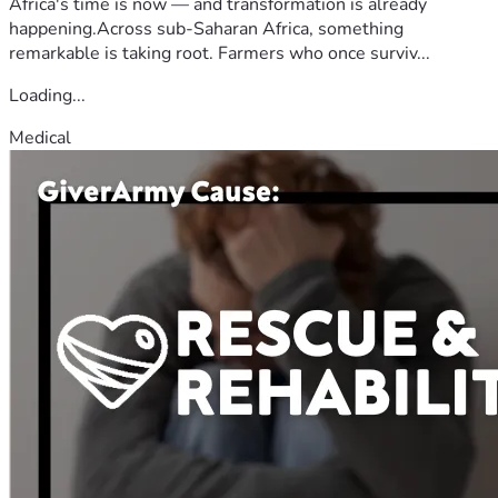
Africa's time is now — and transformation is already
happening.Across sub-Saharan Africa, something
remarkable is taking root. Farmers who once surviv...
Loading...
Medical