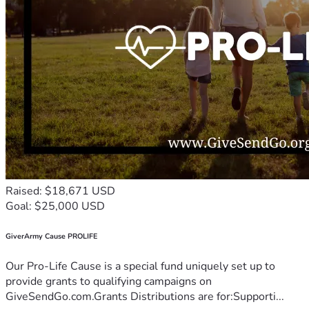
Raised: $18,671 USD
Goal: $25,000 USD
GiverArmy Cause PROLIFE
Our Pro-Life Cause is a special fund uniquely set up to
provide grants to qualifying campaigns on
GiveSendGo.com.Grants Distributions are for:Supporti...