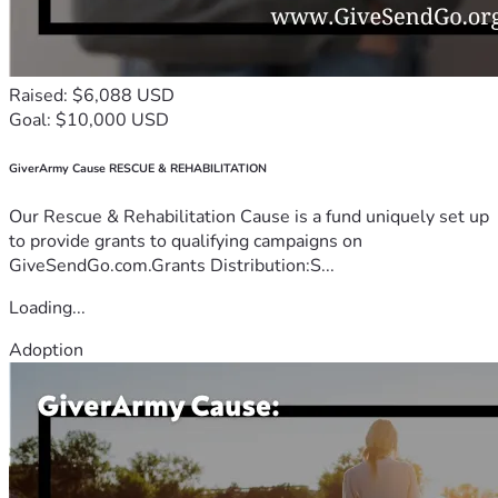
Raised: $6,088 USD
Goal: $10,000 USD
GiverArmy Cause RESCUE & REHABILITATION
Our Rescue & Rehabilitation Cause is a fund uniquely set up
to provide grants to qualifying campaigns on
GiveSendGo.com.Grants Distribution:S...
Loading...
Adoption