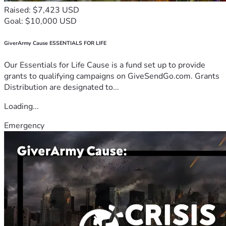
Raised: $7,423 USD
Goal: $10,000 USD
GiverArmy Cause ESSENTIALS FOR LIFE
Our Essentials for Life Cause is a fund set up to provide
grants to qualifying campaigns on GiveSendGo.com. Grants
Distribution are designated to...
Loading...
Emergency