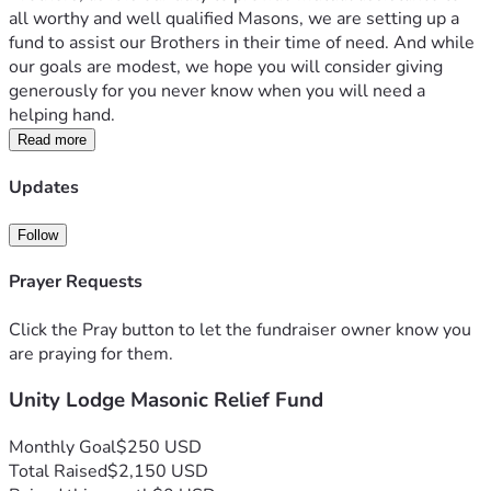
all worthy and well qualified Masons, we are setting up a 
fund to assist our Brothers in their time of need. And while 
our goals are modest, we hope you will consider giving 
generously for you never know when you will need a 
helping hand.  
Read more
Updates
Follow
Prayer Requests
Click the Pray button to let the fundraiser owner know you
are praying for them.
Unity Lodge Masonic Relief Fund
Monthly Goal
$250 USD
Total Raised
$2,150 USD