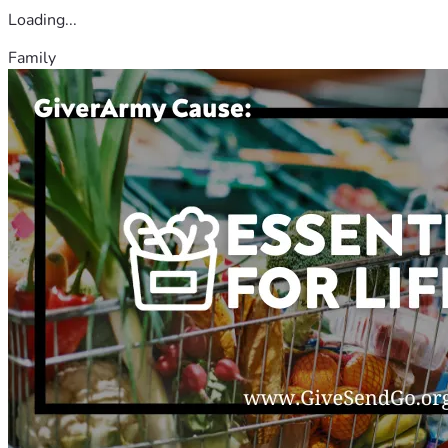
Loading...
Family