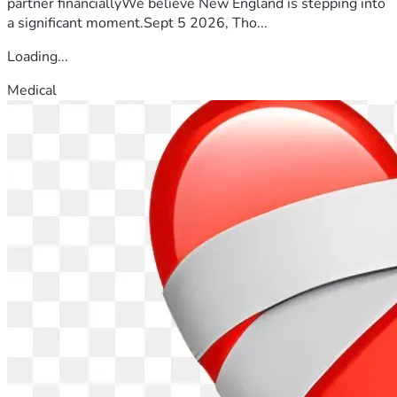
partner financiallyWe believe New England is stepping into
a significant moment.Sept 5 2026, Tho...
Loading...
Medical