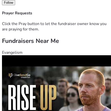
Follow
Prayer Requests
Click the Pray button to let the fundraiser owner know you
are praying for them.
Fundraisers Near Me
Evangelism