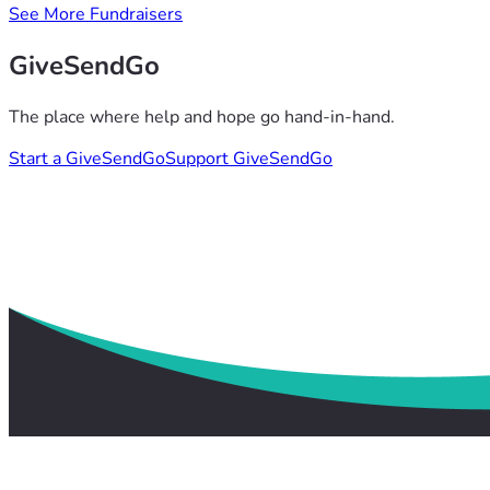
See More Fundraisers
GiveSendGo
The place where help and hope go hand-in-hand.
Start a GiveSendGo
Support GiveSendGo