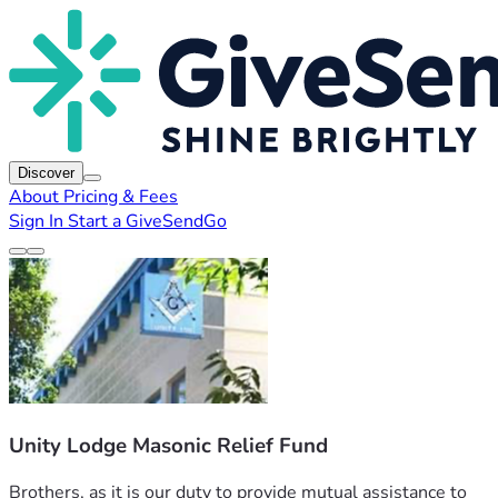
Discover
About
Pricing & Fees
Sign In
Start a GiveSendGo
Unity Lodge Masonic Relief Fund
Brothers, as it is our duty to provide mutual assistance to 