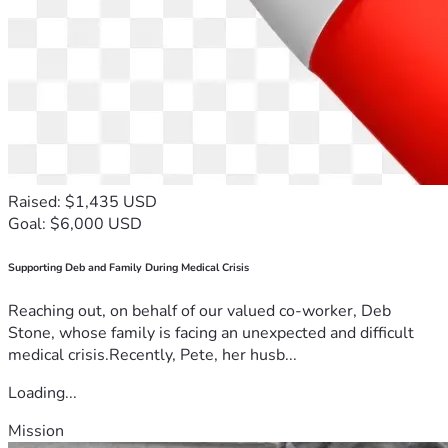
Raised: $1,435 USD
Goal: $6,000 USD
Supporting Deb and Family During Medical Crisis
Reaching out, on behalf of our valued co-worker, Deb
Stone, whose family is facing an unexpected and difficult
medical crisis.Recently, Pete, her husb...
Loading...
Mission