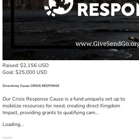
Raised: $2,156 USD
Goal: $25,000 USD
GiverArmy Cause CRISIS RESPONSE
Our Crisis Response Cause is a fund uniquely set up to
mobilize resources for need, creating direct Kingdom
Impact, providing grants to qualifying cam...
Loading...