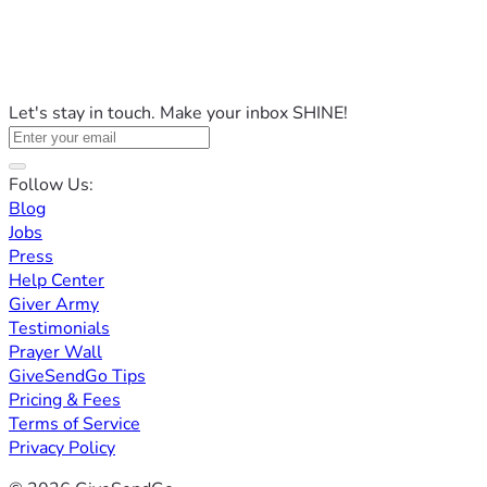
Let's stay in touch. Make your inbox SHINE!
Follow Us:
Blog
Jobs
Press
Help Center
Giver Army
Testimonials
Prayer Wall
GiveSendGo Tips
Pricing & Fees
Terms of Service
Privacy Policy