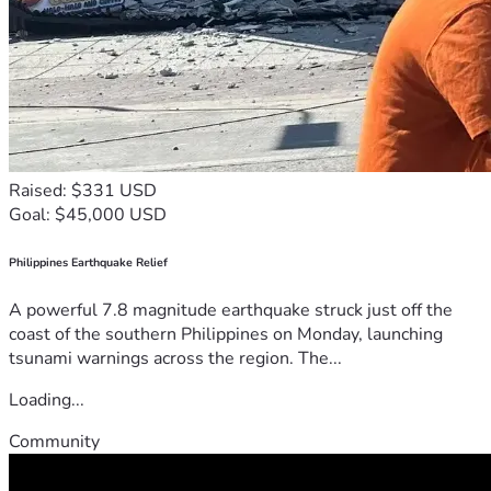
Raised: $331 USD
Goal: $45,000 USD
Philippines Earthquake Relief
A powerful 7.8 magnitude earthquake struck just off the
coast of the southern Philippines on Monday, launching
tsunami warnings across the region. The...
Loading...
Community