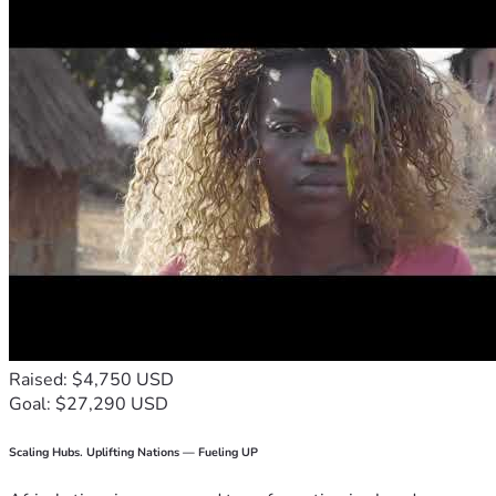
Raised: $4,750 USD
Goal: $27,290 USD
Scaling Hubs. Uplifting Nations — Fueling UP