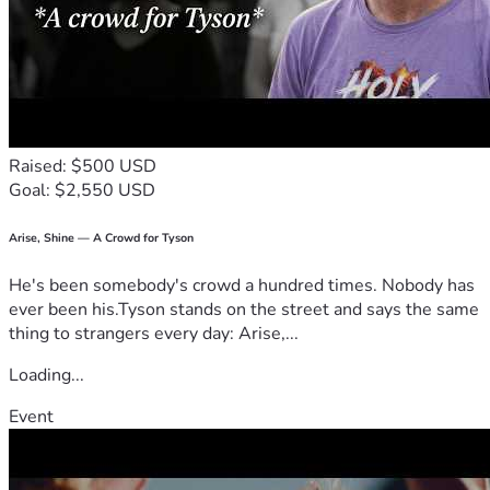
Raised: $500 USD
Goal: $2,550 USD
Arise, Shine — A Crowd for Tyson
He's been somebody's crowd a hundred times. Nobody has
ever been his.Tyson stands on the street and says the same
thing to strangers every day: Arise,...
Loading...
Event