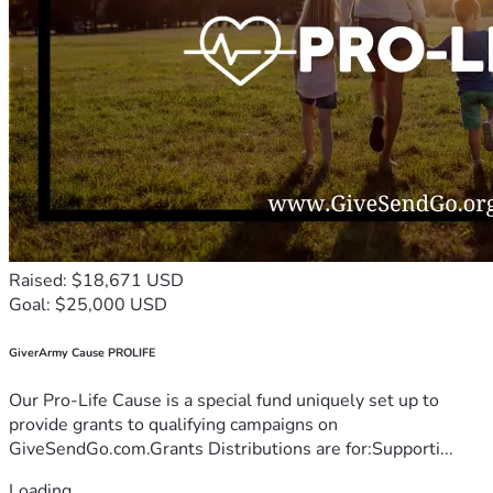
Raised: $18,671 USD
Goal: $25,000 USD
GiverArmy Cause PROLIFE
Our Pro-Life Cause is a special fund uniquely set up to
provide grants to qualifying campaigns on
GiveSendGo.com.Grants Distributions are for:Supporti...
Loading...