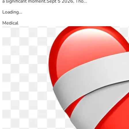
a significant moment.Sept 5 2026, Tho...
Loading...
Medical