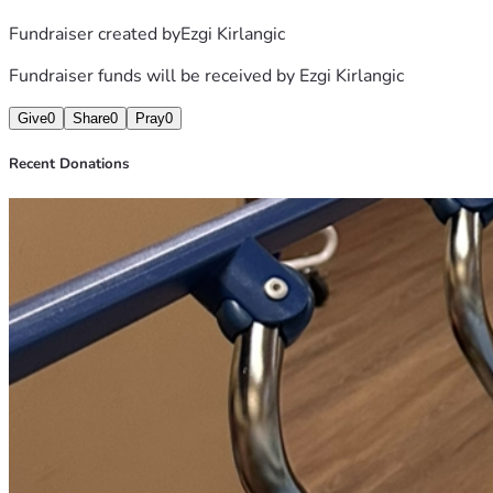
Fundraiser created by
Ezgi Kirlangic
Fundraiser funds will be received by
Ezgi Kirlangic
Give
0
Share
0
Pray
0
Recent Donations