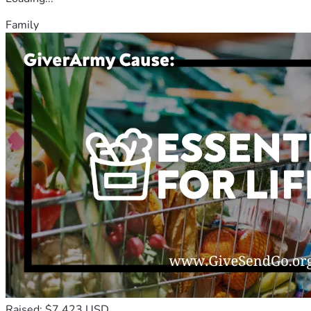
Family
Raised: $7,423 USD