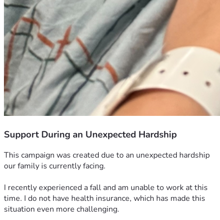
Support During an Unexpected Hardship
This campaign was created due to an unexpected hardship 
our family is currently facing.
I recently experienced a fall and am unable to work at this 
time. I do not have health insurance, which has made this 
situation even more challenging.