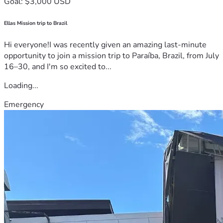
Goal: $3,000 USD
Ellas Mission trip to Brazil
Hi everyone!I was recently given an amazing last-minute
opportunity to join a mission trip to Paraíba, Brazil, from July
16–30, and I'm so excited to...
Loading...
Emergency