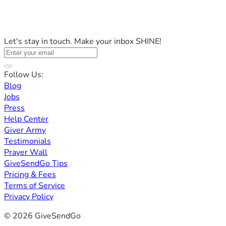
Let's stay in touch. Make your inbox SHINE!
Follow Us:
Blog
Jobs
Press
Help Center
Giver Army
Testimonials
Prayer Wall
GiveSendGo Tips
Pricing & Fees
Terms of Service
Privacy Policy
© 2026 GiveSendGo