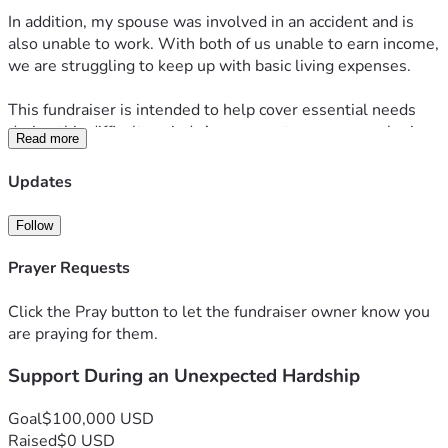
In addition, my spouse was involved in an accident and is 
also unable to work. With both of us unable to earn income, 
we are struggling to keep up with basic living expenses.
This fundraiser is intended to help cover essential needs 
during this difficult period. Any support, prayers, or sharing 
Read more
of this campaign is deeply appreciated.
Updates
Thank you for taking the time to read and for any kindness 
you are able to offer.
Follow
Prayer Requests
Click the Pray button to let the fundraiser owner know you
are praying for them.
Support During an Unexpected Hardship
Goal
$100,000 USD
Raised
$0 USD