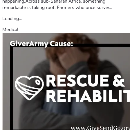
happening.Across sub-Saharan Africa, something
remarkable is taking root. Farmers who once surviv...
Loading...
Medical