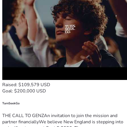
Raised: $109,579 USD
Goal: $200,000 USD
TurnSeekGo
THE CALL TO GENZAn invitation to join the mission and
partner financiallyWe believe New England is stepping into