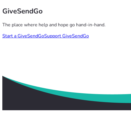
GiveSendGo
The place where help and hope go hand-in-hand.
Start a GiveSendGo
Support GiveSendGo