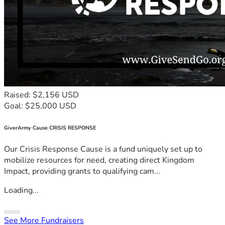
Raised: $2,156 USD
Goal: $25,000 USD
GiverArmy Cause CRISIS RESPONSE
Our Crisis Response Cause is a fund uniquely set up to
mobilize resources for need, creating direct Kingdom
Impact, providing grants to qualifying cam...
Loading...
See More Fundraisers