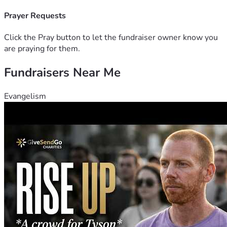
Prayer Requests
Click the Pray button to let the fundraiser owner know you
are praying for them.
Fundraisers Near Me
Evangelism