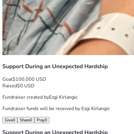
Support During an Unexpected Hardship
Goal
$100,000 USD
Raised
$0 USD
Fundraiser created by
Ezgi Kirlangic
Fundraiser funds will be received by
Ezgi Kirlangic
Give
0
Share
0
Pray
0
Support During an Unexpected Hardship