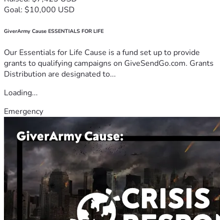
Goal: $10,000 USD
GiverArmy Cause ESSENTIALS FOR LIFE
Our Essentials for Life Cause is a fund set up to provide
grants to qualifying campaigns on GiveSendGo.com. Grants
Distribution are designated to...
Loading...
Emergency