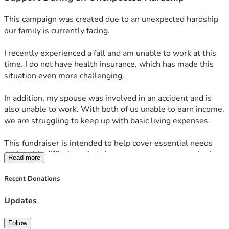
This campaign was created due to an unexpected hardship 
our family is currently facing.
I recently experienced a fall and am unable to work at this 
time. I do not have health insurance, which has made this 
situation even more challenging.
In addition, my spouse was involved in an accident and is 
also unable to work. With both of us unable to earn income, 
we are struggling to keep up with basic living expenses.
This fundraiser is intended to help cover essential needs 
during this difficult period. Any support, prayers, or sharing 
Read more
of this campaign is deeply appreciated.
Recent Donations
Thank you for taking the time to read and for any kindness 
you are able to offer.
Updates
Follow