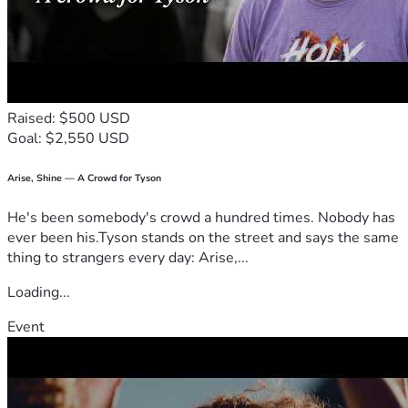
Raised: $500 USD
Goal: $2,550 USD
Arise, Shine — A Crowd for Tyson
He's been somebody's crowd a hundred times. Nobody has
ever been his.Tyson stands on the street and says the same
thing to strangers every day: Arise,...
Loading...
Event