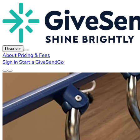
Discover
About
Pricing & Fees
Sign In
Start a GiveSendGo