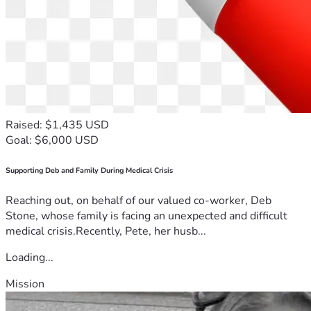
Raised: $1,435 USD
Goal: $6,000 USD
Supporting Deb and Family During Medical Crisis
Reaching out, on behalf of our valued co-worker, Deb
Stone, whose family is facing an unexpected and difficult
medical crisis.Recently, Pete, her husb...
Loading...
Mission