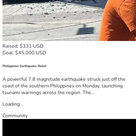
Raised: $331 USD
Goal: $45,000 USD
Philippines Earthquake Relief
A powerful 7.8 magnitude earthquake struck just off the
coast of the southern Philippines on Monday, launching
tsunami warnings across the region. The...
Loading...
Community