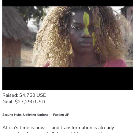
Raised: $4,750 USD
Goal: $27,290 USD
Scaling Hubs. Uplifting Nations — Fueling UP
Africa's time is now — and transformation is already