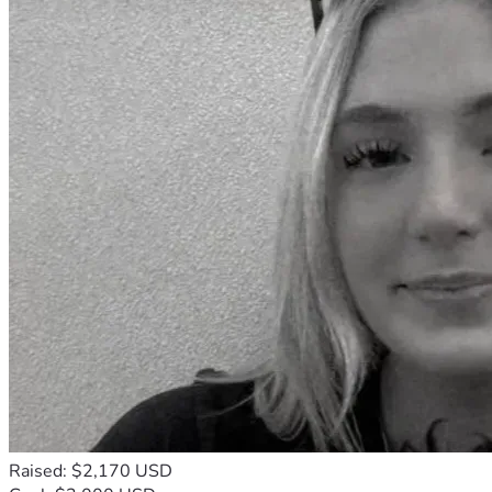
Raised: $2,170 USD