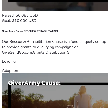
Raised: $6,088 USD
Goal: $10,000 USD
GiverArmy Cause RESCUE & REHABILITATION
Our Rescue & Rehabilitation Cause is a fund uniquely set up
to provide grants to qualifying campaigns on
GiveSendGo.com.Grants Distribution:S...
Loading...
Adoption