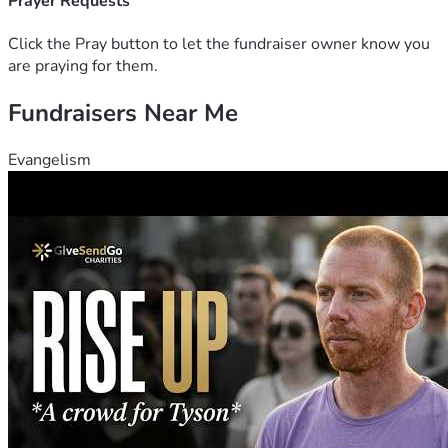
Prayer Requests
Click the Pray button to let the fundraiser owner know you
are praying for them.
Fundraisers Near Me
Evangelism