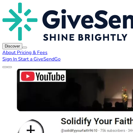
Discover
About
Pricing & Fees
Sign In
Start a GiveSendGo