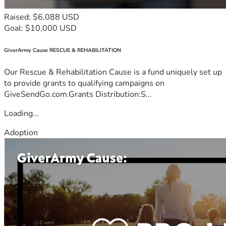
Raised: $6,088 USD
Goal: $10,000 USD
GiverArmy Cause RESCUE & REHABILITATION
Our Rescue & Rehabilitation Cause is a fund uniquely set up
to provide grants to qualifying campaigns on
GiveSendGo.com.Grants Distribution:S...
Loading...
Adoption