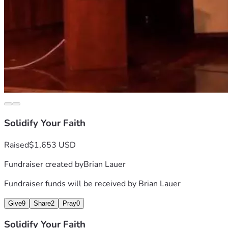
Solidify Your Faith
Raised
$1,653 USD
Fundraiser created by
Brian Lauer
Fundraiser funds will be received by
Brian Lauer
Give
9
Share
2
Pray
0
Solidify Your Faith