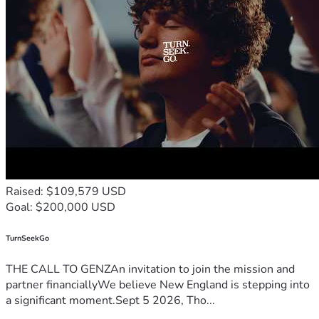
Raised: $109,579 USD
Goal: $200,000 USD
TurnSeekGo
THE CALL TO GENZAn invitation to join the mission and
partner financiallyWe believe New England is stepping into
a significant moment.Sept 5 2026, Tho...