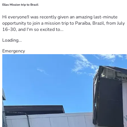
Ellas Mission trip to Brazil
Hi everyone!I was recently given an amazing last-minute
opportunity to join a mission trip to Paraíba, Brazil, from July
16–30, and I'm so excited to...
Loading...
Emergency