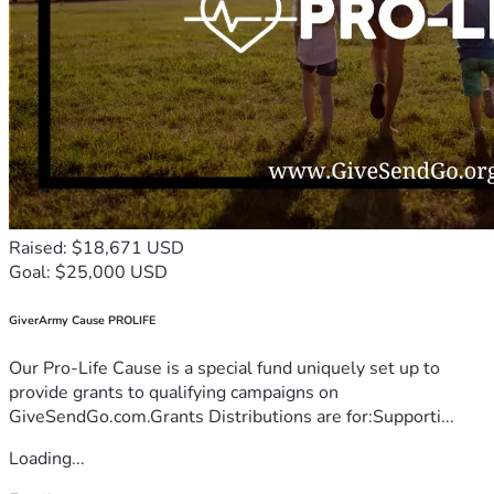
Raised: $18,671 USD
Goal: $25,000 USD
GiverArmy Cause PROLIFE
Our Pro-Life Cause is a special fund uniquely set up to
provide grants to qualifying campaigns on
GiveSendGo.com.Grants Distributions are for:Supporti...
Loading...