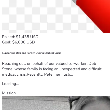
Raised: $1,435 USD
Goal: $6,000 USD
Supporting Deb and Family During Medical Crisis
Reaching out, on behalf of our valued co-worker, Deb
Stone, whose family is facing an unexpected and difficult
medical crisis.Recently, Pete, her husb...
Loading...
Mission