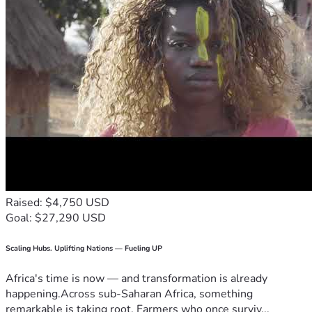
Raised: $4,750 USD
Goal: $27,290 USD
Scaling Hubs. Uplifting Nations — Fueling UP
Africa's time is now — and transformation is already
happening.Across sub-Saharan Africa, something
remarkable is taking root. Farmers who once surviv...