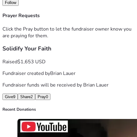
Follow
Prayer Requests
Click the Pray button to let the fundraiser owner know you
are praying for them.
Solidify Your Faith
Raised
$1,653 USD
Fundraiser created by
Brian Lauer
Fundraiser funds will be received by
Brian Lauer
Give
9
Share
2
Pray
0
Recent Donations