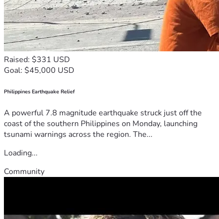
Raised: $331 USD
Goal: $45,000 USD
Philippines Earthquake Relief
A powerful 7.8 magnitude earthquake struck just off the
coast of the southern Philippines on Monday, launching
tsunami warnings across the region. The...
Loading...
Community