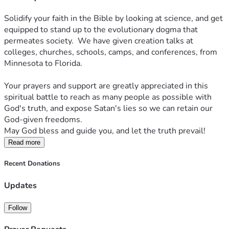
Solidify your faith in the Bible by looking at science, and get 
equipped to stand up to the evolutionary dogma that 
permeates society.  We have given creation talks at 
colleges, churches, schools, camps, and conferences, from 
Minnesota to Florida.
Your prayers and support are greatly appreciated in this 
spiritual battle to reach as many people as possible with 
God's truth, and expose Satan's lies so we can retain our 
God-given freedoms.  
May God bless and guide you, and let the truth prevail!
Read more
Recent Donations
Updates
Follow