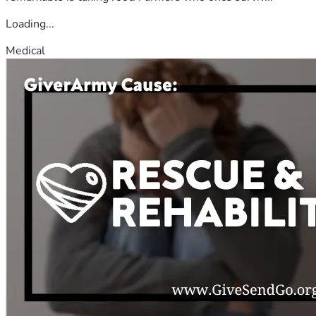
Loading...
Medical