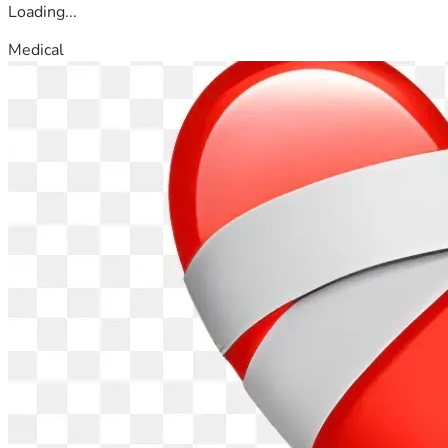
Loading...
Medical