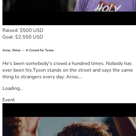
Raised: $500 USD
Goal: $2,550 USD
Arise, Shine — A Crowd for Tyson
He's been somebody's crowd a hundred times. Nobody has
ever been his.Tyson stands on the street and says the same
thing to strangers every day: Arise,...
Loading...
Event