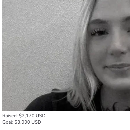
Raised: $2,170 USD
Goal: $3,000 USD