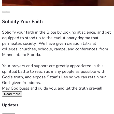
Solidify Your Faith
Solidify your faith in the Bible by looking at science, and get 
equipped to stand up to the evolutionary dogma that 
permeates society.  We have given creation talks at 
colleges, churches, schools, camps, and conferences, from 
Minnesota to Florida.
Your prayers and support are greatly appreciated in this 
spiritual battle to reach as many people as possible with 
God's truth, and expose Satan's lies so we can retain our 
God-given freedoms.  
May God bless and guide you, and let the truth prevail!
Read more
Updates