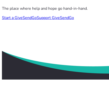
The place where help and hope go hand-in-hand.
Start a GiveSendGo
Support GiveSendGo