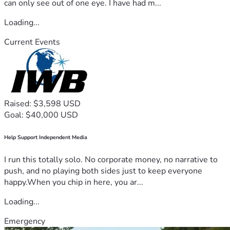
can only see out of one eye. I have had m...
Loading...
Current Events
Raised: $3,598 USD
Goal: $40,000 USD
Help Support Independent Media
I run this totally solo. No corporate money, no narrative to
push, and no playing both sides just to keep everyone
happy.When you chip in here, you ar...
Loading...
Emergency