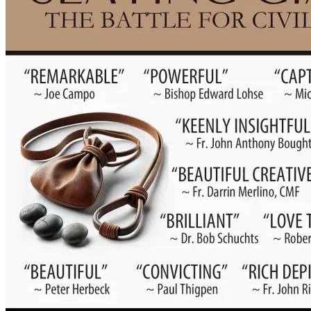
✔️ Professionally publish, market, and distribute Slaying 
Giants on a national scale
✔️ Send copies to churches, schools, seminaries, 
bookstores, and ministries
✔️ Provide free or discounted copies to youth programs, 
prisons, and those most in need
✔️ Launch a wider initiative of talks, retreats, and spiritual 
resources centered around this message
This story is not just meant to be read. It’s 
meant to change lives.
DONATION LEVELS
💠 $25 Friend: 
Receive an autographed copy of Slaying 
Giants
💠 $50 Evangelist: 
R
eceive two autographed copies (one to 
keep, one to gift)
💠 $100 Partner: 
Your name listed in a "Supporters of 
Slaying Giants" page inside the book + 2 signed copies
💠 $500+ Giant Slayer: 
business logo/name in "Giant 