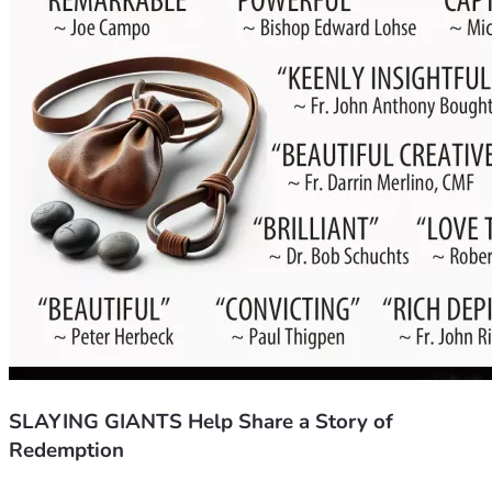
SLAYING GIANTS Help Share a Story of
Redemption