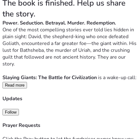
The book is finished. Help us share 
the story.
Power. Seduction. Betrayal. Murder. Redemption.
One of the most compelling stories ever told lies hidden in 
plain sight: David, the shepherd-king who once defeated 
Goliath, encountered a far greater foe—the giant within. His 
lust for Bathsheba, the murder of Uriah, and the crushing 
guilt that followed are not ancient history. They are our 
story.
Slaying Giants: The Battle for Civilization 
is a wake-up call: 
a piercing, lyrical invitation to confront the real giants in our 
Read more
lives—not with shame, but with the transforming power of 
repentance, restoration, and mission.
Updates
David’s threefold journey—deep repentance, restoration, 
Follow
and mission to rescue others—becomes the path for every 
Prayer Requests
heart and every culture seeking to reclaim its true dignity.
Click the Pray button to let the fundraiser owner know you
LISTEN HERE TO "Anthem 51 | Slaying Giants" Soundtrack!