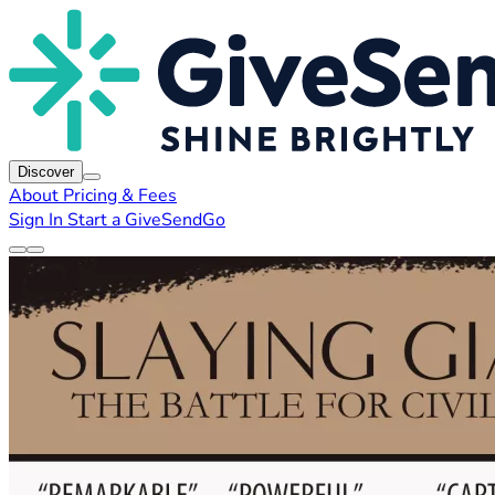
Discover
About
Pricing & Fees
Sign In
Start a GiveSendGo