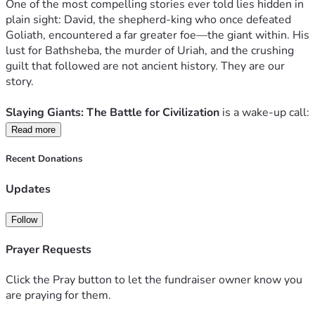
One of the most compelling stories ever told lies hidden in 
back to God for countless souls.
plain sight: David, the shepherd-king who once defeated 
Goliath, encountered a far greater foe—the giant within. His 
Let’s slay the giants. Together.
lust for Bathsheba, the murder of Uriah, and the crushing 
Thank you for your prayers, your support, and your 
guilt that followed are not ancient history. They are our 
courageous spirit.
story.
Slaying Giants: The Battle for Civilization 
is a wake-up call: 
a piercing, lyrical invitation to confront the real giants in our 
Read more
lives—not with shame, but with the transforming power of 
repentance, restoration, and mission.
Recent Donations
Updates
David’s threefold journey—deep repentance, restoration, 
and mission to rescue others—becomes the path for every 
heart and every culture seeking to reclaim its true dignity.
Follow
Prayer Requests
LISTEN HERE TO "Anthem 51 | Slaying Giants" Soundtrack!
FORWARD BY 
Fr. John Riccardo, popular Catholic speaker 
Click the Pray button to let the fundraiser owner know you
and founder of ACTS XXIX
are praying for them.