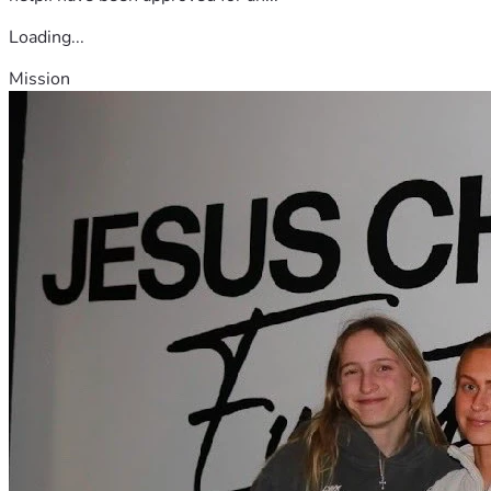
Loading...
Mission