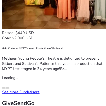
Raised: $440 USD
Goal: $2,000 USD
Help Costume MYPT's Youth Production of Patience!
Methuen Young People’s Theatre is delighted to present
Gilbert and Sullivan’s Patience this year—a production that
MYPT last staged in 34 years ago!Br...
Loading...
See More Fundraisers
GiveSendGo