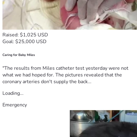
Raised: $1,025 USD
Goal: $25,000 USD
Caring for Baby Miles
"The results from Miles catheter test yesterday were not
what we had hoped for. The pictures revealed that the
coronary arteries don't supply the back...
Loading...
Emergency