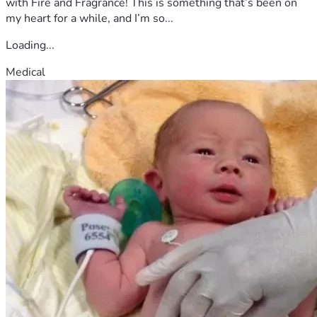
with Fire and Fragrance! This is something that’s been on
courageous spirit.
my heart for a while, and I’m so...
Loading...
Medical