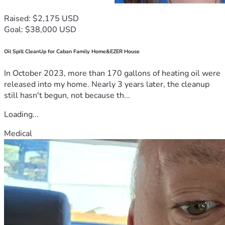
Raised: $2,175 USD
Goal: $38,000 USD
Oil Spill CleanUp for Caban Family Home&EZER House
In October 2023, more than 170 gallons of heating oil were
released into my home. Nearly 3 years later, the cleanup
still hasn't begun, not because th...
Loading...
Medical