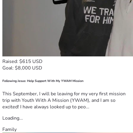
Raised: $615 USD
Goal: $8,000 USD
Following Jesus: Help Support With My YWAM Mission
This September, I will be leaving for my very first mission
trip with Youth With A Mission (YWAM), and I am so
excited! I have always looked up to peo...
Loading...
Family