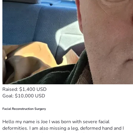
Raised: $1,400 USD
Goal: $10,000 USD
Facial Reconstruction Surgery
Hello my name is Joe I was born with severe facial
deformities. I am also missing a leg, deformed hand and I