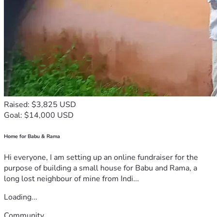
Raised: $3,825 USD
Goal: $14,000 USD
Home for Babu & Rama
Hi everyone, I am setting up an online fundraiser for the
purpose of building a small house for Babu and Rama, a
long lost neighbour of mine from Indi...
Loading...
Community