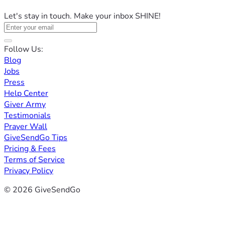
Let's stay in touch. Make your inbox SHINE!
Follow Us:
Blog
Jobs
Press
Help Center
Giver Army
Testimonials
Prayer Wall
GiveSendGo Tips
Pricing & Fees
Terms of Service
Privacy Policy
© 2026 GiveSendGo