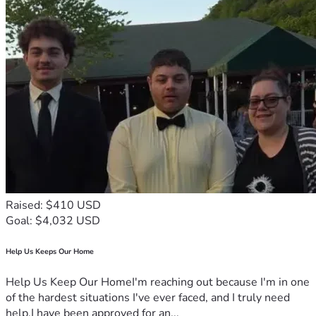
Raised: $410 USD
Goal: $4,032 USD
Help Us Keeps Our Home
Help Us Keep Our HomeI'm reaching out because I'm in one
of the hardest situations I've ever faced, and I truly need
help.I have been approved for an...