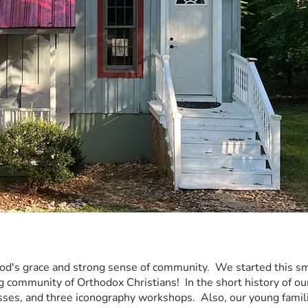
God's grace and strong sense of community.  We started this sma
g community of Orthodox Christians!  In the short history of o
asses, and three iconography workshops.  Also, our young famil