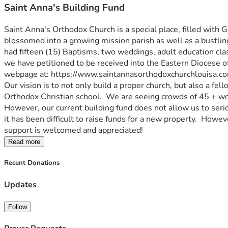
Saint Anna's Building Fund
Saint Anna's Orthodox Church is a special place, filled with 
blossomed into a growing mission parish as well as a bustlin
had fifteen (15) Baptisms, two weddings, adult education cl
we have petitioned to be received into the Eastern Diocese o
webpage at: https://www.saintannasorthodoxchurchlouisa.co
Our vision is to not only build a proper church, but also a fe
Orthodox Christian school.  We are seeing crowds of 45 + wor
However, our current building fund does not allow us to serio
it has been difficult to raise funds for a new property.  Howev
support is welcomed and appreciated!
Read more
Recent Donations
Updates
Follow