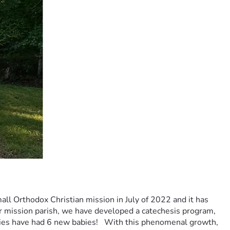
ll Orthodox Christian mission in July of 2022 and it has 
ur mission parish, we have developed a catechesis program, 
ies have had 6 new babies!   With this phenomenal growth, 