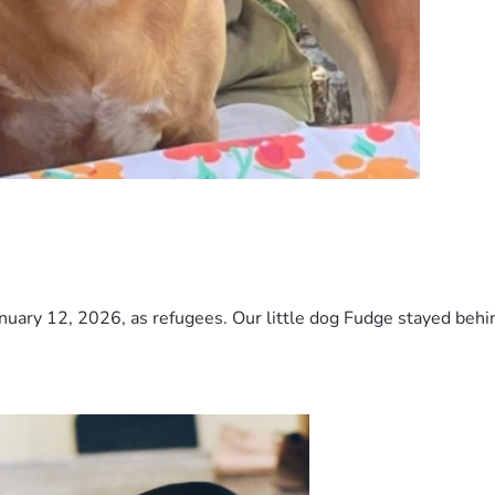
nuary 12, 2026, as refugees. Our little dog Fudge stayed behind