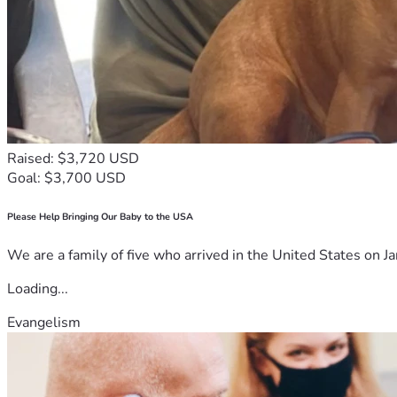
Raised: $3,720 USD
Goal: $3,700 USD
Please Help Bringing Our Baby to the USA
We are a family of five who arrived in the United States on Ja
Loading...
Evangelism