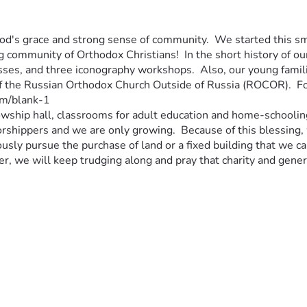
God's grace and strong sense of community.  We started this sma
g community of Orthodox Christians!  In the short history of o
asses, and three iconography workshops.  Also, our young famil
f the Russian Orthodox Church Outside of Russia (ROCOR).  For 
m/blank-1 
llowship hall, classrooms for adult education and home-schooling
shippers and we are only growing.  Because of this blessing, w
usly pursue the purchase of land or a fixed building that we c
er, we will keep trudging along and pray that charity and genero