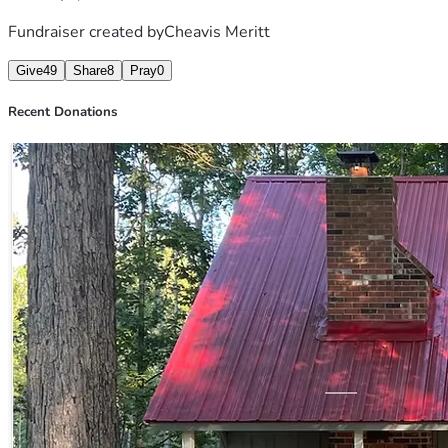
Fundraiser created by
Cheavis Meritt
Give
49
Share
8
Pray
0
Recent Donations