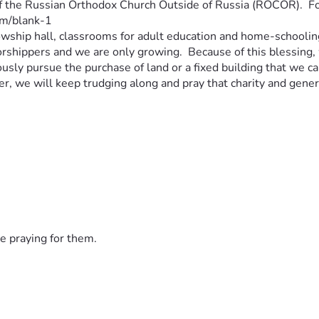
f the Russian Orthodox Church Outside of Russia (ROCOR).  For 
m/blank-1 
llowship hall, classrooms for adult education and home-schooling
shippers and we are only growing.  Because of this blessing, w
usly pursue the purchase of land or a fixed building that we c
er, we will keep trudging along and pray that charity and genero
e praying for them.