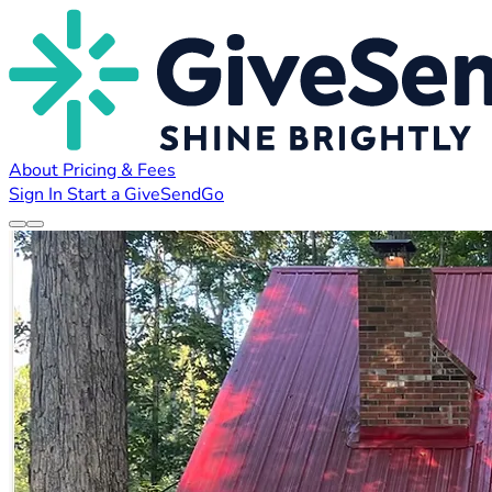
About
Pricing & Fees
Sign In
Start a GiveSendGo