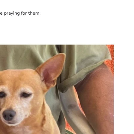
e praying for them.