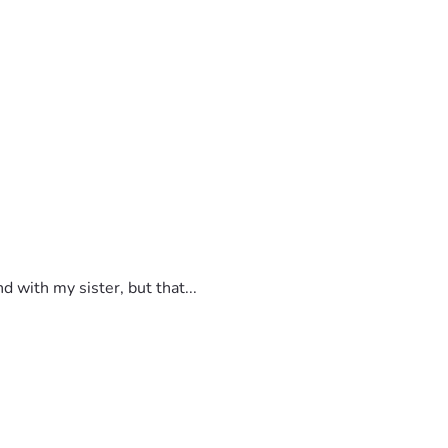
 with my sister, but that...