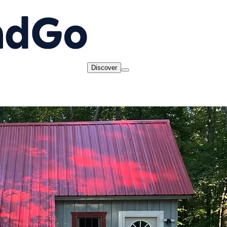
Discover