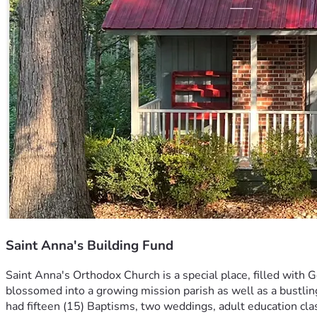
Saint Anna's Building Fund
Saint Anna's Orthodox Church is a special place, filled with 
blossomed into a growing mission parish as well as a bustlin
had fifteen (15) Baptisms, two weddings, adult education cl