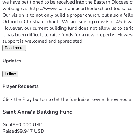
we have petitioned to be received into the Eastern Diocese o
webpage at: https://www.saintannasorthodoxchurchlouisa.co
Our vision is to not only build a proper church, but also a fe
Orthodox Christian school.  We are seeing crowds of 45 + wor
However, our current building fund does not allow us to serio
it has been difficult to raise funds for a new property.  Howev
support is welcomed and appreciated!
Read more
Updates
Follow
Prayer Requests
Click the Pray button to let the fundraiser owner know you ar
Saint Anna's Building Fund
Goal
$50,000 USD
Raised
$9,947 USD