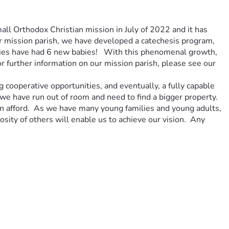
ll Orthodox Christian mission in July of 2022 and it has 
ur mission parish, we have developed a catechesis program, 
ies have had 6 new babies!   With this phenomenal growth, 
further information on our mission parish, please see our 
 cooperative opportunities, and eventually, a fully capable 
e have run out of room and need to find a bigger property.  
an afford.  As we have many young families and young adults, 
sity of others will enable us to achieve our vision.  Any 