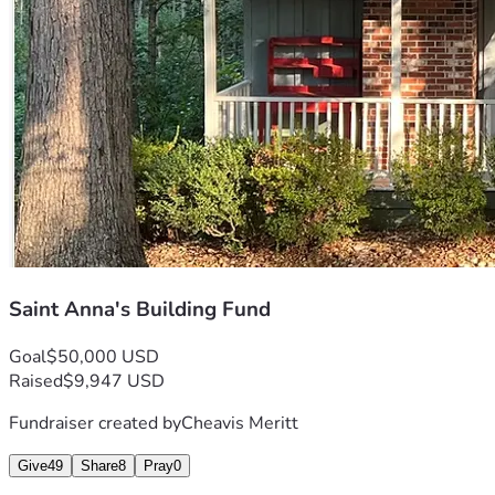
Saint Anna's Building Fund
Goal
$50,000 USD
Raised
$9,947 USD
Fundraiser created by
Cheavis Meritt
Give
49
Share
8
Pray
0