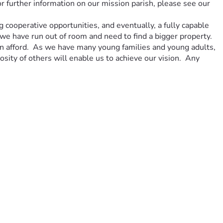
further information on our mission parish, please see our 
 cooperative opportunities, and eventually, a fully capable 
e have run out of room and need to find a bigger property.  
an afford.  As we have many young families and young adults, 
sity of others will enable us to achieve our vision.  Any 