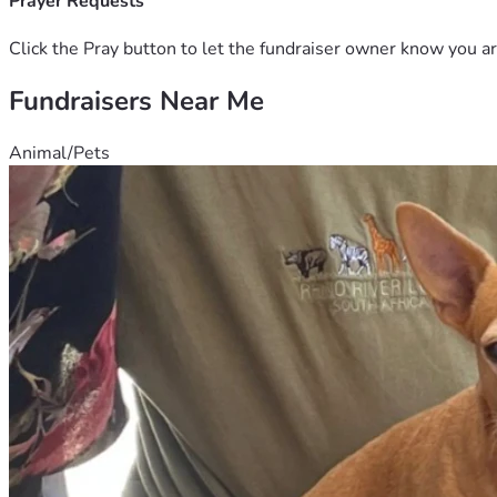
Prayer Requests
Click the Pray button to let the fundraiser owner know you ar
Fundraisers Near Me
Animal/Pets