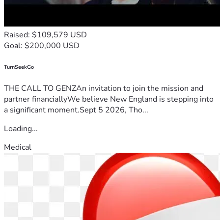
Raised: $109,579 USD
Goal: $200,000 USD
TurnSeekGo
THE CALL TO GENZAn invitation to join the mission and
partner financiallyWe believe New England is stepping into
a significant moment.Sept 5 2026, Tho...
Loading...
Medical