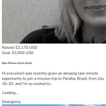
Raised: $2,170 USD
Goal: $3,000 USD
Ellas Mission trip to Brazil
Hi everyone!I was recently given an amazing last-minute
opportunity to join a mission trip to Paraíba, Brazil, from July
16–30, and I'm so excited to...
Loading...
Emergency