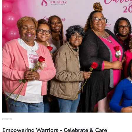
Empowering Warriors - Celebrate & Care