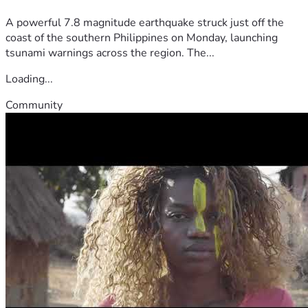
A powerful 7.8 magnitude earthquake struck just off the
coast of the southern Philippines on Monday, launching
tsunami warnings across the region. The...
Loading...
Community