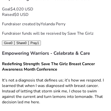
Goal
$4,020 USD
Raised
$0 USD
Fundraiser created by
Yolanda Perry
Fundraiser funds will be received by
Save The Girlz
Give
0
Share
0
Pray
1
Empowering Warriors - Celebrate & Care
Redefining Strength: Save The Girlz Breast Cancer 
Awareness Month Conference
It's not a diagnosis that defines us; it's how we respond. I 
learned that when I was diagnosed with breast cancer. 
Instead of letting that storm sink me, I chose to swim 
against the current and turn lemons into lemonade. That 
decision led me here.