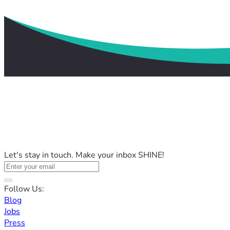
Let's stay in touch. Make your inbox SHINE!
Follow Us:
Blog
Jobs
Press