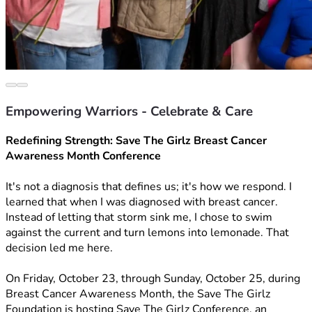
Empowering Warriors - Celebrate & Care
Redefining Strength: Save The Girlz Breast Cancer 
Awareness Month Conference
It's not a diagnosis that defines us; it's how we respond. I 
learned that when I was diagnosed with breast cancer. 
Instead of letting that storm sink me, I chose to swim 
against the current and turn lemons into lemonade. That 
decision led me here.
On Friday, October 23, through Sunday, October 25, during 
Breast Cancer Awareness Month, the Save The Girlz 
Foundation is hosting Save The Girlz Conference, an 