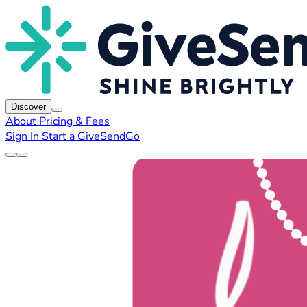
Discover
About
Pricing & Fees
Sign In
Start a GiveSendGo