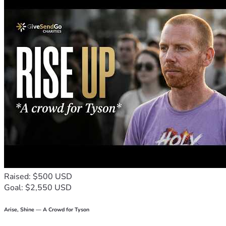
hairstyle, every headshot strengthens this army rising in 
support.
Your gift, big or small, could give someone back their 
dignity during or after treatment. It's more than a weekend. 
It's hope, rebuilt brick by brick.
Let's turn another lemon into lemonade and spread some 
sweetness far and wide.
Stand with us in three simple ways: leave a prayer on the 
prayer wall for the breast cancer conquerors, fighters, and 
caregivers who will be attending, give today, and share 
this with someone who believes in the power of prayer 
and standing together.
Raised: $500 USD
Goal: $2,550 USD
Arise, Shine — A Crowd for Tyson