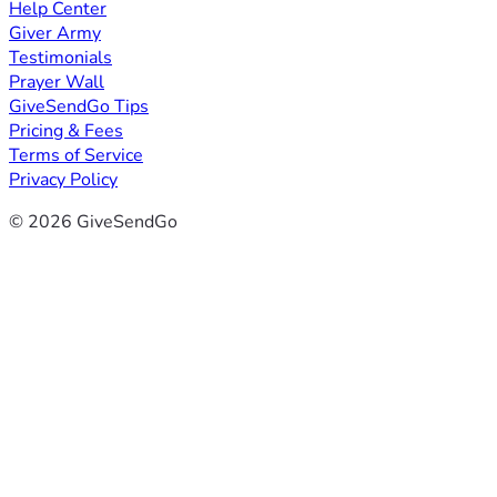
Help Center
Giver Army
Testimonials
Prayer Wall
GiveSendGo Tips
Pricing & Fees
Terms of Service
Privacy Policy
© 2026 GiveSendGo