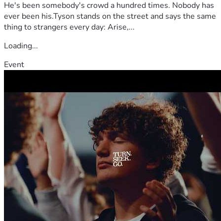
He's been somebody's crowd a hundred times. Nobody has
ever been his.Tyson stands on the street and says the same
thing to strangers every day: Arise,...
Loading...
Event