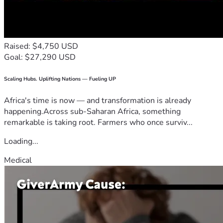
Raised: $4,750 USD
Goal: $27,290 USD
Scaling Hubs. Uplifting Nations — Fueling UP
Africa's time is now — and transformation is already
happening.Across sub-Saharan Africa, something
remarkable is taking root. Farmers who once surviv...
Loading...
Medical