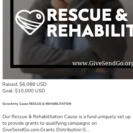
Raised: $6,088 USD
Goal: $10,000 USD
GiverArmy Cause RESCUE & REHABILITATION
Our Rescue & Rehabilitation Cause is a fund uniquely set up
to provide grants to qualifying campaigns on
GiveSendGo.com.Grants Distribution:S...