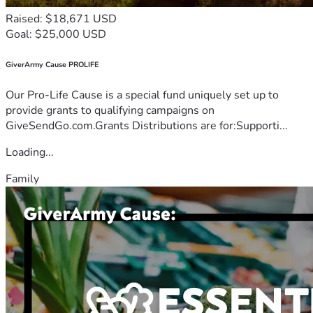
Raised: $18,671 USD
Goal: $25,000 USD
GiverArmy Cause PROLIFE
Our Pro-Life Cause is a special fund uniquely set up to
provide grants to qualifying campaigns on
GiveSendGo.com.Grants Distributions are for:Supporti...
Loading...
Family