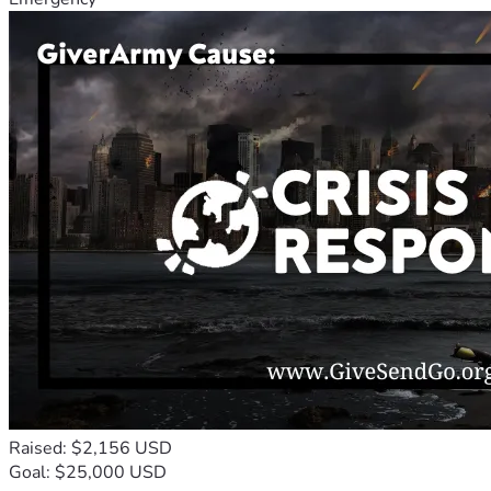
Raised: $2,156 USD
Goal: $25,000 USD