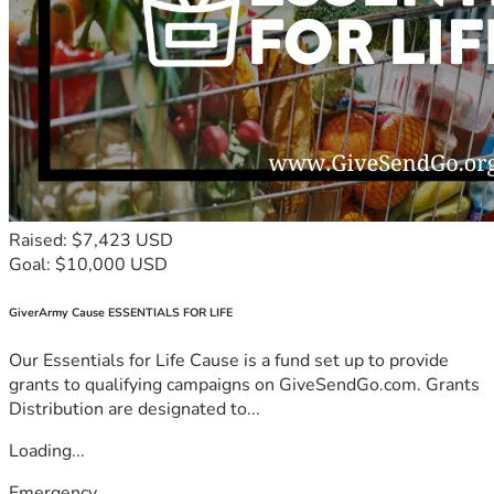
Raised: $7,423 USD
Goal: $10,000 USD
GiverArmy Cause ESSENTIALS FOR LIFE
Our Essentials for Life Cause is a fund set up to provide
grants to qualifying campaigns on GiveSendGo.com. Grants
Distribution are designated to...
Loading...
Emergency