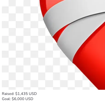
Raised: $1,435 USD
Goal: $6,000 USD