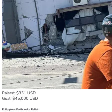
Raised: $331 USD
Goal: $45,000 USD
Philippines Earthquake Relief