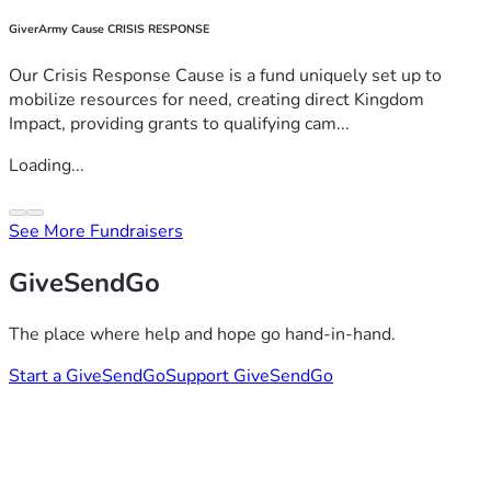
GiverArmy Cause CRISIS RESPONSE
Our Crisis Response Cause is a fund uniquely set up to
mobilize resources for need, creating direct Kingdom
Impact, providing grants to qualifying cam...
Loading...
See More Fundraisers
GiveSendGo
The place where help and hope go hand-in-hand.
Start a GiveSendGo
Support GiveSendGo