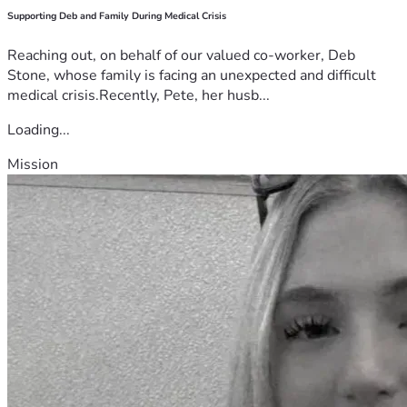
Supporting Deb and Family During Medical Crisis
Reaching out, on behalf of our valued co-worker, Deb
Stone, whose family is facing an unexpected and difficult
medical crisis.Recently, Pete, her husb...
Loading...
Mission