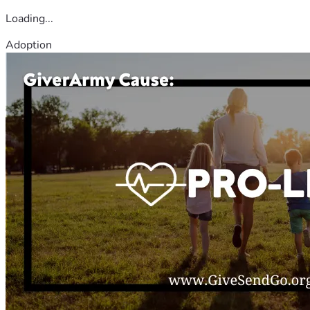
Loading...
Adoption