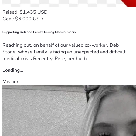
Raised: $1,435 USD
Goal: $6,000 USD
Supporting Deb and Family During Medical Crisis
Reaching out, on behalf of our valued co-worker, Deb
Stone, whose family is facing an unexpected and difficult
medical crisis.Recently, Pete, her husb...
Loading...
Mission