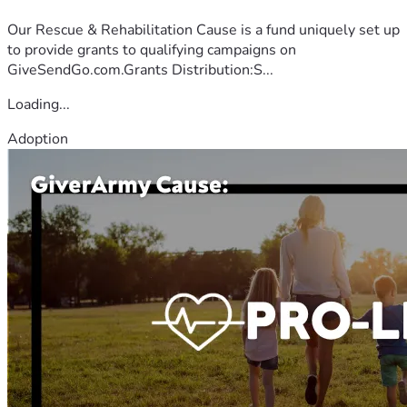
Our Rescue & Rehabilitation Cause is a fund uniquely set up
to provide grants to qualifying campaigns on
GiveSendGo.com.Grants Distribution:S...
Loading...
Adoption