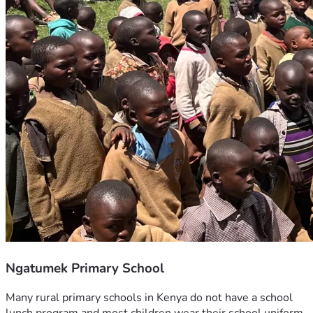
Ngatumek Primary School
Many rural primary schools in Kenya do not have a school 