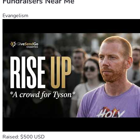
Fundraisers Near Me
Evangelism
Raised: $500 USD