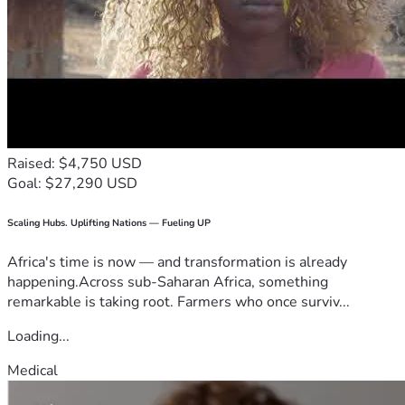
Raised: $4,750 USD
Goal: $27,290 USD
Scaling Hubs. Uplifting Nations — Fueling UP
Africa's time is now — and transformation is already
happening.Across sub-Saharan Africa, something
remarkable is taking root. Farmers who once surviv...
Loading...
Medical