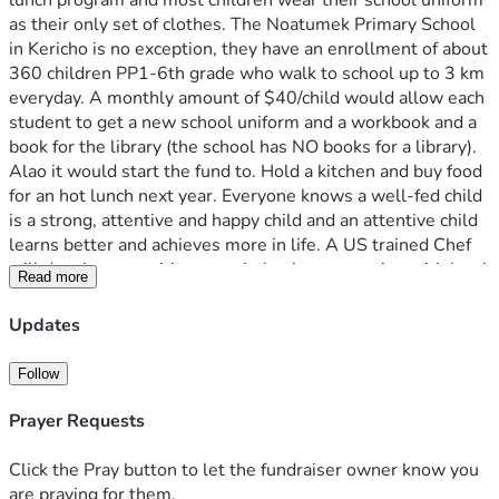
lunch program and most children wear their school uniform 
as their only set of clothes. The Noatumek Primary School 
in Kericho is no exception, they have an enrollment of about 
360 children PP1-6th grade who walk to school up to 3 km 
everyday. A monthly amount of $40/child would allow each 
student to get a new school uniform and a workbook and a 
book for the library (the school has NO books for a library). 
Alao it would start the fund to. Hold a kitchen and buy food 
for an hot lunch next year. Everyone knows a well-fed child 
is a strong, attentive and happy child and an attentive child 
learns better and achieves more in life. A US trained Chef 
will develop a nutritious meal plan in cooperation with local 
Read more
farmers and markets, not just maize-n-beans for the 
children. Please help us take on one school at a time at La 
Updates
Dignidad Foundation - Kenya. 
Follow
Prayer Requests
Click the Pray button to let the fundraiser owner know you
are praying for them.