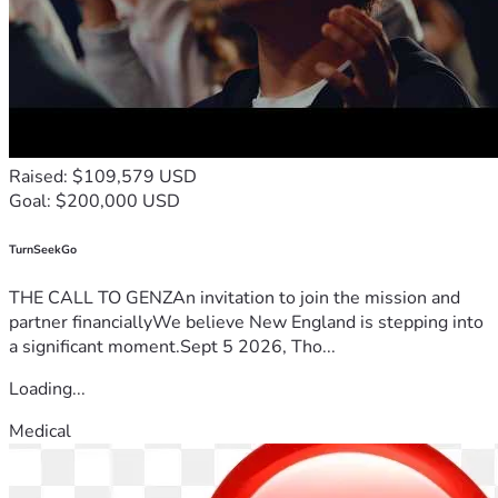
Raised: $109,579 USD
Goal: $200,000 USD
TurnSeekGo
THE CALL TO GENZAn invitation to join the mission and
partner financiallyWe believe New England is stepping into
a significant moment.Sept 5 2026, Tho...
Loading...
Medical