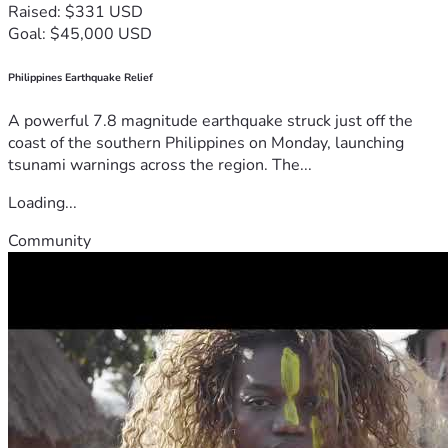
Raised: $331 USD
Goal: $45,000 USD
Philippines Earthquake Relief
A powerful 7.8 magnitude earthquake struck just off the
coast of the southern Philippines on Monday, launching
tsunami warnings across the region. The...
Loading...
Community