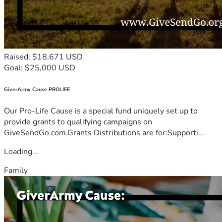
Raised: $18,671 USD
Goal: $25,000 USD
GiverArmy Cause PROLIFE
Our Pro-Life Cause is a special fund uniquely set up to
provide grants to qualifying campaigns on
GiveSendGo.com.Grants Distributions are for:Supporti...
Loading...
Family