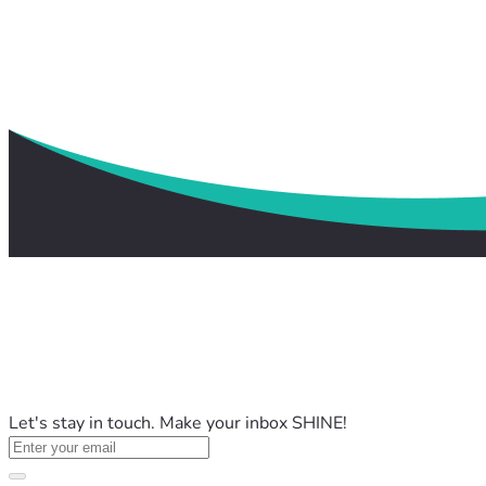
Let's stay in touch. Make your inbox SHINE!