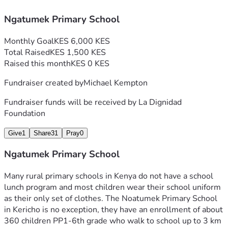
Ngatumek Primary School
Monthly Goal
KES 6,000 KES
Total Raised
KES 1,500 KES
Raised this month
KES 0 KES
Fundraiser created by
Michael Kempton
Fundraiser funds will be received by
La Dignidad
Foundation
Give
1
Share
31
Pray
0
Ngatumek Primary School
Many rural primary schools in Kenya do not have a school 
lunch program and most children wear their school uniform 
as their only set of clothes. The Noatumek Primary School 
in Kericho is no exception, they have an enrollment of about 
360 children PP1-6th grade who walk to school up to 3 km 