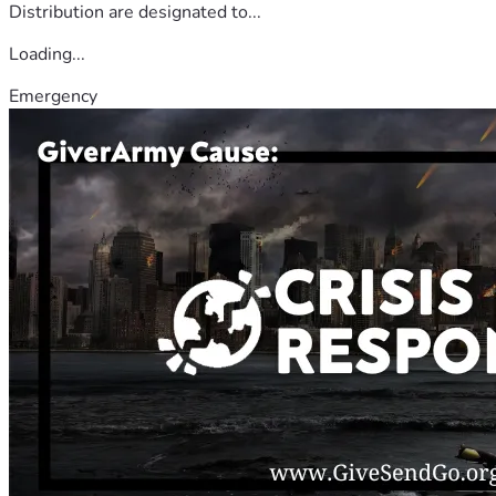
Distribution are designated to...
Loading...
Emergency