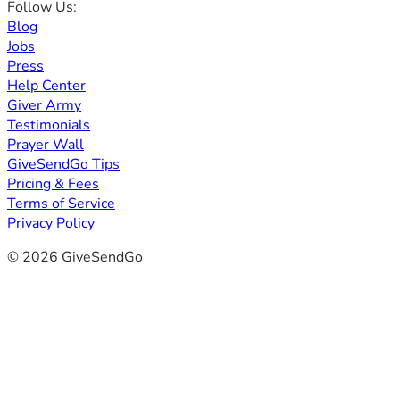
Follow Us:
Blog
Jobs
Press
Help Center
Giver Army
Testimonials
Prayer Wall
GiveSendGo Tips
Pricing & Fees
Terms of Service
Privacy Policy
© 2026 GiveSendGo