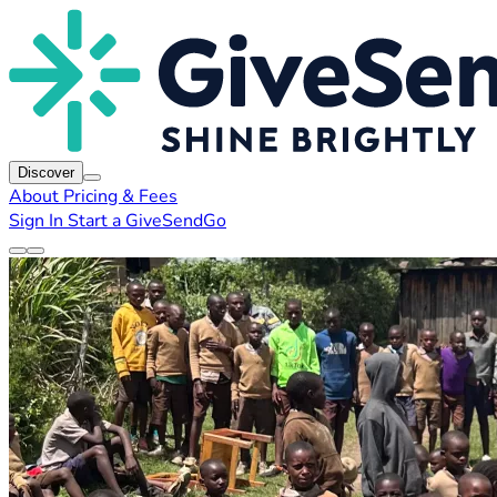
Discover
About
Pricing & Fees
Sign In
Start a GiveSendGo