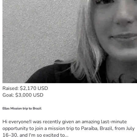
Raised: $2,170 USD
Goal: $3,000 USD
Ellas Mission trip to Brazil
Hi everyone!I was recently given an amazing last-minute
opportunity to join a mission trip to Paraíba, Brazil, from July
16–30, and I'm so excited to...