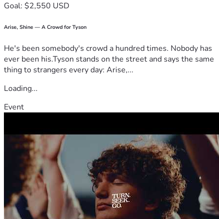
Goal: $2,550 USD
Arise, Shine — A Crowd for Tyson
He's been somebody's crowd a hundred times. Nobody has
ever been his.Tyson stands on the street and says the same
thing to strangers every day: Arise,...
Loading...
Event