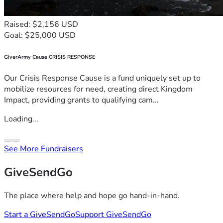
Raised: $2,156 USD
Goal: $25,000 USD
GiverArmy Cause CRISIS RESPONSE
Our Crisis Response Cause is a fund uniquely set up to
mobilize resources for need, creating direct Kingdom
Impact, providing grants to qualifying cam...
Loading...
See More Fundraisers
GiveSendGo
The place where help and hope go hand-in-hand.
Start a GiveSendGo
Support GiveSendGo