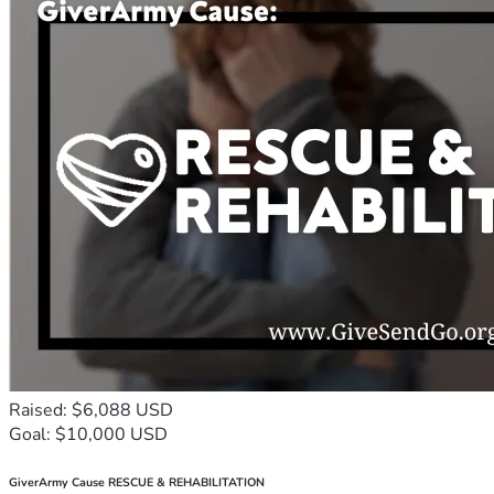
Raised: $6,088 USD
Goal: $10,000 USD
GiverArmy Cause RESCUE & REHABILITATION