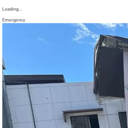
Loading...
Emergency