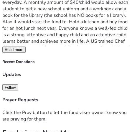
everyday. A monthly amount of $40/child would allow each 
student to get a new school uniform and a workbook and a 
book for the library (the school has NO books for a library). 
Alao it would start the fund to. Hold a kitchen and buy food 
for an hot lunch next year. Everyone knows a well-fed child 
is a strong, attentive and happy child and an attentive child 
learns better and achieves more in life. A US trained Chef 
will develop a nutritious meal plan in cooperation with local 
Read more
farmers and markets, not just maize-n-beans for the 
children. Please help us take on one school at a time at La 
Recent Donations
Dignidad Foundation - Kenya. 
Updates
Follow
Prayer Requests
Click the Pray button to let the fundraiser owner know you
are praying for them.