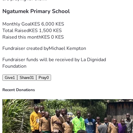
Ngatumek Primary School
Monthly Goal
KES 6,000 KES
Total Raised
KES 1,500 KES
Raised this month
KES 0 KES
Fundraiser created by
Michael Kempton
Fundraiser funds will be received by
La Dignidad
Foundation
Give
1
Share
31
Pray
0
Recent Donations