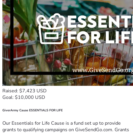
Raised: $7,423 USD
Goal: $10,000 USD
GiverArmy Cause ESSENTIALS FOR LIFE
Our Essentials for Life Cause is a fund set up to provide
grants to qualifying campaigns on GiveSendGo.com. Grants