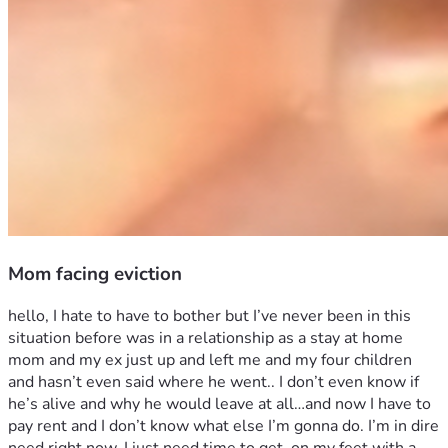
Mom facing eviction
hello, I hate to have to bother but I’ve never been in this 
situation before was in a relationship as a stay at home 
mom and my ex just up and left me and my four children 
and hasn’t even said where he went.. I don’t even know if 
he’s alive and why he would leave at all…and now I have to 
pay rent and I don’t know what else I’m gonna do. I’m in dire 