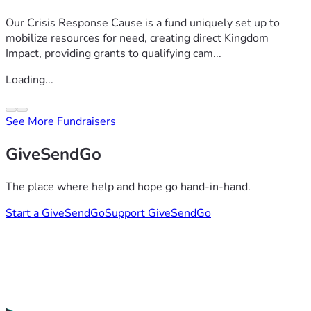
Our Crisis Response Cause is a fund uniquely set up to
mobilize resources for need, creating direct Kingdom
Impact, providing grants to qualifying cam...
Loading...
See More Fundraisers
GiveSendGo
The place where help and hope go hand-in-hand.
Start a GiveSendGo
Support GiveSendGo