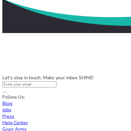
Let's stay in touch. Make your inbox SHINE!
Follow Us:
Blog
Jobs
Press
Help Center
Giver Army