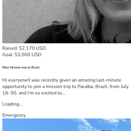
Raised: $2,170 USD
Goal: $3,000 USD
Ellas Mission trip to Brazil
Hi everyone!I was recently given an amazing last-minute
opportunity to join a mission trip to Paraíba, Brazil, from July
16–30, and I'm so excited to...
Loading...
Emergency