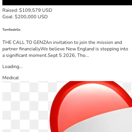
Raised: $109,579 USD
Goal: $200,000 USD
TurnSeekGo
THE CALL TO GENZAn invitation to join the mission and
partner financiallyWe believe New England is stepping into
a significant moment.Sept 5 2026, Tho...
Loading...
Medical