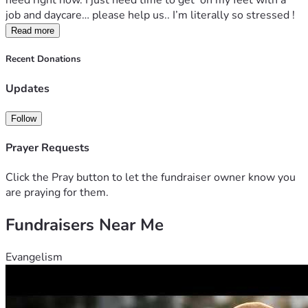
need right now. I just need time to get  on my feet with a 
job and daycare… please help us.. I’m literally so stressed !
Read more
Recent Donations
Updates
Follow
Prayer Requests
Click the Pray button to let the fundraiser owner know you
are praying for them.
Fundraisers Near Me
Evangelism