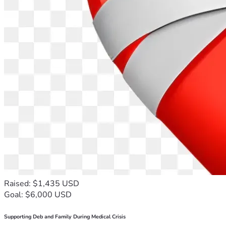
Raised: $1,435 USD
Goal: $6,000 USD
Supporting Deb and Family During Medical Crisis