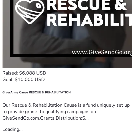
Raised: $6,088 USD
Goal: $10,000 USD
GiverArmy Cause RESCUE & REHABILITATION
Our Rescue & Rehabilitation Cause is a fund uniquely set up
to provide grants to qualifying campaigns on
GiveSendGo.com.Grants Distribution:S...
Loading...