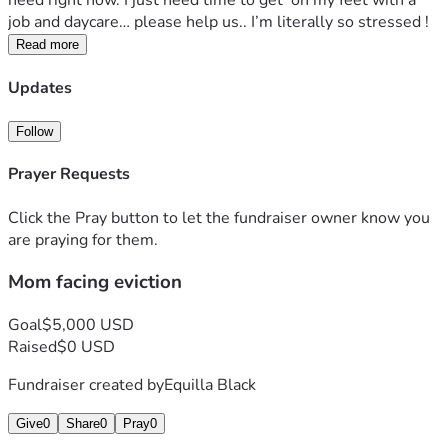
need right now. I just need time to get  on my feet with a 
job and daycare… please help us.. I’m literally so stressed !
Read more
Updates
Follow
Prayer Requests
Click the Pray button to let the fundraiser owner know you
are praying for them.
Mom facing eviction
Goal
$5,000 USD
Raised
$0 USD
Fundraiser created by
Equilla Black
Give
0
Share
0
Pray
0