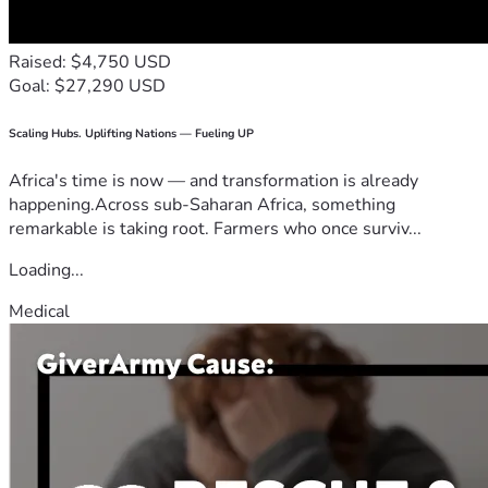
Raised: $4,750 USD
Goal: $27,290 USD
Scaling Hubs. Uplifting Nations — Fueling UP
Africa's time is now — and transformation is already
happening.Across sub-Saharan Africa, something
remarkable is taking root. Farmers who once surviv...
Loading...
Medical