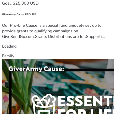
Goal: $25,000 USD
GiverArmy Cause PROLIFE
Our Pro-Life Cause is a special fund uniquely set up to
provide grants to qualifying campaigns on
GiveSendGo.com.Grants Distributions are for:Supporti...
Loading...
Family