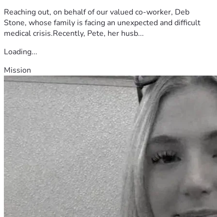
Reaching out, on behalf of our valued co-worker, Deb
Stone, whose family is facing an unexpected and difficult
medical crisis.Recently, Pete, her husb...
Loading...
Mission