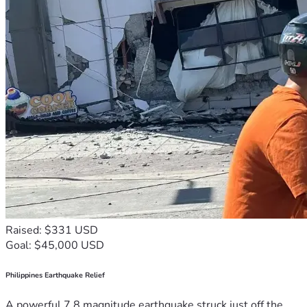
Raised: $331 USD
Goal: $45,000 USD
Philippines Earthquake Relief
A powerful 7.8 magnitude earthquake struck just off the