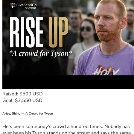
Raised: $500 USD
Goal: $2,550 USD
Arise, Shine — A Crowd for Tyson
He's been somebody's crowd a hundred times. Nobody has
ever been his.Tyson stands on the street and says the same