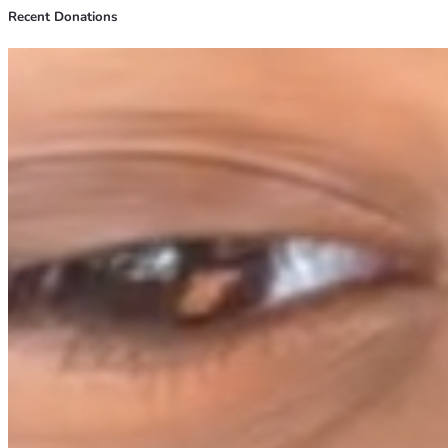
Recent Donations