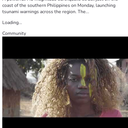
coast of the southern Philippines on Monday, launching
tsunami warnings across the region. The...
Loading...
Community