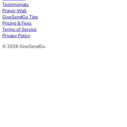
Testimonials
Prayer Wall
GiveSendGo Tips
Pricing & Fees
Terms of Service
Privacy Policy
© 2026 GiveSendGo