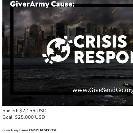
Raised: $2,156 USD
Goal: $25,000 USD
GiverArmy Cause CRISIS RESPONSE