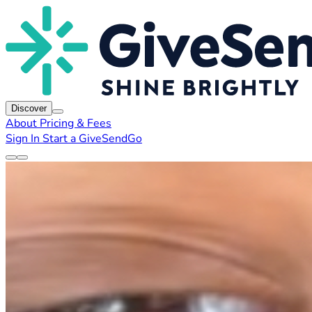
Discover
About
Pricing & Fees
Sign In
Start a GiveSendGo