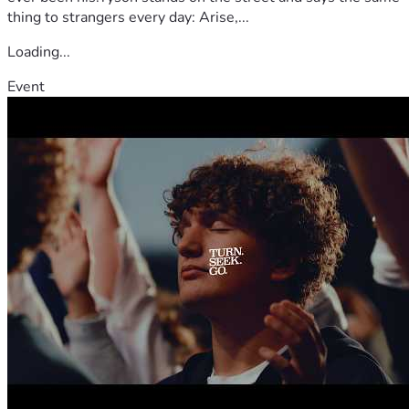
thing to strangers every day: Arise,...
Loading...
Event