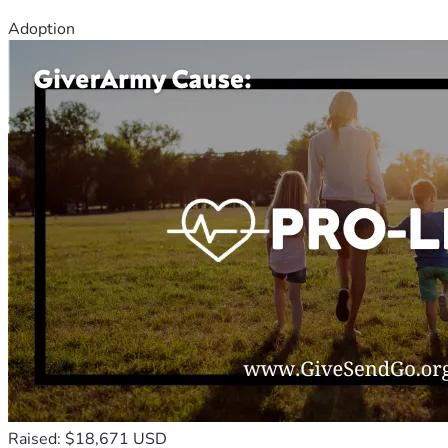
Adoption
Raised: $18,671 USD