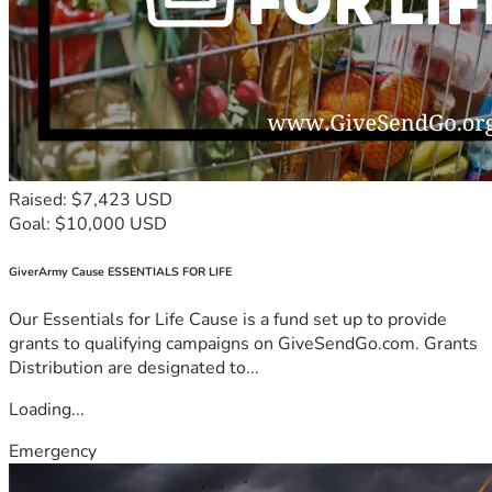
Raised: $7,423 USD
Goal: $10,000 USD
GiverArmy Cause ESSENTIALS FOR LIFE
Our Essentials for Life Cause is a fund set up to provide
grants to qualifying campaigns on GiveSendGo.com. Grants
Distribution are designated to...
Loading...
Emergency