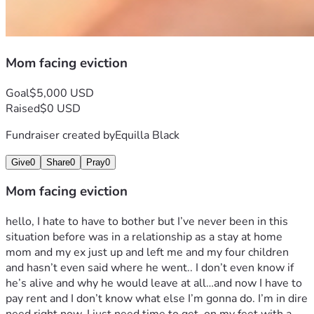
Mom facing eviction
Goal
$5,000 USD
Raised
$0 USD
Fundraiser created by
Equilla Black
Give
0
Share
0
Pray
0
Mom facing eviction
hello, I hate to have to bother but I’ve never been in this 
situation before was in a relationship as a stay at home 
mom and my ex just up and left me and my four children 
and hasn’t even said where he went.. I don’t even know if 
he’s alive and why he would leave at all…and now I have to 
pay rent and I don’t know what else I’m gonna do. I’m in dire 