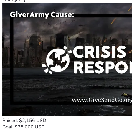
Raised: $2,156 USD
Goal: $25,000 USD