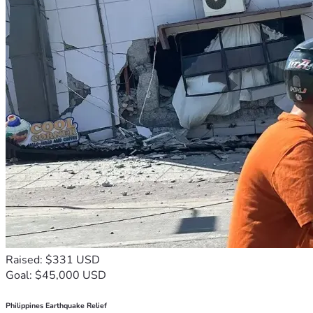
Raised: $331 USD
Goal: $45,000 USD
Philippines Earthquake Relief