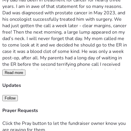
My dad has been in treatment for cancer for nearly three 
years. I am in awe of that statement for so many reasons. 
Dad was diagnosed with prostate cancer in May 2023, and 
his oncologist successfully treated him with surgery. We 
had just gotten the call a week later - clear margins, cancer 
free! Then the next morning, a large lump appeared on my 
dad’s neck. I will never forget that day. My mom called me 
to come look at it and we decided he should go to the ER in 
case it was a blood clot of some kind. He was only a week 
post-op, after all. My parents had a long day of waiting in 
the ER before the second terrifying phone call I received 
that day. It wasn’t a blood clot in his neck. It was lymph 
Read more
nodes full of cancer. It hadn’t spread from the prostate 
though; this was from the lung. A totally separate and 
Updates
unrelated cancer that just happened to appear right after 
treatment from the first. Our whole family’s life turned 
Follow
upside down with that second diagnosis - extensive small 
cell lung cancer. It’s a nasty, aggressive cancer that can 
Prayer Requests
grow and spread quickly. I have never in my life felt pain and 
fear and shock like I did after that diagnosis. I honestly 
Click the Pray button to let the fundraiser owner know you
thought we would have a matter of months left with my 
are praying for them.