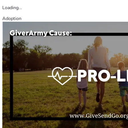
Loading...
Adoption