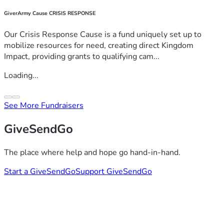
GiverArmy Cause CRISIS RESPONSE
Our Crisis Response Cause is a fund uniquely set up to
mobilize resources for need, creating direct Kingdom
Impact, providing grants to qualifying cam...
Loading...
See More Fundraisers
GiveSendGo
The place where help and hope go hand-in-hand.
Start a GiveSendGo
Support GiveSendGo