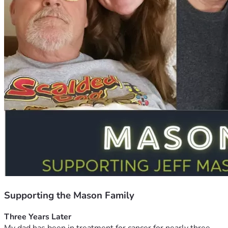
Supporting the Mason Family
Three Years Later 