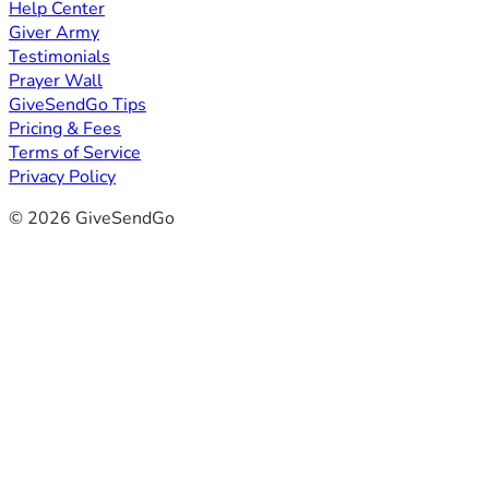
Help Center
Giver Army
Testimonials
Prayer Wall
GiveSendGo Tips
Pricing & Fees
Terms of Service
Privacy Policy
© 2026 GiveSendGo