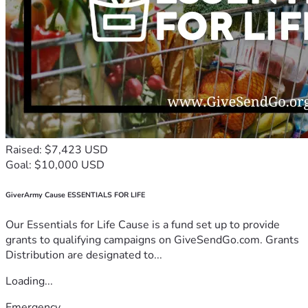
Raised: $7,423 USD
Goal: $10,000 USD
GiverArmy Cause ESSENTIALS FOR LIFE
Our Essentials for Life Cause is a fund set up to provide
grants to qualifying campaigns on GiveSendGo.com. Grants
Distribution are designated to...
Loading...
Emergency