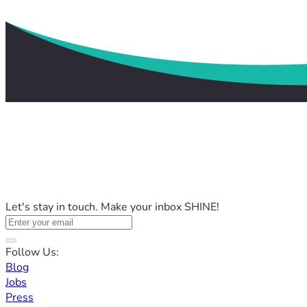
Let's stay in touch. Make your inbox SHINE!
Follow Us:
Blog
Jobs
Press