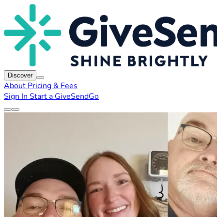
Discover
About
Pricing & Fees
Sign In
Start a GiveSendGo