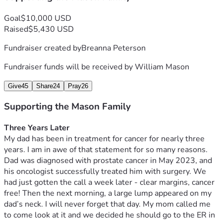
continues his fight. So far, all of his treatments have kept 
Goal
$10,000 USD
the cancer stable. The cancer is still there, but not growing, 
Raised
$5,430 USD
spreading, or worsening. He will continue immunotherapy 
to help his body keep fighting this nasty disease. Dad is so 
Fundraiser created by
Breanna Peterson
strong but these treatments every three weeks still take a 
toll, physically and mentally. Please pray for continued 
Fundraiser funds will be received by
William Mason
strength. On top of being horrible to go through, having 
cancer is also expensive. God has provided for every doctor 
Give
45
Share
24
Pray
26
visit, every infusion, every CT scan, MRI, and medications 
Supporting the Mason Family
for this whole journey, and we trust and believe He will 
continue to do so. If you feel led to donate to Dad’s 
Three Years Later 
treatment for the next year, my family would appreciate it 
My dad has been in treatment for cancer for nearly three 
so very much. But more than anything, please join us in 
years. I am in awe of that statement for so many reasons. 
thanking God for what He has done, and asking Him to 
Dad was diagnosed with prostate cancer in May 2023, and 
continue to help Dad in his fight. Thank you for being in our 
his oncologist successfully treated him with surgery. We 
corner. 
had just gotten the call a week later - clear margins, cancer 
free! Then the next morning, a large lump appeared on my 
dad’s neck. I will never forget that day. My mom called me 
to come look at it and we decided he should go to the ER in 