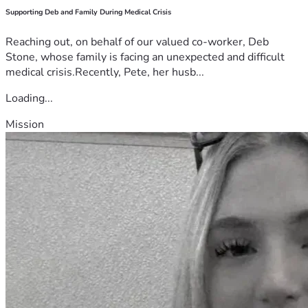
Supporting Deb and Family During Medical Crisis
Reaching out, on behalf of our valued co-worker, Deb
Stone, whose family is facing an unexpected and difficult
medical crisis.Recently, Pete, her husb...
Loading...
Mission