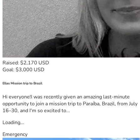
Raised: $2,170 USD
Goal: $3,000 USD
Ellas Mission trip to Brazil
Hi everyone!I was recently given an amazing last-minute
opportunity to join a mission trip to Paraíba, Brazil, from July
16–30, and I'm so excited to...
Loading...
Emergency