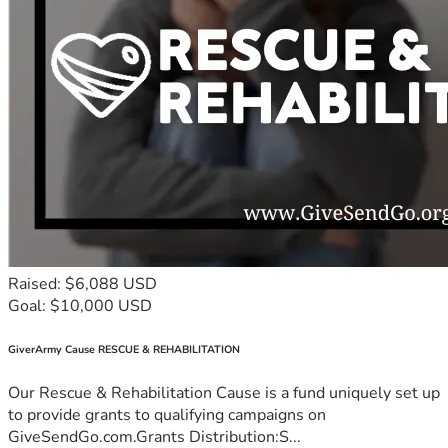
Raised: $6,088 USD
Goal: $10,000 USD
GiverArmy Cause RESCUE & REHABILITATION
Our Rescue & Rehabilitation Cause is a fund uniquely set up
to provide grants to qualifying campaigns on
GiveSendGo.com.Grants Distribution:S...