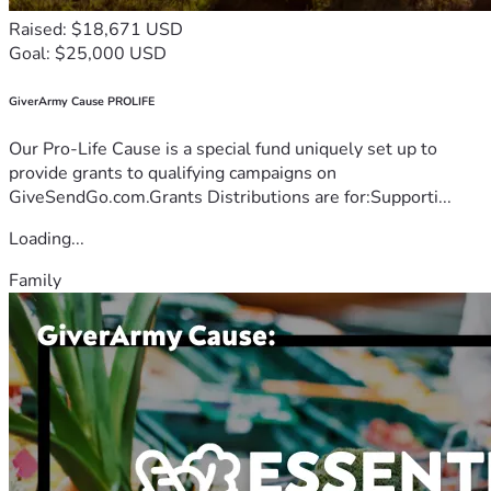
Raised: $18,671 USD
Goal: $25,000 USD
GiverArmy Cause PROLIFE
Our Pro-Life Cause is a special fund uniquely set up to
provide grants to qualifying campaigns on
GiveSendGo.com.Grants Distributions are for:Supporti...
Loading...
Family