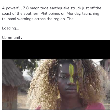
A powerful 7.8 magnitude earthquake struck just off the
coast of the southern Philippines on Monday, launching
tsunami warnings across the region. The...
Loading...
Community