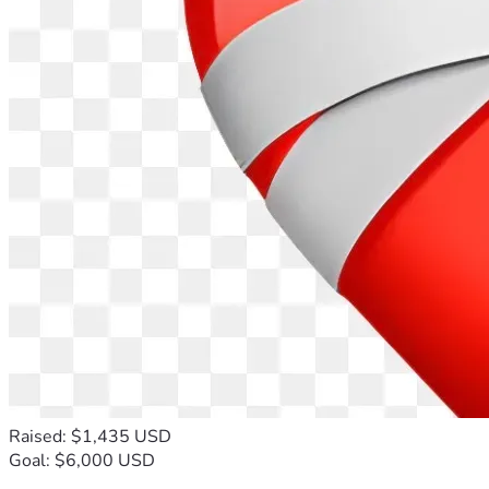
Raised: $1,435 USD
Goal: $6,000 USD