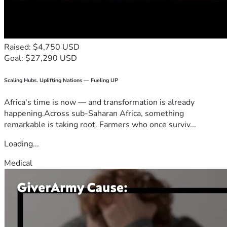
Raised: $4,750 USD
Goal: $27,290 USD
Scaling Hubs. Uplifting Nations — Fueling UP
Africa's time is now — and transformation is already
happening.Across sub-Saharan Africa, something
remarkable is taking root. Farmers who once surviv...
Loading...
Medical