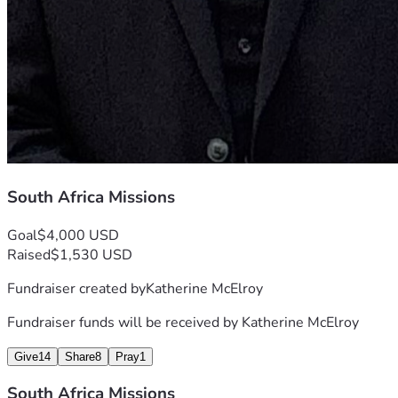
South Africa Missions
Goal
$4,000 USD
Raised
$1,530 USD
Fundraiser created by
Katherine McElroy
Fundraiser funds will be received by
Katherine McElroy
Give
14
Share
8
Pray
1
South Africa Missions