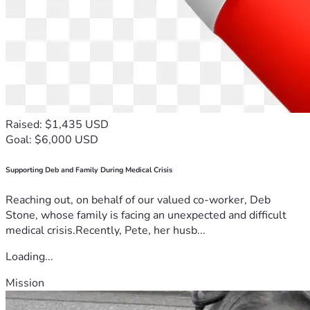
Raised: $1,435 USD
Goal: $6,000 USD
Supporting Deb and Family During Medical Crisis
Reaching out, on behalf of our valued co-worker, Deb
Stone, whose family is facing an unexpected and difficult
medical crisis.Recently, Pete, her husb...
Loading...
Mission