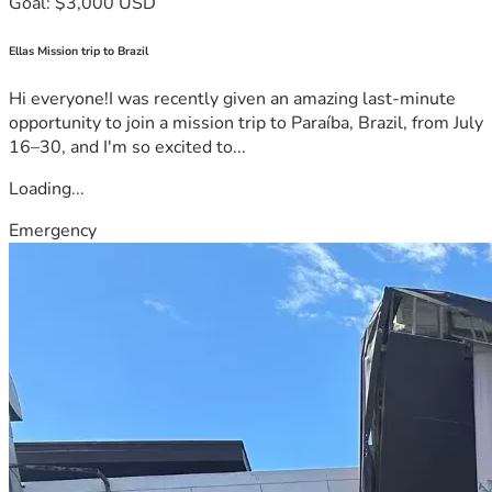
Goal: $3,000 USD
Ellas Mission trip to Brazil
Hi everyone!I was recently given an amazing last-minute
opportunity to join a mission trip to Paraíba, Brazil, from July
16–30, and I'm so excited to...
Loading...
Emergency