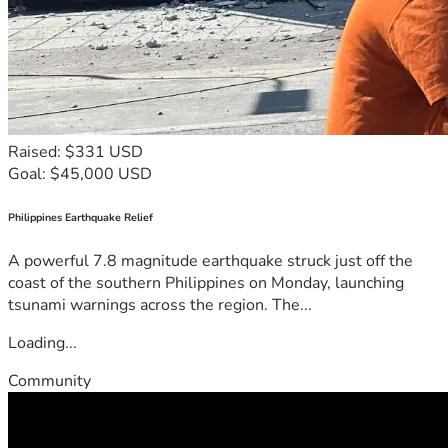
Raised: $331 USD
Goal: $45,000 USD
Philippines Earthquake Relief
A powerful 7.8 magnitude earthquake struck just off the
coast of the southern Philippines on Monday, launching
tsunami warnings across the region. The...
Loading...
Community