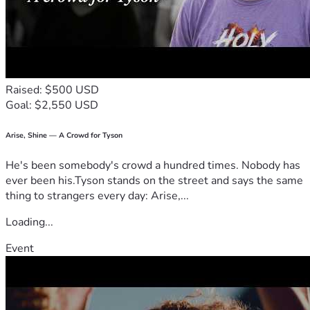
Raised: $500 USD
Goal: $2,550 USD
Arise, Shine — A Crowd for Tyson
He's been somebody's crowd a hundred times. Nobody has
ever been his.Tyson stands on the street and says the same
thing to strangers every day: Arise,...
Loading...
Event