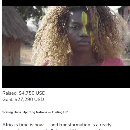
Raised: $4,750 USD
Goal: $27,290 USD
Scaling Hubs. Uplifting Nations — Fueling UP
Africa's time is now — and transformation is already