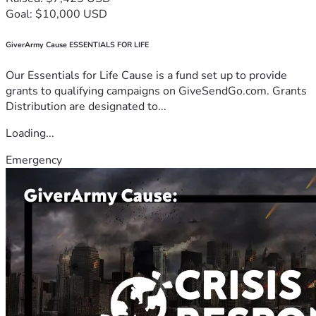
Goal: $10,000 USD
GiverArmy Cause ESSENTIALS FOR LIFE
Our Essentials for Life Cause is a fund set up to provide
grants to qualifying campaigns on GiveSendGo.com. Grants
Distribution are designated to...
Loading...
Emergency