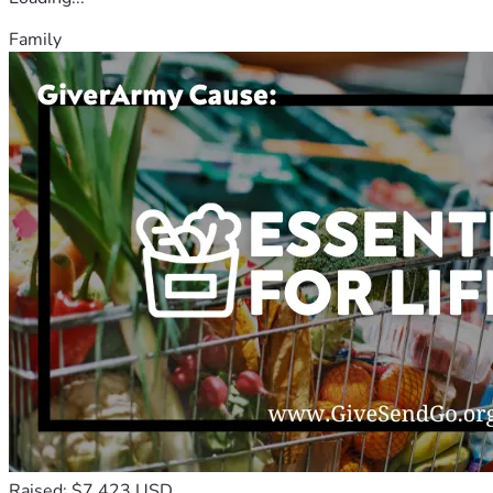
Family
Raised: $7,423 USD