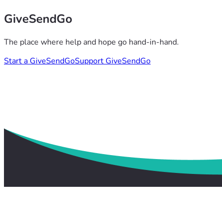
GiveSendGo
The place where help and hope go hand-in-hand.
Start a GiveSendGo
Support GiveSendGo