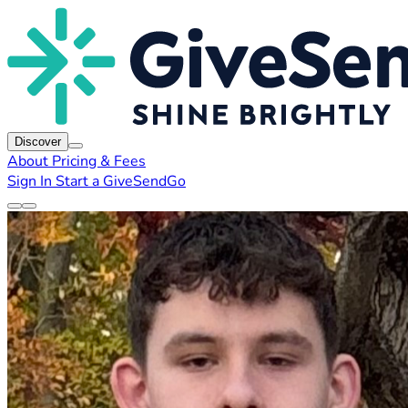
Discover
About
Pricing & Fees
Sign In
Start a GiveSendGo