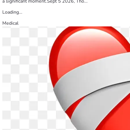
a significant moment.Sept 5 2026, Tho...
Loading...
Medical