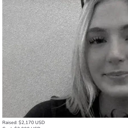
Raised: $2,170 USD