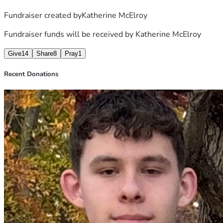
Fundraiser created by
Katherine McElroy
Fundraiser funds will be received by
Katherine McElroy
Give
14
Share
8
Pray
1
Recent Donations