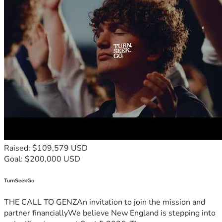
Raised: $109,579 USD
Goal: $200,000 USD
TurnSeekGo
THE CALL TO GENZAn invitation to join the mission and
partner financiallyWe believe New England is stepping into