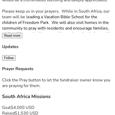
would be a tremendous blessing and deeply appreciated. 
Please keep us in your prayers.  While in South Africa, our 
team will be l
eading a Vacation Bible School for the 
children of Freedom Park.  We will also visit homes in the 
community to pray with residents and encourage families, 
assist with sustainable vegetable gardens that help provide 
Read more
food for missionaries and local families, & help with clean-
up projects and repairs.
Updates
Thank you for considering being part of this journey with us. 
Follow
Your encouragement, prayers, and support mean more than 
we can say. We are so grateful for each of you.
Prayer Requests
With appreciation,
Katie, Drew & Emily
Click the Pray button to let the fundraiser owner know you
are praying for them.
South Africa Missions
Goal
$4,000 USD
Raised
$1,530 USD