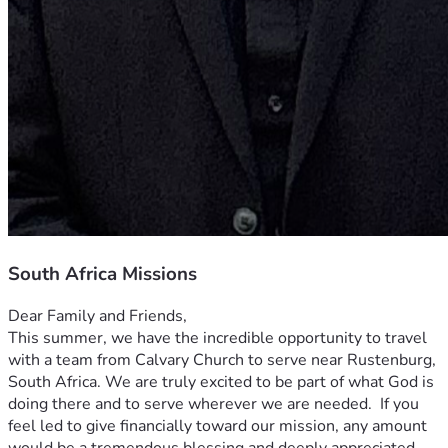
South Africa Missions
Dear Family and Friends,
This summer, we have the incredible opportunity to travel 
with a team from Calvary Church to serve near Rustenburg, 
South Africa. We are truly excited to be part of what God is 
doing there and to serve wherever we are needed.  If you 
feel led to give financially toward our mission, any amount 