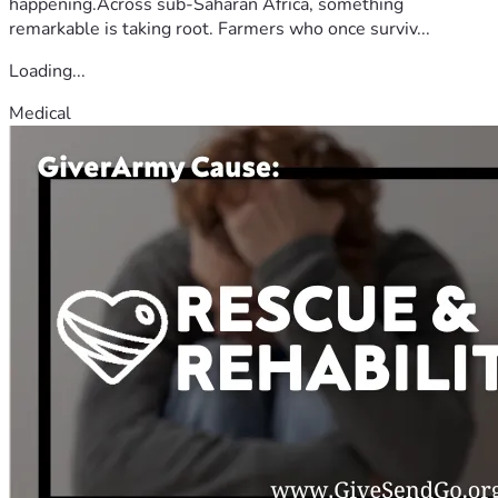
happening.Across sub-Saharan Africa, something
remarkable is taking root. Farmers who once surviv...
Loading...
Medical