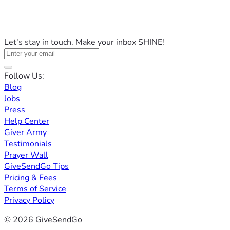
Let's stay in touch. Make your inbox SHINE!
Follow Us:
Blog
Jobs
Press
Help Center
Giver Army
Testimonials
Prayer Wall
GiveSendGo Tips
Pricing & Fees
Terms of Service
Privacy Policy
© 2026 GiveSendGo