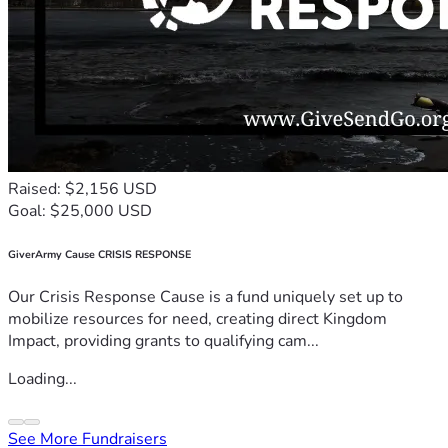
Raised: $2,156 USD
Goal: $25,000 USD
GiverArmy Cause CRISIS RESPONSE
Our Crisis Response Cause is a fund uniquely set up to
mobilize resources for need, creating direct Kingdom
Impact, providing grants to qualifying cam...
Loading...
See More Fundraisers