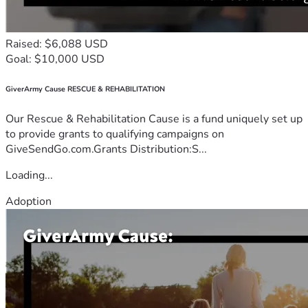
Raised: $6,088 USD
Goal: $10,000 USD
GiverArmy Cause RESCUE & REHABILITATION
Our Rescue & Rehabilitation Cause is a fund uniquely set up
to provide grants to qualifying campaigns on
GiveSendGo.com.Grants Distribution:S...
Loading...
Adoption