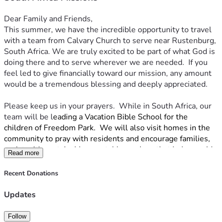
Dear Family and Friends,
This summer, we have the incredible opportunity to travel 
with a team from Calvary Church to serve near Rustenburg, 
South Africa. We are truly excited to be part of what God is 
doing there and to serve wherever we are needed.  If you 
feel led to give financially toward our mission, any amount 
would be a tremendous blessing and deeply appreciated. 
Please keep us in your prayers.  While in South Africa, our 
team will be l
eading a Vacation Bible School for the 
children of Freedom Park.  We will also visit homes in the 
community to pray with residents and encourage families, 
assist with sustainable vegetable gardens that help provide 
Read more
food for missionaries and local families, & help with clean-
up projects and repairs.
Recent Donations
Thank you for considering being part of this journey with us. 
Updates
Your encouragement, prayers, and support mean more than 
we can say. We are so grateful for each of you.
Follow