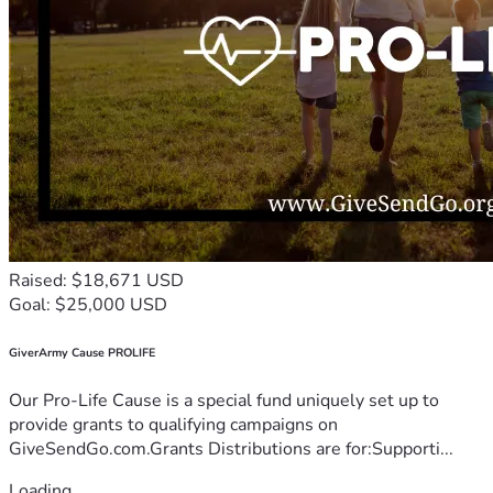
Raised: $18,671 USD
Goal: $25,000 USD
GiverArmy Cause PROLIFE
Our Pro-Life Cause is a special fund uniquely set up to
provide grants to qualifying campaigns on
GiveSendGo.com.Grants Distributions are for:Supporti...
Loading...