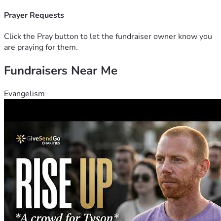
With appreciation,
Katie, Drew & Emily
Prayer Requests
Click the Pray button to let the fundraiser owner know you
are praying for them.
Fundraisers Near Me
Evangelism