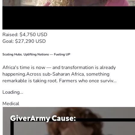
Raised: $4,750 USD
Goal: $27,290 USD
Scaling Hubs. Uplifting Nations — Fueling UP
Africa's time is now — and transformation is already
happening.Across sub-Saharan Africa, something
remarkable is taking root. Farmers who once surviv...
Loading...
Medical