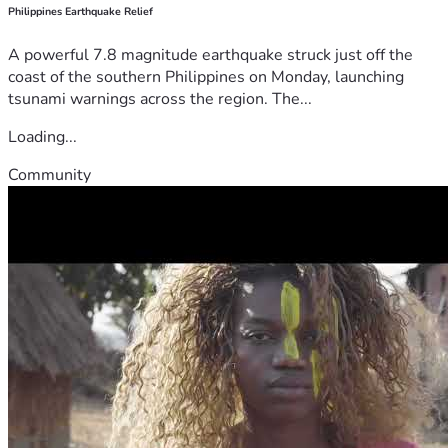
Philippines Earthquake Relief
A powerful 7.8 magnitude earthquake struck just off the
coast of the southern Philippines on Monday, launching
tsunami warnings across the region. The...
Loading...
Community