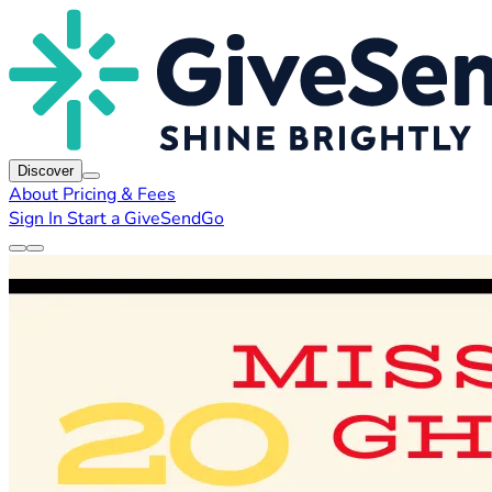
Discover
About
Pricing & Fees
Sign In
Start a GiveSendGo