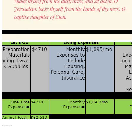
Over the past few years, I've only worked part-
time and I am asking for your support to go 
toward the following:
 1-time expenses needed to 
prepare to leave
In addition to living and work 
expenses for my first year
Take a look in the GALLERY 
images for the budget details 
It's a challenge for me to be transparent and ask for 
financial support. However, I shall be obedient and I 
stand confident in God's instruction. 
Please consider being apart of God's supernatural 
process to transpose me to the land He's called me to in 
order to do the work He's asked of me. 
Not everyone who reads this will be a believer in Jesus 
Christ. As the church folks say, God works in mysterious 
ways! I thank you for your trust in me--for your belief in 
me to do what I say. 