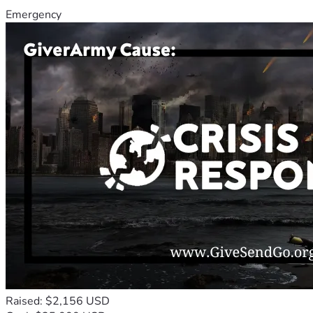
Emergency
Raised: $2,156 USD