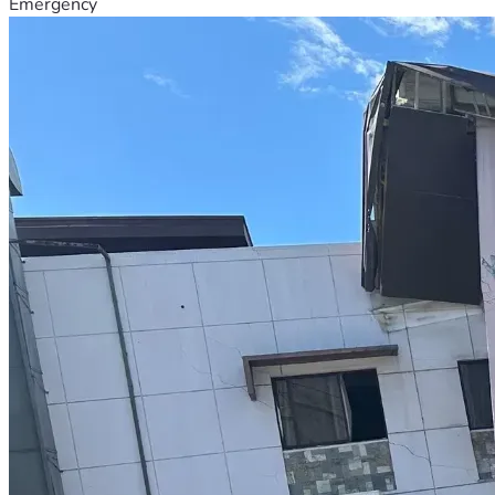
Emergency