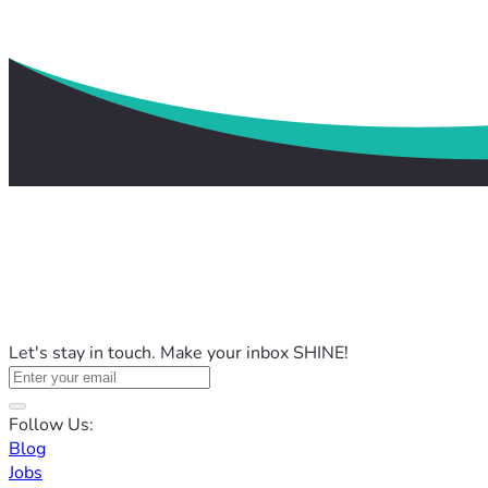
Let's stay in touch. Make your inbox SHINE!
Follow Us:
Blog
Jobs