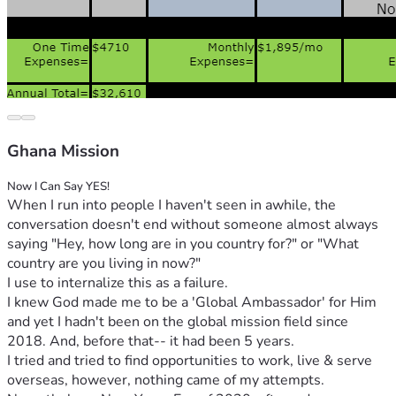
Ghana Mission
Now I Can Say YES!
When I run into people I haven't seen in awhile, the 
conversation doesn't end without someone almost always 
saying "Hey, how long are in you country for?" or "What 
country are you living in now?"
I use to internalize this as a failure. 
I knew God made me to be a 'Global Ambassador' for Him 
and yet I hadn't been on the global mission field since 
2018. And, before that-- it had been 5 years. 
I tried and tried to find opportunities to work, live & serve 
overseas, however, nothing came of my attempts. 