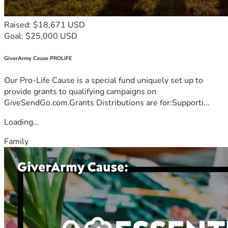
Raised: $18,671 USD
Goal: $25,000 USD
GiverArmy Cause PROLIFE
Our Pro-Life Cause is a special fund uniquely set up to
provide grants to qualifying campaigns on
GiveSendGo.com.Grants Distributions are for:Supporti...
Loading...
Family