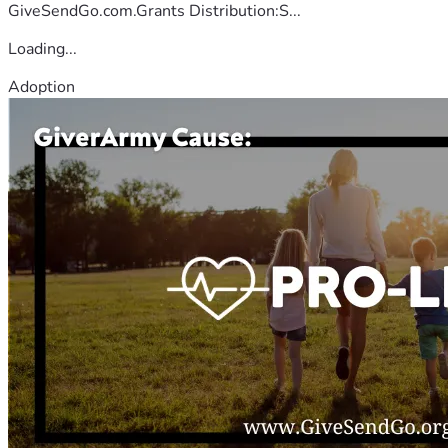
GiveSendGo.com.Grants Distribution:S...
Loading...
Adoption