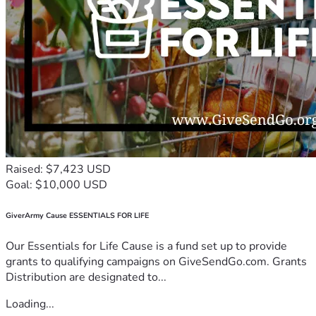
Raised: $7,423 USD
Goal: $10,000 USD
GiverArmy Cause ESSENTIALS FOR LIFE
Our Essentials for Life Cause is a fund set up to provide
grants to qualifying campaigns on GiveSendGo.com. Grants
Distribution are designated to...
Loading...