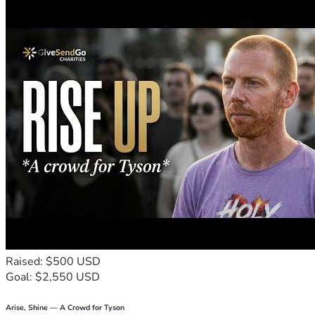
Restoration regarding my identity in Christ
An understanding of HOLINESS
How I was not created to live without Him--In 
order to have peace I can't survive without 
relationship with Him
This is why my life was in disarray. Living outside of 
purpose can make your life miserable. (Let's talk more 
about that later).
I went through all of this to get to the point where I 
understood my responsibility is to live everyday with the 
mind of Christ. He needs me in synch with him in order that 
I may be used by Him according to the purpose and calling 
He assigned me. 
During the past 2 years, He's strengthened by spiritual 
gifts, my leadership skills and now He's sending me off. 
This is where I need your support: 
Raised: $500 USD
Goal: $2,550 USD
God has given me the departure date of January 
15 2024.
Arise, Shine — A Crowd for Tyson
I'll begin my work in Ghana with the non-profit 