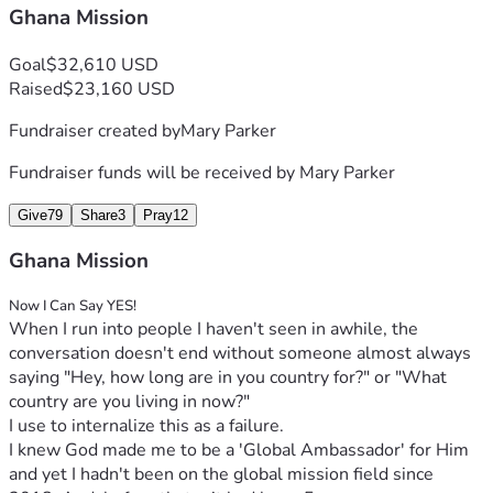
Thank you for your consideration. You can support with 
Ghana Mission
a:
Goal
$32,610 USD
One-time donation
Raised
$23,160 USD
A monthly 
commitment
 for the next year
Support with material items needed to 
Fundraiser created by
Mary Parker
prepare. 
Fundraiser funds will be received by
Mary Parker
See the gallery images for the budget details
.
WAYS TO GIVE:
Give
79
Share
3
Pray
12
Online Donation (GiveSendGo.com/m2GH)
Ghana Mission
1-Time or Monthly Donation
Tax Deductible Option:
Now I Can Say YES!
Mail Cash, Check, or Money Order to:
When I run into people I haven't seen in awhile, the 
Destiny Empowerment Center  
conversation doesn't end without someone almost always 
//  ATTN:  Rev. Dr. Moses 
saying "Hey, how long are in you country for?" or "What 
Asamoah Jr.  //  550 E. Little 
country are you living in now?"
Creek Road  // Norfolk, VA 
I use to internalize this as a failure. 
23505
I knew God made me to be a 'Global Ambassador' for Him 
Make Payable to:  Destiny 
and yet I hadn't been on the global mission field since 
Empowerment Center  //  Memo 