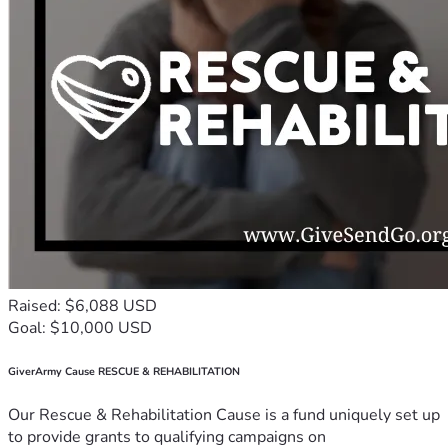
Raised: $6,088 USD
Goal: $10,000 USD
GiverArmy Cause RESCUE & REHABILITATION
Our Rescue & Rehabilitation Cause is a fund uniquely set up
to provide grants to qualifying campaigns on