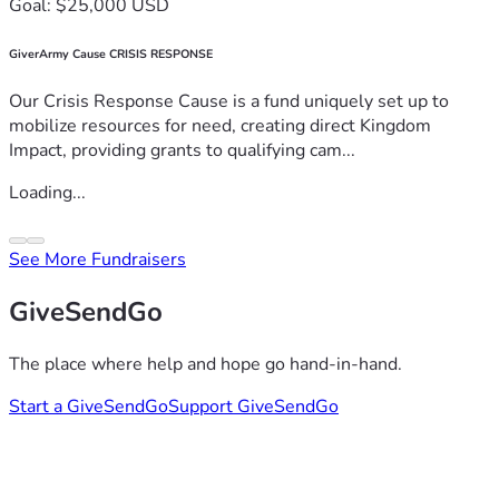
Goal: $25,000 USD
GiverArmy Cause CRISIS RESPONSE
Our Crisis Response Cause is a fund uniquely set up to
mobilize resources for need, creating direct Kingdom
Impact, providing grants to qualifying cam...
Loading...
See More Fundraisers
GiveSendGo
The place where help and hope go hand-in-hand.
Start a GiveSendGo
Support GiveSendGo