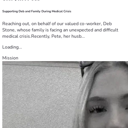
Supporting Deb and Family During Medical Crisis
Reaching out, on behalf of our valued co-worker, Deb
Stone, whose family is facing an unexpected and difficult
medical crisis.Recently, Pete, her husb...
Loading...
Mission