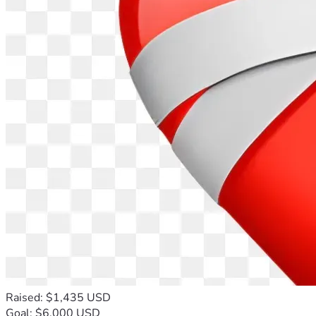
23505
Make Payable to:  Destiny 
Empowerment Center  //  Memo 
Line:  Mary Parker's Mission
Physicals Item(s) (email:  parker@mpstrategies.co
Thank you for doing this journey with me! Let's Goooo!
Yours Faithfully, 
Mary Parker
Raised: $1,435 USD
Goal: $6,000 USD