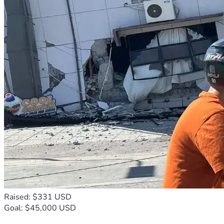
Raised: $331 USD
Goal: $45,000 USD