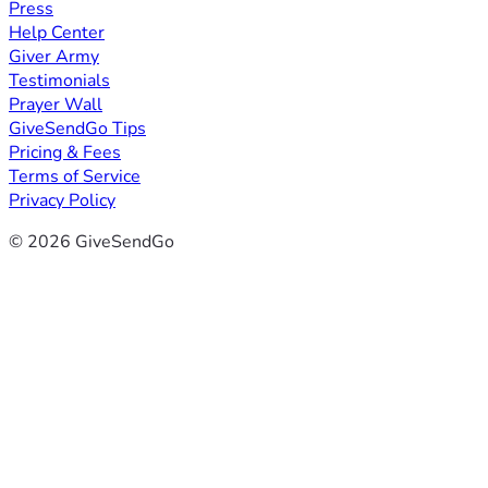
Press
Help Center
Giver Army
Testimonials
Prayer Wall
GiveSendGo Tips
Pricing & Fees
Terms of Service
Privacy Policy
© 2026 GiveSendGo