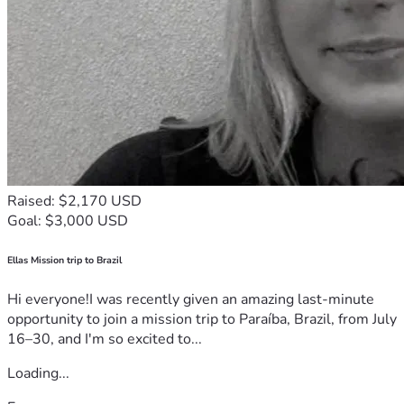
Raised: $2,170 USD
Goal: $3,000 USD
Ellas Mission trip to Brazil
Hi everyone!I was recently given an amazing last-minute
opportunity to join a mission trip to Paraíba, Brazil, from July
16–30, and I'm so excited to...
Loading...