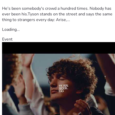
Destiny Empowerment Center. 
He's been somebody's crowd a hundred times. Nobody has
I am in the process of interviewing for work-
ever been his.Tyson stands on the street and says the same
from-anywhere positions.
thing to strangers every day: Arise,...
Over the past few years, I've only worked part-
time and I am asking for your support to go 
Loading...
toward the following:
 1-time expenses needed to 
Event
prepare to leave
In addition to living and work 
expenses for my first year
Take a look in the GALLERY 
images for the budget details 
It's a challenge for me to be transparent and ask for 
financial support. However, I shall be obedient and I 
stand confident in God's instruction. 
Please consider being apart of God's supernatural 
process to transpose me to the land He's called me to in 
order to do the work He's asked of me. 
Not everyone who reads this will be a believer in Jesus 