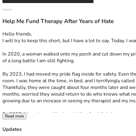
Help Me Fund Therapy After Years of Hate
Hello friends,
I will try to keep this short, but I have a lot to say. Today, I w
In 2020, a woman walked onto my porch and cut down my pride 
of a long battle I am still fighting. 
By 2023, I had moved my pride flag inside for safety. Even t
room. I was home at the time, in bed, and I terrifyingly cal
Thankfully, they were caught about four months later and wer
months, worried they would return to do who knows what nex
growing due to an increase in seeing my therapist and my insu
By 2025, I found myself in the middle of a civil rights case ag
Read more
on a pole again. It brought up a lot of trauma, but I was more
that maybe things were getting better, but I was wrong.
Updates