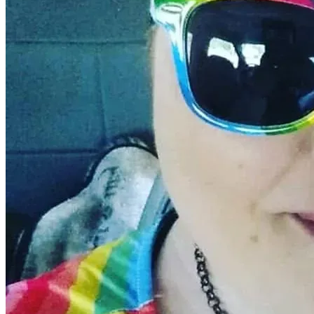
Thank you from the bottom of my heart for standing with m