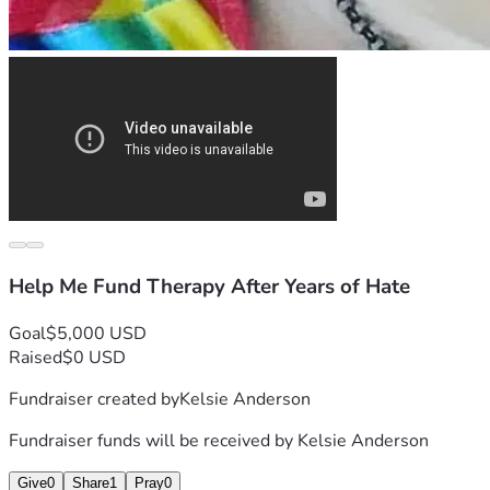
Help Me Fund Therapy After Years of Hate
Goal
$5,000 USD
Raised
$0 USD
Fundraiser created by
Kelsie Anderson
Fundraiser funds will be received by
Kelsie Anderson
Give
0
Share
1
Pray
0