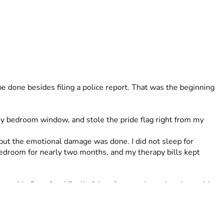
 done besides filing a police report. That was the beginning 
y bedroom window, and stole the pride flag right from my 
but the emotional damage was done. I did not sleep for 
droom for nearly two months, and my therapy bills kept 
pride flag after I finally felt safe enough to place it outside 
d I felt proud of myself for standing my ground and thought 