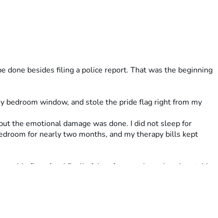
 done besides filing a police report. That was the beginning 
y bedroom window, and stole the pride flag right from my 
but the emotional damage was done. I did not sleep for 
droom for nearly two months, and my therapy bills kept 
pride flag after I finally felt safe enough to place it outside 
d I felt proud of myself for standing my ground and thought 
cause of my pride flag. I was once again in my bedroom, 