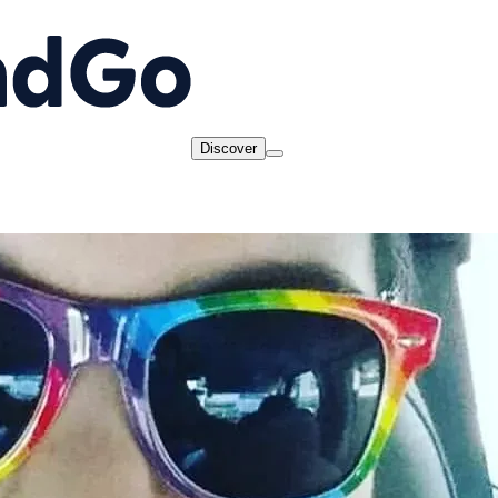
Discover