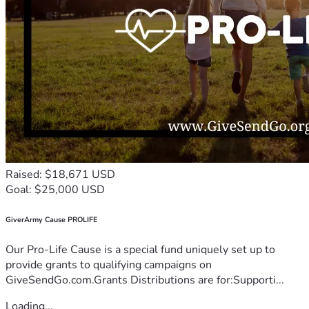
Raised: $18,671 USD
Goal: $25,000 USD
GiverArmy Cause PROLIFE
Our Pro-Life Cause is a special fund uniquely set up to
provide grants to qualifying campaigns on
GiveSendGo.com.Grants Distributions are for:Supporti...
Loading...