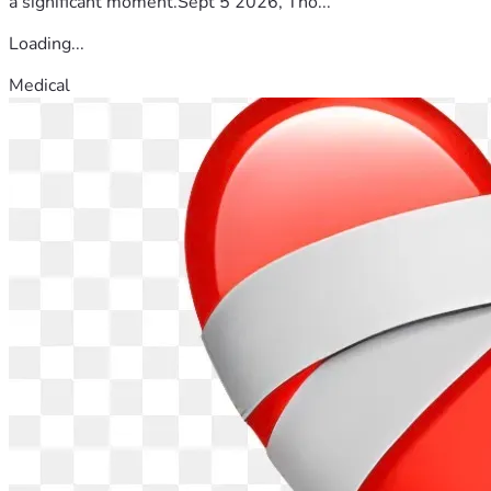
a significant moment.Sept 5 2026, Tho...
Loading...
Medical