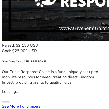
Raised: $2,156 USD
Goal: $25,000 USD
GiverArmy Cause CRISIS RESPONSE
Our Crisis Response Cause is a fund uniquely set up to
mobilize resources for need, creating direct Kingdom
Impact, providing grants to qualifying cam...
Loading...
See More Fundraisers