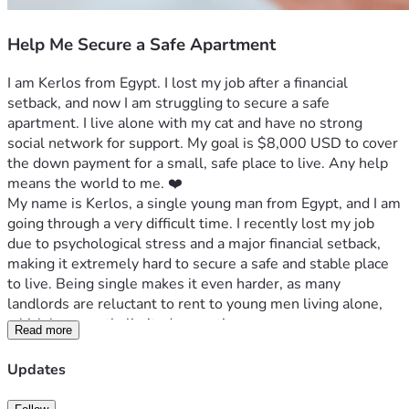
Help Me Secure a Safe Apartment
I am Kerlos from Egypt. I lost my job after a financial 
setback, and now I am struggling to secure a safe 
apartment. I live alone with my cat and have no strong 
social network for support. My goal is $8,000 USD to cover 
the down payment for a small, safe place to live. Any help 
means the world to me. ❤️
My name is Kerlos, a single young man from Egypt, and I am 
going through a very difficult time. I recently lost my job 
due to psychological stress and a major financial setback, 
making it extremely hard to secure a safe and stable place 
to live. Being single makes it even harder, as many 
landlords are reluctant to rent to young men living alone, 
which has greatly limited my options.
Read more
I live alone with my cat, who is my only companion. I am not 
Updates
a very social person and don’t have much of a network to 
rely on for support, which makes this situation even more 