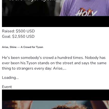
Thank you from the bottom of my heart to everyone who 
shares and supports me during this diffic
ult time. ❤️
Raised: $500 USD
Goal: $2,550 USD
Arise, Shine — A Crowd for Tyson
He's been somebody's crowd a hundred times. Nobody has
ever been his.Tyson stands on the street and says the same
thing to strangers every day: Arise,...
Loading...
Event