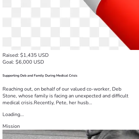
Raised: $1,435 USD
Goal: $6,000 USD
Supporting Deb and Family During Medical Crisis
Reaching out, on behalf of our valued co-worker, Deb
Stone, whose family is facing an unexpected and difficult
medical crisis.Recently, Pete, her husb...
Loading...
Mission