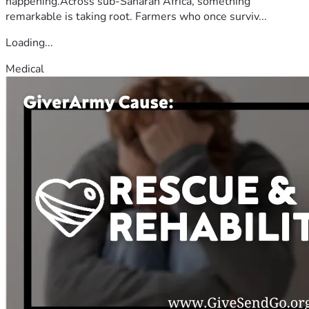
happening.Across sub-Saharan Africa, something
remarkable is taking root. Farmers who once surviv...
Loading...
Medical