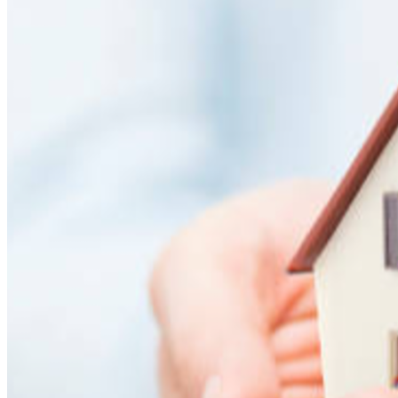
in need or by donating to support similar causes. Your help 
now will not stop with me, but will continue to spread hope 
forward.
Thank you from the bottom of my heart to everyone who 
shares and supports me during this diffic
ult time. ❤️