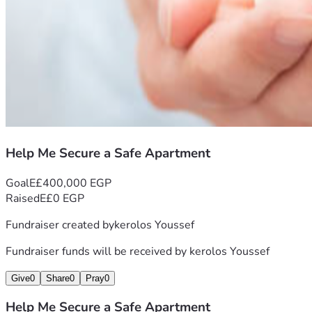
Help Me Secure a Safe Apartment
Goal
E£400,000 EGP
Raised
E£0 EGP
Fundraiser created by
kerolos Youssef
Fundraiser funds will be received by
kerolos Youssef
Give
0
Share
0
Pray
0
Help Me Secure a Safe Apartment