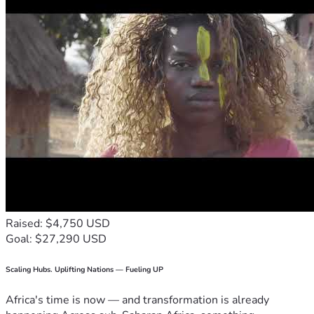
Raised: $4,750 USD
Goal: $27,290 USD
Scaling Hubs. Uplifting Nations — Fueling UP
Africa's time is now — and transformation is already