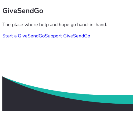
GiveSendGo
The place where help and hope go hand-in-hand.
Start a GiveSendGo
Support GiveSendGo