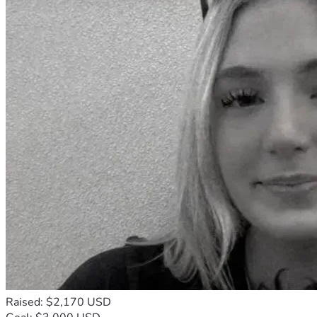
Raised: $2,170 USD