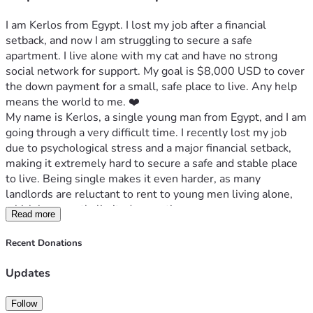
I am Kerlos from Egypt. I lost my job after a financial 
setback, and now I am struggling to secure a safe 
apartment. I live alone with my cat and have no strong 
social network for support. My goal is $8,000 USD to cover 
the down payment for a small, safe place to live. Any help 
means the world to me. ❤️
My name is Kerlos, a single young man from Egypt, and I am 
going through a very difficult time. I recently lost my job 
due to psychological stress and a major financial setback, 
making it extremely hard to secure a safe and stable place 
to live. Being single makes it even harder, as many 
landlords are reluctant to rent to young men living alone, 
which has greatly limited my options.
Read more
I live alone with my cat, who is my only companion. I am not 
Recent Donations
a very social person and don’t have much of a network to 
rely on for support, which makes this situation even more 
Updates
challenging.
Follow