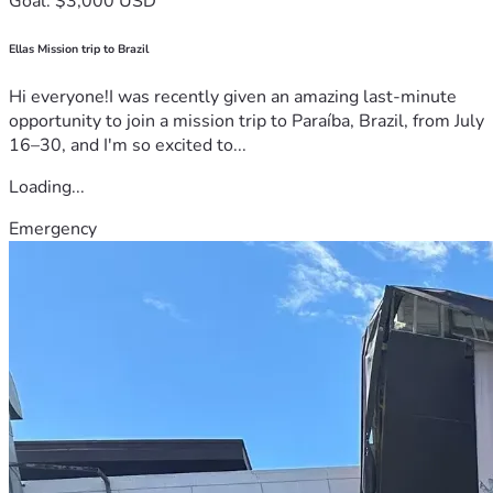
Goal: $3,000 USD
Ellas Mission trip to Brazil
Hi everyone!I was recently given an amazing last-minute
opportunity to join a mission trip to Paraíba, Brazil, from July
16–30, and I'm so excited to...
Loading...
Emergency