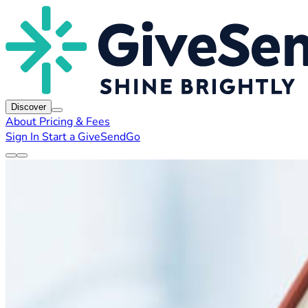
Discover
About
Pricing & Fees
Sign In
Start a GiveSendGo