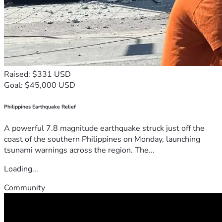
Raised: $331 USD
Goal: $45,000 USD
Philippines Earthquake Relief
A powerful 7.8 magnitude earthquake struck just off the
coast of the southern Philippines on Monday, launching
tsunami warnings across the region. The...
Loading...
Community