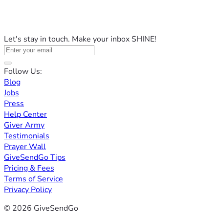
Let's stay in touch. Make your inbox SHINE!
Follow Us:
Blog
Jobs
Press
Help Center
Giver Army
Testimonials
Prayer Wall
GiveSendGo Tips
Pricing & Fees
Terms of Service
Privacy Policy
© 2026 GiveSendGo