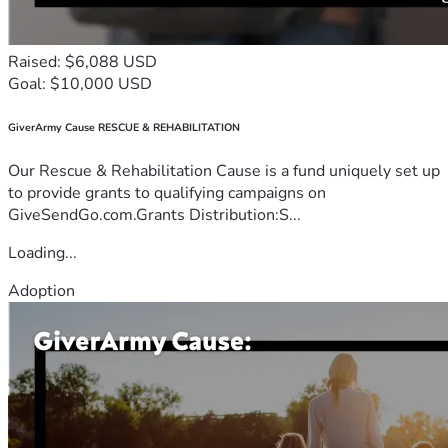
Raised: $6,088 USD
Goal: $10,000 USD
GiverArmy Cause RESCUE & REHABILITATION
Our Rescue & Rehabilitation Cause is a fund uniquely set up
to provide grants to qualifying campaigns on
GiveSendGo.com.Grants Distribution:S...
Loading...
Adoption