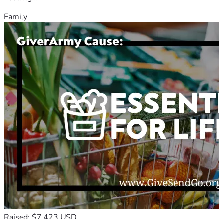
Family
Raised: $7,423 USD