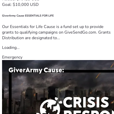
Goal: $10,000 USD
GiverArmy Cause ESSENTIALS FOR LIFE
Our Essentials for Life Cause is a fund set up to provide
grants to qualifying campaigns on GiveSendGo.com. Grants
Distribution are designated to...
Loading...
Emergency