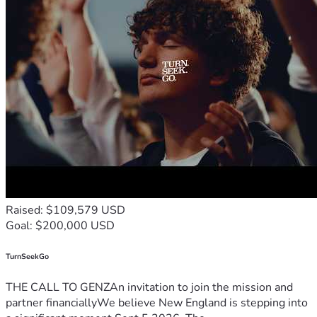
Raised: $109,579 USD
Goal: $200,000 USD
TurnSeekGo
THE CALL TO GENZAn invitation to join the mission and
partner financiallyWe believe New England is stepping into