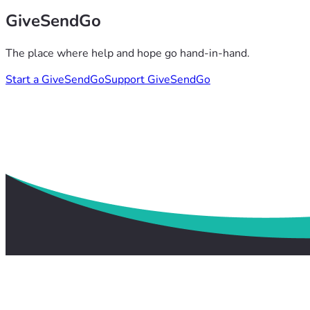
GiveSendGo
The place where help and hope go hand-in-hand.
Start a GiveSendGo
Support GiveSendGo