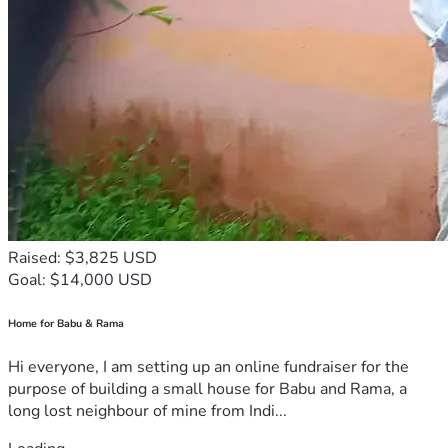
Raised: $3,825 USD
Goal: $14,000 USD
Home for Babu & Rama
Hi everyone, I am setting up an online fundraiser for the
purpose of building a small house for Babu and Rama, a
long lost neighbour of mine from Indi...