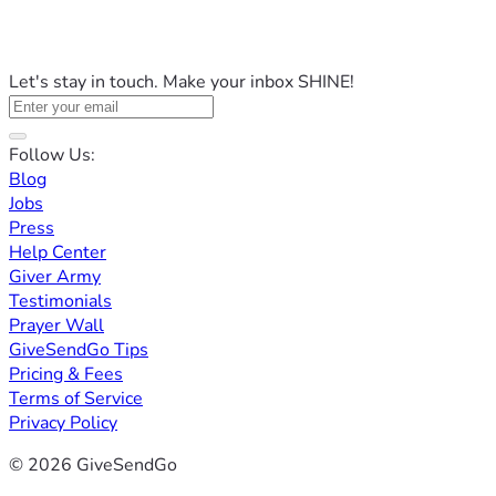
Let's stay in touch. Make your inbox SHINE!
Follow Us:
Blog
Jobs
Press
Help Center
Giver Army
Testimonials
Prayer Wall
GiveSendGo Tips
Pricing & Fees
Terms of Service
Privacy Policy
© 2026 GiveSendGo