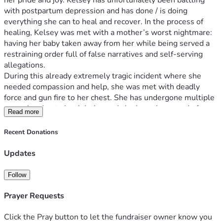
her pride and joy. Kelsey has unfortunately been battling 
with postpartum depression and has done / is doing 
everything she can to heal and recover. In the process of 
healing, Kelsey was met with a mother’s worst nightmare: 
having her baby taken away from her while being served a 
restraining order full of false narratives and self-serving 
allegations.
During this already extremely tragic incident where she 
needed compassion and help, she was met with deadly 
force and gun fire to her chest. She has undergone multiple 
surgeries due to her injuries and she has a long road of 
Read more
recovery as she sits in the hospital today. She now needs 
extensive support to heal physically and emotionally.
Recent Donations
We are raising funds to help cover a variety of expenses 
such as Kelsey’s household bills while she is unable to 
Updates
work, and to assist her parents as they take time away from 
their jobs to care for her full-time. Steven Fitzsimmons 
Follow
(Kelsey's brother) will ensure your donation will go directly 
toward:
Prayer Requests
- Household bills and living expenses
- Medical costs and therapy for her recovery
Click the Pray button to let the fundraiser owner know you