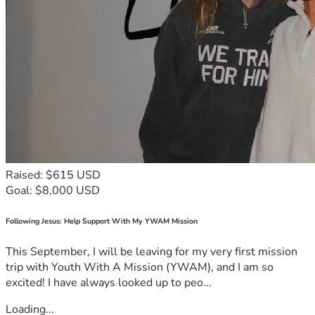
Raised: $615 USD
Goal: $8,000 USD
Following Jesus: Help Support With My YWAM Mission
This September, I will be leaving for my very first mission
trip with Youth With A Mission (YWAM), and I am so
excited! I have always looked up to peo...
Loading...