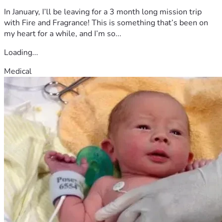
In January, I’ll be leaving for a 3 month long mission trip
with Fire and Fragrance! This is something that’s been on
my heart for a while, and I’m so...
Loading...
Medical