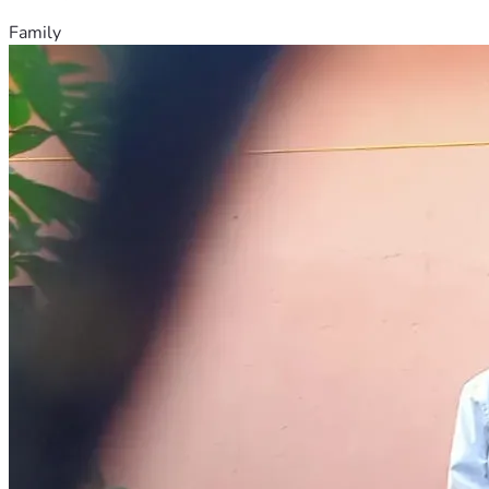
Family