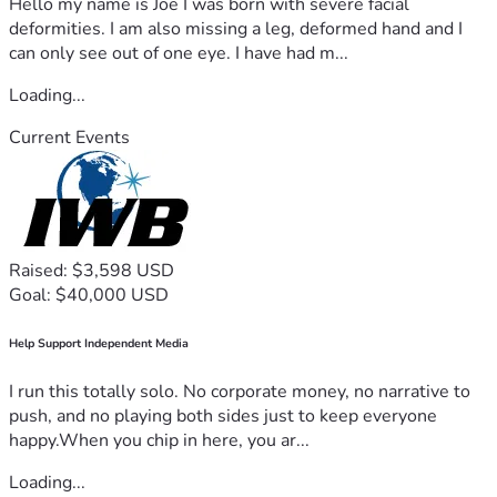
Hello my name is Joe I was born with severe facial
deformities. I am also missing a leg, deformed hand and I
can only see out of one eye. I have had m...
Loading...
Current Events
Raised: $3,598 USD
Goal: $40,000 USD
Help Support Independent Media
I run this totally solo. No corporate money, no narrative to
push, and no playing both sides just to keep everyone
happy.When you chip in here, you ar...
Loading...