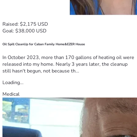
Raised: $2,175 USD
Goal: $38,000 USD
Oil Spill CleanUp for Caban Family Home&EZER House
In October 2023, more than 170 gallons of heating oil were
released into my home. Nearly 3 years later, the cleanup
still hasn't begun, not because th...
Loading...
Medical