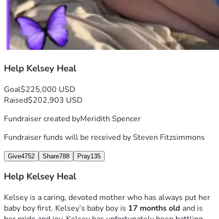
Help Kelsey Heal
Goal
$225,000 USD
Raised
$202,903 USD
Fundraiser created by
Meridith Spencer
Fundraiser funds will be received by
Steven Fitzsimmons
Give
4752
Share
788
Pray
135
Help Kelsey Heal
Kelsey is a caring, devoted mother who has always put her 
baby boy first. Kelsey’s baby boy is 
17 months old 
and is 