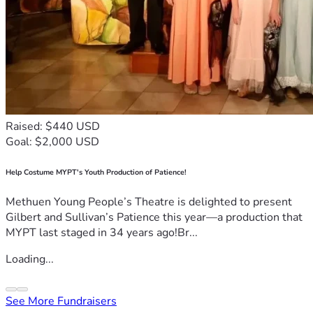
Raised: $440 USD
Goal: $2,000 USD
Help Costume MYPT's Youth Production of Patience!
Methuen Young People’s Theatre is delighted to present
Gilbert and Sullivan’s Patience this year—a production that
MYPT last staged in 34 years ago!Br...
Loading...
See More Fundraisers