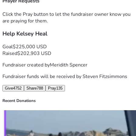
Prayer Requests
(Kelsey's brother) will ensure your donation will go directly 
toward:
Click the Pray button to let the fundraiser owner know you
- Household bills and living expenses
are praying for them.
- Medical costs and therapy for her recovery
Help Kelsey Heal
- Travel and time costs for her family so they can be by her 
side and support her
- Experts, investigators, & legal incidentals
Goal
$225,000 USD
Every dollar helps Kelsey get closer to her healing and 
Raised
$202,903 USD
having the healthy future she deserves. Thank you so much 
Fundraiser created by
Meridith Spencer
for your kindness, generosity, and compassion during this 
difficult time. 
Fundraiser funds will be received by
Steven Fitzsimmons
Please share if you can. 
Give
4752
Share
788
Pray
135
Recent Donations