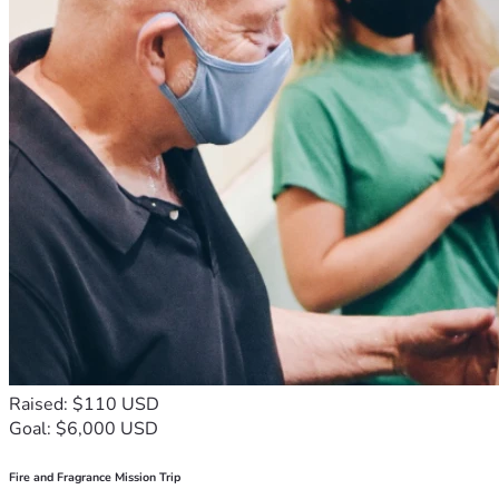
Raised: $110 USD
Goal: $6,000 USD
Fire and Fragrance Mission Trip