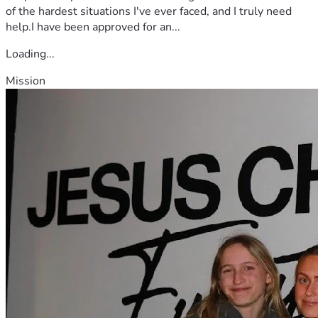
of the hardest situations I've ever faced, and I truly need
help.I have been approved for an...
Loading...
Mission