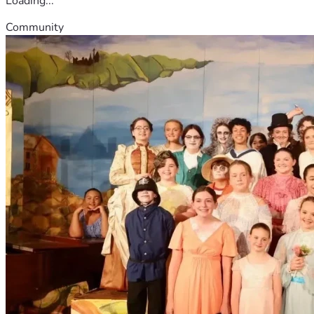
Loading...
Community