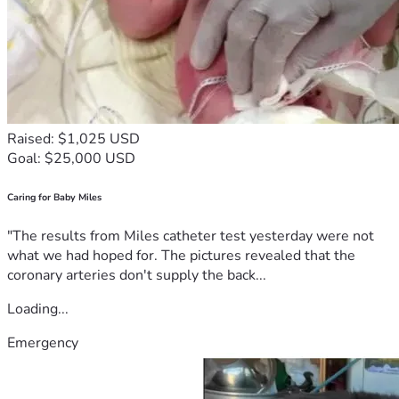
Raised: $1,025 USD
Goal: $25,000 USD
Caring for Baby Miles
"The results from Miles catheter test yesterday were not
what we had hoped for. The pictures revealed that the
coronary arteries don't supply the back...
Loading...
Emergency