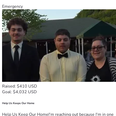
Emergency
Raised: $410 USD
Goal: $4,032 USD
Help Us Keeps Our Home
Help Us Keep Our HomeI'm reaching out because I'm in one