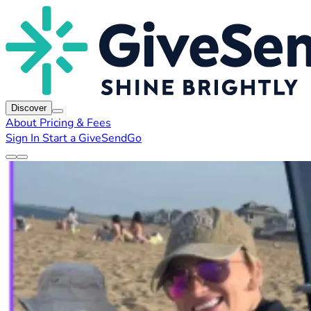
Discover
About
Pricing & Fees
Sign In
Start a GiveSendGo