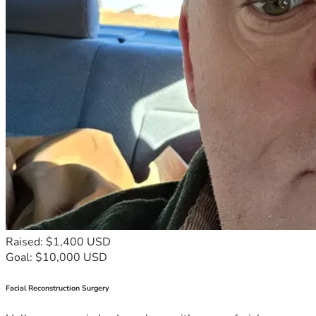
Raised: $1,400 USD
Goal: $10,000 USD
Facial Reconstruction Surgery