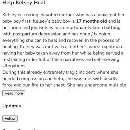
Help Kelsey Heal
Kelsey is a caring, devoted mother who has always put her 
baby boy first. Kelsey’s baby boy is 
17 months old 
and is 
her pride and joy. Kelsey has unfortunately been battling 
with postpartum depression and has done / is doing 
everything she can to heal and recover. In the process of 
healing, Kelsey was met with a mother’s worst nightmare: 
having her baby taken away from her while being served a 
restraining order full of false narratives and self-serving 
allegations.
During this already extremely tragic incident where she 
needed compassion and help, she was met with deadly 
force and gun fire to her chest. She has undergone multiple 
surgeries due to her injuries and she has a long road of 
Read more
recovery as she sits in the hospital today. She now needs 
extensive support to heal physically and emotionally.
Updates
We are raising funds to help cover a variety of expenses 
such as Kelsey’s household bills while she is unable to 
Follow
work, and to assist her parents as they take time away from 
their jobs to care for her full-time. Steven Fitzsimmons 