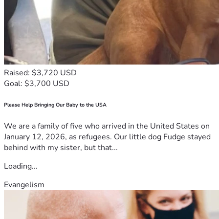
Raised: $3,720 USD
Goal: $3,700 USD
Please Help Bringing Our Baby to the USA
We are a family of five who arrived in the United States on
January 12, 2026, as refugees. Our little dog Fudge stayed
behind with my sister, but that...
Loading...
Evangelism