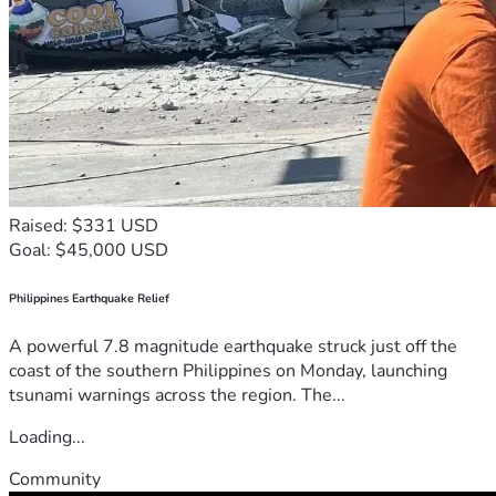
Raised: $331 USD
Goal: $45,000 USD
Philippines Earthquake Relief
A powerful 7.8 magnitude earthquake struck just off the
coast of the southern Philippines on Monday, launching
tsunami warnings across the region. The...
Loading...
Community