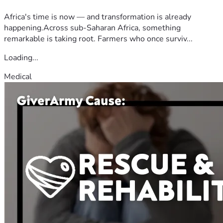
Africa's time is now — and transformation is already
happening.Across sub-Saharan Africa, something
remarkable is taking root. Farmers who once surviv...
Loading...
Medical