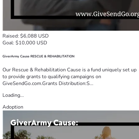
Raised: $6,088 USD
Goal: $10,000 USD
GiverArmy Cause RESCUE & REHABILITATION
Our Rescue & Rehabilitation Cause is a fund uniquely set up
to provide grants to qualifying campaigns on
GiveSendGo.com.Grants Distribution:S...
Loading...
Adoption