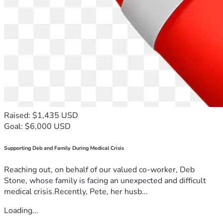
Raised: $1,435 USD
Goal: $6,000 USD
Supporting Deb and Family During Medical Crisis
Reaching out, on behalf of our valued co-worker, Deb
Stone, whose family is facing an unexpected and difficult
medical crisis.Recently, Pete, her husb...
Loading...