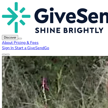
Discover
About
Pricing & Fees
Sign In
Start a GiveSendGo