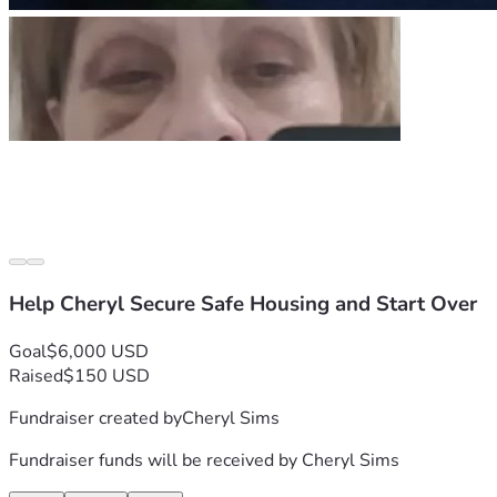
Help Cheryl Secure Safe Housing and Start Over
Goal
$6,000 USD
Raised
$150 USD
Fundraiser created by
Cheryl Sims
Fundraiser funds will be received by
Cheryl Sims