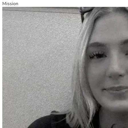
Mission