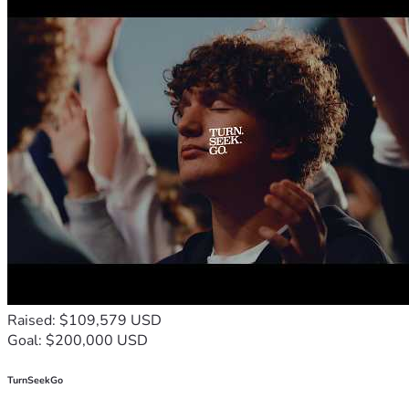
Raised: $109,579 USD
Goal: $200,000 USD
TurnSeekGo