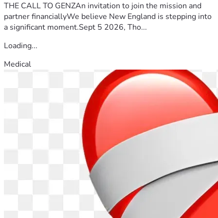
THE CALL TO GENZAn invitation to join the mission and
partner financiallyWe believe New England is stepping into
a significant moment.Sept 5 2026, Tho...
Loading...
Medical