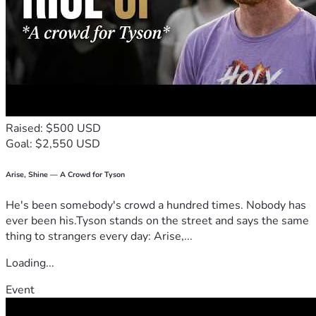
Raised: $500 USD
Goal: $2,550 USD
Arise, Shine — A Crowd for Tyson
He's been somebody's crowd a hundred times. Nobody has
ever been his.Tyson stands on the street and says the same
thing to strangers every day: Arise,...
Loading...
Event