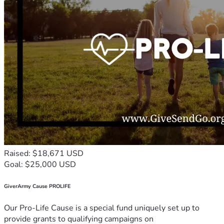
Raised: $18,671 USD
Goal: $25,000 USD
GiverArmy Cause PROLIFE
Our Pro-Life Cause is a special fund uniquely set up to
provide grants to qualifying campaigns on