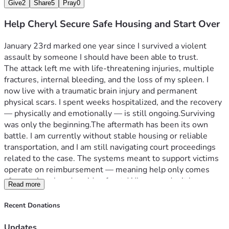
Give
2
Share
5
Pray
0
Help Cheryl Secure Safe Housing and Start Over
January 23rd marked one year since I survived a violent 
assault by someone I should have been able to trust.
The attack left me with life-threatening injuries, multiple 
fractures, internal bleeding, and the loss of my spleen. I 
now live with a traumatic brain injury and permanent 
physical scars. I spent weeks hospitalized, and the recovery 
— physically and emotionally — is still ongoing.
Surviving 
was only the beginning.
The aftermath has been its own 
battle. I am currently without stable housing or reliable 
transportation, and I am still navigating court proceedings 
related to the case. The systems meant to support victims 
operate on reimbursement — meaning help only comes 
after you’ve already paid upfront. When you don’t have 
Read more
stability to begin with, that becomes nearly impossible.
Right now, my immediate need is securing safe, stable 
Recent Donations
housing and basic transportation so I can move forward 
safely and rebuild with dignity. My immediate milestone is 
Updates