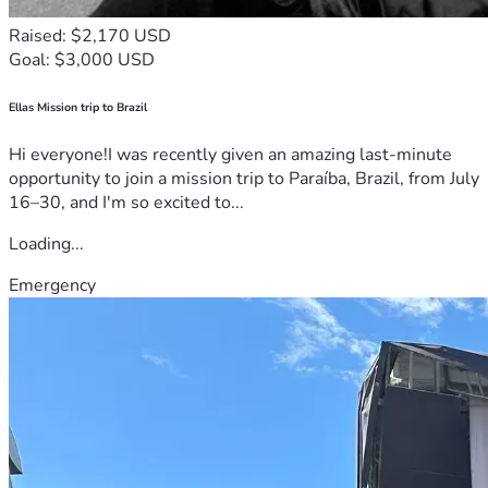
Raised: $2,170 USD
Goal: $3,000 USD
Ellas Mission trip to Brazil
Hi everyone!I was recently given an amazing last-minute
opportunity to join a mission trip to Paraíba, Brazil, from July
16–30, and I'm so excited to...
Loading...
Emergency