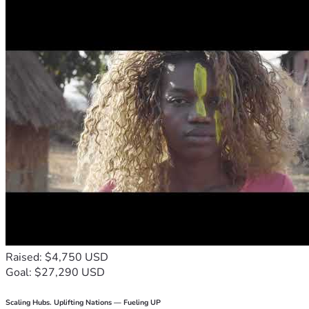
Raised: $4,750 USD
Goal: $27,290 USD
Scaling Hubs. Uplifting Nations — Fueling UP