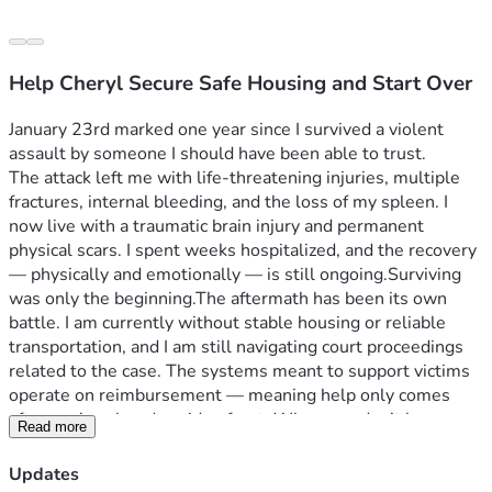
Help Cheryl Secure Safe Housing and Start Over
January 23rd marked one year since I survived a violent 
assault by someone I should have been able to trust.
The attack left me with life-threatening injuries, multiple 
fractures, internal bleeding, and the loss of my spleen. I 
now live with a traumatic brain injury and permanent 
physical scars. I spent weeks hospitalized, and the recovery 
— physically and emotionally — is still ongoing.
Surviving 
was only the beginning.
The aftermath has been its own 
battle. I am currently without stable housing or reliable 
transportation, and I am still navigating court proceedings 
related to the case. The systems meant to support victims 
operate on reimbursement — meaning help only comes 
after you’ve already paid upfront. When you don’t have 
Read more
stability to begin with, that becomes nearly impossible.
Right now, my immediate need is securing safe, stable 
Updates