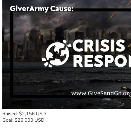
Raised: $2,156 USD
Goal: $25,000 USD