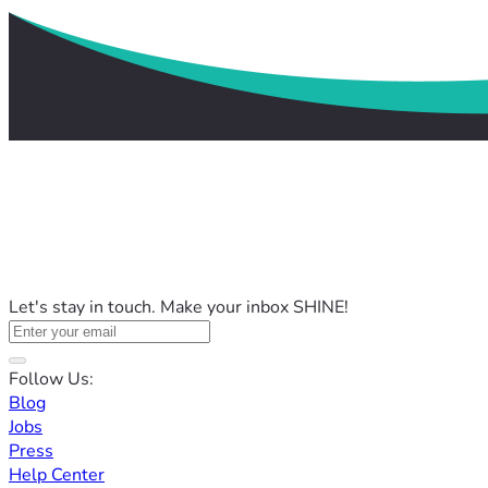
Let's stay in touch. Make your inbox SHINE!
Follow Us:
Blog
Jobs
Press
Help Center