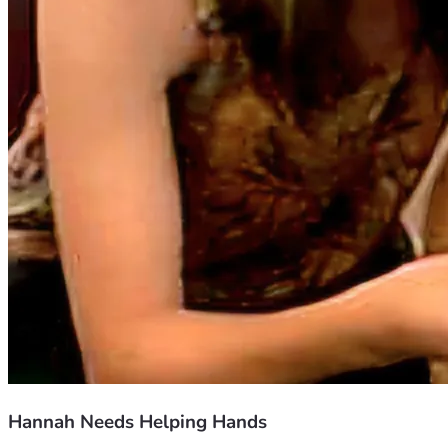
Hannah Needs Helping Hands