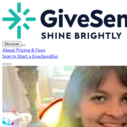
Discover
About
Pricing & Fees
Sign In
Start a GiveSendGo