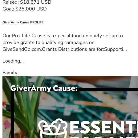
Raised: $18,671 USD
Goal: $25,000 USD
GiverArmy Cause PROLIFE
Our Pro-Life Cause is a special fund uniquely set up to
provide grants to qualifying campaigns on
GiveSendGo.com.Grants Distributions are for:Supporti...
Loading...
Family