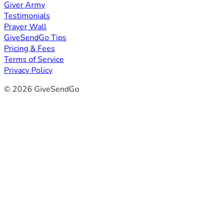
Giver Army
Testimonials
Prayer Wall
GiveSendGo Tips
Pricing & Fees
Terms of Service
Privacy Policy
© 2026 GiveSendGo