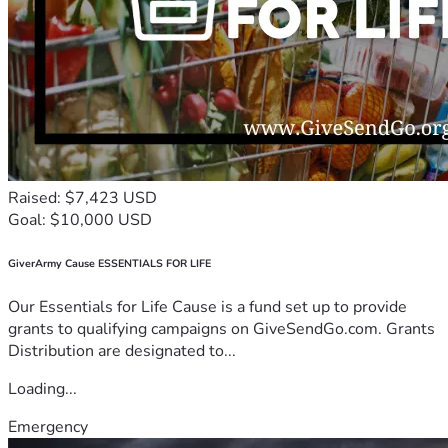
Raised: $7,423 USD
Goal: $10,000 USD
GiverArmy Cause ESSENTIALS FOR LIFE
Our Essentials for Life Cause is a fund set up to provide
grants to qualifying campaigns on GiveSendGo.com. Grants
Distribution are designated to...
Loading...
Emergency