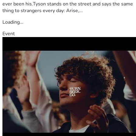
ever been his.Tyson stands on the street and says the same
thing to strangers every day: Arise,...
Loading...
Event