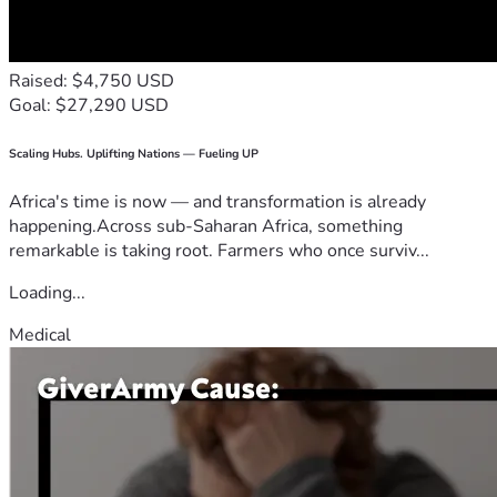
Raised: $4,750 USD
Goal: $27,290 USD
Scaling Hubs. Uplifting Nations — Fueling UP
Africa's time is now — and transformation is already
happening.Across sub-Saharan Africa, something
remarkable is taking root. Farmers who once surviv...
Loading...
Medical