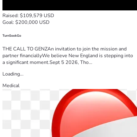
Raised: $109,579 USD
Goal: $200,000 USD
TurnSeekGo
THE CALL TO GENZAn invitation to join the mission and
partner financiallyWe believe New England is stepping into
a significant moment.Sept 5 2026, Tho...
Loading...
Medical