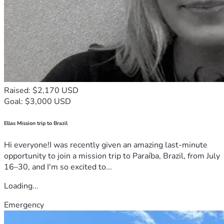
Raised: $2,170 USD
Goal: $3,000 USD
Ellas Mission trip to Brazil
Hi everyone!I was recently given an amazing last-minute
opportunity to join a mission trip to Paraíba, Brazil, from July
16–30, and I'm so excited to...
Loading...
Emergency