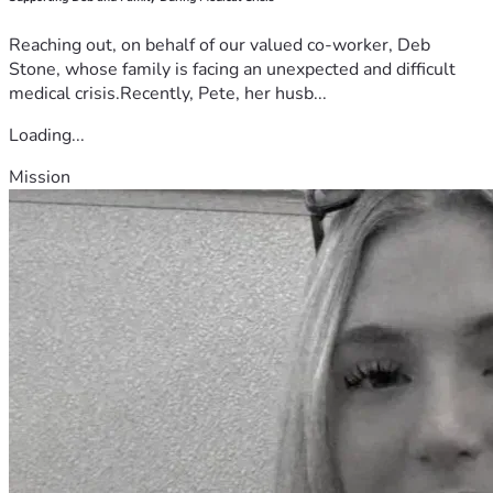
Reaching out, on behalf of our valued co-worker, Deb
Stone, whose family is facing an unexpected and difficult
medical crisis.Recently, Pete, her husb...
Loading...
Mission