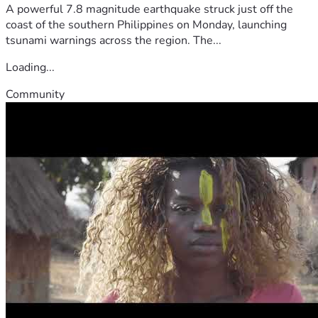
A powerful 7.8 magnitude earthquake struck just off the
coast of the southern Philippines on Monday, launching
tsunami warnings across the region. The...
Loading...
Community