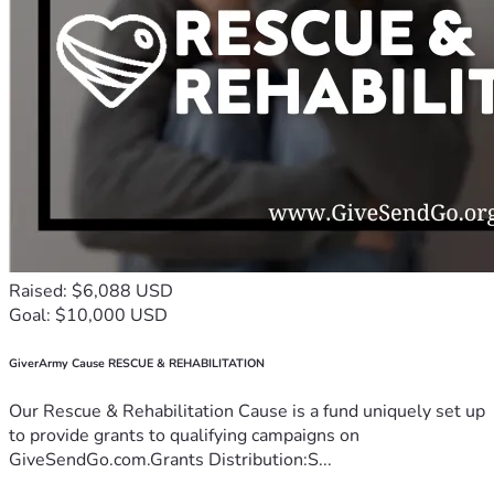
Raised: $6,088 USD
Goal: $10,000 USD
GiverArmy Cause RESCUE & REHABILITATION
Our Rescue & Rehabilitation Cause is a fund uniquely set up
to provide grants to qualifying campaigns on
GiveSendGo.com.Grants Distribution:S...