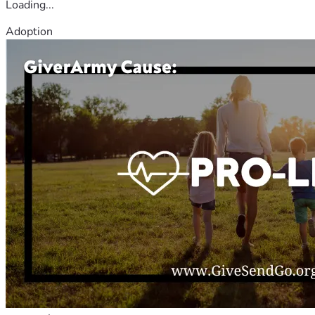
Loading...
Adoption