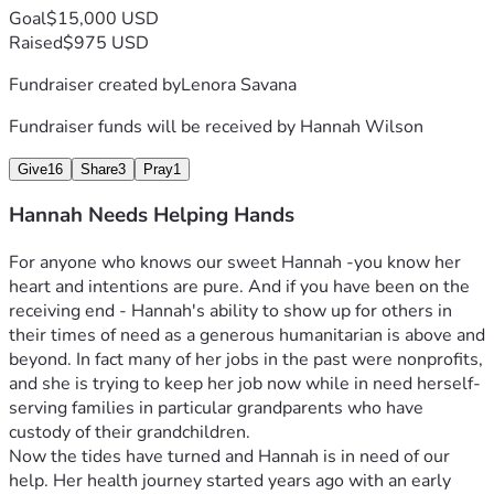
Goal
$15,000 USD
Raised
$975 USD
Fundraiser created by
Lenora Savana
Fundraiser funds will be received by
Hannah Wilson
Give
16
Share
3
Pray
1
Hannah Needs Helping Hands
For anyone who knows our sweet Hannah -you know her 
heart and intentions are pure. And if you have been on the 
receiving end - Hannah's ability to show up for others in 
their times of need as a generous humanitarian is above and 
beyond. In fact many of her jobs in the past were nonprofits, 
and she is trying to keep her job now while in need herself- 
serving families in particular grandparents who have 
custody of their grandchildren.
Now the tides have turned and Hannah is in need of our 
help. Her health journey started years ago with an early 