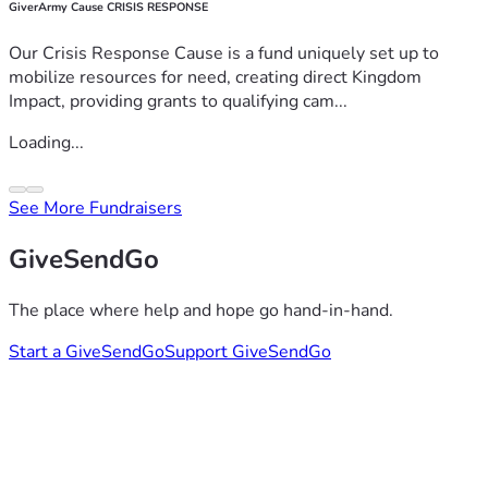
GiverArmy Cause CRISIS RESPONSE
Our Crisis Response Cause is a fund uniquely set up to
mobilize resources for need, creating direct Kingdom
Impact, providing grants to qualifying cam...
Loading...
See More Fundraisers
GiveSendGo
The place where help and hope go hand-in-hand.
Start a GiveSendGo
Support GiveSendGo