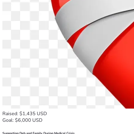
Raised: $1,435 USD
Goal: $6,000 USD
Supporting Deb and Family During Medical Crisis