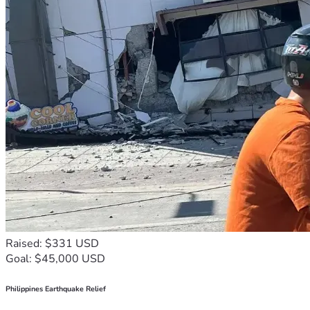
Raised: $331 USD
Goal: $45,000 USD
Philippines Earthquake Relief