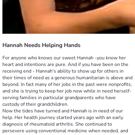
Hannah Needs Helping Hands
For anyone who knows our sweet Hannah -you know her 
heart and intentions are pure. And if you have been on the 
receiving end - Hannah's ability to show up for others in 
their times of need as a generous humanitarian is above and 
beyond. In fact many of her jobs in the past were nonprofits, 
and she is trying to keep her job now while in need herself- 
serving families in particular grandparents who have 
custody of their grandchildren.
Now the tides have turned and Hannah is in need of our 
help. Her health journey started years ago with an early 
diagnosis of rheumatoid arthritis. She continued to 
persevere using conventional medicine when needed, and 