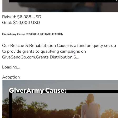
Raised: $6,088 USD
Goal: $10,000 USD
GiverArmy Cause RESCUE & REHABILITATION
Our Rescue & Rehabilitation Cause is a fund uniquely set up
to provide grants to qualifying campaigns on
GiveSendGo.com.Grants Distribution:S...
Loading...
Adoption