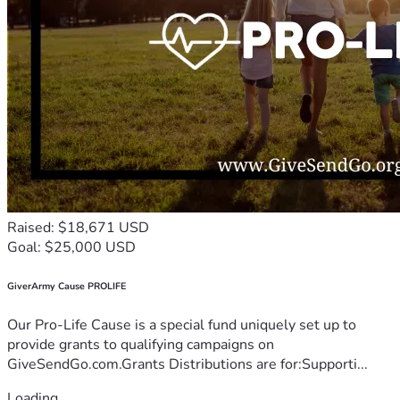
Raised: $18,671 USD
Goal: $25,000 USD
GiverArmy Cause PROLIFE
Our Pro-Life Cause is a special fund uniquely set up to
provide grants to qualifying campaigns on
GiveSendGo.com.Grants Distributions are for:Supporti...
Loading...