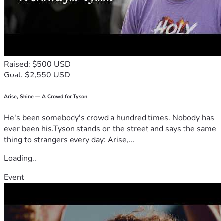
Raised: $500 USD
Goal: $2,550 USD
Arise, Shine — A Crowd for Tyson
He's been somebody's crowd a hundred times. Nobody has
ever been his.Tyson stands on the street and says the same
thing to strangers every day: Arise,...
Loading...
Event