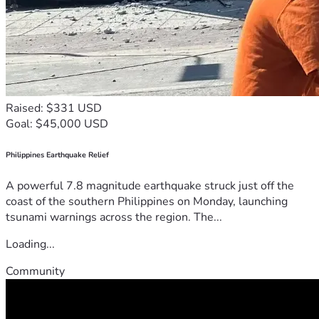
Raised: $331 USD
Goal: $45,000 USD
Philippines Earthquake Relief
A powerful 7.8 magnitude earthquake struck just off the
coast of the southern Philippines on Monday, launching
tsunami warnings across the region. The...
Loading...
Community