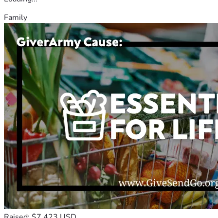
Family
Raised: $7,423 USD