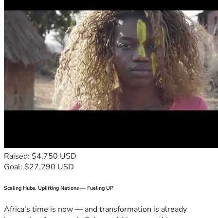
Raised: $4,750 USD
Goal: $27,290 USD
Scaling Hubs. Uplifting Nations — Fueling UP
Africa's time is now — and transformation is already