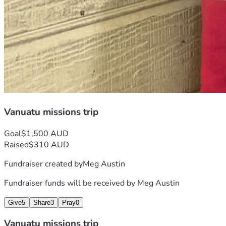
Vanuatu missions trip
Goal
$1,500 AUD
Raised
$310 AUD
Fundraiser created by
Meg Austin
Fundraiser funds will be received by
Meg Austin
Give
5
Share
3
Pray
0
Vanuatu missions trip