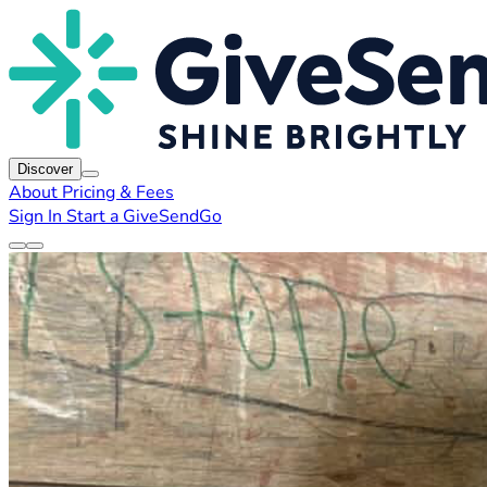
Discover
About
Pricing & Fees
Sign In
Start a GiveSendGo