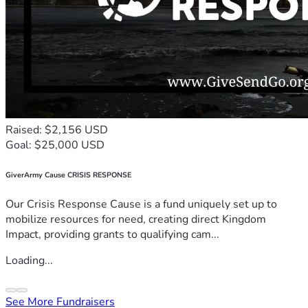
Raised: $2,156 USD
Goal: $25,000 USD
GiverArmy Cause CRISIS RESPONSE
Our Crisis Response Cause is a fund uniquely set up to
mobilize resources for need, creating direct Kingdom
Impact, providing grants to qualifying cam...
Loading...
See More Fundraisers