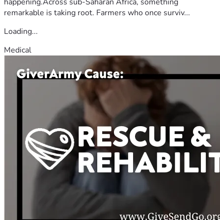
happening.Across sub-Saharan Africa, something
remarkable is taking root. Farmers who once surviv...
Loading...
Medical