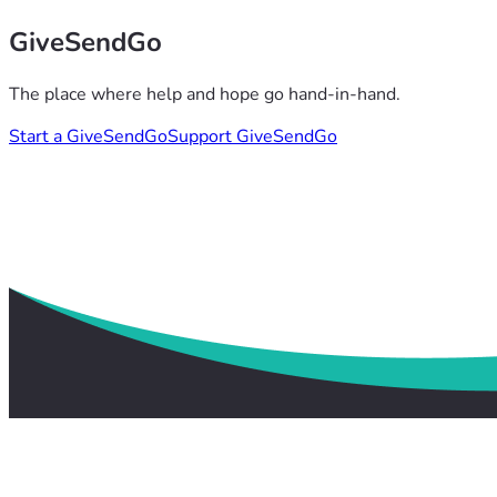
GiveSendGo
The place where help and hope go hand-in-hand.
Start a GiveSendGo
Support GiveSendGo