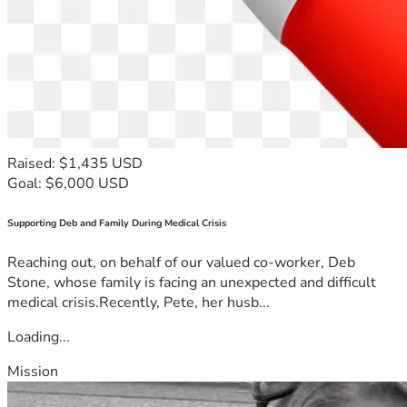
Raised: $1,435 USD
Goal: $6,000 USD
Supporting Deb and Family During Medical Crisis
Reaching out, on behalf of our valued co-worker, Deb
Stone, whose family is facing an unexpected and difficult
medical crisis.Recently, Pete, her husb...
Loading...
Mission