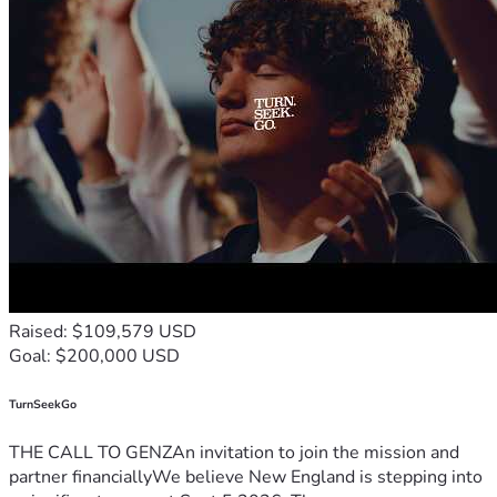
Raised: $109,579 USD
Goal: $200,000 USD
TurnSeekGo
THE CALL TO GENZAn invitation to join the mission and
partner financiallyWe believe New England is stepping into