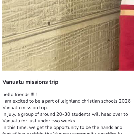
Vanuatu missions trip
hello friends !!!!! 
i am excited to be a part of leighland christian schools 2026 
Vanuatu mission trip.
In july, a group of around 20-30 students will head over to 
Vanuatu for just under two weeks. 
In this time, we get the opportunity to be the hands and 