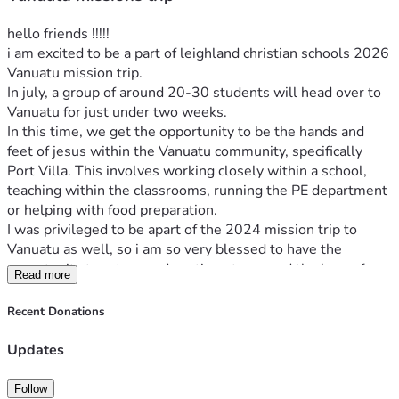
hello friends !!!!! 
i am excited to be a part of leighland christian schools 2026 
Vanuatu mission trip.
In july, a group of around 20-30 students will head over to 
Vanuatu for just under two weeks. 
In this time, we get the opportunity to be the hands and 
feet of jesus within the Vanuatu community, specifically 
Port Villa. This involves working closely within a school, 
teaching within the classrooms, running the PE department 
or helping with food preparation.
I was privileged to be apart of the 2024 mission trip to 
Vanuatu as well, so i am so very blessed to have the 
opportunity to return and continue to spread the love of 
Read more
jesus again !!!! 
My heart is too see not only the young people within the 
Recent Donations
schools but people in the wider community of Vanuatu 
changed by the redemptive and transformative power and 
Updates
love that is found in our lord jesus christ. 
Jesus has entirely transformed my life and i now am filled 
Follow