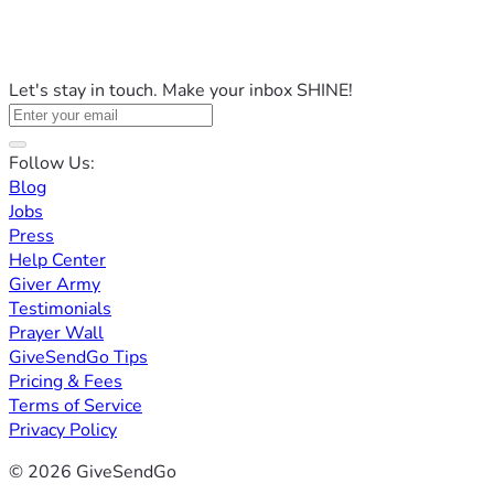
Let's stay in touch. Make your inbox SHINE!
Follow Us:
Blog
Jobs
Press
Help Center
Giver Army
Testimonials
Prayer Wall
GiveSendGo Tips
Pricing & Fees
Terms of Service
Privacy Policy
© 2026 GiveSendGo