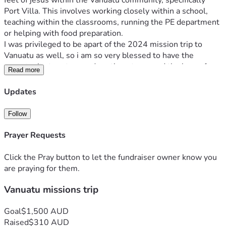
feet of jesus within the Vanuatu community, specifically 
Port Villa. This involves working closely within a school, 
teaching within the classrooms, running the PE department 
or helping with food preparation.
I was privileged to be apart of the 2024 mission trip to 
Vanuatu as well, so i am so very blessed to have the 
opportunity to return and continue to spread the love of 
Read more
jesus again !!!! 
My heart is too see not only the young people within the 
Updates
schools but people in the wider community of Vanuatu 
changed by the redemptive and transformative power and 
Follow
love that is found in our lord jesus christ. 
Jesus has entirely transformed my life and i now am filled 
Prayer Requests
with a hunger and passion to see NATIONS transformed 🩷
This trip comes with a cost of AU $2700, as a young girl in 
Click the Pray button to let the fundraiser owner know you
school, Finances are tight. I am currently working three jobs 
are praying for them.
and am contributing as much as possible. Nonetheless i 
Vanuatu missions trip
know that my Lord is Faithful always. i would love your 
support  at raising this money 💛
ANY donation, big or small, is so very appreciated 🫶🏼
Goal
$1,500 AUD
Raised
$310 AUD