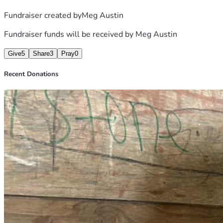
Fundraiser created by
Meg Austin
Fundraiser funds will be received by
Meg Austin
Give
5
Share
3
Pray
0
Recent Donations