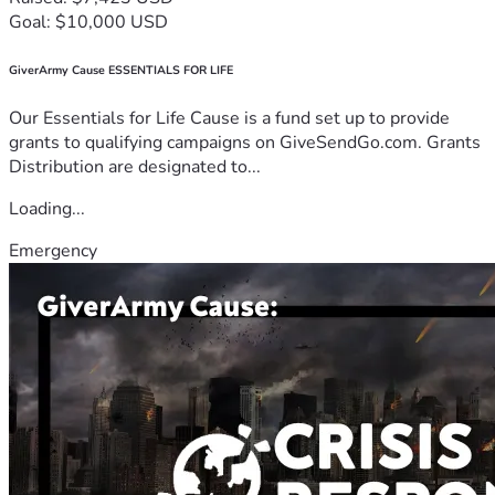
Goal: $10,000 USD
GiverArmy Cause ESSENTIALS FOR LIFE
Our Essentials for Life Cause is a fund set up to provide
grants to qualifying campaigns on GiveSendGo.com. Grants
Distribution are designated to...
Loading...
Emergency