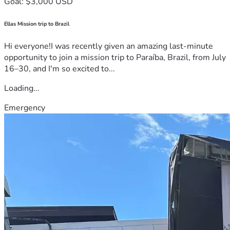
Goal: $3,000 USD
Ellas Mission trip to Brazil
Hi everyone!I was recently given an amazing last-minute
opportunity to join a mission trip to Paraíba, Brazil, from July
16–30, and I'm so excited to...
Loading...
Emergency