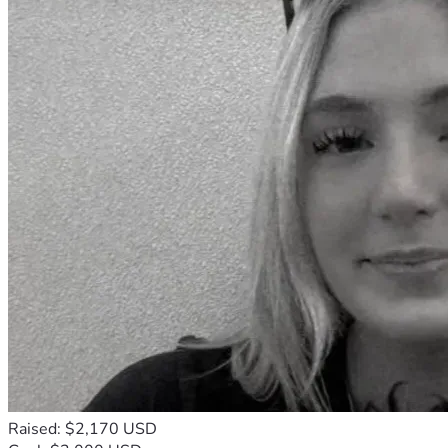
Raised: $2,170 USD