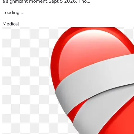
a significant moment.Sept 5 2026, Tho...
Loading...
Medical