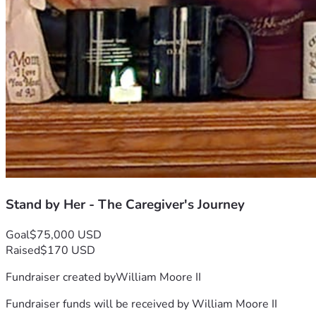
Stand by Her - The Caregiver's Journey
Goal
$75,000 USD
Raised
$170 USD
Fundraiser created by
William Moore II
Fundraiser funds will be received by
William Moore II