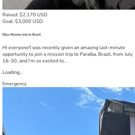
Raised: $2,170 USD
Goal: $3,000 USD
Ellas Mission trip to Brazil
Hi everyone!I was recently given an amazing last-minute
opportunity to join a mission trip to Paraíba, Brazil, from July
16–30, and I'm so excited to...
Loading...
Emergency