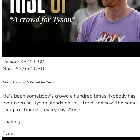
Raised: $500 USD
Goal: $2,550 USD
Arise, Shine — A Crowd for Tyson
He's been somebody's crowd a hundred times. Nobody has
ever been his.Tyson stands on the street and says the same
thing to strangers every day: Arise,...
Loading...
Event