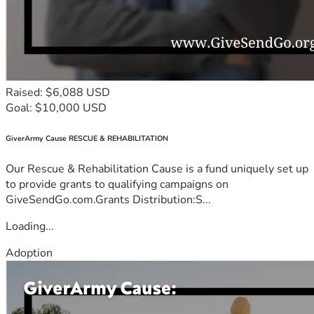
Raised: $6,088 USD
Goal: $10,000 USD
GiverArmy Cause RESCUE & REHABILITATION
Our Rescue & Rehabilitation Cause is a fund uniquely set up
to provide grants to qualifying campaigns on
GiveSendGo.com.Grants Distribution:S...
Loading...
Adoption