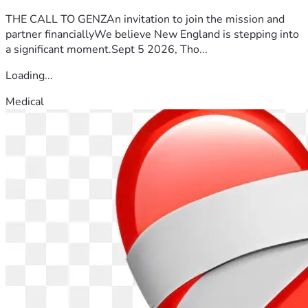
THE CALL TO GENZAn invitation to join the mission and
partner financiallyWe believe New England is stepping into
a significant moment.Sept 5 2026, Tho...
Loading...
Medical