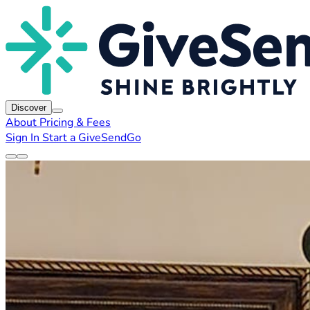
Discover
About
Pricing & Fees
Sign In
Start a GiveSendGo