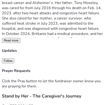
breast cancer and Alzheimer’s. Her father, Tony Moseley, 
was cared for from July 2016 through his death on Feb. 14, 
2023, after two heart attacks and congestive heart failure. 
She also cared for her mother, a cancer survivor, who 
suffered heat stroke in July 2023, was admitted to the 
hospital, and was diagnosed with congestive heart failure. 
In October 2024, Brittanie had a medical procedure, and her 
mother was placed in respite for 5 days. During that time, 
Read more
her mother suffered a severe stroke, and Brittanie was 
never notified. Her mother was alert and talking before she 
Updates
left, was returned home unresponsive, and passed on Oct. 
17, 2024. 
Follow
Brittanie has put her life on hold to honor her parents and 
our grandmother. Now she’s in need. Since the passing of 
Prayer Requests
her parents and our grandmother, she has been working as 
a substitute teacher at Waxahachie ISD, and she loves 
Click the Pray button to let the fundraiser owner know you
every moment of it. But there are days when her body just 
are praying for them.
can’t go the full distance. You see, Brittanie didn’t just 
Stand by Her - The Caregiver's Journey
pause her college dreams to take care of others; she put 
aside her own disability to make sure everyone got the care 