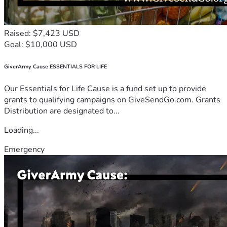
Raised: $7,423 USD
Goal: $10,000 USD
GiverArmy Cause ESSENTIALS FOR LIFE
Our Essentials for Life Cause is a fund set up to provide
grants to qualifying campaigns on GiveSendGo.com. Grants
Distribution are designated to...
Loading...
Emergency