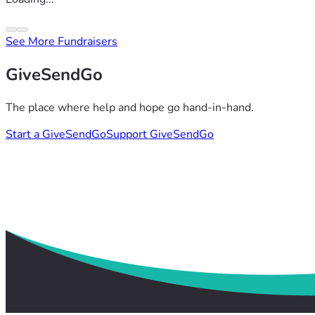
See More Fundraisers
GiveSendGo
The place where help and hope go hand-in-hand.
Start a GiveSendGo
Support GiveSendGo