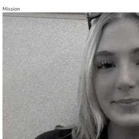
Mission