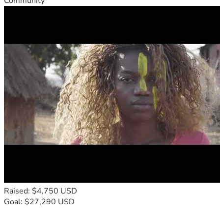
Community
Raised: $4,750 USD
Goal: $27,290 USD