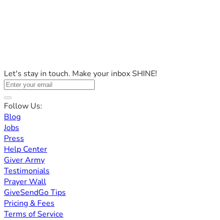
Let's stay in touch. Make your inbox SHINE!
Follow Us:
Blog
Jobs
Press
Help Center
Giver Army
Testimonials
Prayer Wall
GiveSendGo Tips
Pricing & Fees
Terms of Service