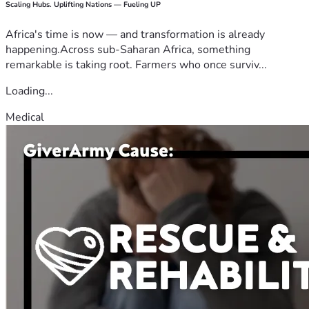
Scaling Hubs. Uplifting Nations — Fueling UP
Africa's time is now — and transformation is already
happening.Across sub-Saharan Africa, something
remarkable is taking root. Farmers who once surviv...
Loading...
Medical