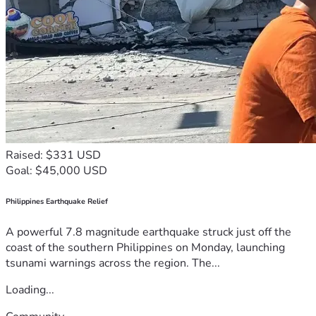
Raised: $331 USD
Goal: $45,000 USD
Philippines Earthquake Relief
A powerful 7.8 magnitude earthquake struck just off the
coast of the southern Philippines on Monday, launching
tsunami warnings across the region. The...
Loading...