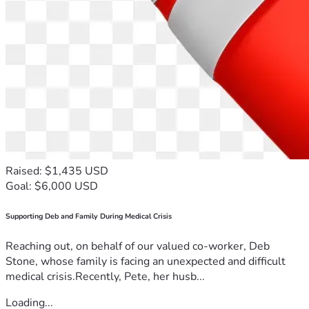
Raised: $1,435 USD
Goal: $6,000 USD
Supporting Deb and Family During Medical Crisis
Reaching out, on behalf of our valued co-worker, Deb
Stone, whose family is facing an unexpected and difficult
medical crisis.Recently, Pete, her husb...
Loading...