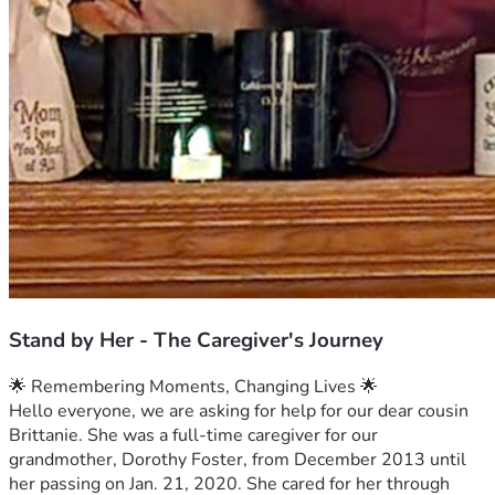
Stand by Her - The Caregiver's Journey
🌟 Remembering Moments, Changing Lives 🌟
Hello everyone, we are asking for help for our dear cousin 
Brittanie. She was a full-time caregiver for our 
grandmother, Dorothy Foster, from December 2013 until 
her passing on Jan. 21, 2020. She cared for her through 