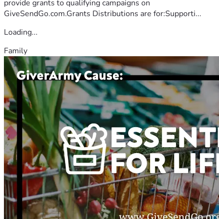
provide grants to qualifying campaigns on
GiveSendGo.com.Grants Distributions are for:Supporti...
Loading...
Family