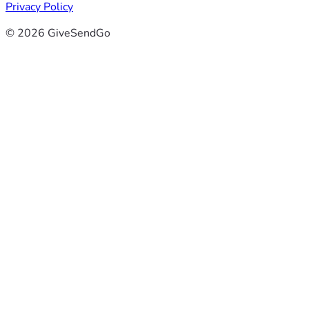
Privacy Policy
© 2026 GiveSendGo