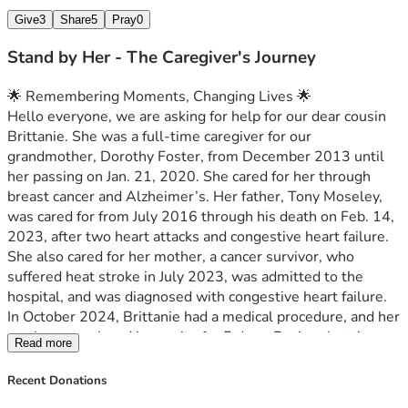
Give
3
Share
5
Pray
0
Stand by Her - The Caregiver's Journey
🌟 Remembering Moments, Changing Lives 🌟
Hello everyone, we are asking for help for our dear cousin 
Brittanie. She was a full-time caregiver for our 
grandmother, Dorothy Foster, from December 2013 until 
her passing on Jan. 21, 2020. She cared for her through 
breast cancer and Alzheimer’s. Her father, Tony Moseley, 
was cared for from July 2016 through his death on Feb. 14, 
2023, after two heart attacks and congestive heart failure. 
She also cared for her mother, a cancer survivor, who 
suffered heat stroke in July 2023, was admitted to the 
hospital, and was diagnosed with congestive heart failure. 
In October 2024, Brittanie had a medical procedure, and her 
mother was placed in respite for 5 days. During that time, 
Read more
her mother suffered a severe stroke, and Brittanie was 
never notified. Her mother was alert and talking before she 
Recent Donations
left, was returned home unresponsive, and passed on Oct. 