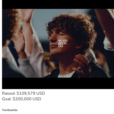
Raised: $109,579 USD
Goal: $200,000 USD
TurnSeekGo