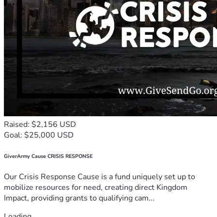
Raised: $2,156 USD
Goal: $25,000 USD
GiverArmy Cause CRISIS RESPONSE
Our Crisis Response Cause is a fund uniquely set up to
mobilize resources for need, creating direct Kingdom
Impact, providing grants to qualifying cam...
Loading...