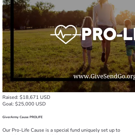
Raised: $18,671 USD
Goal: $25,000 USD
GiverArmy Cause PROLIFE
Our Pro-Life Cause is a special fund uniquely set up to