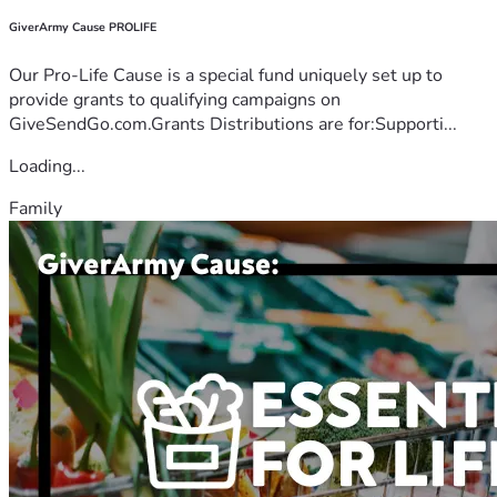
GiverArmy Cause PROLIFE
Our Pro-Life Cause is a special fund uniquely set up to
provide grants to qualifying campaigns on
GiveSendGo.com.Grants Distributions are for:Supporti...
Loading...
Family