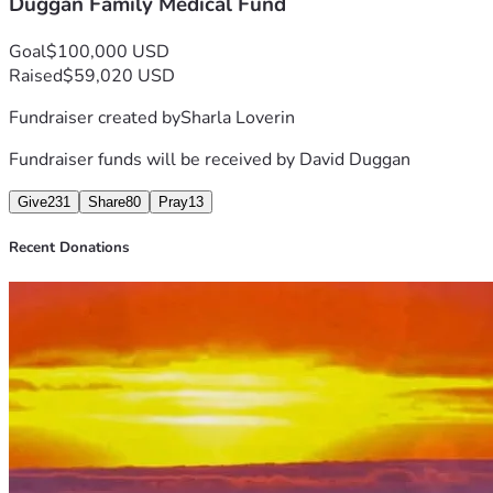
Duggan Family Medical Fund
Goal
$100,000 USD
Raised
$59,020 USD
Fundraiser created by
Sharla Loverin
Fundraiser funds will be received by
David Duggan
Give
231
Share
80
Pray
13
Recent Donations