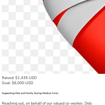
Raised: $1,435 USD
Goal: $6,000 USD
Supporting Deb and Family During Medical Crisis
Reaching out, on behalf of our valued co-worker, Deb