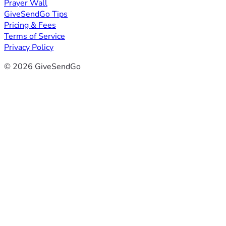
Prayer Wall
GiveSendGo Tips
Pricing & Fees
Terms of Service
Privacy Policy
© 2026 GiveSendGo