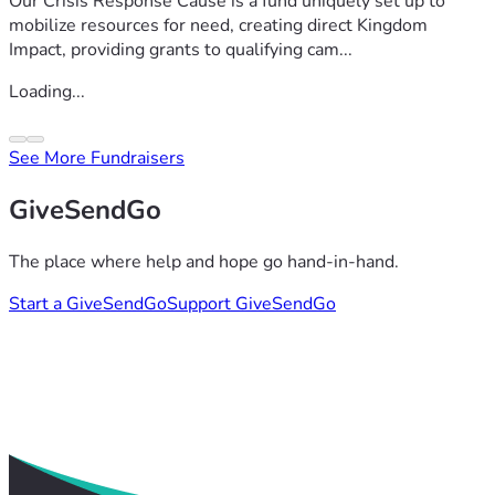
Our Crisis Response Cause is a fund uniquely set up to
mobilize resources for need, creating direct Kingdom
Impact, providing grants to qualifying cam...
Loading...
See More Fundraisers
GiveSendGo
The place where help and hope go hand-in-hand.
Start a GiveSendGo
Support GiveSendGo