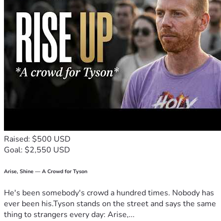
Raised: $500 USD
Goal: $2,550 USD
Arise, Shine — A Crowd for Tyson
He's been somebody's crowd a hundred times. Nobody has
ever been his.Tyson stands on the street and says the same
thing to strangers every day: Arise,...