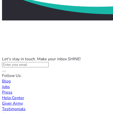
Let's stay in touch. Make your inbox SHINE!
Follow Us:
Blog
Jobs
Press
Help Center
Giver Army
Testimonials