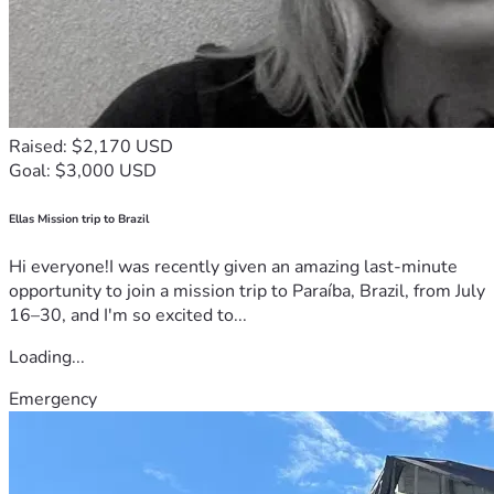
Raised: $2,170 USD
Goal: $3,000 USD
Ellas Mission trip to Brazil
Hi everyone!I was recently given an amazing last-minute
opportunity to join a mission trip to Paraíba, Brazil, from July
16–30, and I'm so excited to...
Loading...
Emergency