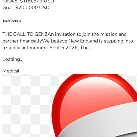
Raised: $109,579 USD
Goal: $200,000 USD
TurnSeekGo
THE CALL TO GENZAn invitation to join the mission and
partner financiallyWe believe New England is stepping into
a significant moment.Sept 5 2026, Tho...
Loading...
Medical