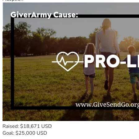
Raised: $18,671 USD
Goal: $25,000 USD