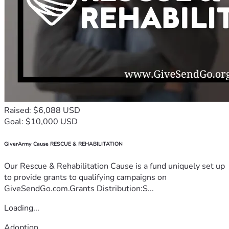
Raised: $6,088 USD
Goal: $10,000 USD
GiverArmy Cause RESCUE & REHABILITATION
Our Rescue & Rehabilitation Cause is a fund uniquely set up
to provide grants to qualifying campaigns on
GiveSendGo.com.Grants Distribution:S...
Loading...
Adoption