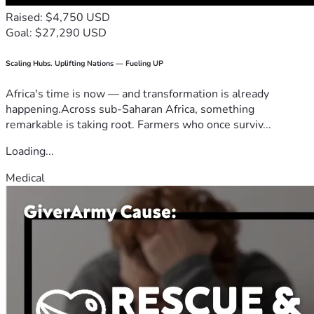
Raised: $4,750 USD
Goal: $27,290 USD
Scaling Hubs. Uplifting Nations — Fueling UP
Africa's time is now — and transformation is already
happening.Across sub-Saharan Africa, something
remarkable is taking root. Farmers who once surviv...
Loading...
Medical