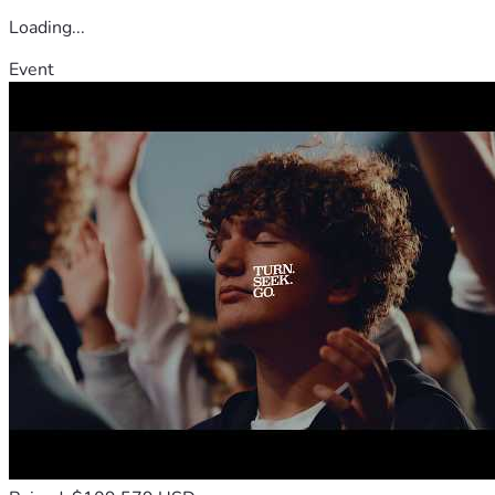
Loading...
Event