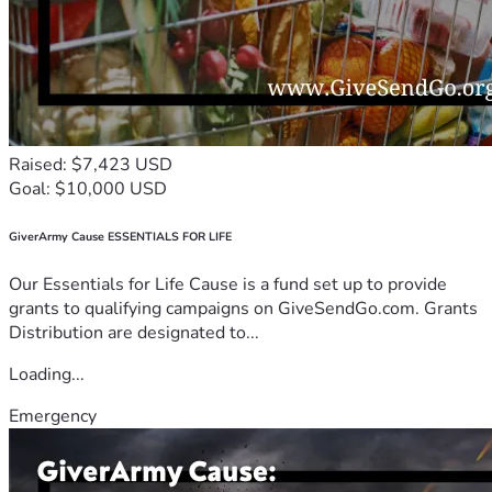
Raised: $7,423 USD
Goal: $10,000 USD
GiverArmy Cause ESSENTIALS FOR LIFE
Our Essentials for Life Cause is a fund set up to provide
grants to qualifying campaigns on GiveSendGo.com. Grants
Distribution are designated to...
Loading...
Emergency