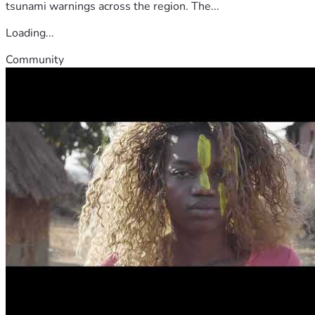
tsunami warnings across the region. The...
Loading...
Community