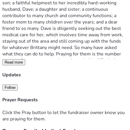
son; a faithful helpmeet to her incredibly hard-working 
husband, Dave; a daughter and sister; a continuous 
contributor to many church and community functions; a 
foster mom to many children over the years; and a dear 
friend to so many. Dave is diligently seeking out the best 
medical care for her, which involves time away from work, 
staying out of the area and still coming up with the funds 
for whatever Brittany might need. So many have asked 
what they can do to help. Praying for them is the number 
one way for us to support them through this difficult time 
Read more
and they have expressed their thankfulness for all those 
who have been holding them up in this way. In addition to 
Updates
this, we would like to provide a way to donate financially to 
them if God places that desire upon your heart. We don't 
Follow
know what to expect for the upcoming days as far as the 
financial demands so please give as you feel led and most 
Prayer Requests
importantly, please don't stop praying for them. 
Click the Pray button to let the fundraiser owner know you
are praying for them.