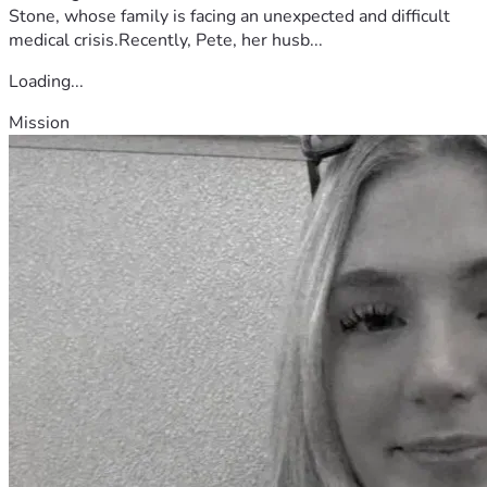
Stone, whose family is facing an unexpected and difficult
medical crisis.Recently, Pete, her husb...
Loading...
Mission