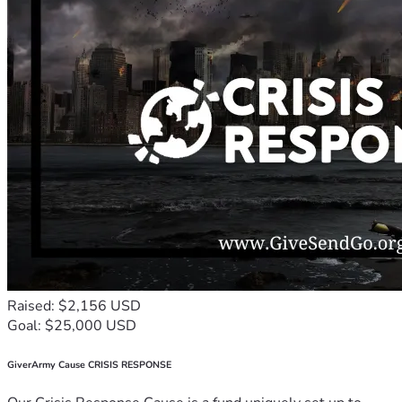
Raised: $2,156 USD
Goal: $25,000 USD
GiverArmy Cause CRISIS RESPONSE