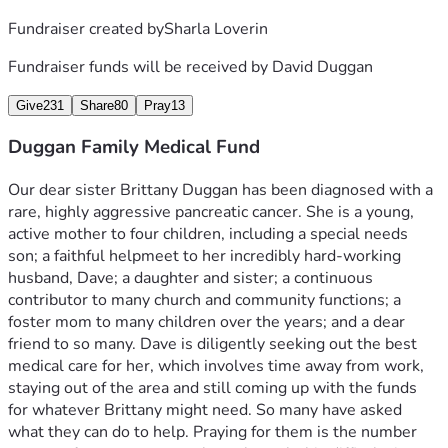
Fundraiser created by
Sharla Loverin
Fundraiser funds will be received by
David Duggan
Give
231
Share
80
Pray
13
Duggan Family Medical Fund
Our dear sister Brittany Duggan has been diagnosed with a 
rare, highly aggressive pancreatic cancer. She is a young, 
active mother to four children, including a special needs 
son; a faithful helpmeet to her incredibly hard-working 
husband, Dave; a daughter and sister; a continuous 
contributor to many church and community functions; a 
foster mom to many children over the years; and a dear 
friend to so many. Dave is diligently seeking out the best 
medical care for her, which involves time away from work, 
staying out of the area and still coming up with the funds 
for whatever Brittany might need. So many have asked 
what they can do to help. Praying for them is the number 