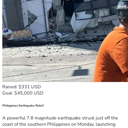
Raised: $331 USD
Goal: $45,000 USD
Philippines Earthquake Relief
A powerful 7.8 magnitude earthquake struck just off the
coast of the southern Philippines on Monday, launching