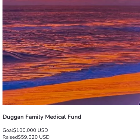
Duggan Family Medical Fund
Goal
$100,000 USD
Raised
$59,020 USD