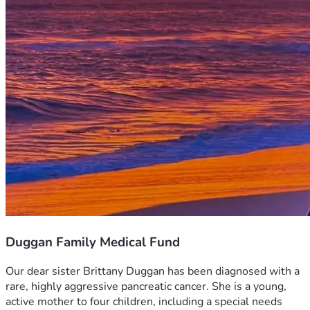
Duggan Family Medical Fund
Our dear sister Brittany Duggan has been diagnosed with a 
rare, highly aggressive pancreatic cancer. She is a young, 
active mother to four children, including a special needs 