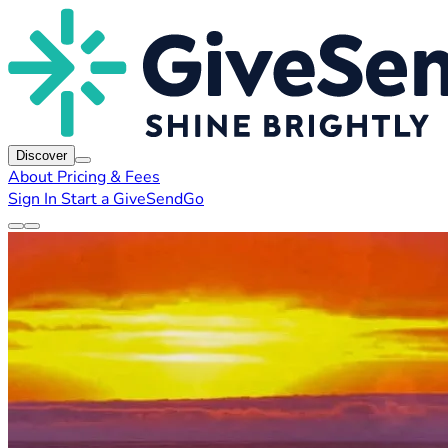
Discover
About
Pricing & Fees
Sign In
Start a GiveSendGo