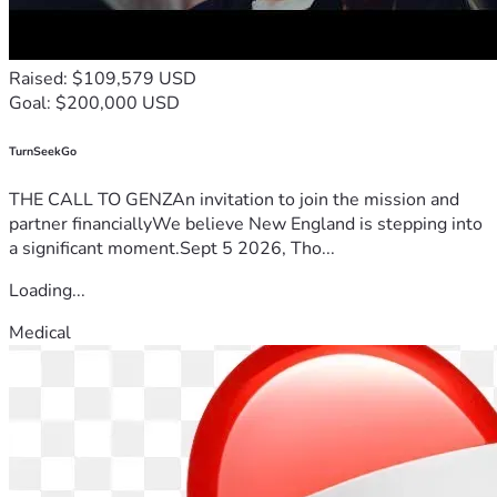
Raised: $109,579 USD
Goal: $200,000 USD
TurnSeekGo
THE CALL TO GENZAn invitation to join the mission and
partner financiallyWe believe New England is stepping into
a significant moment.Sept 5 2026, Tho...
Loading...
Medical