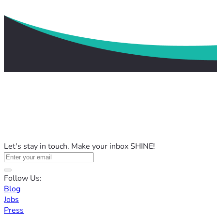
Let's stay in touch. Make your inbox SHINE!
Follow Us:
Blog
Jobs
Press