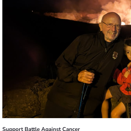
Support Battle Against Cancer