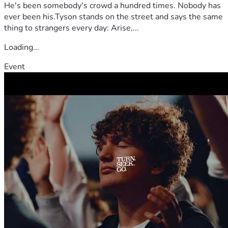
He's been somebody's crowd a hundred times. Nobody has
ever been his.Tyson stands on the street and says the same
thing to strangers every day: Arise,...
Loading...
Event