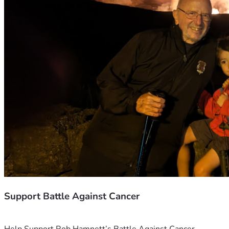
Support Battle Against Cancer