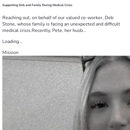
Supporting Deb and Family During Medical Crisis
Reaching out, on behalf of our valued co-worker, Deb
Stone, whose family is facing an unexpected and difficult
medical crisis.Recently, Pete, her husb...
Loading...
Mission