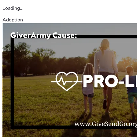
Loading...
Adoption