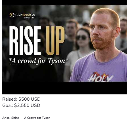
Raised: $500 USD
Goal: $2,550 USD
Arise, Shine — A Crowd for Tyson