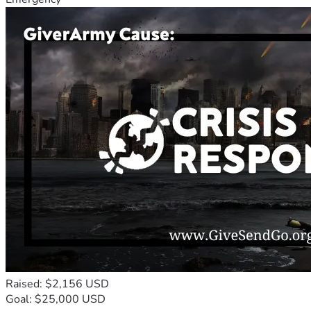
Raised: $2,156 USD
Goal: $25,000 USD