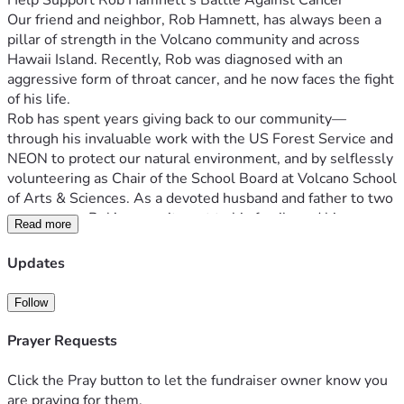
Help Support Rob Hamnett’s Battle Against Cancer
Our friend and neighbor, Rob Hamnett, has always been a 
pillar of strength in the Volcano community and across 
Hawaii Island. Recently, Rob was diagnosed with an 
aggressive form of throat cancer, and he now faces the fight 
of his life.
Rob has spent years giving back to our community—
through his invaluable work with the US Forest Service and 
NEON to protect our natural environment, and by selflessly 
volunteering as Chair of the School Board at Volcano School 
of Arts & Sciences. As a devoted husband and father to two 
young sons, Rob’s commitment to his family and his 
Read more
community has been unwavering. Now, it's our turn to give 
back to him.
Updates
Rob’s treatment will be long and challenging, and his 
recovery will require extensive home renovations to create 
Follow
a safe and comfortable space for him and his family. We are 
raising funds to support these vital renovations, as well as 
Prayer Requests
to help ease the financial burdens that come with this 
difficult journey.
Click the Pray button to let the fundraiser owner know you
In this time of need, every bit of support—whether financial, 
are praying for them.