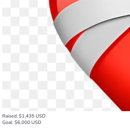
Raised: $1,435 USD
Goal: $6,000 USD