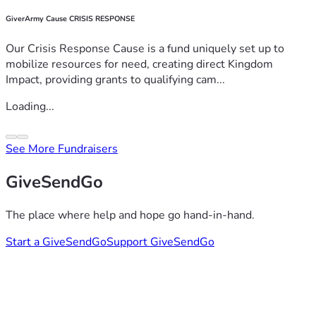
GiverArmy Cause CRISIS RESPONSE
Our Crisis Response Cause is a fund uniquely set up to
mobilize resources for need, creating direct Kingdom
Impact, providing grants to qualifying cam...
Loading...
See More Fundraisers
GiveSendGo
The place where help and hope go hand-in-hand.
Start a GiveSendGo
Support GiveSendGo