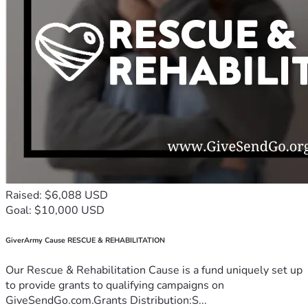
Raised: $6,088 USD
Goal: $10,000 USD
GiverArmy Cause RESCUE & REHABILITATION
Our Rescue & Rehabilitation Cause is a fund uniquely set up
to provide grants to qualifying campaigns on
GiveSendGo.com.Grants Distribution:S...