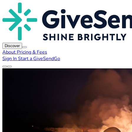
Discover
About
Pricing & Fees
Sign In
Start a GiveSendGo