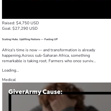
Raised: $4,750 USD
Goal: $27,290 USD
Scaling Hubs. Uplifting Nations — Fueling UP
Africa's time is now — and transformation is already
happening.Across sub-Saharan Africa, something
remarkable is taking root. Farmers who once surviv...
Loading...
Medical