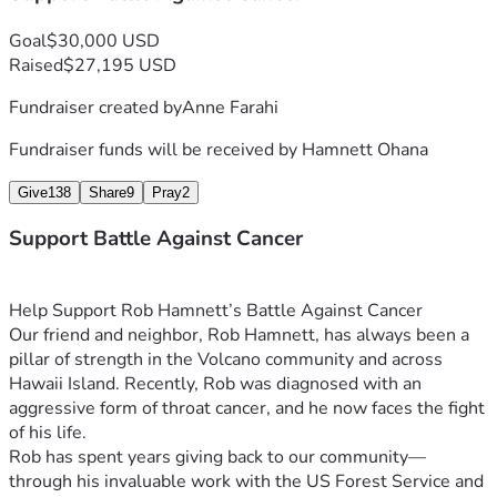
Goal
$30,000 USD
Raised
$27,195 USD
Fundraiser created by
Anne Farahi
Fundraiser funds will be received by
Hamnett Ohana
Give
138
Share
9
Pray
2
Support Battle Against Cancer
Help Support Rob Hamnett’s Battle Against Cancer
Our friend and neighbor, Rob Hamnett, has always been a 
pillar of strength in the Volcano community and across 
Hawaii Island. Recently, Rob was diagnosed with an 
aggressive form of throat cancer, and he now faces the fight 
of his life.
Rob has spent years giving back to our community—
through his invaluable work with the US Forest Service and 