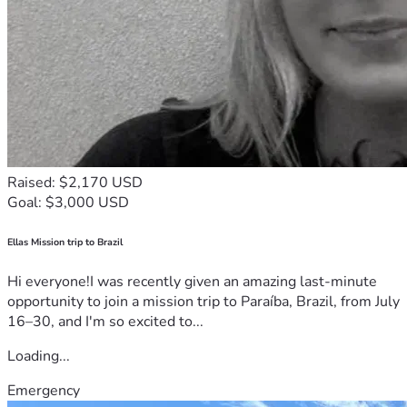
Raised: $2,170 USD
Goal: $3,000 USD
Ellas Mission trip to Brazil
Hi everyone!I was recently given an amazing last-minute
opportunity to join a mission trip to Paraíba, Brazil, from July
16–30, and I'm so excited to...
Loading...
Emergency