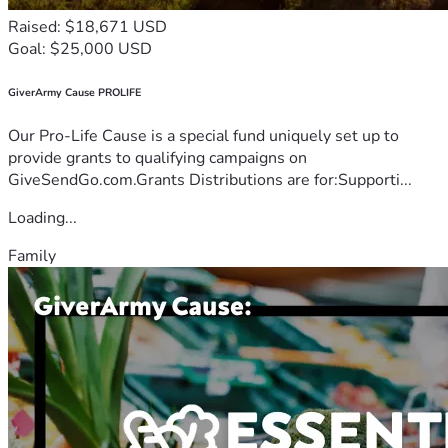
Raised: $18,671 USD
Goal: $25,000 USD
GiverArmy Cause PROLIFE
Our Pro-Life Cause is a special fund uniquely set up to
provide grants to qualifying campaigns on
GiveSendGo.com.Grants Distributions are for:Supporti...
Loading...
Family