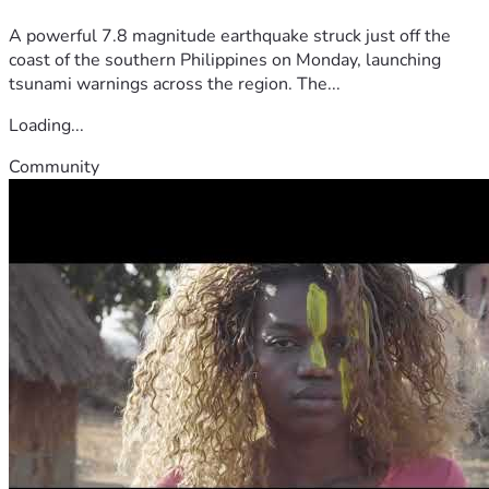
A powerful 7.8 magnitude earthquake struck just off the
coast of the southern Philippines on Monday, launching
tsunami warnings across the region. The...
Loading...
Community