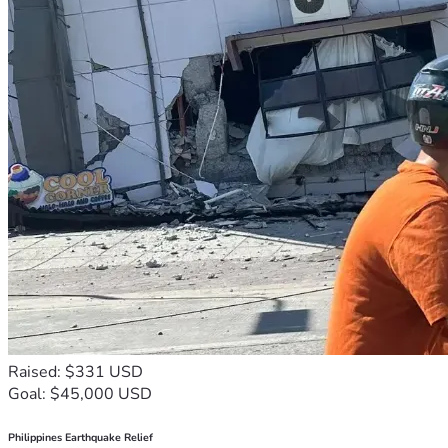
Raised: $331 USD
Goal: $45,000 USD
Philippines Earthquake Relief