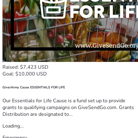
Raised: $7,423 USD
Goal: $10,000 USD
GiverArmy Cause ESSENTIALS FOR LIFE
Our Essentials for Life Cause is a fund set up to provide
grants to qualifying campaigns on GiveSendGo.com. Grants
Distribution are designated to...
Loading...
Emergency