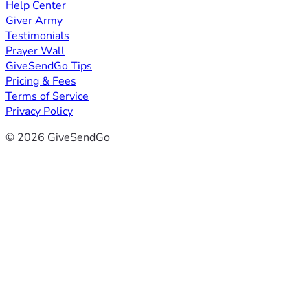
Help Center
Giver Army
Testimonials
Prayer Wall
GiveSendGo Tips
Pricing & Fees
Terms of Service
Privacy Policy
© 2026 GiveSendGo