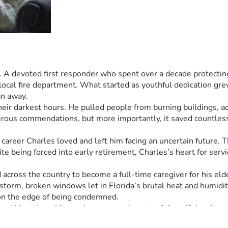
. A devoted first responder who spent over a decade protecting
cal fire department. What started as youthful dedication grew i
n away.
heir darkest hours. He pulled people from burning buildings, ad
rous commendations, but more importantly, it saved countless 
career Charles loved and left him facing an uncertain future. 
te being forced into early retirement, Charles’s heart for serv
 across the country to become a full-time caregiver for his el
 storm, broken windows let in Florida’s brutal heat and humidity
on the edge of being condemned.
d his vulnerable mother are running out of time. If they lose 
ately needs strangers to help him. This hero who once had all