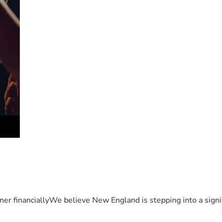
er financiallyWe believe New England is stepping into a sign