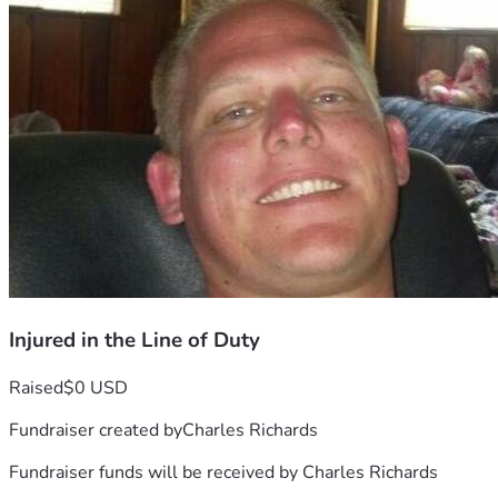
Injured in the Line of Duty
Raised
$0 USD
Fundraiser created by
Charles Richards
Fundraiser funds will be received by
Charles Richards