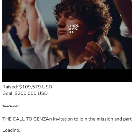
Raised: $109,579 USD
Goal: $200,000 USD
TurnSeekGo
THE CALL TO GENZAn invitation to join the mission and partn
Loading...