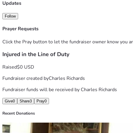
his greatest challenge alone. Every dollar donated will go di
Updates
ensuring they have a secure place to call home.
Charles gave everything to protect others. Now it’s our turn 
Follow
that when a first responder falls, his community will be there
Prayer Requests
Click the Pray button to let the fundraiser owner know you ar
Injured in the Line of Duty
Raised
$0 USD
Fundraiser created by
Charles Richards
Fundraiser funds will be received by
Charles Richards
Give
0
Share
3
Pray
0
Recent Donations