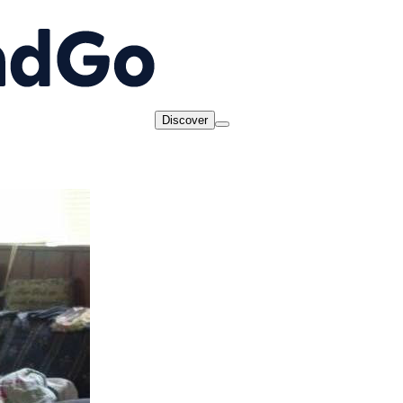
Discover