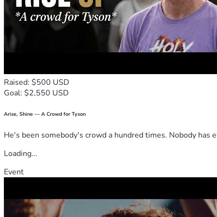
Raised: $500 USD
Goal: $2,550 USD
Arise, Shine — A Crowd for Tyson
He's been somebody's crowd a hundred times. Nobody has ever
Loading...
Event