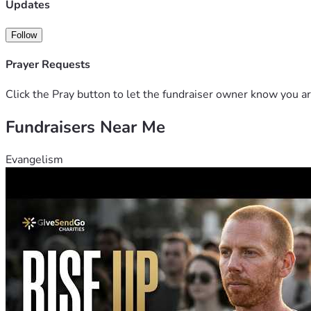
Charles gave everything to protect others. Now it’s our turn 
Updates
that when a first responder falls, his community will be there
Follow
Prayer Requests
Click the Pray button to let the fundraiser owner know you ar
Fundraisers Near Me
Evangelism