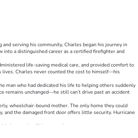
 and serving his community, Charles began his journey in 
nto a distinguished career as a certified firefighter and 
ministered life-saving medical care, and provided comfort to 
lives. Charles never counted the cost to himself—his 
The man who had dedicated his life to helping others suddenly 
ice remains unchanged—he still can’t drive past an accident 
derly, wheelchair-bound mother. The only home they could 
, and the damaged front door offers little security. Hurricane 
this house, they’ll have nowhere to turn.
 the resources of the fire department behind him now faces 