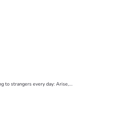
to strangers every day: Arise,...