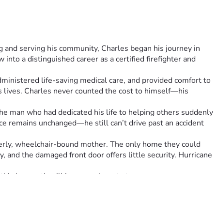
 and serving his community, Charles began his journey in 
nto a distinguished career as a certified firefighter and 
ministered life-saving medical care, and provided comfort to 
lives. Charles never counted the cost to himself—his 
The man who had dedicated his life to helping others suddenly 
ice remains unchanged—he still can’t drive past an accident 
derly, wheelchair-bound mother. The only home they could 
, and the damaged front door offers little security. Hurricane 
this house, they’ll have nowhere to turn.
 the resources of the fire department behind him now faces 
tect them, replacing windows that should keep them safe, and 