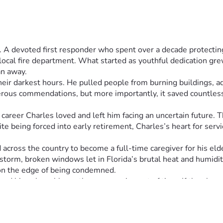
. A devoted first responder who spent over a decade protecting
cal fire department. What started as youthful dedication grew i
n away.
heir darkest hours. He pulled people from burning buildings, ad
rous commendations, but more importantly, it saved countless 
career Charles loved and left him facing an uncertain future. 
te being forced into early retirement, Charles’s heart for serv
 across the country to become a full-time caregiver for his el
 storm, broken windows let in Florida’s brutal heat and humidity
on the edge of being condemned.
d his vulnerable mother are running out of time. If they lose 
ately needs strangers to help him. This hero who once had all
rectly toward essential repairs: fixing the roof that should pro