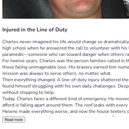
Injured in the Line of Duty
Charles never imagined his life would change so dramatically
high school when he answered the call to volunteer with his lo
paramedic—someone who ran toward danger when others ra
For twelve years, Charles was the person families called in t
those facing unimaginable loss. His bravery earned him nume
mission was always to serve others, no matter what.
Then everything changed. A line-of-duty injury shattered the 
found himself struggling with his own daily challenges. Despi
without stopping to help.
Today, Charles faces a different kind of emergency. He moved
afford is falling apart around them. The roof leaks with every
Helene made everything worse, and now the house teeters 
With hurricane season bearing down on them again, Charles an
Read more
Charles spent years rushing to help strangers—now he desper