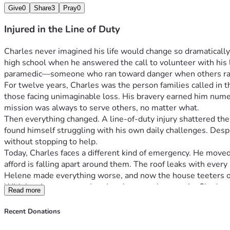
Give
0
Share
3
Pray
0
Injured in the Line of Duty
Charles never imagined his life would change so dramatically
high school when he answered the call to volunteer with his lo
paramedic—someone who ran toward danger when others ra
For twelve years, Charles was the person families called in t
those facing unimaginable loss. His bravery earned him nume
mission was always to serve others, no matter what.
Then everything changed. A line-of-duty injury shattered the 
found himself struggling with his own daily challenges. Despi
without stopping to help.
Today, Charles faces a different kind of emergency. He moved
afford is falling apart around them. The roof leaks with every
Helene made everything worse, and now the house teeters 
With hurricane season bearing down on them again, Charles an
Read more
Charles spent years rushing to help strangers—now he desper
his greatest challenge alone. Every dollar donated will go di
Recent Donations
ensuring they have a secure place to call home.