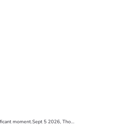
ificant moment.Sept 5 2026, Tho...