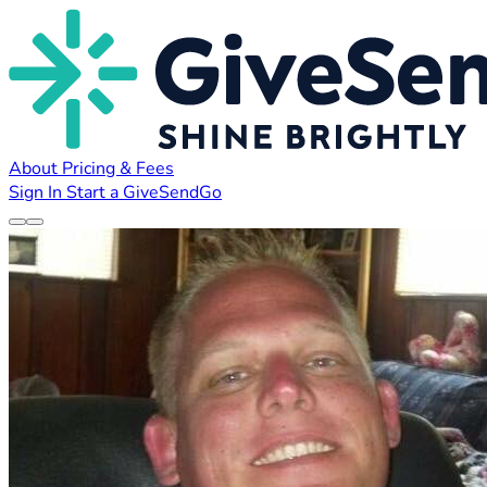
About
Pricing & Fees
Sign In
Start a GiveSendGo