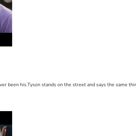
 been his.Tyson stands on the street and says the same thing 