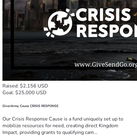
Raised: $2,156 USD
Goal: $25,000 USD
GiverArmy Cause CRISIS RESPONSE
Our Crisis Response Cause is a fund uniquely set up to
mobilize resources for need, creating direct Kingdom
Impact, providing grants to qualifying cam...