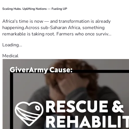
Scaling Hubs. Uplifting Nations — Fueling UP
Africa's time is now — and transformation is already
happening.Across sub-Saharan Africa, something
remarkable is taking root. Farmers who once surviv...
Loading...
Medical