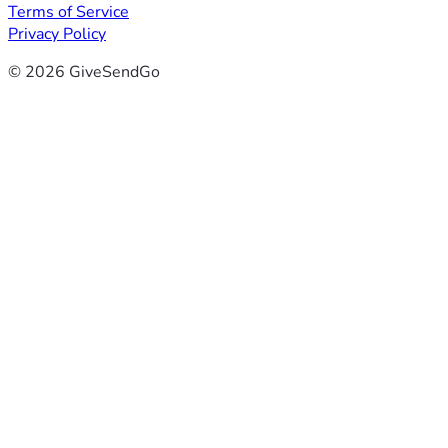
Terms of Service
Privacy Policy
© 2026 GiveSendGo