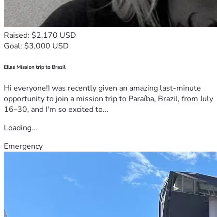
Raised: $2,170 USD
Goal: $3,000 USD
Ellas Mission trip to Brazil
Hi everyone!I was recently given an amazing last-minute
opportunity to join a mission trip to Paraíba, Brazil, from July
16–30, and I'm so excited to...
Loading...
Emergency