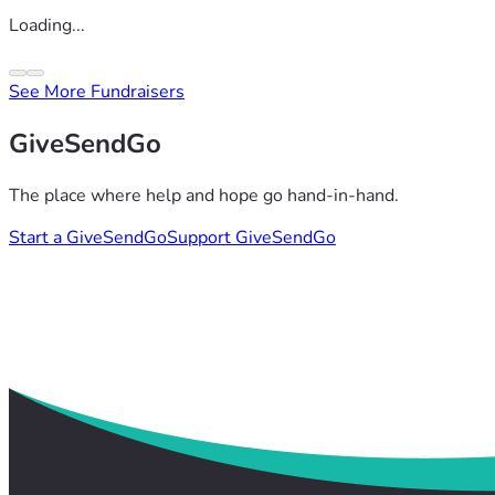
Loading...
See More Fundraisers
GiveSendGo
The place where help and hope go hand-in-hand.
Start a GiveSendGo
Support GiveSendGo