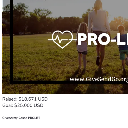
Raised: $18,671 USD
Goal: $25,000 USD
GiverArmy Cause PROLIFE