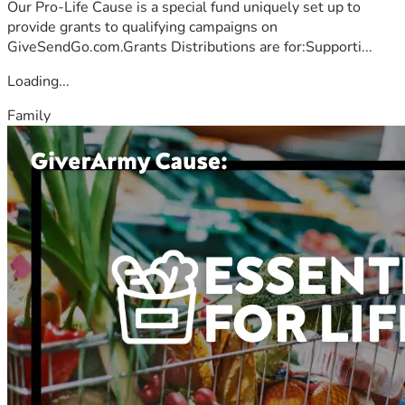
Our Pro-Life Cause is a special fund uniquely set up to
provide grants to qualifying campaigns on
GiveSendGo.com.Grants Distributions are for:Supporti...
Loading...
Family