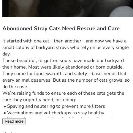
Abondoned Stray Cats Need Rescue and Care
It started with one cat… then another… and now we have a 
small colony of backyard strays who rely on us every single 
day.
These beautiful, forgotten souls have made our backyard 
their home. Most were likely abandoned or born outside. 
They come for food, warmth, and safety—basic needs that 
every animal deserves. But as the number of cats grows, so 
do the costs.
We’re raising funds to ensure each of these cats gets the 
care they urgently need, including:
 •	Spaying and neutering to prevent more litters
 •	Vaccinations and vet checkups to stay healthy
 •	Warm shelters and clean bedding for harsh weather
Read more
 •	Daily food and clean water
 •	Emergency care for the sick or injured