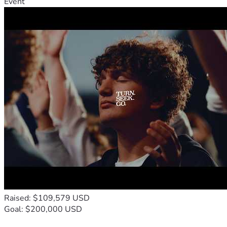
Event
Raised: $109,579 USD
Goal: $200,000 USD