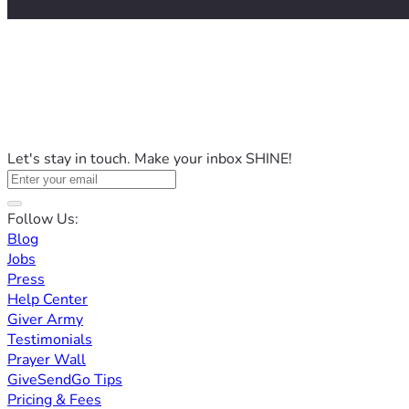
Let's stay in touch. Make your inbox SHINE!
Follow Us:
Blog
Jobs
Press
Help Center
Giver Army
Testimonials
Prayer Wall
GiveSendGo Tips
Pricing & Fees