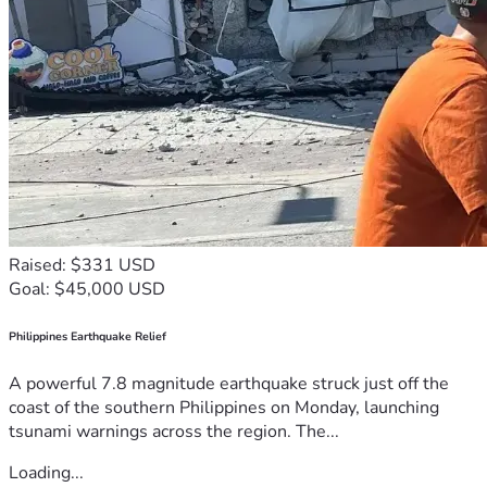
Raised: $331 USD
Goal: $45,000 USD
Philippines Earthquake Relief
A powerful 7.8 magnitude earthquake struck just off the
coast of the southern Philippines on Monday, launching
tsunami warnings across the region. The...
Loading...