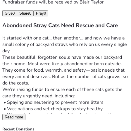
Fundraiser funds will be received by
Blair Taylor
Give
0
Share
0
Pray
0
Abondoned Stray Cats Need Rescue and Care
It started with one cat… then another… and now we have a 
small colony of backyard strays who rely on us every single 
day.
These beautiful, forgotten souls have made our backyard 
their home. Most were likely abandoned or born outside. 
They come for food, warmth, and safety—basic needs that 
every animal deserves. But as the number of cats grows, so 
do the costs.
We’re raising funds to ensure each of these cats gets the 
care they urgently need, including:
 •	Spaying and neutering to prevent more litters
 •	Vaccinations and vet checkups to stay healthy
 •	Warm shelters and clean bedding for harsh weather
Read more
 •	Daily food and clean water
 •	Emergency care for the sick or injured
Recent Donations