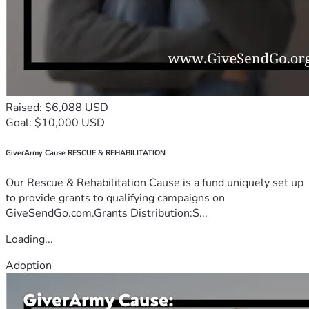
Raised: $6,088 USD
Goal: $10,000 USD
GiverArmy Cause RESCUE & REHABILITATION
Our Rescue & Rehabilitation Cause is a fund uniquely set up
to provide grants to qualifying campaigns on
GiveSendGo.com.Grants Distribution:S...
Loading...
Adoption