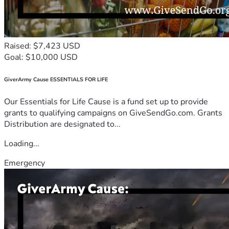
Raised: $7,423 USD
Goal: $10,000 USD
GiverArmy Cause ESSENTIALS FOR LIFE
Our Essentials for Life Cause is a fund set up to provide
grants to qualifying campaigns on GiveSendGo.com. Grants
Distribution are designated to...
Loading...
Emergency