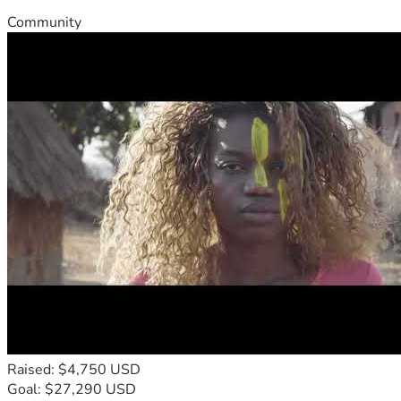
Community
Raised: $4,750 USD
Goal: $27,290 USD