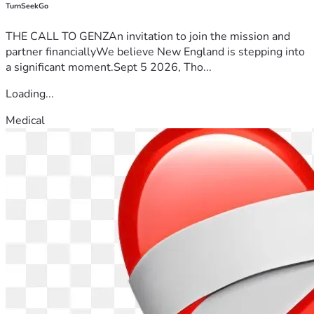
TurnSeekGo
THE CALL TO GENZAn invitation to join the mission and
partner financiallyWe believe New England is stepping into
a significant moment.Sept 5 2026, Tho...
Loading...
Medical