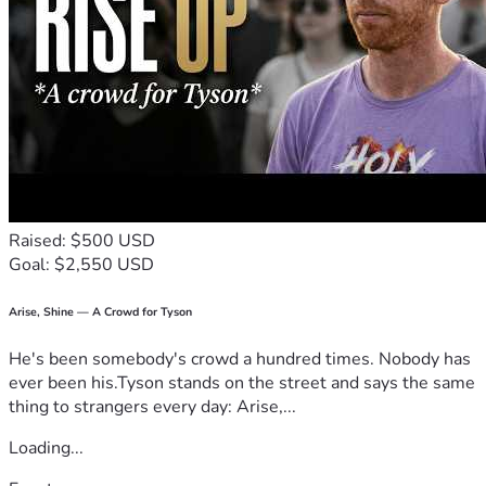
Raised: $500 USD
Goal: $2,550 USD
Arise, Shine — A Crowd for Tyson
He's been somebody's crowd a hundred times. Nobody has
ever been his.Tyson stands on the street and says the same
thing to strangers every day: Arise,...
Loading...