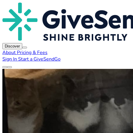
Discover
About
Pricing & Fees
Sign In
Start a GiveSendGo