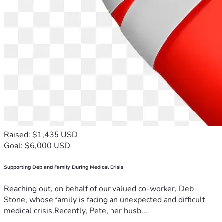
Raised: $1,435 USD
Goal: $6,000 USD
Supporting Deb and Family During Medical Crisis
Reaching out, on behalf of our valued co-worker, Deb
Stone, whose family is facing an unexpected and difficult
medical crisis.Recently, Pete, her husb...