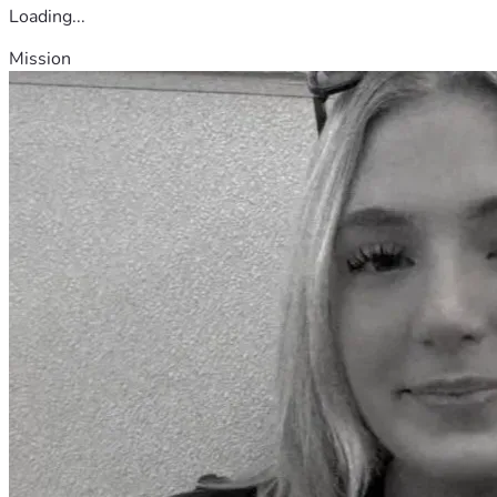
Loading...
Mission