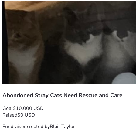
Abondoned Stray Cats Need Rescue and Care
Goal
$10,000 USD
Raised
$0 USD
Fundraiser created by
Blair Taylor