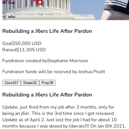
Rebuilding a J6ers Life After Pardon
Goal
$50,000 USD
Raised
$11,305 USD
Fundraiser created by
Stephanie Morrison
Fundraiser funds will be received by
Joshua Pruitt
Give
167
Share
32
Pray
38
Rebuilding a J6ers Life After Pardon
Update, just fired from my job after 3 months, only for 
being an j6er. This is the 3rd time since I got released .
Update as of April 2. Just lost the job I had for about 10 
months because I was doxed by liberals!!!! On Jan 6th 2021, 