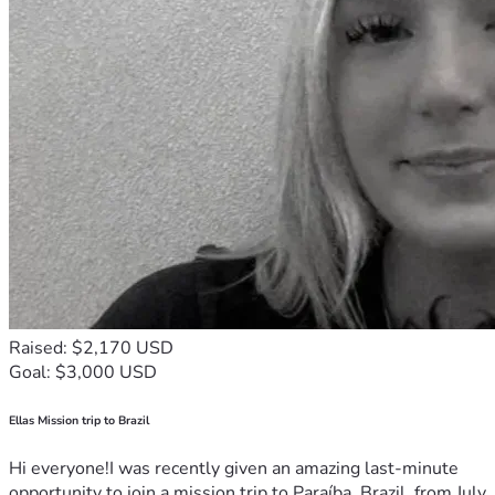
Raised: $2,170 USD
Goal: $3,000 USD
Ellas Mission trip to Brazil
Hi everyone!I was recently given an amazing last-minute
opportunity to join a mission trip to Paraíba, Brazil, from July