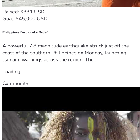
Raised: $331 USD
Goal: $45,000 USD
Philippines Earthquake Relief
A powerful 7.8 magnitude earthquake struck just off the
coast of the southern Philippines on Monday, launching
tsunami warnings across the region. The...
Loading...
Community