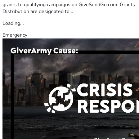
grants to qualifying campaigns on GiveSendGo.com. Grants
Distribution are designated to...
Loading...
Emergency