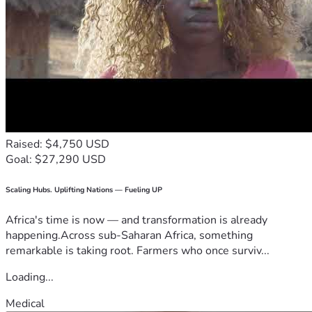
Raised: $4,750 USD
Goal: $27,290 USD
Scaling Hubs. Uplifting Nations — Fueling UP
Africa's time is now — and transformation is already
happening.Across sub-Saharan Africa, something
remarkable is taking root. Farmers who once surviv...
Loading...
Medical