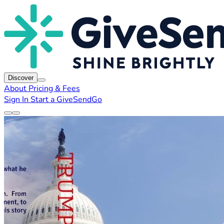
Discover
About
Pricing & Fees
Sign In
Start a GiveSendGo