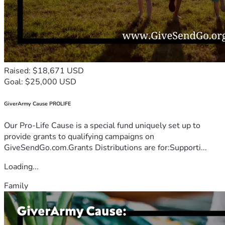
Raised: $18,671 USD
Goal: $25,000 USD
GiverArmy Cause PROLIFE
Our Pro-Life Cause is a special fund uniquely set up to
provide grants to qualifying campaigns on
GiveSendGo.com.Grants Distributions are for:Supporti...
Loading...
Family