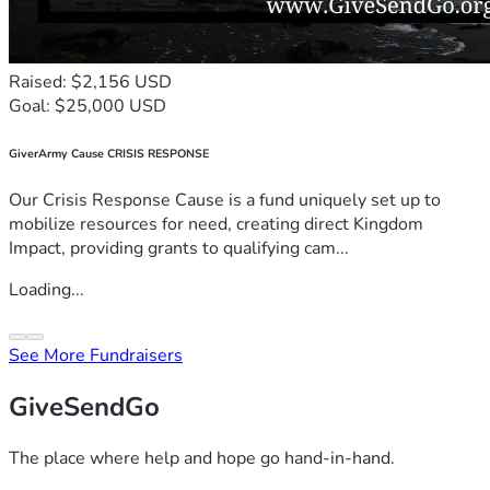
Raised: $2,156 USD
Goal: $25,000 USD
GiverArmy Cause CRISIS RESPONSE
Our Crisis Response Cause is a fund uniquely set up to
mobilize resources for need, creating direct Kingdom
Impact, providing grants to qualifying cam...
Loading...
See More Fundraisers
GiveSendGo
The place where help and hope go hand-in-hand.