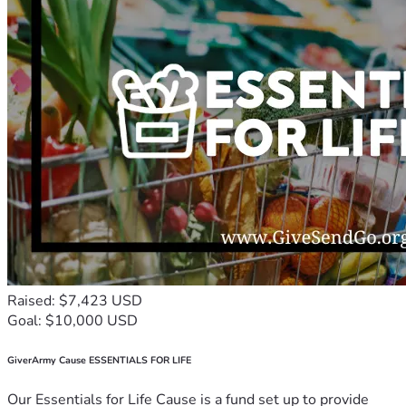
Raised: $7,423 USD
Goal: $10,000 USD
GiverArmy Cause ESSENTIALS FOR LIFE
Our Essentials for Life Cause is a fund set up to provide