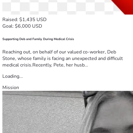
Raised: $1,435 USD
Goal: $6,000 USD
Supporting Deb and Family During Medical Crisis
Reaching out, on behalf of our valued co-worker, Deb
Stone, whose family is facing an unexpected and difficult
medical crisis.Recently, Pete, her husb...
Loading...
Mission