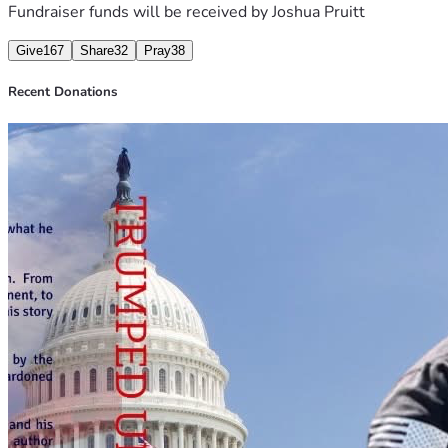
healing and help, and I know when we all pull together, we 
Fundraiser funds will be received by
Joshua Pruitt
can assist him with his stress of this horrible situation. 
Give
167
Share
32
Pray
38
Recent Donations