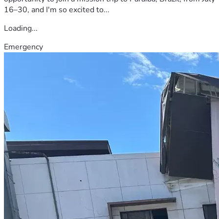
16–30, and I'm so excited to...
Loading...
Emergency