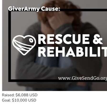
Raised: $6,088 USD
Goal: $10,000 USD