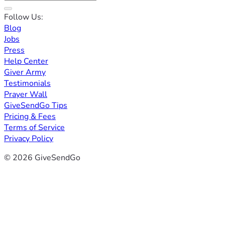
Follow Us:
Blog
Jobs
Press
Help Center
Giver Army
Testimonials
Prayer Wall
GiveSendGo Tips
Pricing & Fees
Terms of Service
Privacy Policy
© 2026 GiveSendGo