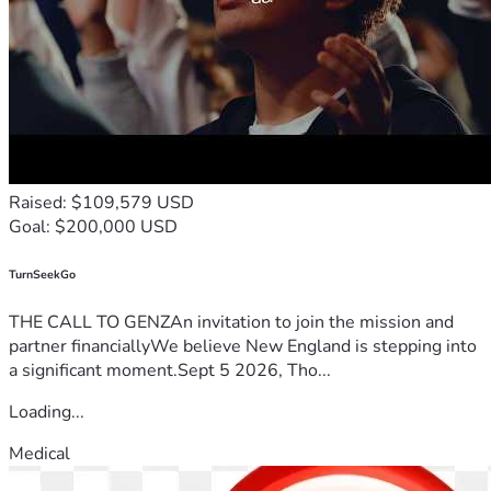
Raised: $109,579 USD
Goal: $200,000 USD
TurnSeekGo
THE CALL TO GENZAn invitation to join the mission and
partner financiallyWe believe New England is stepping into
a significant moment.Sept 5 2026, Tho...
Loading...
Medical