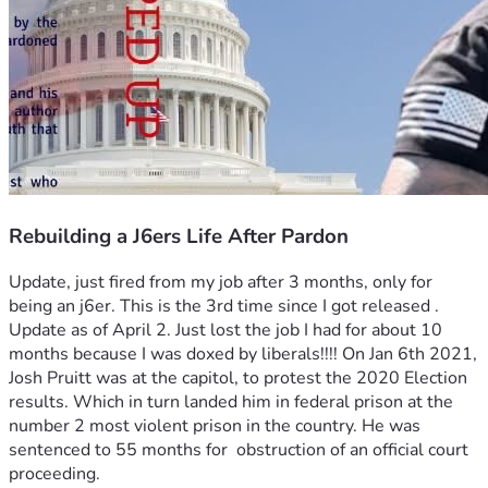
Rebuilding a J6ers Life After Pardon
Update, just fired from my job after 3 months, only for 
being an j6er. This is the 3rd time since I got released .
Update as of April 2. Just lost the job I had for about 10 
months because I was doxed by liberals!!!! On Jan 6th 2021, 
Josh Pruitt was at the capitol, to protest the 2020 Election 
results. Which in turn landed him in federal prison at the 
number 2 most violent prison in the country. He was 
sentenced to 55 months for  obstruction of an official court 
proceeding. 