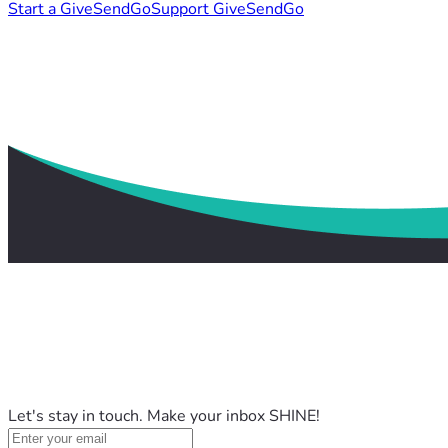
Start a GiveSendGo
Support GiveSendGo
Let's stay in touch. Make your inbox SHINE!