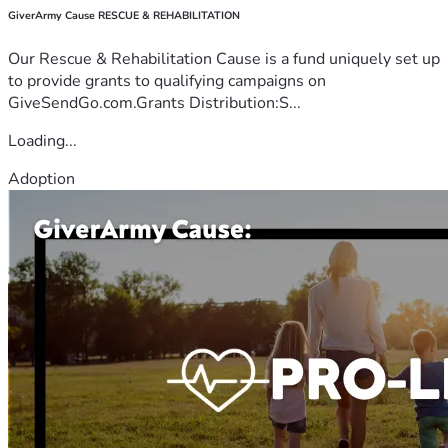
GiverArmy Cause RESCUE & REHABILITATION
Our Rescue & Rehabilitation Cause is a fund uniquely set up
to provide grants to qualifying campaigns on
GiveSendGo.com.Grants Distribution:S...
Loading...
Adoption