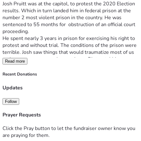
Josh Pruitt was at the capitol, to protest the 2020 Election 
results. Which in turn landed him in federal prison at the 
number 2 most violent prison in the country. He was 
sentenced to 55 months for  obstruction of an official court 
proceeding. 
He spent nearly 3 years in prison for exercising his right to 
protest and without trial. The conditions of the prison were 
terrible. Josh saw things that would traumatize most of us 
and was pepper sprayed many times. Riots, stabbings, 
Read more
people getting raped and much more. 
On January 21st Josh was released in the middle of the 
Recent Donations
night and fully pardoned by President Donald J Trump. He 
has been through a lot and is trying to start over from 
Updates
scratch. 
This campaign is to help to get our beloved J6er, Joshua 
Follow
Pruitt to get back on his feet.
He's beginning his entire life over from the ground up, to 
Prayer Requests
include buying his food, some, clothes, transportation, 
trying to acquire all ID’s, a job, a more permanent place to 
Click the Pray button to let the fundraiser owner know you
live, and all the daily activities of a life. Josh was a licensed 
are praying for them.