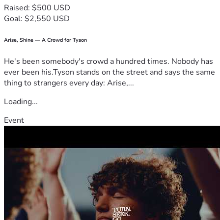
Raised: $500 USD
Goal: $2,550 USD
Arise, Shine — A Crowd for Tyson
He's been somebody's crowd a hundred times. Nobody has
ever been his.Tyson stands on the street and says the same
thing to strangers every day: Arise,...
Loading...
Event