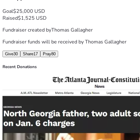
Goal
$25,000 USD
Raised
$1,525 USD
Fundraiser created by
Thomas Gallagher
Fundraiser funds will be received by
Thomas Gallagher
Give
30
Share
17
Pray
80
Recent Donations