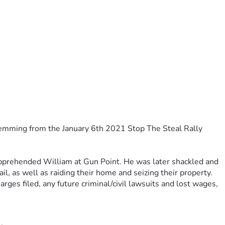
temming from the January 6th 2021 Stop The Steal Rally 
pprehended William at Gun Point. He was later shackled and 
ail, as well as raiding their home and seizing their property.
arges filed, any future criminal/civil lawsuits and lost wages
, 