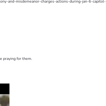
elony-and-misdemeanor-charges-actions-during-jan-6-capitol
d-for-entering-us-capitol-on-jan-6-post-5645301?welcomeu
father-two-adults-sons-arrested-on-jan-6-charges/NYWSL
e praying for them.