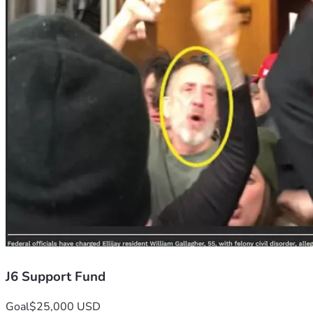
J6 Support Fund
Goal
$25,000 USD