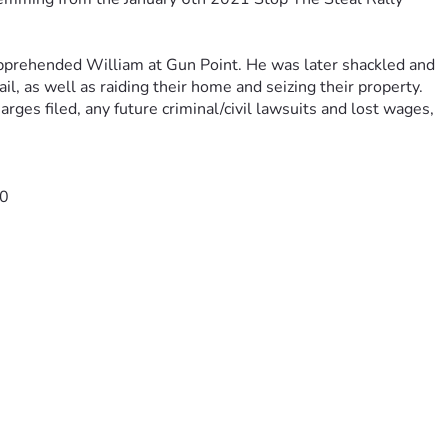
pprehended William at Gun Point. He was later shackled and 
ail, as well as raiding their home and seizing their property.
arges filed, any future criminal/civil lawsuits and lost wages
, 
-0
ser=1
4W6LJHVBMVRJ5FBVSOKU4/