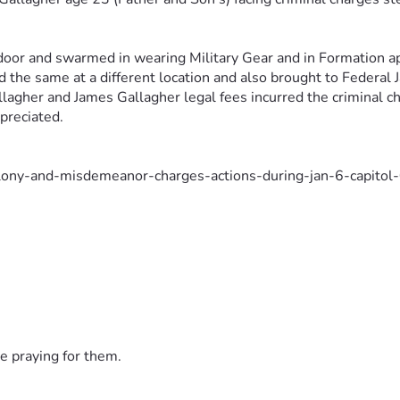
oor and swarmed in wearing Military 
Gear and in Formation a
 the same at a different location and also 
brought to Federal J
llagher and James Gallagher legal
fees incurred the criminal ch
ppreciated.
elony-and-misdemeanor-charges-actions-during-jan-6-capitol
d-for-entering-us-capitol-on-jan-6-post-5645301?welcomeu
father-two-adults-sons-arrested-on-jan-6-charges/NYWSL
e praying for them.