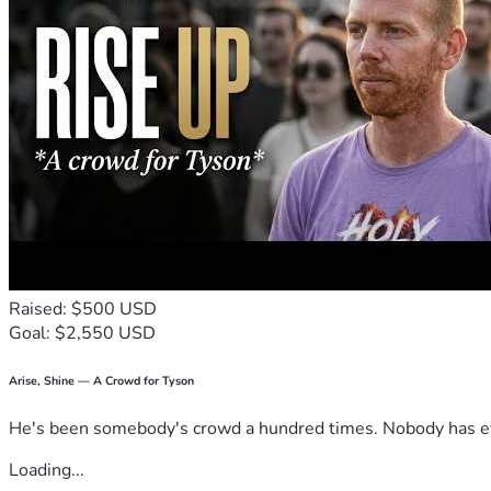
Raised: $500 USD
Goal: $2,550 USD
Arise, Shine — A Crowd for Tyson
He's been somebody's crowd a hundred times. Nobody has ever
Loading...