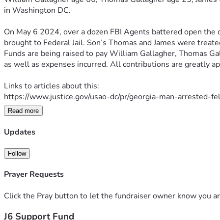
in 
Washington DC.
On May 6 2024, over a dozen FBI Agents battered open the d
brought 
to Federal Jail. Son’s Thomas and James were treated
Funds are being raised to pay William Gallagher, Thomas Ga
as well as expenses incurred. All contributions are greatly a
Links to articles about this:
https://www.justice.gov/usao-dc/pr/georgia-man-arrested-f
Read more
https://www.theepochtimes.com/us/father-and-sons-charge
Updates
https://www.ajc.com/news/georgia-news/north-georgia-
Follow
Thank you,
Prayer Requests
Click the Pray button to let the fundraiser owner know you ar
J6 Support Fund