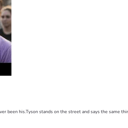
 been his.Tyson stands on the street and says the same thing 