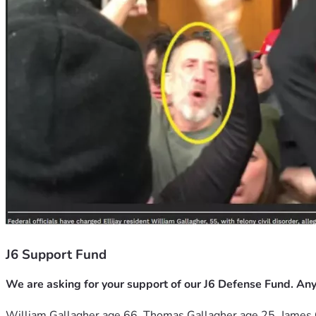
J6 Support Fund
We are asking for your support of our J6 Defense Fund. Any
William Gallagher age 66, Thomas Gallagher age 25, James 