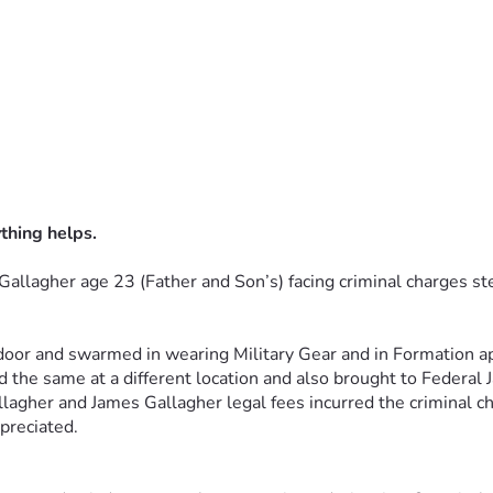
thing helps.
Gallagher age 23 (Father and 
Son’s) facing criminal charges s
oor and swarmed in wearing Military 
Gear and in Formation a
 the same at a different location and also 
brought to Federal J
llagher and James Gallagher legal
fees incurred the criminal ch
ppreciated.