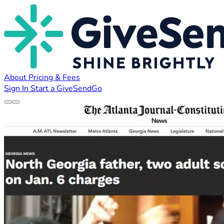
About
Pricing & Fees
Sign In
Start a GiveSendGo