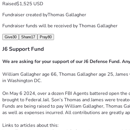
Raised
$1,525 USD
Fundraiser created by
Thomas Gallagher
Fundraiser funds will be received by
Thomas Gallagher
Give
30
Share
17
Pray
80
J6 Support Fund
We are asking for your support of our J6 Defense Fund. Any
William Gallagher age 66, Thomas Gallagher age 25, James 
in 
Washington DC.
On May 6 2024, over a dozen FBI Agents battered open the d
brought 
to Federal Jail. Son’s Thomas and James were treated
Funds are being raised to pay William Gallagher, Thomas Ga
as well as expenses incurred. All contributions are greatly a
Links to articles about this: