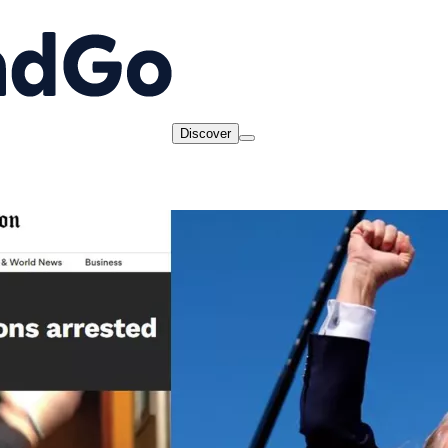
Discover