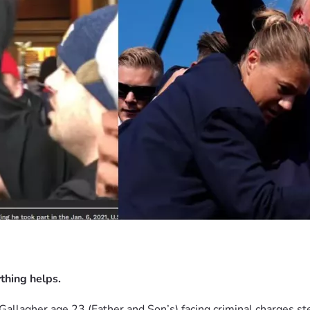
thing helps.
Gallagher age 23 (Father and 
Son’s) facing criminal charges s