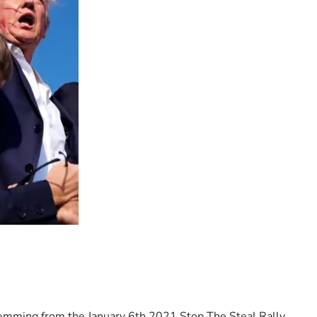
temming from the January 6th 2021 Stop The Steal Rally 