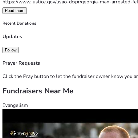
https://www.justice.gov/usao-dc/pr/georgia-man-arrested-f
Read more
https://www.theepochtimes.com/us/father-and-sons-charge
Recent Donations
https://www.ajc.com/news/georgia-news/north-georgia-
Updates
Thank you,
Follow
Prayer Requests
Click the Pray button to let the fundraiser owner know you ar
Fundraisers Near Me
Evangelism