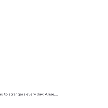
to strangers every day: Arise,...