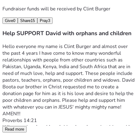
Fundraiser funds will be received by
Clint Burger
Give
0
Share
15
Pray
3
Help SUPPORT David with orphans and children
Hello everyone my name is Clint Burger and almost over 
the past 4 years I have come to know many wonderful 
relationships with people from other countries such as 
Pakistan, Uganda, Kenya, India and South Africa that are in 
need of much love, help and support. These people include 
pastors, teachers, orphans, poor children and widows. David 
Boota our brother in Christ requested me to create a 
donation page for him as it is his love and desire to help the 
poor children and orphans. Please help and support him 
with whatever you can in JESUS' mighty mighty name! 
AMEN!!!
Proverbs 14:21
Whoever despises his neighbor is a sinner, but blessed is 
Read more
he who is generous to the poor.