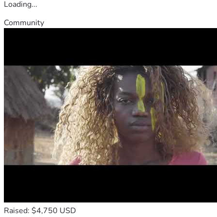
Loading...
Community
Raised: $4,750 USD