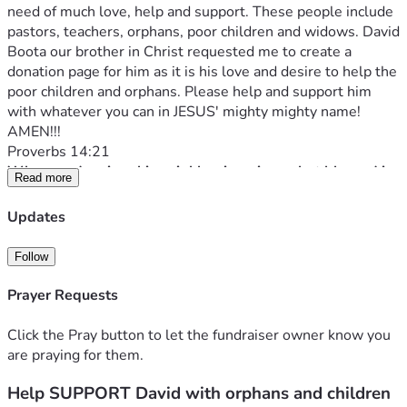
need of much love, help and support. These people include 
pastors, teachers, orphans, poor children and widows. David 
Boota our brother in Christ requested me to create a 
donation page for him as it is his love and desire to help the 
poor children and orphans. Please help and support him 
with whatever you can in JESUS' mighty mighty name! 
AMEN!!!
Proverbs 14:21
Whoever despises his neighbor is a sinner, but blessed is 
Read more
he who is generous to the poor.
David's Facebook profile page 
Updates
David writes:
Peace be upon you in Christ my name is David Boota and I 
Follow
am from Pakistan. I am a pastor and there are so many 
poor children and people gave birth and threw the 
Prayer Requests
children out of their homes because there was so much 
poverty.  So I thought, being a servant of God, I will build 
Click the Pray button to let the fundraiser owner know you
an orphanage and after building the orphanage I will take 
are praying for them.
care of the children by feeding and nurturing them well.  I 
Help SUPPORT David with orphans and children
will also teach them about God.