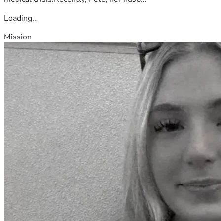
Loading...
Mission