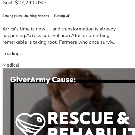
Goal: $27,290 USD
Scaling Hubs. Uplifting Nations — Fueling UP
Africa's time is now — and transformation is already
happening.Across sub-Saharan Africa, something
remarkable is taking root. Farmers who once surviv...
Loading...
Medical