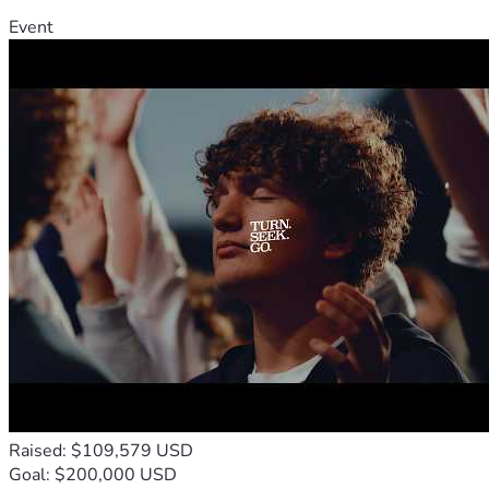
Event
Raised: $109,579 USD
Goal: $200,000 USD