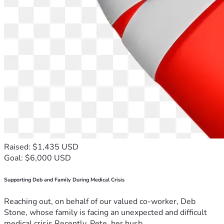
Raised: $1,435 USD
Goal: $6,000 USD
Supporting Deb and Family During Medical Crisis
Reaching out, on behalf of our valued co-worker, Deb
Stone, whose family is facing an unexpected and difficult
medical crisis.Recently, Pete, her husb...