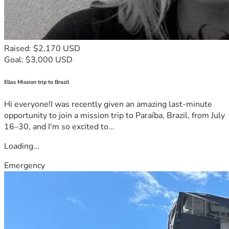
Raised: $2,170 USD
Goal: $3,000 USD
Ellas Mission trip to Brazil
Hi everyone!I was recently given an amazing last-minute
opportunity to join a mission trip to Paraíba, Brazil, from July
16–30, and I'm so excited to...
Loading...
Emergency