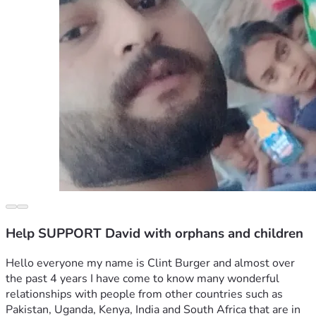
Help SUPPORT David with orphans and children
Hello everyone my name is Clint Burger and almost over 
the past 4 years I have come to know many wonderful 
relationships with people from other countries such as 
Pakistan, Uganda, Kenya, India and South Africa that are in 