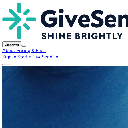
Discover
About
Pricing & Fees
Sign In
Start a GiveSendGo