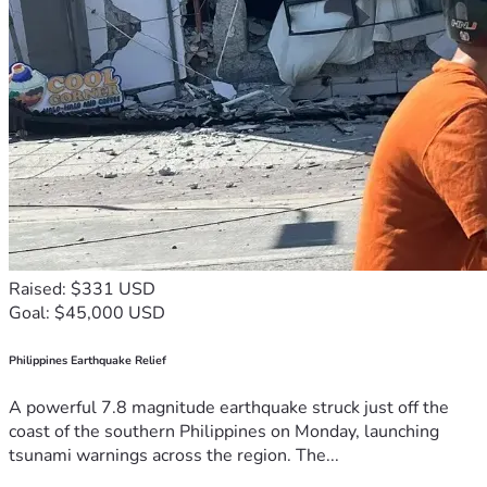
Raised: $331 USD
Goal: $45,000 USD
Philippines Earthquake Relief
A powerful 7.8 magnitude earthquake struck just off the
coast of the southern Philippines on Monday, launching
tsunami warnings across the region. The...