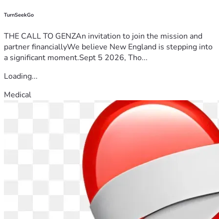
TurnSeekGo
THE CALL TO GENZAn invitation to join the mission and
partner financiallyWe believe New England is stepping into
a significant moment.Sept 5 2026, Tho...
Loading...
Medical