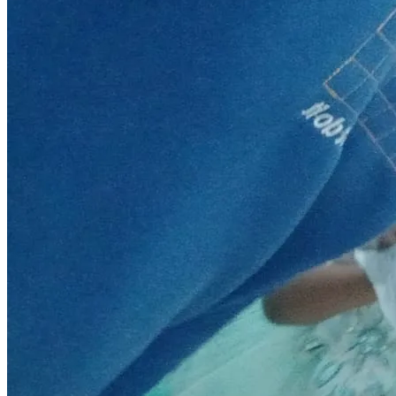
honored, glorified and praised. Amen.
Proverbs 19:17
"Whoever is generous to the poor lends to the Lord, and 
he will repay him for his deed".
May the hands of GOD BLESS YOU ALL IN JESUS' MIGHTY 
MIGHTY NAME! AMEN!!!🙌🙏🔥✝️👏