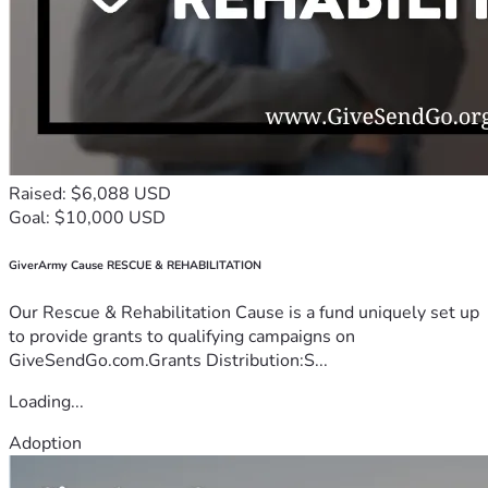
Raised: $6,088 USD
Goal: $10,000 USD
GiverArmy Cause RESCUE & REHABILITATION
Our Rescue & Rehabilitation Cause is a fund uniquely set up
to provide grants to qualifying campaigns on
GiveSendGo.com.Grants Distribution:S...
Loading...
Adoption