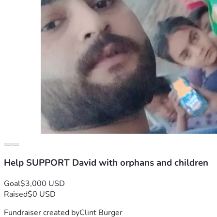
Help SUPPORT David with orphans and children
Goal
$3,000 USD
Raised
$0 USD
Fundraiser created by
Clint Burger