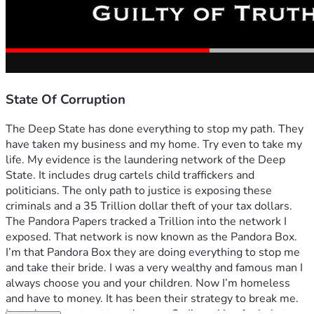
State Of Corruption
The Deep State has done everything to stop my path. They 
have taken my business and my home. Try even to take my 
life. My evidence is the laundering network of the Deep 
State. It includes drug cartels child traffickers and 
politicians. The only path to justice is exposing these 
criminals and a 35 Trillion dollar theft of your tax dollars. 
The Pandora Papers tracked a Trillion into the network I 
exposed. That network is now known as the Pandora Box. 
I’m that Pandora Box they are doing everything to stop me 
and take their bride. I was a very wealthy and famous man I 
always choose you and your children. Now I’m homeless 
and have to money. It has been their strategy to break me. 