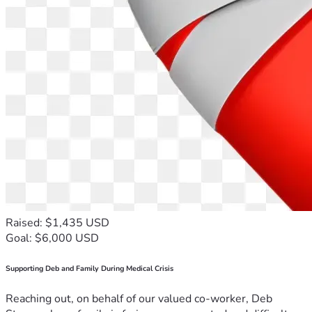
Raised: $1,435 USD
Goal: $6,000 USD
Supporting Deb and Family During Medical Crisis
Reaching out, on behalf of our valued co-worker, Deb