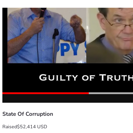
State Of Corruption
Raised
$52,414 USD