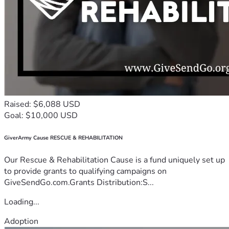
Raised: $6,088 USD
Goal: $10,000 USD
GiverArmy Cause RESCUE & REHABILITATION
Our Rescue & Rehabilitation Cause is a fund uniquely set up
to provide grants to qualifying campaigns on
GiveSendGo.com.Grants Distribution:S...
Loading...
Adoption