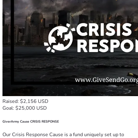
Raised: $2,156 USD
Goal: $25,000 USD
GiverArmy Cause CRISIS RESPONSE
Our Crisis Response Cause is a fund uniquely set up to