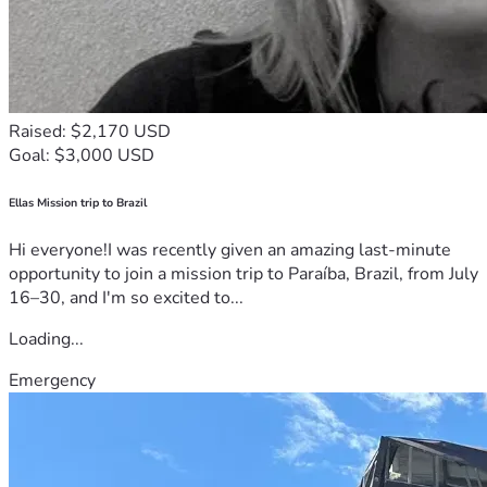
Raised: $2,170 USD
Goal: $3,000 USD
Ellas Mission trip to Brazil
Hi everyone!I was recently given an amazing last-minute
opportunity to join a mission trip to Paraíba, Brazil, from July
16–30, and I'm so excited to...
Loading...
Emergency