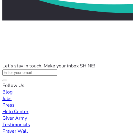
Let's stay in touch. Make your inbox SHINE!
Follow Us:
Blog
Jobs
Press
Help Center
Giver Army
Testimonials
Prayer Wall