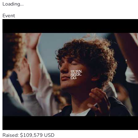
Loading...
Event
Raised: $109,579 USD