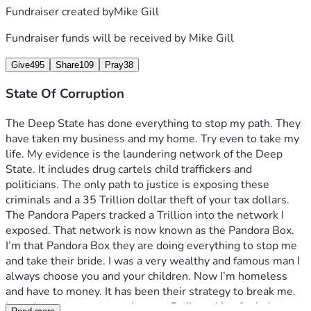
Fundraiser created by
Mike Gill
Fundraiser funds will be received by
Mike Gill
Give
495
Share
109
Pray
38
State Of Corruption
The Deep State has done everything to stop my path. They 
have taken my business and my home. Try even to take my 
life. My evidence is the laundering network of the Deep 
State. It includes drug cartels child traffickers and 
politicians. The only path to justice is exposing these 
criminals and a 35 Trillion dollar theft of your tax dollars. 
The Pandora Papers tracked a Trillion into the network I 
exposed. That network is now known as the Pandora Box. 
I’m that Pandora Box they are doing everything to stop me 
and take their bride. I was a very wealthy and famous man I 
always choose you and your children. Now I’m homeless 
and have to money. It has been their strategy to break me. 
Its to important not to quit now.  So I’m asking for help to 