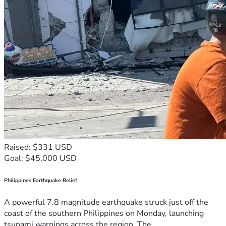
Raised: $331 USD
Goal: $45,000 USD
Philippines Earthquake Relief
A powerful 7.8 magnitude earthquake struck just off the
coast of the southern Philippines on Monday, launching
tsunami warnings across the region. The...