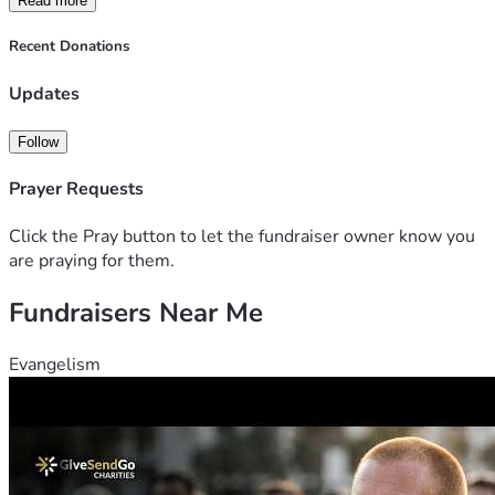
Read more
just survive and keep going. Mike Gill
Recent Donations
Updates
Follow
Prayer Requests
Click the Pray button to let the fundraiser owner know you
are praying for them.
Fundraisers Near Me
Evangelism