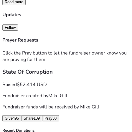
Its to important not to quit now.  So I’m asking for help to 
Read more
just survive and keep going. Mike Gill
Updates
Follow
Prayer Requests
Click the Pray button to let the fundraiser owner know you
are praying for them.
State Of Corruption
Raised
$52,414 USD
Fundraiser created by
Mike Gill
Fundraiser funds will be received by
Mike Gill
Give
495
Share
109
Pray
38
Recent Donations