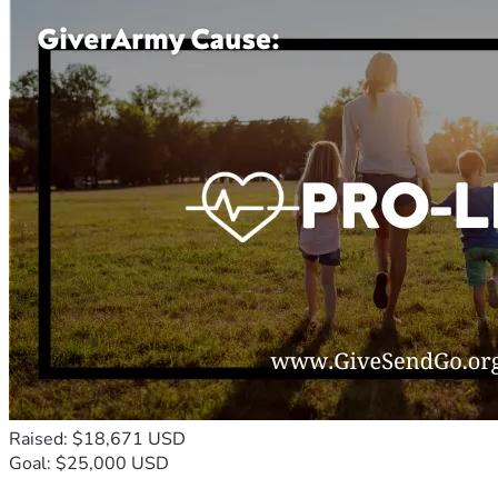
Raised: $18,671 USD
Goal: $25,000 USD