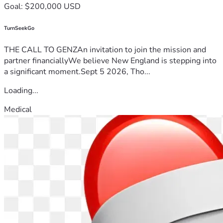
Goal: $200,000 USD
TurnSeekGo
THE CALL TO GENZAn invitation to join the mission and
partner financiallyWe believe New England is stepping into
a significant moment.Sept 5 2026, Tho...
Loading...
Medical