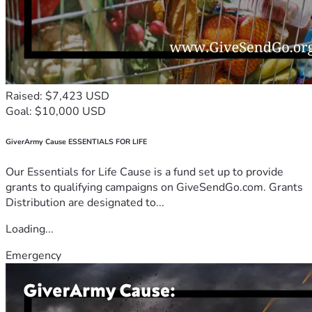
Raised: $7,423 USD
Goal: $10,000 USD
GiverArmy Cause ESSENTIALS FOR LIFE
Our Essentials for Life Cause is a fund set up to provide
grants to qualifying campaigns on GiveSendGo.com. Grants
Distribution are designated to...
Loading...
Emergency