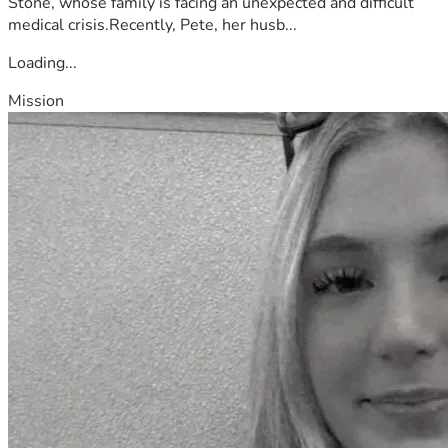
Stone, whose family is facing an unexpected and difficult
medical crisis.Recently, Pete, her husb...
Loading...
Mission