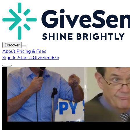
Discover
About
Pricing & Fees
Sign In
Start a GiveSendGo