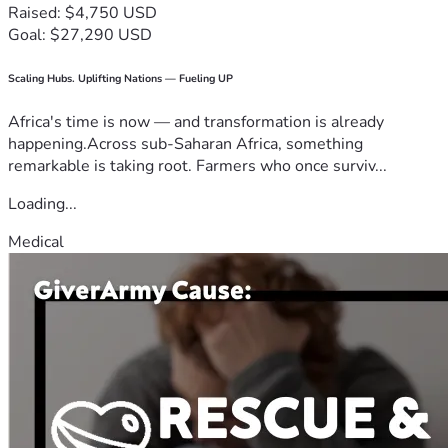
Raised: $4,750 USD
Goal: $27,290 USD
Scaling Hubs. Uplifting Nations — Fueling UP
Africa's time is now — and transformation is already
happening.Across sub-Saharan Africa, something
remarkable is taking root. Farmers who once surviv...
Loading...
Medical