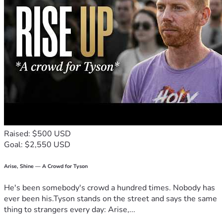
Raised: $500 USD
Goal: $2,550 USD
Arise, Shine — A Crowd for Tyson
He's been somebody's crowd a hundred times. Nobody has
ever been his.Tyson stands on the street and says the same
thing to strangers every day: Arise,...