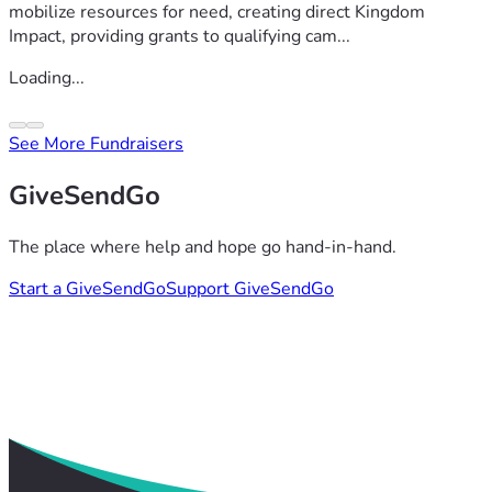
mobilize resources for need, creating direct Kingdom
Impact, providing grants to qualifying cam...
Loading...
See More Fundraisers
GiveSendGo
The place where help and hope go hand-in-hand.
Start a GiveSendGo
Support GiveSendGo