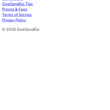
GiveSendGo Tips
Pricing & Fees
Terms of Service
Privacy Policy
© 2026 GiveSendGo