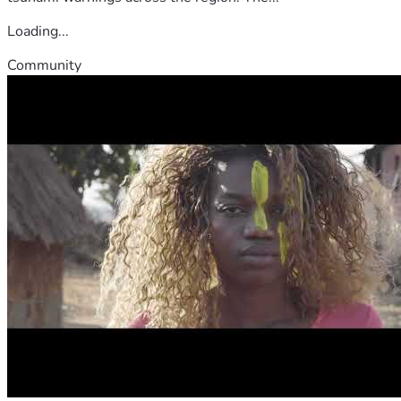
Loading...
Community