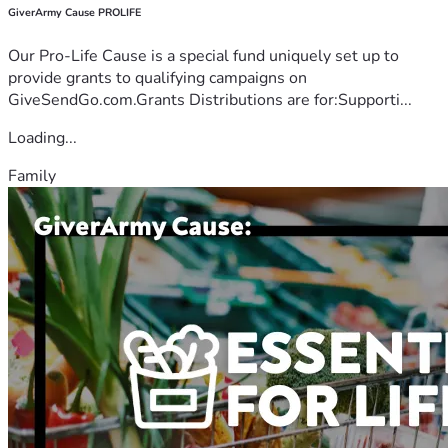
GiverArmy Cause PROLIFE
Our Pro-Life Cause is a special fund uniquely set up to
provide grants to qualifying campaigns on
GiveSendGo.com.Grants Distributions are for:Supporti...
Loading...
Family