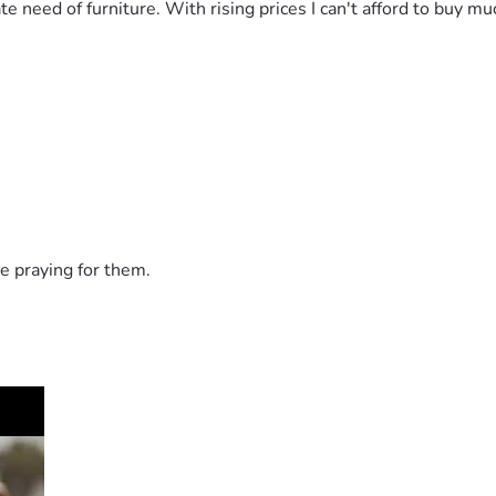
e need of furniture. With rising prices I can't afford to buy m
e praying for them.