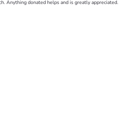
uch. Anything donated helps and is greatly appreciated.