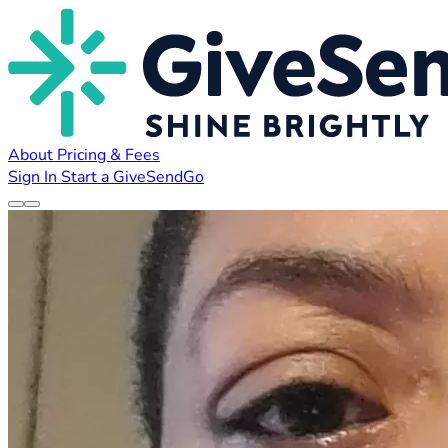
About
Pricing & Fees
Sign In
Start a GiveSendGo