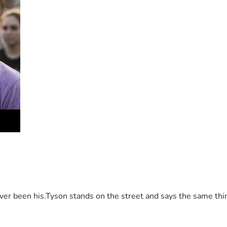
 been his.Tyson stands on the street and says the same thing 