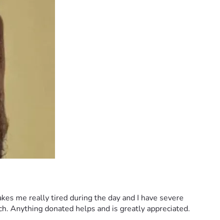
kes me really tired during the day and I have severe 
uch. Anything donated helps and is greatly appreciated.