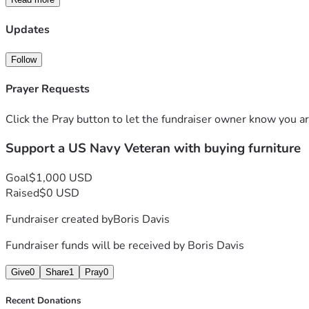
Updates
Follow
Prayer Requests
Click the Pray button to let the fundraiser owner know you ar
Support a US Navy Veteran with buying furniture
Goal
$1,000 USD
Raised
$0 USD
Fundraiser created by
Boris Davis
Fundraiser funds will be received by
Boris Davis
Give
0
Share
1
Pray
0
Recent Donations