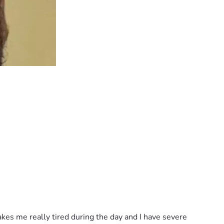
kes me really tired during the day and I have severe 