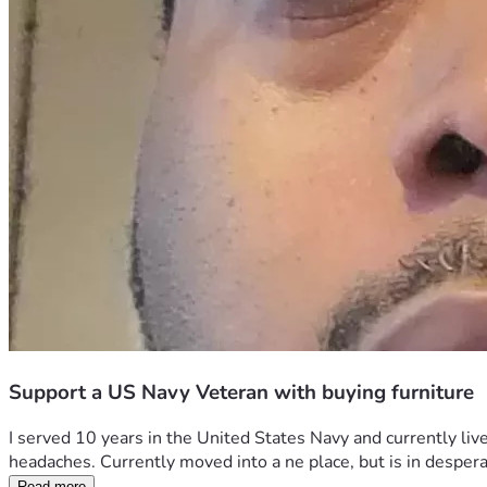
Support a US Navy Veteran with buying furniture
I served 10 years in the United States Navy and currently liv
headaches. Currently moved into a ne place, but is in desperat
Read more