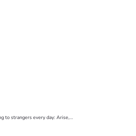
to strangers every day: Arise,...