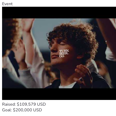
Event
Raised: $109,579 USD
Goal: $200,000 USD