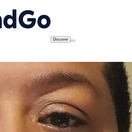
Discover