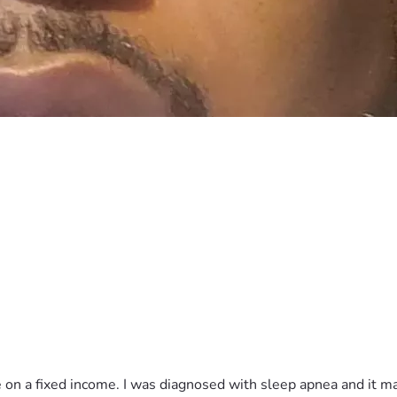
e on a fixed income. I was diagnosed with sleep apnea and it ma