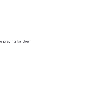
e praying for them.