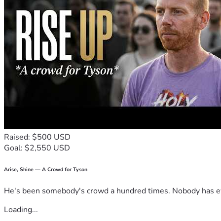
Raised: $500 USD
Goal: $2,550 USD
Arise, Shine — A Crowd for Tyson
He's been somebody's crowd a hundred times. Nobody has ever
Loading...