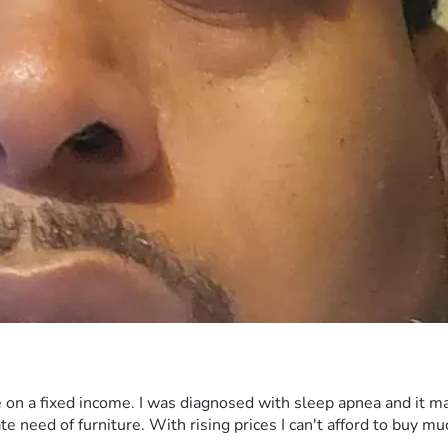
e on a fixed income. I was diagnosed with sleep apnea and it ma
e need of furniture. With rising prices I can't afford to buy m