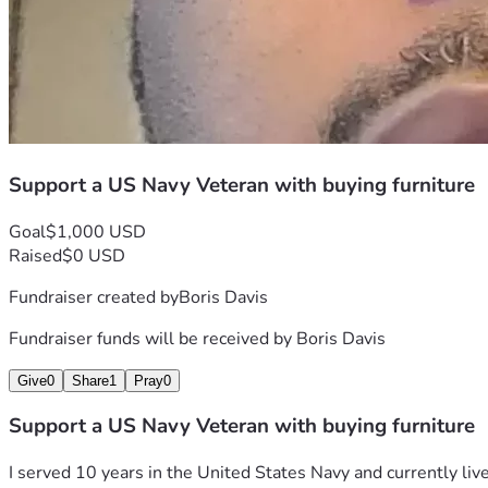
Support a US Navy Veteran with buying furniture
Goal
$1,000 USD
Raised
$0 USD
Fundraiser created by
Boris Davis
Fundraiser funds will be received by
Boris Davis
Give
0
Share
1
Pray
0
Support a US Navy Veteran with buying furniture
I served 10 years in the United States Navy and currently liv