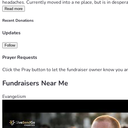
headaches. Currently moved into a ne place, but is in desperat
Read more
Recent Donations
Updates
Follow
Prayer Requests
Click the Pray button to let the fundraiser owner know you ar
Fundraisers Near Me
Evangelism