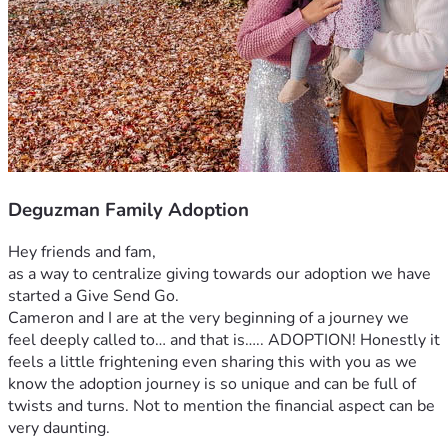
Deguzman Family Adoption
Hey friends and fam,
as a way to centralize giving towards our adoption we have 
started a Give Send Go. 
Cameron and I are at the very beginning of a journey we 
feel deeply called to… and that is….. ADOPTION! Honestly it 
feels a little frightening even sharing this with you as we 
know the adoption journey is so unique and can be full of 
twists and turns. Not to mention the financial aspect can be 
very daunting.