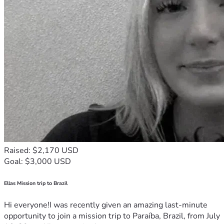
Raised: $2,170 USD
Goal: $3,000 USD
Ellas Mission trip to Brazil
Hi everyone!I was recently given an amazing last-minute
opportunity to join a mission trip to Paraíba, Brazil, from July