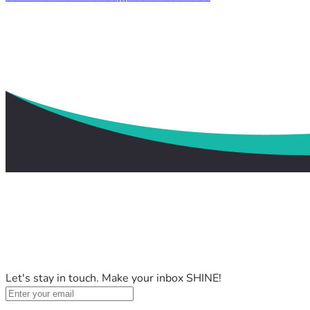
Let's stay in touch. Make your inbox SHINE!