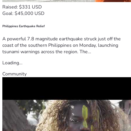
Raised: $331 USD
Goal: $45,000 USD
Philippines Earthquake Relief
A powerful 7.8 magnitude earthquake struck just off the
coast of the southern Philippines on Monday, launching
tsunami warnings across the region. The...
Loading...
Community