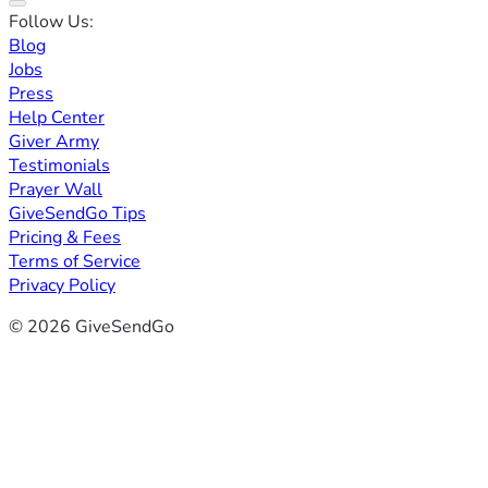
Follow Us:
Blog
Jobs
Press
Help Center
Giver Army
Testimonials
Prayer Wall
GiveSendGo Tips
Pricing & Fees
Terms of Service
Privacy Policy
© 2026 GiveSendGo