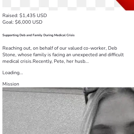
Raised: $1,435 USD
Goal: $6,000 USD
Supporting Deb and Family During Medical Crisis
Reaching out, on behalf of our valued co-worker, Deb
Stone, whose family is facing an unexpected and difficult
medical crisis.Recently, Pete, her husb...
Loading...
Mission