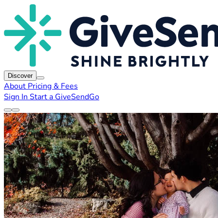
Discover
About
Pricing & Fees
Sign In
Start a GiveSendGo