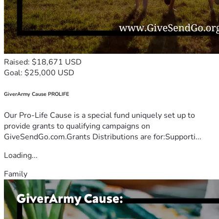
Raised: $18,671 USD
Goal: $25,000 USD
GiverArmy Cause PROLIFE
Our Pro-Life Cause is a special fund uniquely set up to
provide grants to qualifying campaigns on
GiveSendGo.com.Grants Distributions are for:Supporti...
Loading...
Family