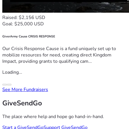
Raised: $2,156 USD
Goal: $25,000 USD
GiverArmy Cause CRISIS RESPONSE
Our Crisis Response Cause is a fund uniquely set up to
mobilize resources for need, creating direct Kingdom
Impact, providing grants to qualifying cam...
Loading...
See More Fundraisers
GiveSendGo
The place where help and hope go hand-in-hand.
Start a GiveSendGo
Support GiveSendGo