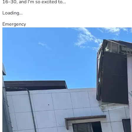
16–30, and I'm so excited to...
Loading...
Emergency