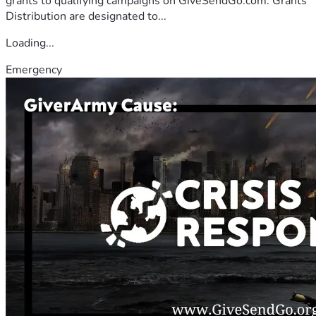
grants to qualifying campaigns on GiveSendGo.com. Grants
Distribution are designated to...
Loading...
Emergency