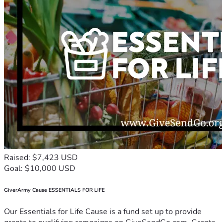
Raised: $7,423 USD
Goal: $10,000 USD
GiverArmy Cause ESSENTIALS FOR LIFE
Our Essentials for Life Cause is a fund set up to provide