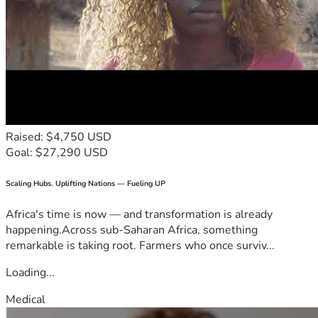
Raised: $4,750 USD
Goal: $27,290 USD
Scaling Hubs. Uplifting Nations — Fueling UP
Africa's time is now — and transformation is already
happening.Across sub-Saharan Africa, something
remarkable is taking root. Farmers who once surviv...
Loading...
Medical