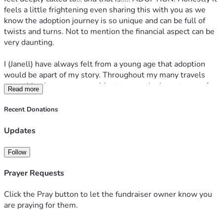
feels a little frightening even sharing this with you as we 
know the adoption journey is so unique and can be full of 
twists and turns. Not to mention the financial aspect can be 
very daunting.
I (Janell) have always felt from a young age that adoption 
would be apart of my story. Throughout my many travels 
something became very evident to me- the importance of 
Read more
family. I grew up feeling safe, knowing I was loved and 
knowing my family would always be by my side for 
Recent Donations
encouragement. 
Updates
I also knew I wanted a big family. Bringing Remiah into the 
world was by far one of the hardest seasons I have walked 
Follow
through as it was full of physical and emotional pain. 
Hyperemisis Gravidarum was my diagnosis around week 
Prayer Requests
10. I ended up loosing 29 lbs and was in and out of hospital 
to receive proper care. This lasted my entire pregnancy. I 
Click the Pray button to let the fundraiser owner know you
thankfully had an amazing support system in my mom and 
are praying for them.
husband who were essentially my caretakers for the 8 