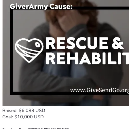
Raised: $6,088 USD
Goal: $10,000 USD