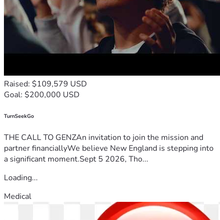
Raised: $109,579 USD
Goal: $200,000 USD
TurnSeekGo
THE CALL TO GENZAn invitation to join the mission and
partner financiallyWe believe New England is stepping into
a significant moment.Sept 5 2026, Tho...
Loading...
Medical