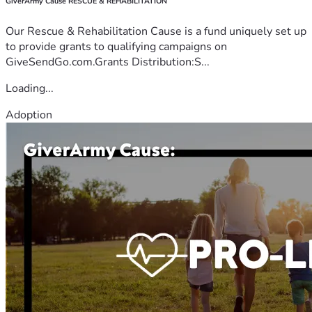
GiverArmy Cause RESCUE & REHABILITATION
Our Rescue & Rehabilitation Cause is a fund uniquely set up
to provide grants to qualifying campaigns on
GiveSendGo.com.Grants Distribution:S...
Loading...
Adoption