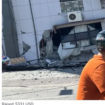
Raised: $331 USD