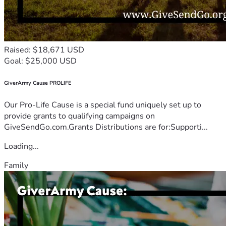
Raised: $18,671 USD
Goal: $25,000 USD
GiverArmy Cause PROLIFE
Our Pro-Life Cause is a special fund uniquely set up to
provide grants to qualifying campaigns on
GiveSendGo.com.Grants Distributions are for:Supporti...
Loading...
Family