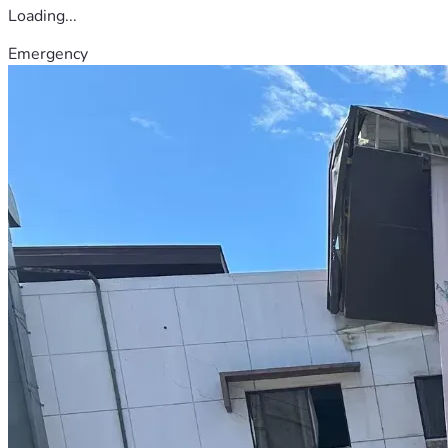
Loading...
Emergency