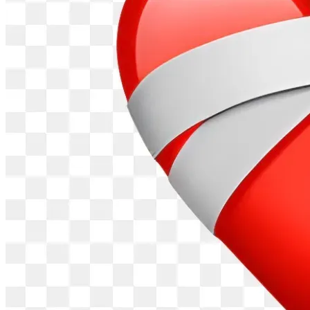
own power, wealth and control. I have managed to continue 
under extremely difficult circumstances.
In raising these funds, I hope to proceed with this through 
the legal system and to protect everyone else. Of perhaps 
more importance than the funds is securing the services of 
a competent and honest medical professional that can make 
the necessary assessment and provide the necessary legal 
evidence and testimony. As part of this campaign, I would 
like to appeal to medical professionals that think they might 
be able to assist in this to contact me. I am seeking the 
services of Catholic/Christian medical professionals in 
particular, as they should understand the threat to 
Catholicism/Christianity that these technologies constitute. 
During the coronavirus pandemic, until today, the main 
people that opposed the tyranny of the pandemic measures 
was Christians. I am doing this to help Christians and 
everyone else recognise the threat/danger of these 
technologies and to deal with these threats through the 
legal system in a peaceful, comprehensive and appropriate 
manner. If these dangers are not dealt with properly now, 
they will have to be dealt with at some point and it is 