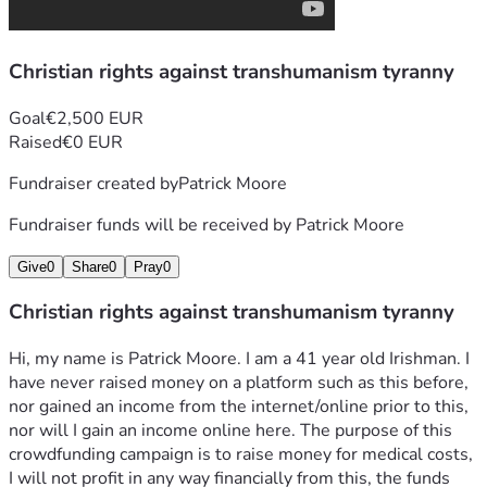
2019 or now. I do not know the reason for this being done 
to me but I am destroyed relative to my physical state prior 
Christian rights against transhumanism tyranny
to 2019, as described on the website. The crimes 
perpetrated are of many types including involuntary, 
criminal human medical experimentation and torture 
Goal
€2,500 EUR
(similar in nature to the Nuremburg, Nazi, medical crimes 
Raised
€0 EUR
but with much more advanced technology). As a baptised 
Fundraiser created by
Patrick Moore
and confirmed Catholic, transhumanism is a heresy and an 
intrinsic evil. I have appealed to state and private 
Fundraiser funds will be received by
Patrick Moore
authorities in Ireland and, to my knowledge, I have been 
ignored.
Give
0
Share
0
Pray
0
If I can raise these funds for this purpose (I do not know at 
the moment if 2500 euro is enough or too much), I will 
Christian rights against transhumanism tyranny
proceed in the legal case, should I obtain the necessary 
medical evidence and testimony. The importance of this for 
Hi, my name is Patrick Moore. I am a 41 year old Irishman. I 
everyone else is that, if I am successful, the threat posed by 
have never raised money on a platform such as this before, 
these technologies/weapons will be identified. On this 
nor gained an income from the internet/online prior to this, 
basis, the people responsible for these crimes can be 
nor will I gain an income online here. The purpose of this 
identified and brought to justice (there are likely only 
crowdfunding campaign is to raise money for medical costs, 
powerful state agencies and corporations with the 
I will not profit in any way financially from this, the funds 