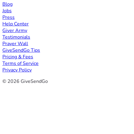
Blog
Jobs
Press
Help Center
Giver Army
Testimonials
Prayer Wall
GiveSendGo Tips
Pricing & Fees
Terms of Service
Privacy Policy
© 2026 GiveSendGo