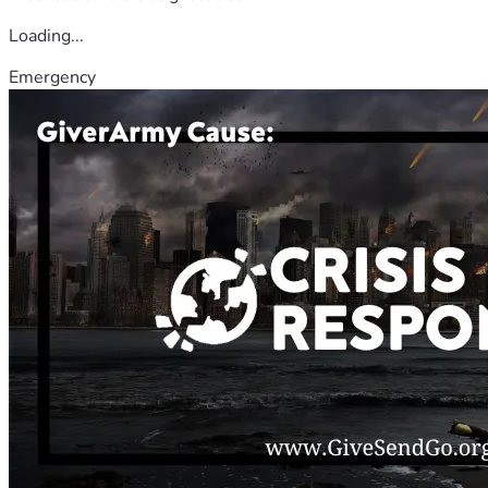
Loading...
Emergency