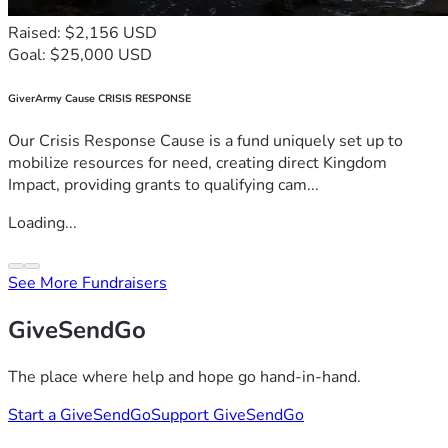
Raised: $2,156 USD
Goal: $25,000 USD
GiverArmy Cause CRISIS RESPONSE
Our Crisis Response Cause is a fund uniquely set up to
mobilize resources for need, creating direct Kingdom
Impact, providing grants to qualifying cam...
Loading...
See More Fundraisers
GiveSendGo
The place where help and hope go hand-in-hand.
Start a GiveSendGo
Support GiveSendGo