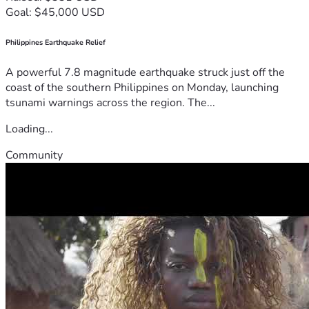
Goal: $45,000 USD
Philippines Earthquake Relief
A powerful 7.8 magnitude earthquake struck just off the
coast of the southern Philippines on Monday, launching
tsunami warnings across the region. The...
Loading...
Community