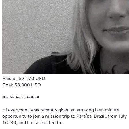
Raised: $2,170 USD
Goal: $3,000 USD
Ellas Mission trip to Brazil
Hi everyone!I was recently given an amazing last-minute
opportunity to join a mission trip to Paraíba, Brazil, from July
16–30, and I'm so excited to...