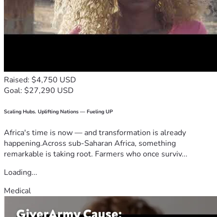
Raised: $4,750 USD
Goal: $27,290 USD
Scaling Hubs. Uplifting Nations — Fueling UP
Africa's time is now — and transformation is already
happening.Across sub-Saharan Africa, something
remarkable is taking root. Farmers who once surviv...
Loading...
Medical