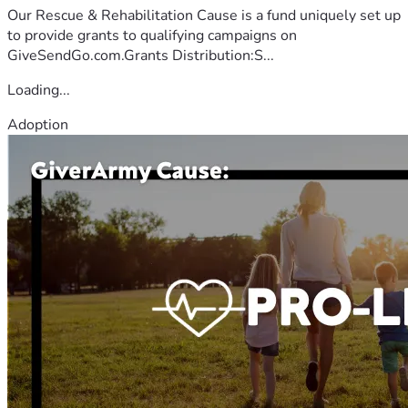
Our Rescue & Rehabilitation Cause is a fund uniquely set up
to provide grants to qualifying campaigns on
GiveSendGo.com.Grants Distribution:S...
Loading...
Adoption