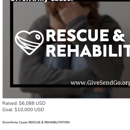
Raised: $6,088 USD
Goal: $10,000 USD
GiverArmy Cause RESCUE & REHABILITATION