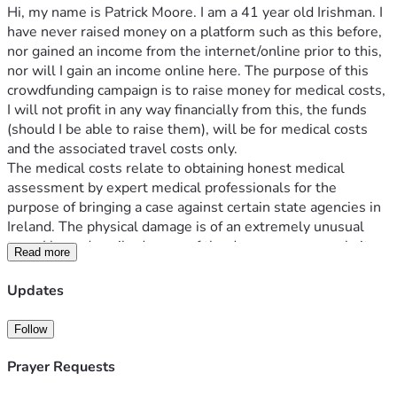
Hi, my name is Patrick Moore. I am a 41 year old Irishman. I 
have never raised money on a platform such as this before, 
nor gained an income from the internet/online prior to this, 
nor will I gain an income online here. The purpose of this 
crowdfunding campaign is to raise money for medical costs, 
I will not profit in any way financially from this, the funds 
(should I be able to raise them), will be for medical costs 
and the associated travel costs only.
The medical costs relate to obtaining honest medical 
assessment by expert medical professionals for the 
purpose of bringing a case against certain state agencies in 
Ireland. The physical damage is of an extremely unusual 
type. I have described some of the damage on my website 
Read more
(https://www.aspiringconservative.me/blog/a-warning-to-
the-world-a-call-for-solidarity-and-assistance-and-the-
Updates
possible-solution-first-published-may-30th-2023). The 
damage in this context relates back to a medical procedure I 
Follow
had in an Irish hospital in 2019. The damage, as described 
on the website page is transhuman in nature. Muscles, 
Prayer Requests
tendons and ligaments and bone have been destroyed and 