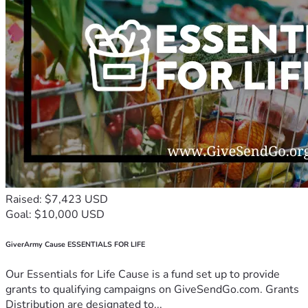
Raised: $7,423 USD
Goal: $10,000 USD
GiverArmy Cause ESSENTIALS FOR LIFE
Our Essentials for Life Cause is a fund set up to provide
grants to qualifying campaigns on GiveSendGo.com. Grants
Distribution are designated to...