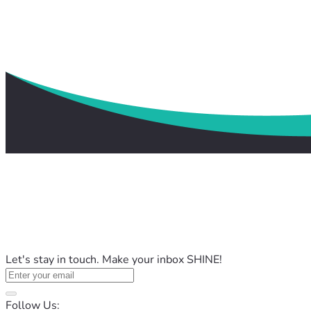
Let's stay in touch. Make your inbox SHINE!
Follow Us: