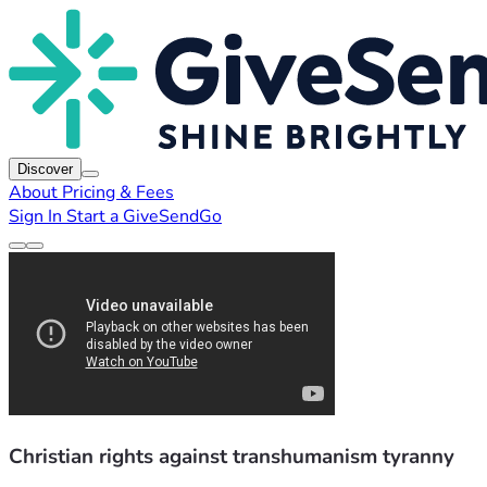
Discover
About
Pricing & Fees
Sign In
Start a GiveSendGo
Christian rights against transhumanism tyranny