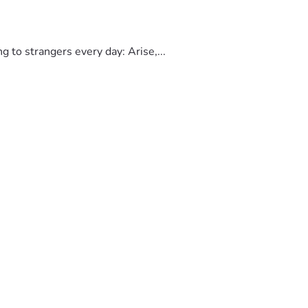
to strangers every day: Arise,...