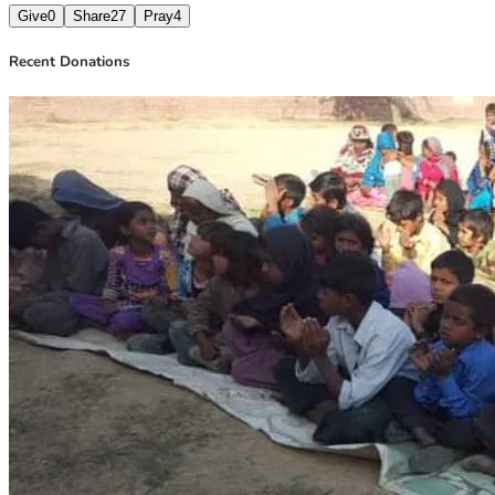
Give
0
Share
27
Pray
4
Recent Donations