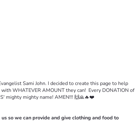
ngelist Sami John. I decided to create this page to help 
TE with WHATEVER AMOUNT they can!  Every DONATION of 
' mighty mighty name! AMEN!!! 🙌🙏🔥❤️
 us so we can provide and give clothing and food to 