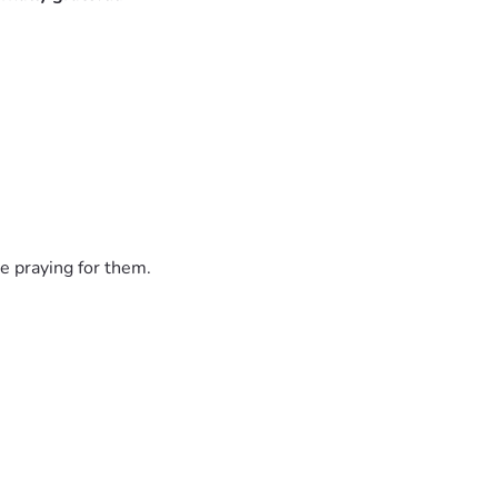
hey share their food with the poor. 
! AMEN!!!🙌🙏🔥❤️
e praying for them.