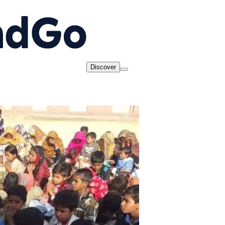
Discover