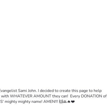
ngelist Sami John. I decided to create this page to help 
TE with WHATEVER AMOUNT they can!  Every DONATION of 
' mighty mighty name! AMEN!!! 🙌🙏🔥❤️