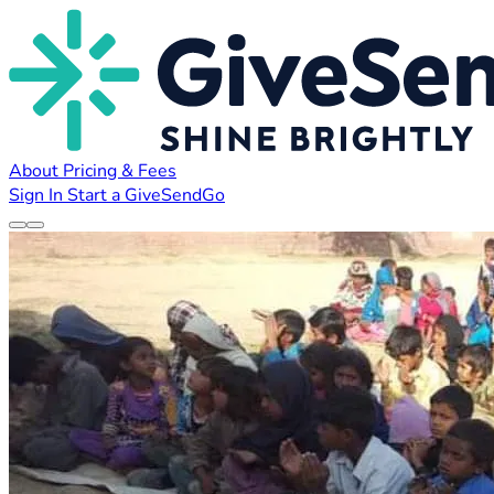
About
Pricing & Fees
Sign In
Start a GiveSendGo