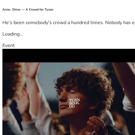
Arise, Shine — A Crowd for Tyson
He's been somebody's crowd a hundred times. Nobody has ever
Loading...
Event