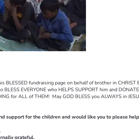
is BLESSED fundraising page on behalf of brother in CHRIST Eva
 LORD to BLESS EVERYONE who HELPS SUPPORT him and DONA
ING for ALL of THEM!  May GOD BLESS you ALWAYS in JESUS
nd support for the children and would like you to please help
.
nally grateful.