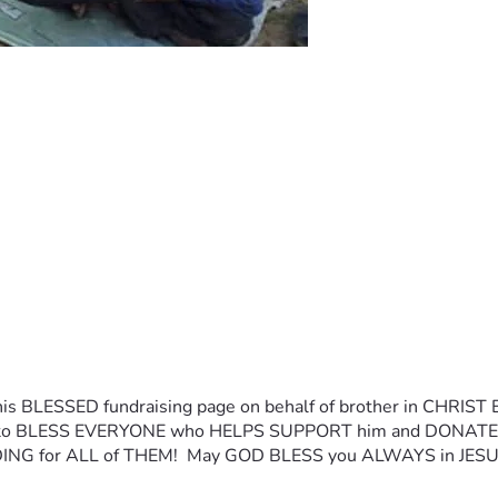
is BLESSED fundraising page on behalf of brother in CHRIST Eva
 LORD to BLESS EVERYONE who HELPS SUPPORT him and DONA
ING for ALL of THEM!  May GOD BLESS you ALWAYS in JESUS