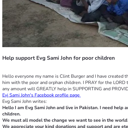
Help support Evg Sami John for poor children
Hello everyone my name is Clint Burger and I have created th
him with the poor and orphan children. I PRAY for the
any amount will GREATLY help in SUPPORTING and PROVID
Evj Sami John's Facebook profile page 
Evg Sami John writes:
Hello I am Evg Sami John and live in Pakistan. I need help a
children.
We must all model the change we want to see in the world
We appreciate your kind donations and support and are eter