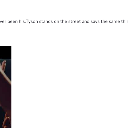
 been his.Tyson stands on the street and says the same thing 