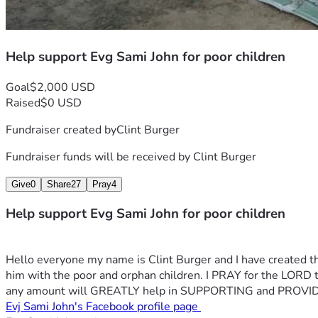
Help support Evg Sami John for poor children
Goal
$2,000 USD
Raised
$0 USD
Fundraiser created by
Clint Burger
Fundraiser funds will be received by
Clint Burger
Give
0
Share
27
Pray
4
Help support Evg Sami John for poor children
Hello everyone my name is Clint Burger and I have created th
him with the poor and orphan children. I PRAY for the
any amount will GREATLY help in SUPPORTING and PROVID
Evj Sami John's Facebook profile page 