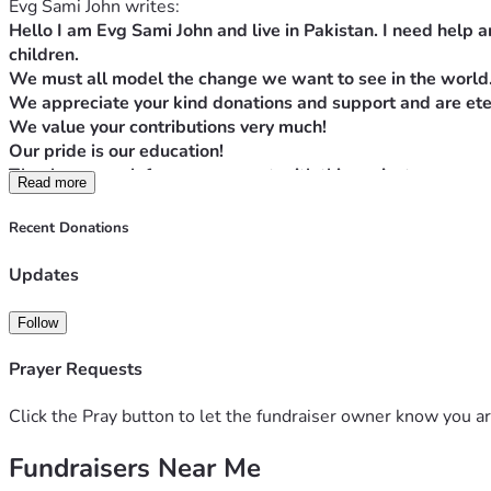
Evg Sami John writes:
Hello I am Evg Sami John and live in Pakistan. I need help a
children.
We must all model the change we want to see in the world
We appreciate your kind donations and support and are eter
We value your contributions very much!
Our pride is our education!
Thanks so much for your support with this project.
Read more
Blessings to you all!!
Proverbs 22:9 The generous will themselves be blessed, for t
Recent Donations
May GOD BLESS YOU ALL IN JESUS' MIGHTY MIGHTY NAME
Updates
Follow
Prayer Requests
Click the Pray button to let the fundraiser owner know you ar
Fundraisers Near Me