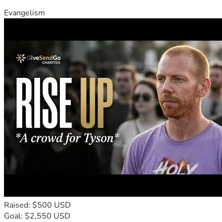
Evangelism
Raised: $500 USD
Goal: $2,550 USD