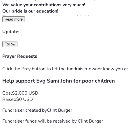
We value your contributions very much!
Our pride is our education!
Thanks so much for your support with this project.
Read more
Blessings to you all!!
Proverbs 22:9 The generous will themselves be blessed, for t
Updates
May GOD BLESS YOU ALL IN JESUS' MIGHTY MIGHTY NAME
Follow
Prayer Requests
Click the Pray button to let the fundraiser owner know you ar
Help support Evg Sami John for poor children
Goal
$2,000 USD
Raised
$0 USD
Fundraiser created by
Clint Burger
Fundraiser funds will be received by
Clint Burger