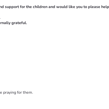
nd support for the children and would like you to please help
.
nally grateful.
hey share their food with the poor. 
! AMEN!!!🙌🙏🔥❤️
e praying for them.