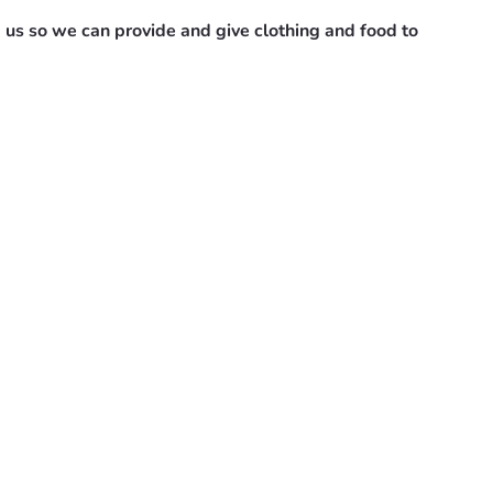
 us so we can provide and give clothing and food to 