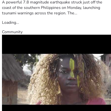
A powerful 7.8 magnitude earthquake struck just off the
coast of the southern Philippines on Monday, launching
tsunami warnings across the region. The...
Loading...
Community