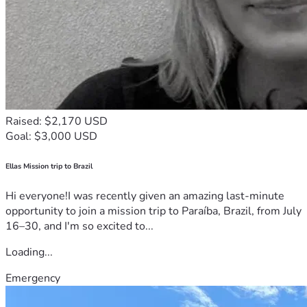
Raised: $2,170 USD
Goal: $3,000 USD
Ellas Mission trip to Brazil
Hi everyone!I was recently given an amazing last-minute
opportunity to join a mission trip to Paraíba, Brazil, from July
16–30, and I'm so excited to...
Loading...
Emergency