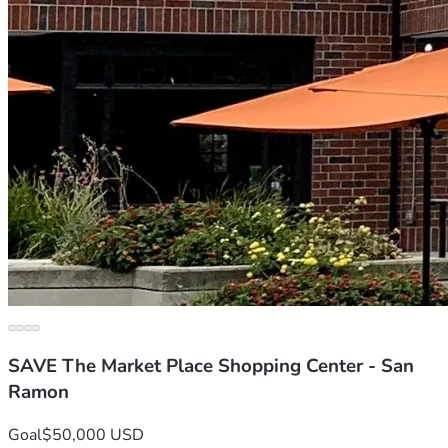
SAVE The Market Place Shopping Center - San
Ramon
Goal
$50,000 USD