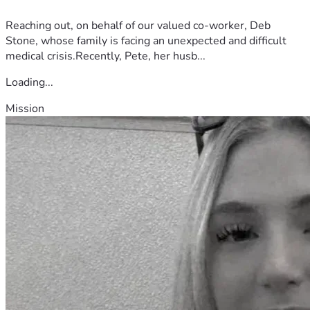
Reaching out, on behalf of our valued co-worker, Deb
Stone, whose family is facing an unexpected and difficult
medical crisis.Recently, Pete, her husb...
Loading...
Mission