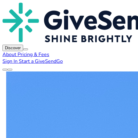
Discover
About
Pricing & Fees
Sign In
Start a GiveSendGo