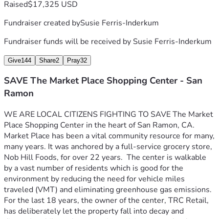
Raised
$17,325 USD
Fundraiser created by
Susie Ferris-Inderkum
Fundraiser funds will be received by
Susie Ferris-Inderkum
Give
144
Share
2
Pray
32
SAVE The Market Place Shopping Center - San
Ramon
WE ARE LOCAL CITIZENS FIGHTING TO SAVE The Market 
Place Shopping Center in the heart of San Ramon, CA. 
Market Place has been a vital community resource for many, 
many years. It was anchored by a full-service grocery store, 
Nob Hill Foods, for over 22 years.  The center is walkable 
by a vast number of residents which is good for the 
environment by reducing the need for vehicle miles 
traveled (VMT) and eliminating greenhouse gas emissions.  
For the last 18 years, the owner of the center, TRC Retail, 
has deliberately let the property fall into decay and 