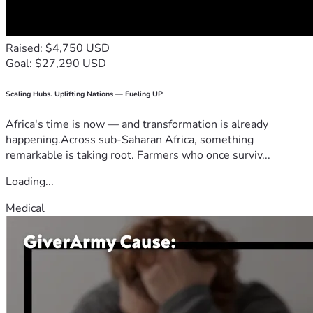
Raised: $4,750 USD
Goal: $27,290 USD
Scaling Hubs. Uplifting Nations — Fueling UP
Africa's time is now — and transformation is already
happening.Across sub-Saharan Africa, something
remarkable is taking root. Farmers who once surviv...
Loading...
Medical