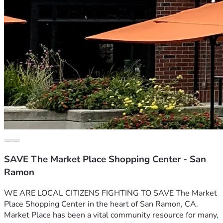
SAVE The Market Place Shopping Center - San
Ramon
WE ARE LOCAL CITIZENS FIGHTING TO SAVE The Market 
Place Shopping Center in the heart of San Ramon, CA. 
Market Place has been a vital community resource for many, 