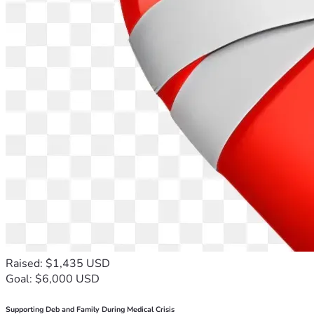
Raised: $1,435 USD
Goal: $6,000 USD
Supporting Deb and Family During Medical Crisis