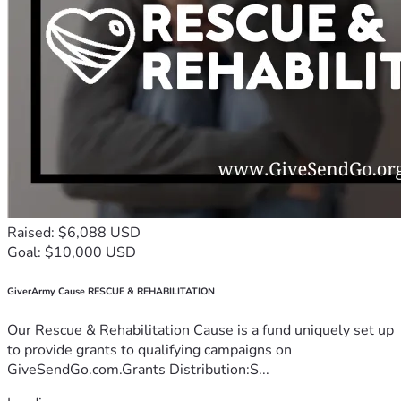
Raised: $6,088 USD
Goal: $10,000 USD
GiverArmy Cause RESCUE & REHABILITATION
Our Rescue & Rehabilitation Cause is a fund uniquely set up
to provide grants to qualifying campaigns on
GiveSendGo.com.Grants Distribution:S...