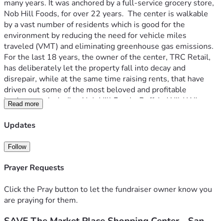
many years. It was anchored by a full-service grocery store, 
Nob Hill Foods, for over 22 years.  The center is walkable 
by a vast number of residents which is good for the 
environment by reducing the need for vehicle miles 
traveled (VMT) and eliminating greenhouse gas emissions.  
For the last 18 years, the owner of the center, TRC Retail, 
has deliberately let the property fall into decay and 
disrepair, while at the same time raising rents, that have 
driven out some of the most beloved and profitable 
businesses, including Nob Hill Foods, Buffalo Wild Wings, 
Read more
Hopyard Ale House, Roundtable Pizza, Cafe Tandoor, 
beauty salons, dry cleaners, jewelers, a custom 
Updates
compounding pharmacy and more. In 2021, TRC Retail 
submitted a housing application that would demolish 
Follow
existing structures at the Market Place (including the Nob 
Hill space and other small businesses) and at first construct 
Prayer Requests
a massive 6-story Apartment Complex. Citizens Against 
the Market Place Apartment Development (CAMPAD) was 
Click the Pray button to let the fundraiser owner know you
able to squash this plan. TRC then came back with a new 
are praying for them.
development application to construct 40 (3 story) Market 
Rate Homes in a vital retail center. San Ramon does not 