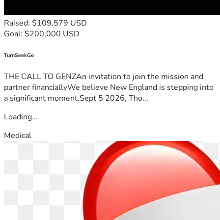
Raised: $109,579 USD
Goal: $200,000 USD
TurnSeekGo
THE CALL TO GENZAn invitation to join the mission and
partner financiallyWe believe New England is stepping into
a significant moment.Sept 5 2026, Tho...
Loading...
Medical