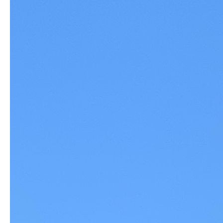
Commission and the City Council 
(we know there are at least 
another 3,000 residents against this project who are not inclined to 
speak out--until just recently).
 With every new project the Planning 
Commission has approved for San Ramon in the Bishop Ranch 
and City Core areas, the need for that store grows exponentially. 
Over 1500 new housing units are being built across the Iron Horse 
Trail from the Market Place and a new hotel is planned for an 
adjacent
 corner. Several hundred more units are under 
construction just down the road. CAMPAD & Responsible Growth 
San Ramon are being represented by The Greenfire Law Firm, 
who has been doing an incredible job documenting serious flaws in 
TRC's development application and the 
unscrupulous
 behavior on 
the part of city staff and city legal 
representatives who seem to be 
aiding in the passage of very flawed development application.  We 
have a pending lawsuit against the city, and an excellent case, that 
is only getting stronger.  BUT WE ARE GOING TO NEED 
ADDITIONAL FUNDING TO PAY FOR LEGAL AND COURT 
COSTS. We are humbly asking for your generosity as we wage 
our David versus Goliath battle for what is BEST for our 
Community.  Thank you.