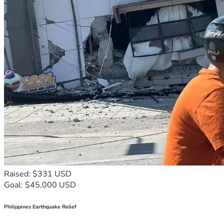
Raised: $331 USD
Goal: $45,000 USD
Philippines Earthquake Relief