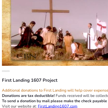
First Landing 1607 Project
Additional donations to First Landing will help cover expense
Donations are tax deductible!
 Funds received will be collect
To send a donation by mail please make the check payable 
Visit our website at: 
FirstLanding1607.com