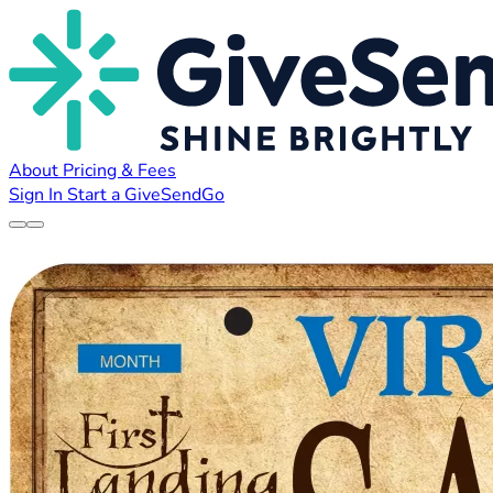
About
Pricing & Fees
Sign In
Start a GiveSendGo