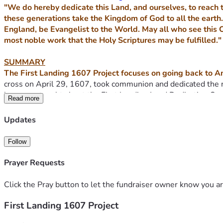
"We do hereby dedicate this Land, and ourselves, to reach t
these generations take the Kingdom of God to all the earth.
England, be Evangelist to the World. May all who see this 
most noble work that the Holy Scriptures may be fulfilled."
SUMMARY
The First Landing 1607 Project focuses on going back to Am
cross on April 29, 1607, took communion and dedicated the 
known or taught about the First Landing Land Dedication Cov
Read more
We recognize that prior to the English settlers arriving in 1
Updates
well before First Landing. Our mandate with the First Landing
Follow
Today, both the settlements at Jamestown and Plymouth each
under the jurisdiction of the National Parks.
Prayer Requests
What sets the First Landing site at Virginia Beach apart fro
Click the Pray button to let the fundraiser owner know you ar
was the very first place where the early English settlers arr
First Landing 1607 Project
was dedicated to God. The ships then traveled along the Jame
the seeds of the Christian Common Law, self-governance, and 