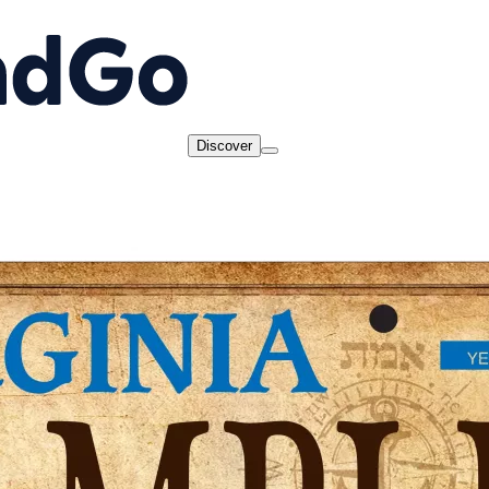
Discover