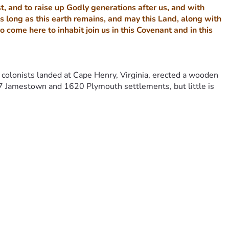
, and to raise up Godly generations after us, and with 
s long as this earth remains, and may this Land, along with 
me here to inhabit join us in this Covenant and in this 
colonists landed at Cape Henry, Virginia, erected a wooden 
 Jamestown and 1620 Plymouth settlements, but little is 
ettled in what was to become the United States of America, 
 America and re-covenant or re-dedicate America back to God.
d generate about $350 million per year for each settlement 
ery important in our history, is the fact that First Landing 
shore to plant a wooden cross where the very first new nation 
irst Jamestown settlement. These English settlers carried 
m King James I of England to the Virginia Company.