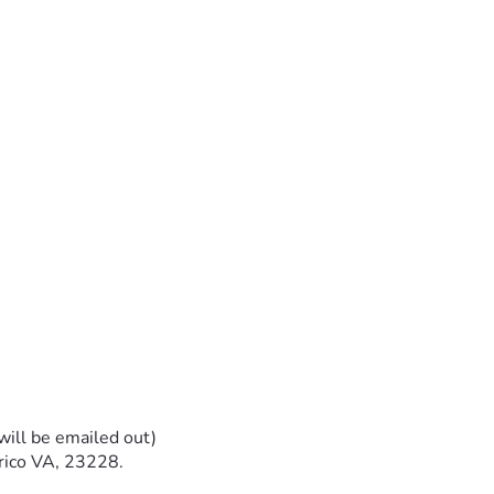
will be emailed out)
rico VA, 23228.