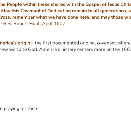
he People within these shores with the Gospel of Jesus Christ
 May this Covenant of Dedication remain to all generations, a
Cross, remember what we have done here, and may those who co
 
~Rev. Robert Hunt, April 1607
erica’s origin
—the first documented original covenant where 
new world to God. America’s history centers more on the 1607
enant at Virginia Beach.
607, there were other countries/groups that either visited or s
 1607 Project is to go back to the original civil covenants of
 have about 360,000 people visit each year (1000 per day) an
m Jamestown 1607 and the Plymouth 1620 settlements, although v
e praying for them.
ived on April 26, 1607. Three days later, April 29, they went a
s River, arriving two weeks later at what was to become the f
spiritual liberty cited in the Charter of 1606, a document fro