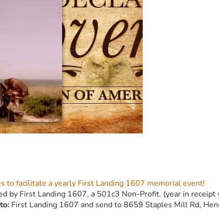
s to facilitate a yearly First Landing 1607 memorial event!
ed by First Landing 1607, a 501c3 Non-Profit. (year in receipt 
to:
 First Landing 1607 and send to 8659 Staples Mill Rd, Hen