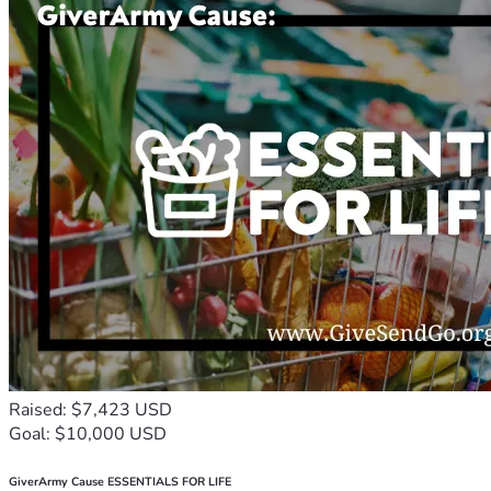
Raised: $7,423 USD
Goal: $10,000 USD
GiverArmy Cause ESSENTIALS FOR LIFE