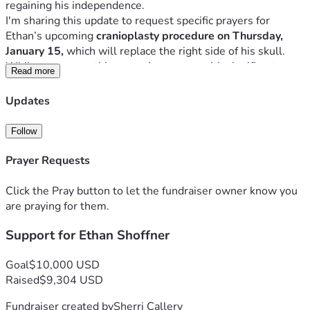
I'm sharing this update to request specific prayers for 
Ethan’s upcoming
 cranioplasty procedure on Thursday, 
January 15,
 which will replace the right side of his skull. 
While necessary, this operation comes with significant 
Read more
risks. Ethan will spend at least one day in the neuro ICU, 
followed by another 2–3 days in the neuroscience step-
Updates
Please pray that Ethan’s weakened heart is cleared by the 
Follow
cardiologist for surgery on Tuesday, that he and his family 
remain free from viruses before and after the procedure, for 
Prayer Requests
a completely successful operation without complications, 
and for a smooth recovery with no setbacks. 
Click the Pray button to let the fundraiser owner know you
"For no word from God will ever fail.” (Luke 1:37)
are praying for them.
Initial Post
Support for Ethan Shoffner
Ethan Shoffner, an 18-year-old fraternal twin, is deeply 
loved by his family, church, friends, and the greater Raleigh 
community. I’ve had the privilege of knowing his father for 
Goal
$10,000 USD
34 years and his mother for 24—and I cannot speak highly 
Raised
$9,304 USD
enough of their unwavering faith, devotion, and enduring 
Fundraiser created by
Sherri Callery