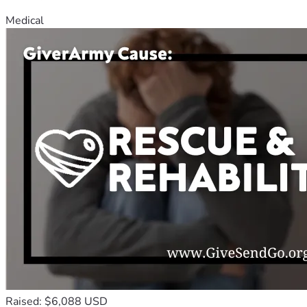
Medical
Raised: $6,088 USD