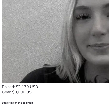
Raised: $2,170 USD
Goal: $3,000 USD
Ellas Mission trip to Brazil