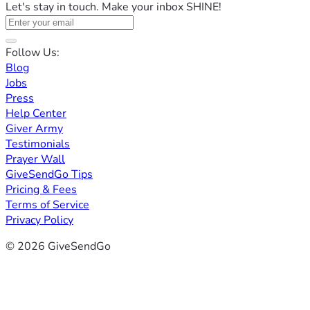
Let's stay in touch. Make your inbox SHINE!
Follow Us:
Blog
Jobs
Press
Help Center
Giver Army
Testimonials
Prayer Wall
GiveSendGo Tips
Pricing & Fees
Terms of Service
Privacy Policy
© 2026 GiveSendGo