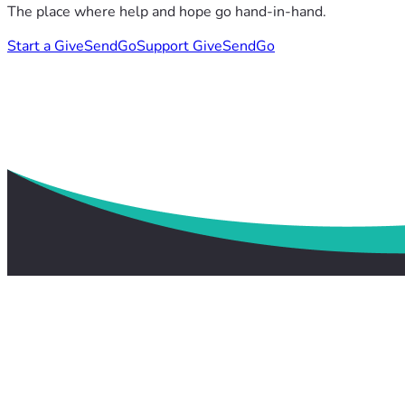
The place where help and hope go hand-in-hand.
Start a GiveSendGo
Support GiveSendGo