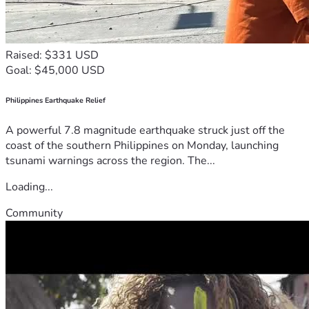
Raised: $331 USD
Goal: $45,000 USD
Philippines Earthquake Relief
A powerful 7.8 magnitude earthquake struck just off the
coast of the southern Philippines on Monday, launching
tsunami warnings across the region. The...
Loading...
Community