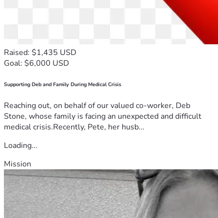
Raised: $1,435 USD
Goal: $6,000 USD
Supporting Deb and Family During Medical Crisis
Reaching out, on behalf of our valued co-worker, Deb
Stone, whose family is facing an unexpected and difficult
medical crisis.Recently, Pete, her husb...
Loading...
Mission