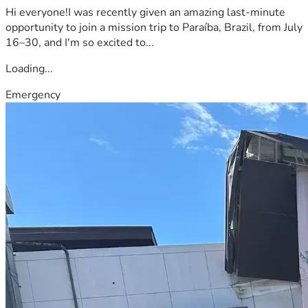
Hi everyone!I was recently given an amazing last-minute
opportunity to join a mission trip to Paraíba, Brazil, from July
16–30, and I'm so excited to...
Loading...
Emergency