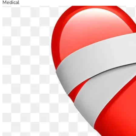
Medical