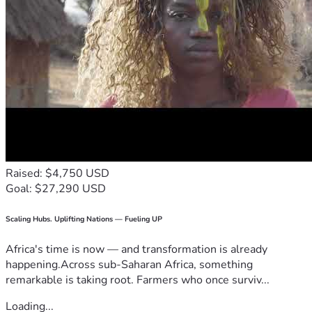
Raised: $4,750 USD
Goal: $27,290 USD
Scaling Hubs. Uplifting Nations — Fueling UP
Africa's time is now — and transformation is already
happening.Across sub-Saharan Africa, something
remarkable is taking root. Farmers who once surviv...
Loading...