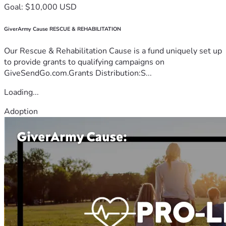
Goal: $10,000 USD
GiverArmy Cause RESCUE & REHABILITATION
Our Rescue & Rehabilitation Cause is a fund uniquely set up
to provide grants to qualifying campaigns on
GiveSendGo.com.Grants Distribution:S...
Loading...
Adoption