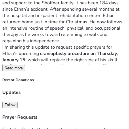
and support to the Shoffner family. It has been 184 days 
since Ethan’s accident. After spending several months at 
the hospital and in-patient rehabilitation center, Ethan 
returned home just in time for Christmas. He now follows 
an intensive routine of speech, physical, and occupational 
therapy as he works toward relearning to walk and 
I'm sharing this update to request specific prayers for 
Ethan’s upcoming
 cranioplasty procedure on Thursday, 
January 15,
 which will replace the right side of his skull. 
While necessary, this operation comes with significant 
Read more
risks. Ethan will spend at least one day in the neuro ICU, 
followed by another 2–3 days in the neuroscience step-
Recent Donations
Please pray that Ethan’s weakened heart is cleared by the 
Updates
cardiologist for surgery on Tuesday, that he and his family 
remain free from viruses before and after the procedure, for 
Follow
a completely successful operation without complications, 
and for a smooth recovery with no setbacks. 
Prayer Requests
"For no word from God will ever fail.” (Luke 1:37)