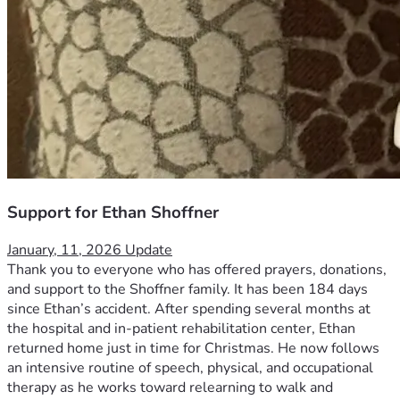
Support for Ethan Shoffner
January, 11, 2026 Update
Thank you to everyone who has offered prayers, donations, 
and support to the Shoffner family. It has been 184 days 
since Ethan’s accident. After spending several months at 
the hospital and in-patient rehabilitation center, Ethan 
returned home just in time for Christmas. He now follows 
an intensive routine of speech, physical, and occupational 
therapy as he works toward relearning to walk and 