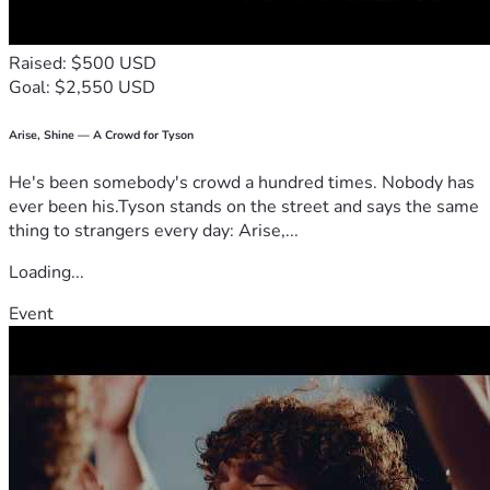
through this fund to help ease the burden of medical 
expenses and the many costs that accompany recovery from 
Raised: $500 USD
Goal: $2,550 USD
Arise, Shine — A Crowd for Tyson
He's been somebody's crowd a hundred times. Nobody has
ever been his.Tyson stands on the street and says the same
thing to strangers every day: Arise,...
Loading...
Event