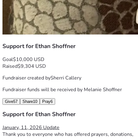
Support for Ethan Shoffner
Goal
$10,000 USD
Raised
$9,304 USD
Fundraiser created by
Sherri Callery
Fundraiser funds will be received by
Melanie Shoffner
Give
57
Share
10
Pray
6
Support for Ethan Shoffner
January, 11, 2026 Update
Thank you to everyone who has offered prayers, donations, 