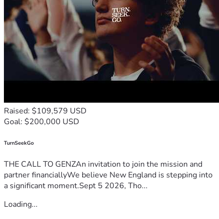
Raised: $109,579 USD
Goal: $200,000 USD
TurnSeekGo
THE CALL TO GENZAn invitation to join the mission and
partner financiallyWe believe New England is stepping into
a significant moment.Sept 5 2026, Tho...
Loading...