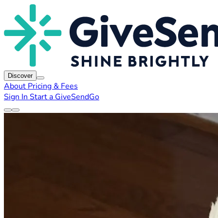
Discover
About
Pricing & Fees
Sign In
Start a GiveSendGo