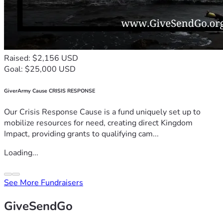
Raised: $2,156 USD
Goal: $25,000 USD
GiverArmy Cause CRISIS RESPONSE
Our Crisis Response Cause is a fund uniquely set up to
mobilize resources for need, creating direct Kingdom
Impact, providing grants to qualifying cam...
Loading...
See More Fundraisers
GiveSendGo