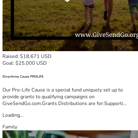
Raised: $18,671 USD
Goal: $25,000 USD
GiverArmy Cause PROLIFE
Our Pro-Life Cause is a special fund uniquely set up to
provide grants to qualifying campaigns on
GiveSendGo.com.Grants Distributions are for:Supporti...
Loading...
Family