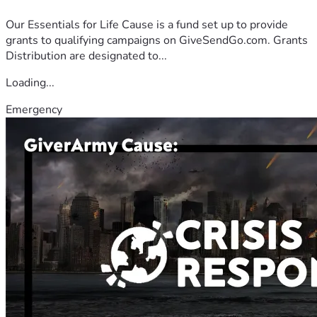
Our Essentials for Life Cause is a fund set up to provide
grants to qualifying campaigns on GiveSendGo.com. Grants
Distribution are designated to...
Loading...
Emergency