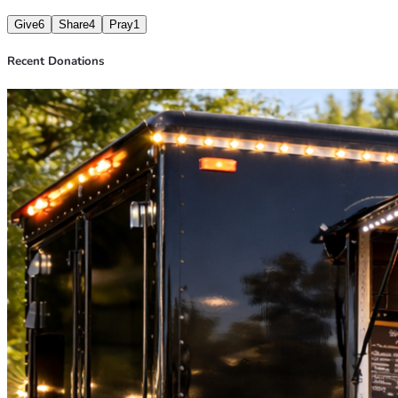
Give
6
Share
4
Pray
1
Recent Donations