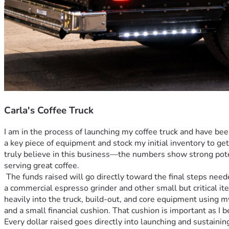
Carla's Coffee Truck
I am in the process of launching my coffee truck and have be
a key piece of equipment and stock my initial inventory to ge
truly believe in this business—the numbers show strong potent
serving great coffee. 
 The funds raised will go directly toward the final steps needed to get my coffee truck fully operational. Specifically, they will help cover the purchase of essential equipment—including 
a commercial espresso grinder and other small but critical it
heavily into the truck, build-out, and core equipment using 
and a small financial cushion. That cushion is important as I 
Every dollar raised goes directly into launching and sustainin