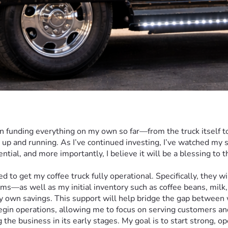
en funding everything on my own so far—from the truck itself t
t up and running. As I’ve continued investing, I’ve watched my
ial, and more importantly, I believe it will be a blessing to t
ems—as well as my initial inventory such as coffee beans, milk,
my own savings. This support will help bridge the gap between
begin operations, allowing me to focus on serving customers and
g the business in its early stages. My goal is to start strong, 