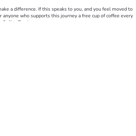
r anyone who supports this journey a free cup of coffee every 
s Coffee Truck.