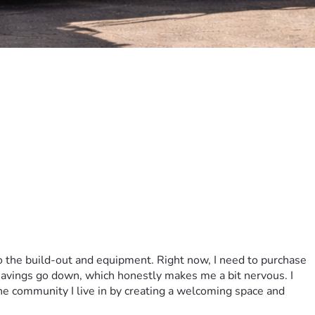
o the build-out and equipment. Right now, I need to purchase 
 savings go down, which honestly makes me a bit nervous. I 
he community I live in by creating a welcoming space and 