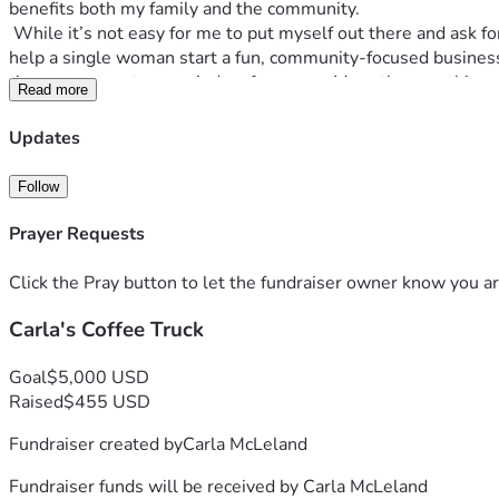
benefits both my family and the community. 
 While it’s not easy for me to put myself out there and ask for help, I’ve reached a point where a little support would truly make a difference. If this speaks to you, and you feel moved to 
help a single woman start a fun, community-focused business, 
time you come to my window for a year. More than anything, I
Read more
Updates
Follow
Prayer Requests
Click the Pray button to let the fundraiser owner know you ar
Carla's Coffee Truck
Goal
$5,000 USD
Raised
$455 USD
Fundraiser created by
Carla McLeland
Fundraiser funds will be received by
Carla McLeland