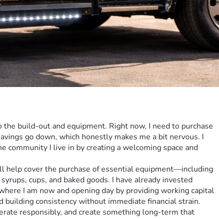
o the build-out and equipment. Right now, I need to purchase 
 savings go down, which honestly makes me a bit nervous. I 
he community I live in by creating a welcoming space and 
 syrups, cups, and baked goods. I have already invested 
 where I am now and opening day by providing working capital 
 building consistency without immediate financial strain. 
operate responsibly, and create something long-term that 