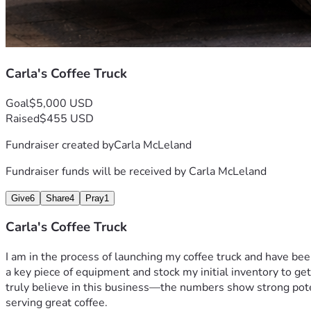
Carla's Coffee Truck
Goal
$5,000 USD
Raised
$455 USD
Fundraiser created by
Carla McLeland
Fundraiser funds will be received by
Carla McLeland
Give
6
Share
4
Pray
1
Carla's Coffee Truck
I am in the process of launching my coffee truck and have be
a key piece of equipment and stock my initial inventory to ge
truly believe in this business—the numbers show strong potent
serving great coffee. 