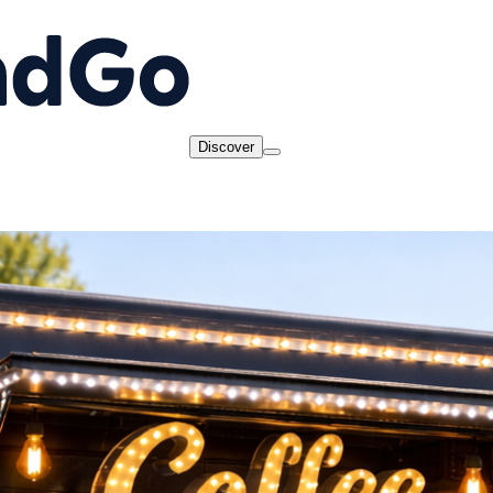
Discover