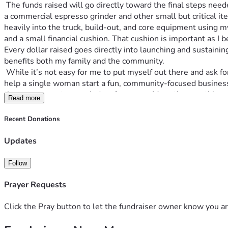
 The funds raised will go directly toward the final steps needed to get my coffee truck fully operational. Specifically, they will help cover the purchase of essential equipment—including 
a commercial espresso grinder and other small but critical it
heavily into the truck, build-out, and core equipment using 
and a small financial cushion. That cushion is important as I 
Every dollar raised goes directly into launching and sustainin
benefits both my family and the community. 
 While it’s not easy for me to put myself out there and ask for help, I’ve reached a point where a little support would truly make a difference. If this speaks to you, and you feel moved to 
help a single woman start a fun, community-focused business, 
time you come to my window for a year. More than anything, I
Read more
Recent Donations
Updates
Follow
Prayer Requests
Click the Pray button to let the fundraiser owner know you ar