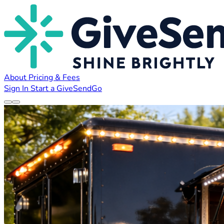
About
Pricing & Fees
Sign In
Start a GiveSendGo