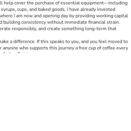
 syrups, cups, and baked goods. I have already invested 
 where I am now and opening day by providing working capital 
 building consistency without immediate financial strain. 
operate responsibly, and create something long-term that 
r anyone who supports this journey a free cup of coffee every 
s Coffee Truck.