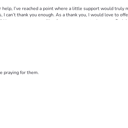
I can’t thank you enough. As a thank you, I would love to offe
’d love to see your smiling face at my soon-to-be-open Carla’
e praying for them.