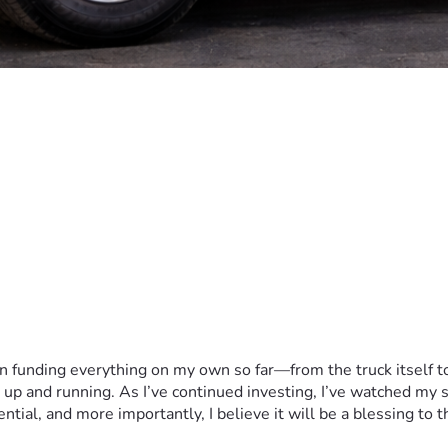
en funding everything on my own so far—from the truck itself t
t up and running. As I’ve continued investing, I’ve watched my
ial, and more importantly, I believe it will be a blessing to t