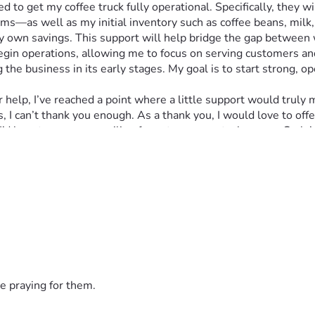
ems—as well as my initial inventory such as coffee beans, milk,
my own savings. This support will help bridge the gap between
begin operations, allowing me to focus on serving customers and
g the business in its early stages. My goal is to start strong, 
I can’t thank you enough. As a thank you, I would love to offe
’d love to see your smiling face at my soon-to-be-open Carla’
e praying for them.