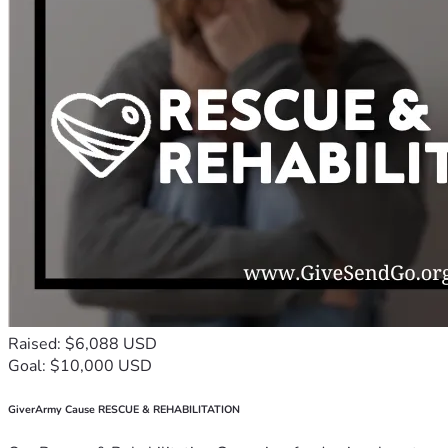
Raised: $6,088 USD
Goal: $10,000 USD
GiverArmy Cause RESCUE & REHABILITATION