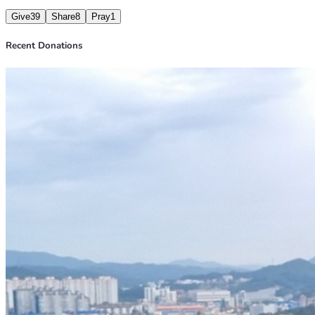
Give
39
Share
8
Pray
1
Recent Donations