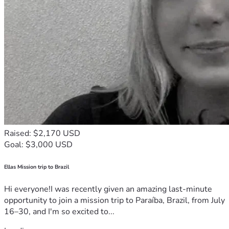
Raised: $2,170 USD
Goal: $3,000 USD
Ellas Mission trip to Brazil
Hi everyone!I was recently given an amazing last-minute
opportunity to join a mission trip to Paraíba, Brazil, from July
16–30, and I'm so excited to...