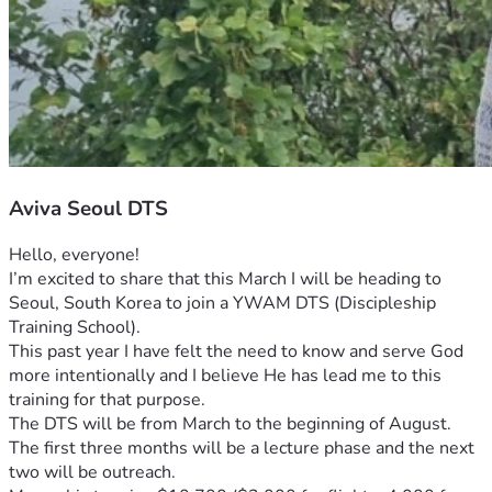
Aviva Seoul DTS
Hello, everyone!
I’m excited to share that this March I will be heading to 
Seoul, South Korea to join a YWAM DTS (Discipleship 
Training School). 
This past year I have felt the need to know and serve God 
more intentionally and I believe He has lead me to this 
training for that purpose. 
The DTS will be from March to the beginning of August. 
The first three months will be a lecture phase and the next 
two will be outreach.