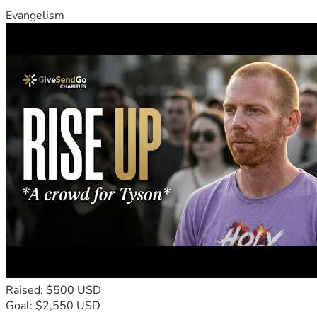
Evangelism
Raised: $500 USD
Goal: $2,550 USD