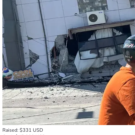
Raised: $331 USD