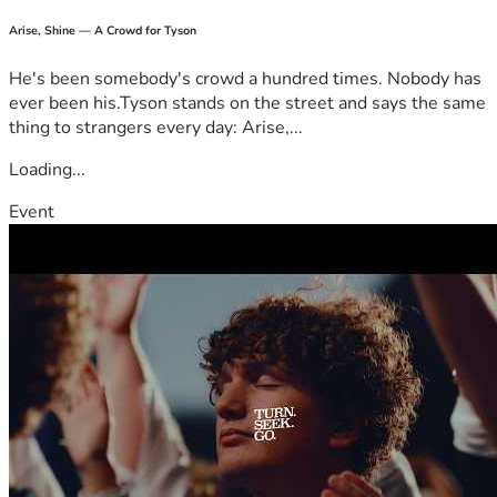
Arise, Shine — A Crowd for Tyson
He's been somebody's crowd a hundred times. Nobody has
ever been his.Tyson stands on the street and says the same
thing to strangers every day: Arise,...
Loading...
Event