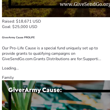
Raised: $18,671 USD
Goal: $25,000 USD
GiverArmy Cause PROLIFE
Our Pro-Life Cause is a special fund uniquely set up to
provide grants to qualifying campaigns on
GiveSendGo.com.Grants Distributions are for:Supporti...
Loading...
Family