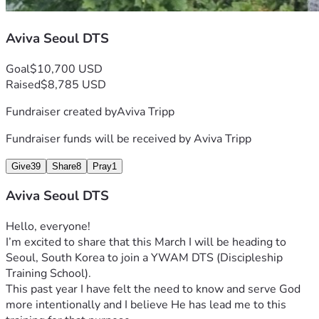
Aviva Seoul DTS
Goal
$10,700 USD
Raised
$8,785 USD
Fundraiser created by
Aviva Tripp
Fundraiser funds will be received by
Aviva Tripp
Give
39
Share
8
Pray
1
Aviva Seoul DTS
Hello, everyone!
I’m excited to share that this March I will be heading to 
Seoul, South Korea to join a YWAM DTS (Discipleship 
Training School). 
This past year I have felt the need to know and serve God 
more intentionally and I believe He has lead me to this 