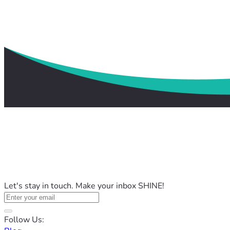
Let's stay in touch. Make your inbox SHINE!
Follow Us: