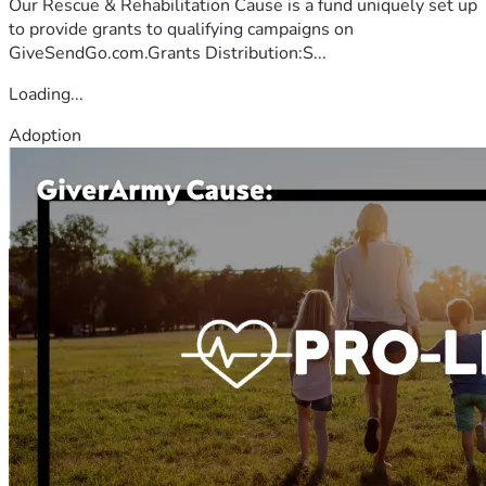
Our Rescue & Rehabilitation Cause is a fund uniquely set up
to provide grants to qualifying campaigns on
GiveSendGo.com.Grants Distribution:S...
Loading...
Adoption