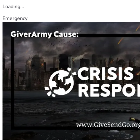
Loading...
Emergency