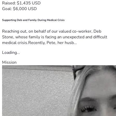
Raised: $1,435 USD
Goal: $6,000 USD
Supporting Deb and Family During Medical Crisis
Reaching out, on behalf of our valued co-worker, Deb
Stone, whose family is facing an unexpected and difficult
medical crisis.Recently, Pete, her husb...
Loading...
Mission