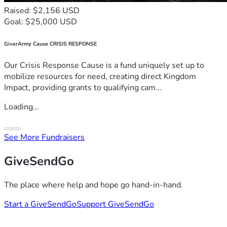
Raised: $2,156 USD
Goal: $25,000 USD
GiverArmy Cause CRISIS RESPONSE
Our Crisis Response Cause is a fund uniquely set up to
mobilize resources for need, creating direct Kingdom
Impact, providing grants to qualifying cam...
Loading...
See More Fundraisers
GiveSendGo
The place where help and hope go hand-in-hand.
Start a GiveSendGo
Support GiveSendGo