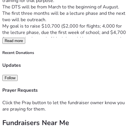
training for that purpose. 
The DTS will be from March to the beginning of August. 
The first three months will be a lecture phase and the next 
two will be outreach.
My goal is to raise $10,700 ($2,000 for flights; 4,000 for 
the lecture phase, due the first week of school; and $4,700 
for outreach, due end of May). I would love your support in 
Read more
helping me reach this goal!
The lecture fee will provide for food, board, guest speakers, 
Recent Donations
and staff. The outreach fee will cover food, board, and travel 
expenses, as this will take place in SK and one other 
Updates
country. 
I would also deeply appreciate your support in praying for 
Follow
me on this new venture that is very much outside my 
comfort zone.
Prayer Requests
I’m grateful for whatever way you can help.
Thank you so much!
Click the Pray button to let the fundraiser owner know you
—Aviva
are praying for them.
Fundraisers Near Me