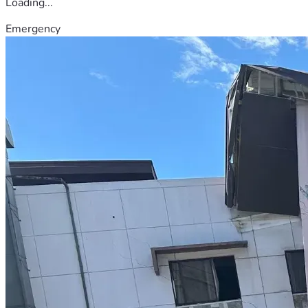
Loading...
Emergency