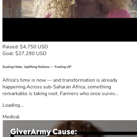
Raised: $4,750 USD
Goal: $27,290 USD
Scaling Hubs. Uplifting Nations — Fueling UP
Africa's time is now — and transformation is already
happening.Across sub-Saharan Africa, something
remarkable is taking root. Farmers who once surviv...
Loading...
Medical