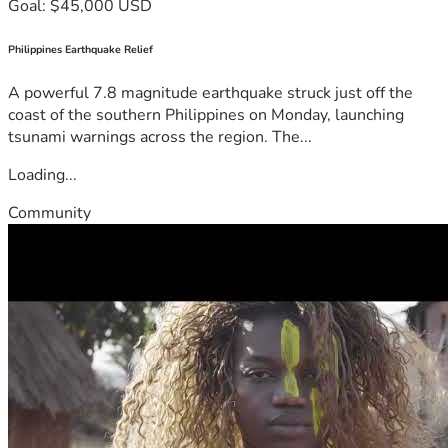
Goal: $45,000 USD
Philippines Earthquake Relief
A powerful 7.8 magnitude earthquake struck just off the
coast of the southern Philippines on Monday, launching
tsunami warnings across the region. The...
Loading...
Community