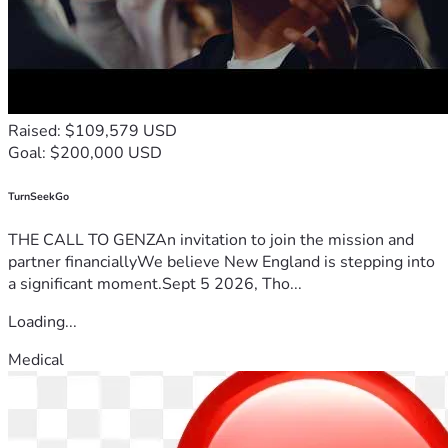
Raised: $109,579 USD
Goal: $200,000 USD
TurnSeekGo
THE CALL TO GENZAn invitation to join the mission and
partner financiallyWe believe New England is stepping into
a significant moment.Sept 5 2026, Tho...
Loading...
Medical