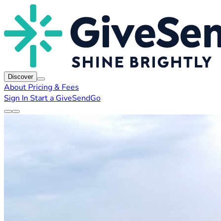
Discover
About
Pricing & Fees
Sign In
Start a GiveSendGo