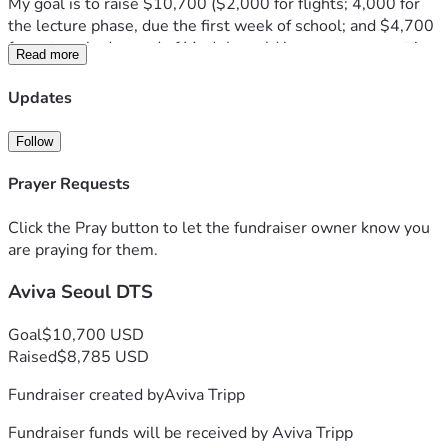
My goal is to raise $10,700 ($2,000 for flights; 4,000 for 
the lecture phase, due the first week of school; and $4,700 
for outreach, due end of May). I would love your support in 
Read more
helping me reach this goal!
The lecture fee will provide for food, board, guest speakers, 
Updates
and staff. The outreach fee will cover food, board, and travel 
expenses, as this will take place in SK and one other 
Follow
country. 
I would also deeply appreciate your support in praying for 
Prayer Requests
me on this new venture that is very much outside my 
comfort zone.
Click the Pray button to let the fundraiser owner know you
I’m grateful for whatever way you can help.
are praying for them.
Thank you so much!
Aviva Seoul DTS
—Aviva
Goal
$10,700 USD
Raised
$8,785 USD
Fundraiser created by
Aviva Tripp
Fundraiser funds will be received by
Aviva Tripp