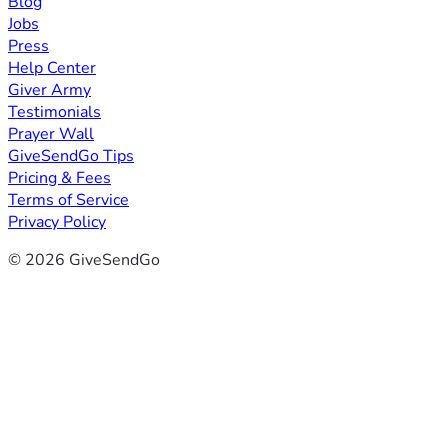
Blog
Jobs
Press
Help Center
Giver Army
Testimonials
Prayer Wall
GiveSendGo Tips
Pricing & Fees
Terms of Service
Privacy Policy
© 2026 GiveSendGo