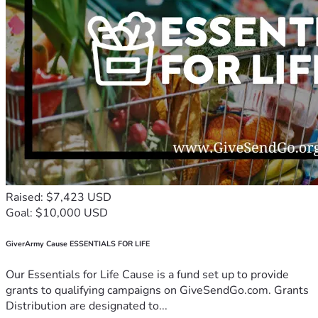
Raised: $7,423 USD
Goal: $10,000 USD
GiverArmy Cause ESSENTIALS FOR LIFE
Our Essentials for Life Cause is a fund set up to provide
grants to qualifying campaigns on GiveSendGo.com. Grants
Distribution are designated to...