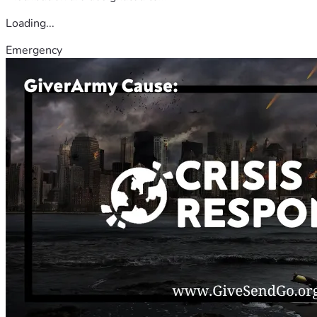
Loading...
Emergency