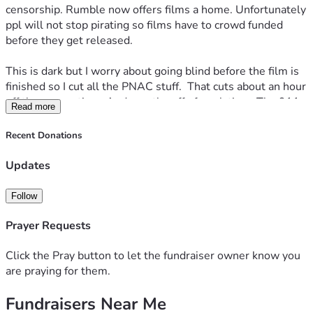
censorship. Rumble now offers films a home. Unfortunately 
ppl will not stop pirating so films have to crowd funded 
before they get released.
This is dark but I worry about going blind before the film is 
finished so I cut all the PNAC stuff.  That cuts about an hour 
off the screen time. And months off of work time. The 911 
Read more
related portions of it will remain.  Assuming I can see, we 
will make a film dedicated to the lying war architects later. 
Recent Donations
It really does deserve its own film. We already hit the goal 
but i raised the bar on this one to start financing the next 
Updates
one. 
Follow
Prayer Requests
Click the Pray button to let the fundraiser owner know you
are praying for them.
Fundraisers Near Me