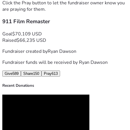
Click the Pray button to let the fundraiser owner know you
are praying for them.
911 Film Remaster
Goal
$70,109 USD
Raised
$66,235 USD
Fundraiser created by
Ryan Dawson
Fundraiser funds will be received by
Ryan Dawson
Give
589
Share
150
Pray
613
Recent Donations