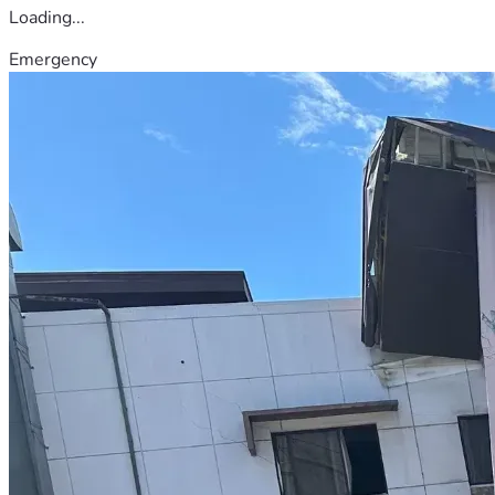
Loading...
Emergency