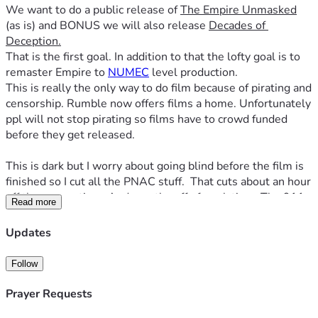
We want to do a public release of 
The Empire Unmasked
(as is) and BONUS we will also release 
Decades of 
Deception.
That is the first goal. In addition to that the lofty goal is to 
remaster Empire to 
NUMEC
 level production. 
This is really the only way to do film because of pirating and 
censorship. Rumble now offers films a home. Unfortunately 
ppl will not stop pirating so films have to crowd funded 
before they get released.
This is dark but I worry about going blind before the film is 
finished so I cut all the PNAC stuff.  That cuts about an hour 
off the screen time. And months off of work time. The 911 
Read more
related portions of it will remain.  Assuming I can see, we 
will make a film dedicated to the lying war architects later. 
Updates
It really does deserve its own film. We already hit the goal 
but i raised the bar on this one to start financing the next 
Follow
one. 
Prayer Requests