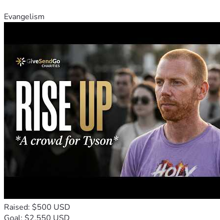
Evangelism
Raised: $500 USD
Goal: $2,550 USD