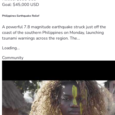
Goal: $45,000 USD
Philippines Earthquake Relief
A powerful 7.8 magnitude earthquake struck just off the
coast of the southern Philippines on Monday, launching
tsunami warnings across the region. The...
Loading...
Community