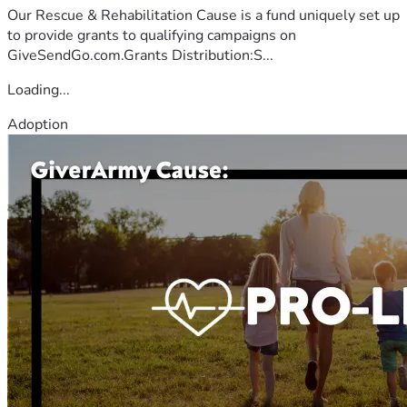
Our Rescue & Rehabilitation Cause is a fund uniquely set up
to provide grants to qualifying campaigns on
GiveSendGo.com.Grants Distribution:S...
Loading...
Adoption