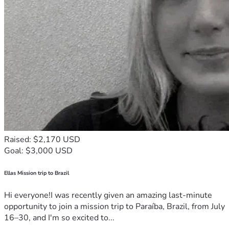
Raised: $2,170 USD
Goal: $3,000 USD
Ellas Mission trip to Brazil
Hi everyone!I was recently given an amazing last-minute
opportunity to join a mission trip to Paraíba, Brazil, from July
16–30, and I'm so excited to...