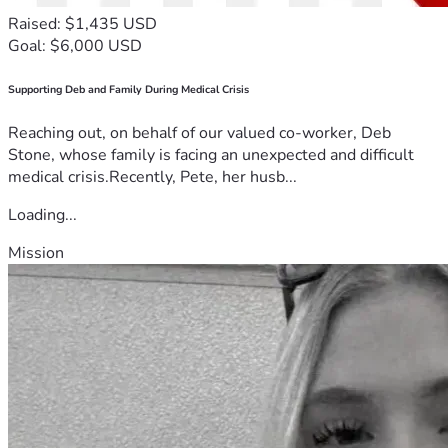
Raised: $1,435 USD
Goal: $6,000 USD
Supporting Deb and Family During Medical Crisis
Reaching out, on behalf of our valued co-worker, Deb
Stone, whose family is facing an unexpected and difficult
medical crisis.Recently, Pete, her husb...
Loading...
Mission