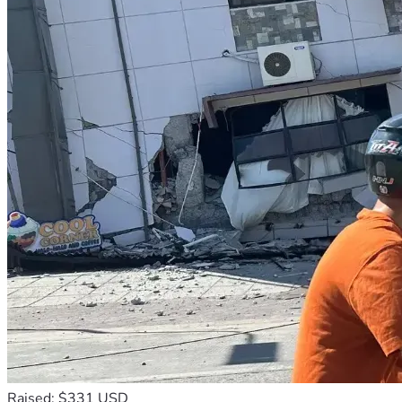
Raised: $331 USD