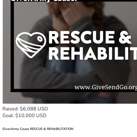
Raised: $6,088 USD
Goal: $10,000 USD
GiverArmy Cause RESCUE & REHABILITATION