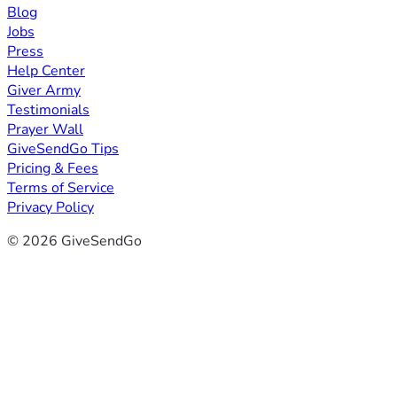
Blog
Jobs
Press
Help Center
Giver Army
Testimonials
Prayer Wall
GiveSendGo Tips
Pricing & Fees
Terms of Service
Privacy Policy
© 2026 GiveSendGo