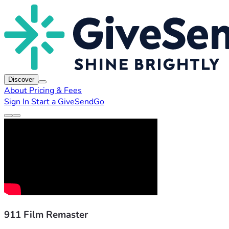
Discover
About
Pricing & Fees
Sign In
Start a GiveSendGo
911 Film Remaster