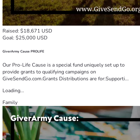
Raised: $18,671 USD
Goal: $25,000 USD
GiverArmy Cause PROLIFE
Our Pro-Life Cause is a special fund uniquely set up to
provide grants to qualifying campaigns on
GiveSendGo.com.Grants Distributions are for:Supporti...
Loading...
Family