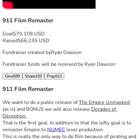
911 Film Remaster
Goal
$70,109 USD
Raised
$66,235 USD
Fundraiser created by
Ryan Dawson
Fundraiser funds will be received by
Ryan Dawson
Give
589
Share
150
Pray
613
911 Film Remaster
We want to do a public release of 
The Empire Unmasked
(as is) and BONUS we will also release 
Decades of 
Deception.
That is the first goal. In addition to that the lofty goal is to 
remaster Empire to 
NUMEC
 level production. 
This is really the only way to do film because of pirating and 