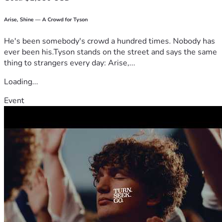
Arise, Shine — A Crowd for Tyson
He's been somebody's crowd a hundred times. Nobody has
ever been his.Tyson stands on the street and says the same
thing to strangers every day: Arise,...
Loading...
Event