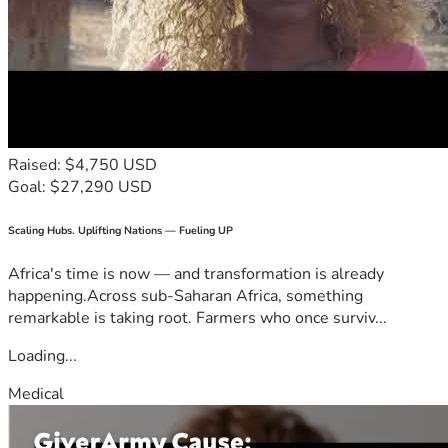
Raised: $4,750 USD
Goal: $27,290 USD
Scaling Hubs. Uplifting Nations — Fueling UP
Africa's time is now — and transformation is already
happening.Across sub-Saharan Africa, something
remarkable is taking root. Farmers who once surviv...
Loading...
Medical