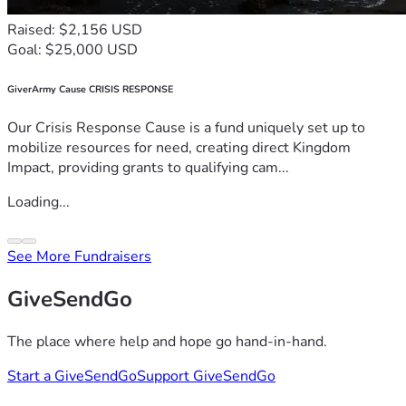
Raised: $2,156 USD
Goal: $25,000 USD
GiverArmy Cause CRISIS RESPONSE
Our Crisis Response Cause is a fund uniquely set up to
mobilize resources for need, creating direct Kingdom
Impact, providing grants to qualifying cam...
Loading...
See More Fundraisers
GiveSendGo
The place where help and hope go hand-in-hand.
Start a GiveSendGo
Support GiveSendGo