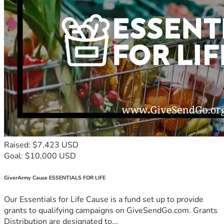
Raised: $7,423 USD
Goal: $10,000 USD
GiverArmy Cause ESSENTIALS FOR LIFE
Our Essentials for Life Cause is a fund set up to provide
grants to qualifying campaigns on GiveSendGo.com. Grants
Distribution are designated to...