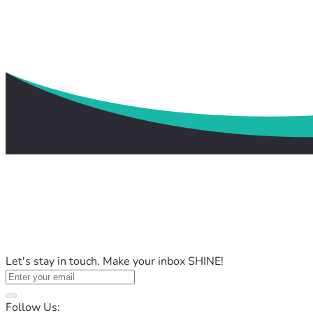
Let's stay in touch. Make your inbox SHINE!
Follow Us: