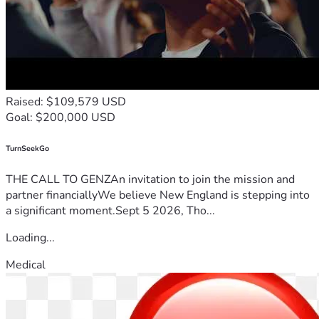
Raised: $109,579 USD
Goal: $200,000 USD
TurnSeekGo
THE CALL TO GENZAn invitation to join the mission and
partner financiallyWe believe New England is stepping into
a significant moment.Sept 5 2026, Tho...
Loading...
Medical