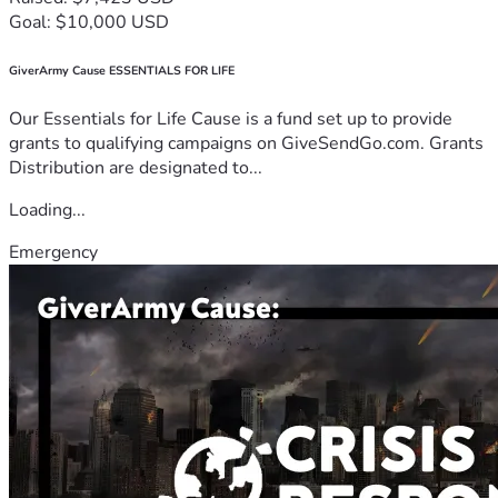
Goal: $10,000 USD
GiverArmy Cause ESSENTIALS FOR LIFE
Our Essentials for Life Cause is a fund set up to provide
grants to qualifying campaigns on GiveSendGo.com. Grants
Distribution are designated to...
Loading...
Emergency