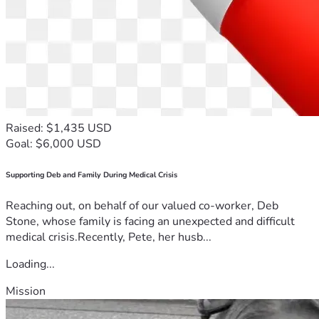
position I would do it for 
them I promise you that 
thank you very much for 
listening to my story Erica
Raised: $1,435 USD
Goal: $6,000 USD
Supporting Deb and Family During Medical Crisis
Reaching out, on behalf of our valued co-worker, Deb
Stone, whose family is facing an unexpected and difficult
medical crisis.Recently, Pete, her husb...
Loading...
Mission