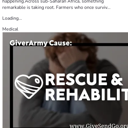
happening.Across sub-Saharan Africa, something
remarkable is taking root. Farmers who once surviv...
Loading...
Medical