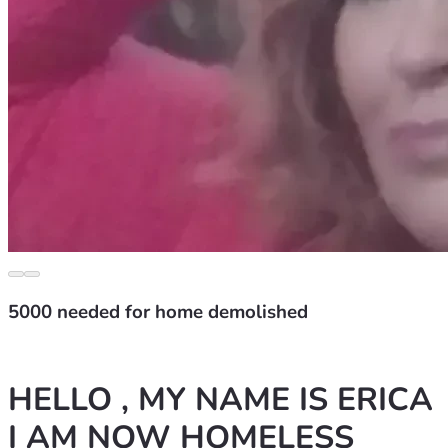
5000 needed for home demolished
HELLO , MY NAME IS ERICA 
I AM NOW HOMELESS 