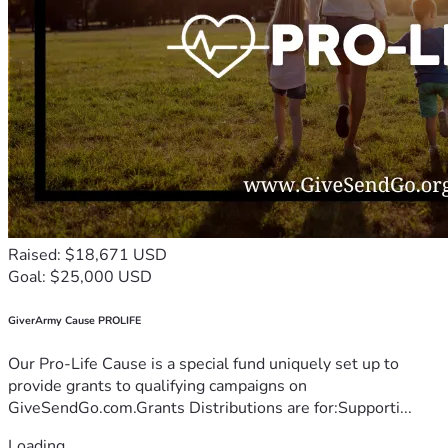
Raised: $18,671 USD
Goal: $25,000 USD
GiverArmy Cause PROLIFE
Our Pro-Life Cause is a special fund uniquely set up to
provide grants to qualifying campaigns on
GiveSendGo.com.Grants Distributions are for:Supporti...
Loading...