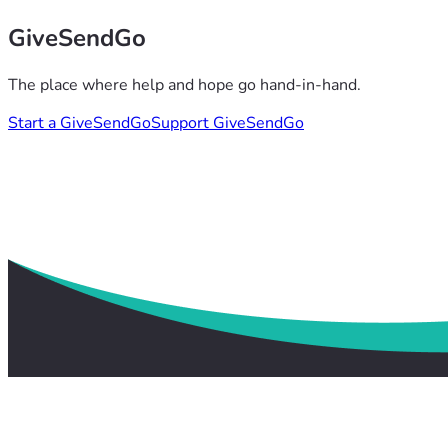
GiveSendGo
The place where help and hope go hand-in-hand.
Start a GiveSendGo
Support GiveSendGo