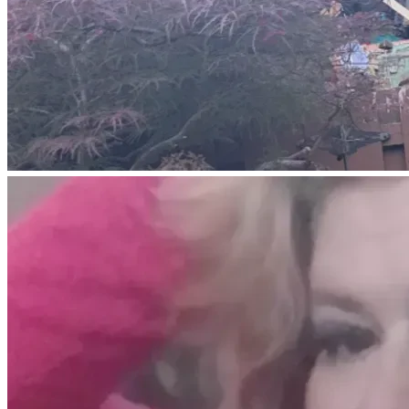
front whole front part of all 
four walls of my home and 
now they can end it. They 
are not paying for my hotel 
room I have no more money 
to pay for. All my belongings 
inside my house are 
destroyed along with my 
home I'm homeless now and 
all within a blank of an eye 
and it was not my fault at 
all I don't know what to do 