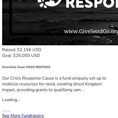
Raised: $2,156 USD
Goal: $25,000 USD
GiverArmy Cause CRISIS RESPONSE
Our Crisis Response Cause is a fund uniquely set up to
mobilize resources for need, creating direct Kingdom
Impact, providing grants to qualifying cam...
Loading...
See More Fundraisers