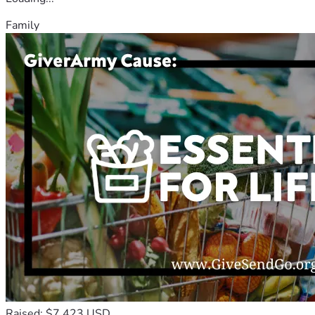
Family
Raised: $7,423 USD