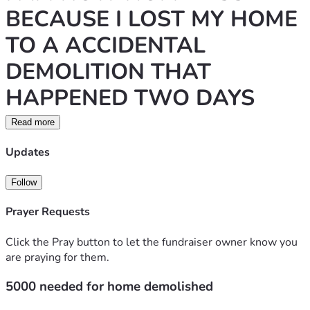
BECAUSE I LOST MY HOME 
TO A ACCIDENTAL 
DEMOLITION THAT 
HAPPENED TWO DAYS 
AGO. I OWNED THIS 
Read more
CONDOMINIUM AND I HAD 
Updates
HAVE HAD THIS PLACE IN 
Follow
MY FAMILY FOR QUITE 
Prayer Requests
SOME TIME INHERITED FOR 
Click the Pray button to let the fundraiser owner know you
MY MOTHER HIS PASSED 
are praying for them.
AWAY, SO IS MY FATHER. I 
5000 needed for home demolished
LOVE FAMILY TO HELP I 