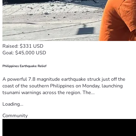
Raised: $331 USD
Goal: $45,000 USD
Philippines Earthquake Relief
A powerful 7.8 magnitude earthquake struck just off the
coast of the southern Philippines on Monday, launching
tsunami warnings across the region. The...
Loading...
Community