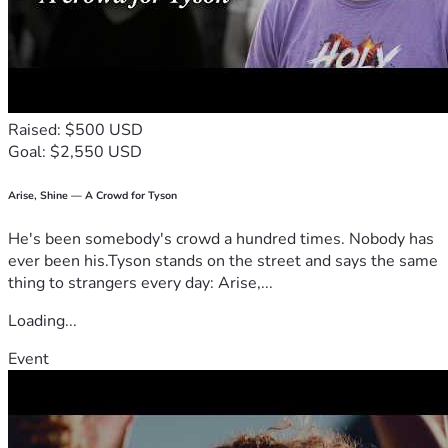
were working on another 
home and completely 
demolished by accident the 
front whole front part of all 
Raised: $500 USD
Goal: $2,550 USD
four walls of my home and 
Arise, Shine — A Crowd for Tyson
now they can end it. They 
He's been somebody's crowd a hundred times. Nobody has
are not paying for my hotel 
ever been his.Tyson stands on the street and says the same
room I have no more money 
thing to strangers every day: Arise,...
to pay for. All my belongings 
Loading...
inside my house are 
Event
destroyed along with my 
home I'm homeless now and 