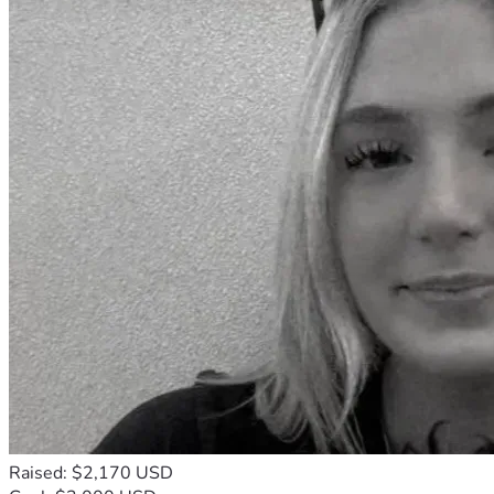
Raised: $2,170 USD