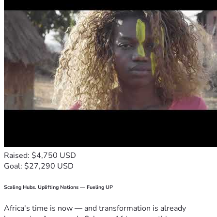
Raised: $4,750 USD
Goal: $27,290 USD
Scaling Hubs. Uplifting Nations — Fueling UP
Africa's time is now — and transformation is already