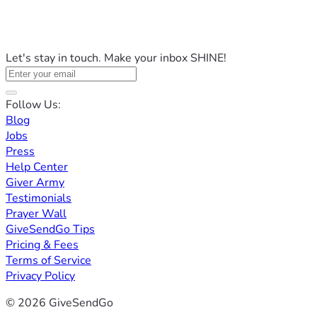
Let's stay in touch. Make your inbox SHINE!
Follow Us:
Blog
Jobs
Press
Help Center
Giver Army
Testimonials
Prayer Wall
GiveSendGo Tips
Pricing & Fees
Terms of Service
Privacy Policy
© 2026 GiveSendGo