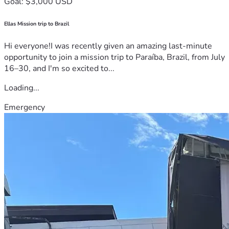
Goal: $3,000 USD
Ellas Mission trip to Brazil
Hi everyone!I was recently given an amazing last-minute
opportunity to join a mission trip to Paraíba, Brazil, from July
16–30, and I'm so excited to...
Loading...
Emergency