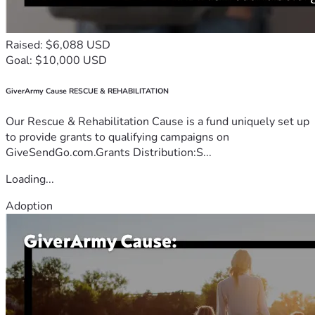
Raised: $6,088 USD
Goal: $10,000 USD
GiverArmy Cause RESCUE & REHABILITATION
Our Rescue & Rehabilitation Cause is a fund uniquely set up
to provide grants to qualifying campaigns on
GiveSendGo.com.Grants Distribution:S...
Loading...
Adoption