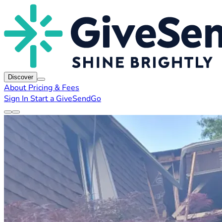
Discover
About
Pricing & Fees
Sign In
Start a GiveSendGo