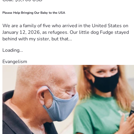
Please Help Bringing Our Baby to the USA
We are a family of five who arrived in the United States on
January 12, 2026, as refugees. Our little dog Fudge stayed
behind with my sister, but that...
Loading...
Evangelism