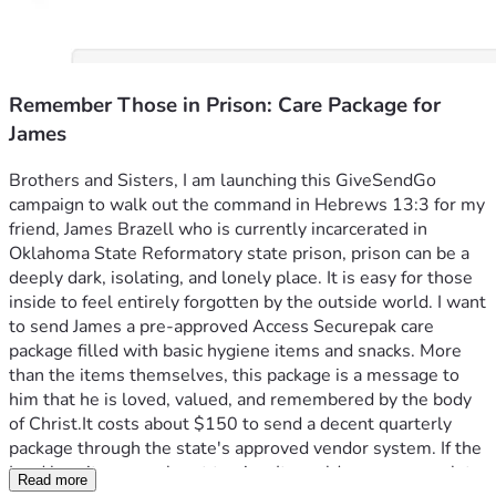
Remember Those in Prison: Care Package for
James
Brothers and Sisters, I am launching this GiveSendGo 
campaign to walk out the command in Hebrews 13:3 for my 
friend, James Brazell who is currently incarcerated in 
Oklahoma State Reformatory state prison, prison can be a 
deeply dark, isolating, and lonely place. It is easy for those 
inside to feel entirely forgotten by the outside world. I want 
to send James a pre-approved Access Securepak care 
package filled with basic hygiene items and snacks. More 
than the items themselves, this package is a message to 
him that he is loved, valued, and remembered by the body 
of Christ.It costs about $150 to send a decent quarterly 
package through the state's approved vendor system. If the 
Lord lays it on your heart to give, It would mean so much to 
Read more