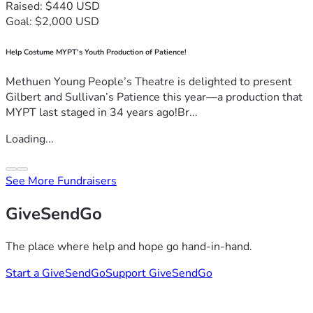
Raised: $440 USD
Goal: $2,000 USD
Help Costume MYPT's Youth Production of Patience!
Methuen Young People’s Theatre is delighted to present
Gilbert and Sullivan’s Patience this year—a production that
MYPT last staged in 34 years ago!Br...
Loading...
See More Fundraisers
GiveSendGo
The place where help and hope go hand-in-hand.
Start a GiveSendGo
Support GiveSendGo