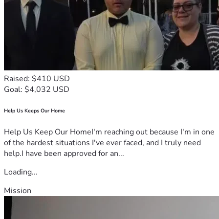
Raised: $410 USD
Goal: $4,032 USD
Help Us Keeps Our Home
Help Us Keep Our HomeI'm reaching out because I'm in one
of the hardest situations I've ever faced, and I truly need
help.I have been approved for an...
Loading...
Mission