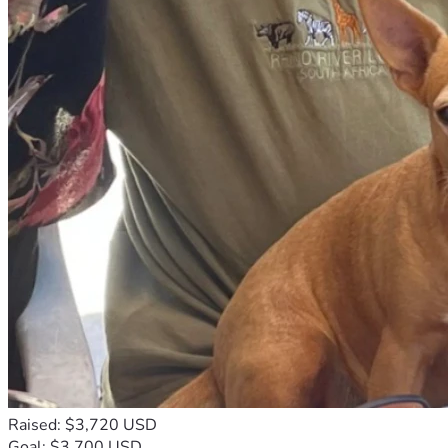
Raised: $3,720 USD
Goal: $3,700 USD