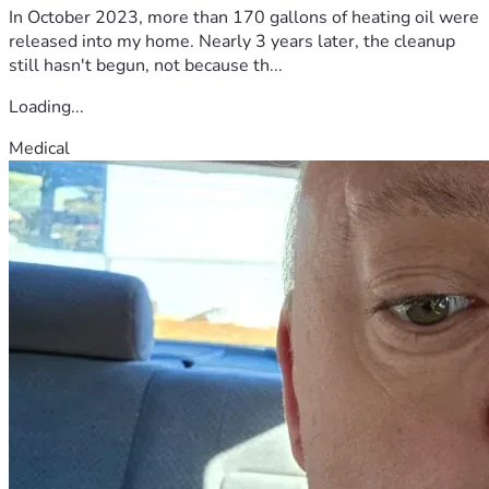
In October 2023, more than 170 gallons of heating oil were
released into my home. Nearly 3 years later, the cleanup
still hasn't begun, not because th...
Loading...
Medical