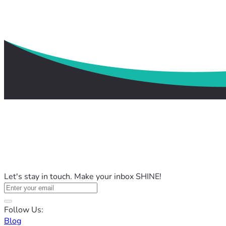
Let's stay in touch. Make your inbox SHINE!
Follow Us:
Blog