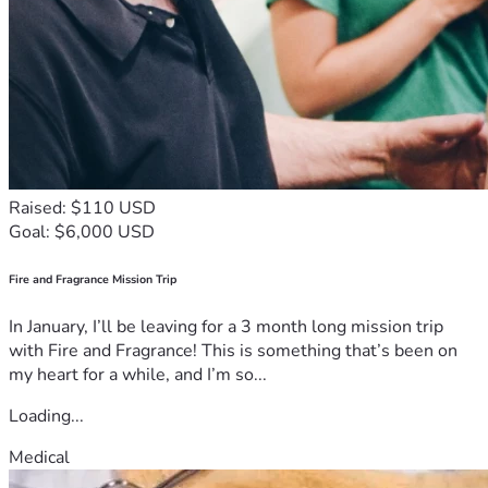
Raised: $110 USD
Goal: $6,000 USD
Fire and Fragrance Mission Trip
In January, I’ll be leaving for a 3 month long mission trip
with Fire and Fragrance! This is something that’s been on
my heart for a while, and I’m so...
Loading...
Medical