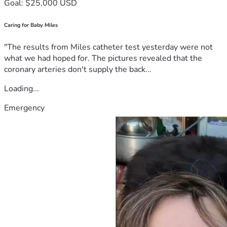
Goal: $25,000 USD
Caring for Baby Miles
"The results from Miles catheter test yesterday were not
what we had hoped for. The pictures revealed that the
coronary arteries don't supply the back...
Loading...
Emergency