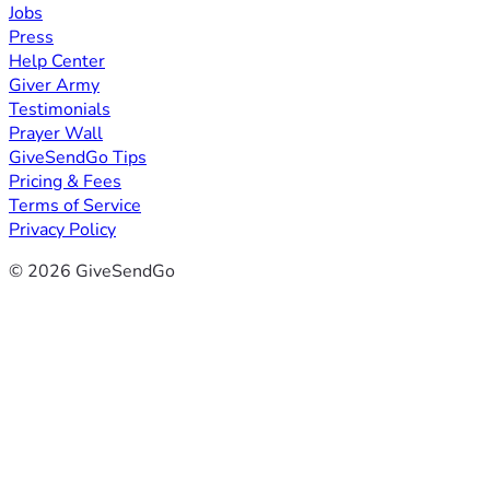
Jobs
Press
Help Center
Giver Army
Testimonials
Prayer Wall
GiveSendGo Tips
Pricing & Fees
Terms of Service
Privacy Policy
© 2026 GiveSendGo