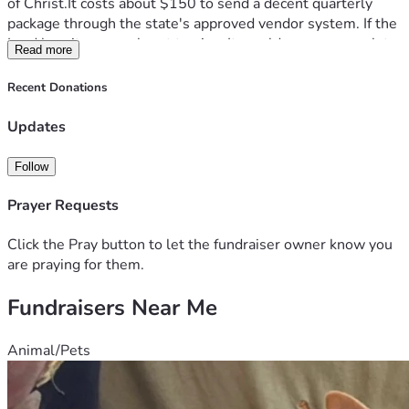
of Christ.It costs about $150 to send a decent quarterly 
package through the state's approved vendor system. If the 
Lord lays it on your heart to give, It would mean so much to 
Read more
James. A few comfort items and some clothes can go a long 
way. Thank you 
Recent Donations
"Remember those who are in prison, as though in prison 
with them, and those who are mistreated, since you also 
Updates
are in the body." - Hebrews 13:3
Follow
Prayer Requests
Click the Pray button to let the fundraiser owner know you
are praying for them.
Fundraisers Near Me
Animal/Pets