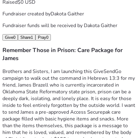
Raised
$0 USD
Fundraiser created by
Dakota Gaither
Fundraiser funds will be received by
Dakota Gaither
Give
0
Share
1
Pray
0
Remember Those in Prison: Care Package for
James
Brothers and Sisters, I am launching this GiveSendGo 
campaign to walk out the command in Hebrews 13:3 for my 
friend, James Brazell who is currently incarcerated in 
Oklahoma State Reformatory state prison, prison can be a 
deeply dark, isolating, and lonely place. It is easy for those 
inside to feel entirely forgotten by the outside world. I want 
to send James a pre-approved Access Securepak care 
package filled with basic hygiene items and snacks. More 
than the items themselves, this package is a message to 
him that he is loved, valued, and remembered by the body 