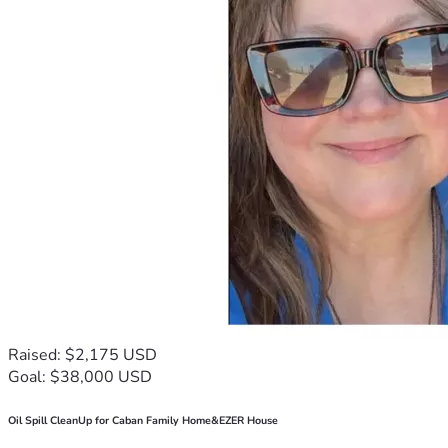
Raised: $2,175 USD
Goal: $38,000 USD
Oil Spill CleanUp for Caban Family Home&EZER House