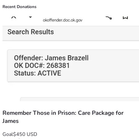
Recent Donations
Remember Those in Prison: Care Package for
James
Goal
$450 USD