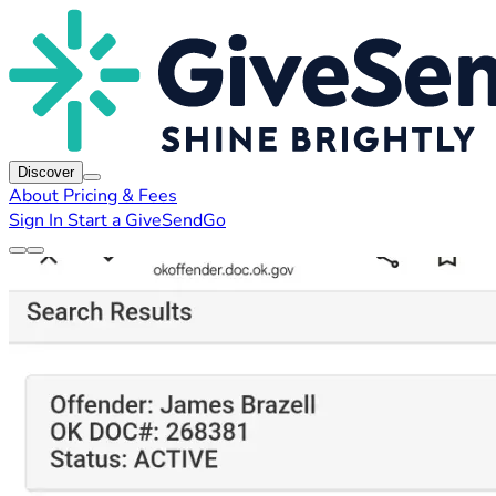
Discover
About
Pricing & Fees
Sign In
Start a GiveSendGo