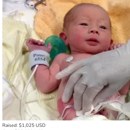
Raised: $1,025 USD