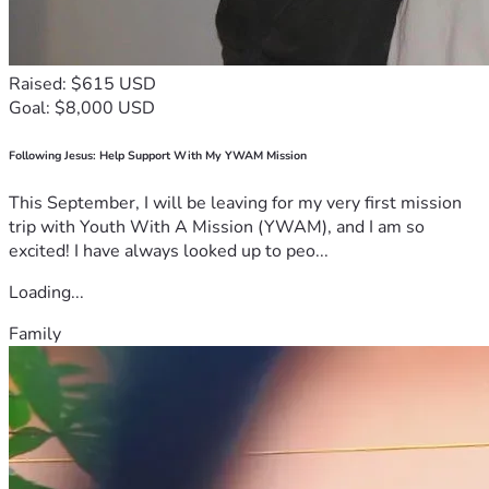
Raised: $615 USD
Goal: $8,000 USD
Following Jesus: Help Support With My YWAM Mission
This September, I will be leaving for my very first mission
trip with Youth With A Mission (YWAM), and I am so
excited! I have always looked up to peo...
Loading...
Family