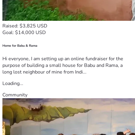
Raised: $3,825 USD
Goal: $14,000 USD
Home for Babu & Rama
Hi everyone, I am setting up an online fundraiser for the
purpose of building a small house for Babu and Rama, a
long lost neighbour of mine from Indi...
Loading...
Community