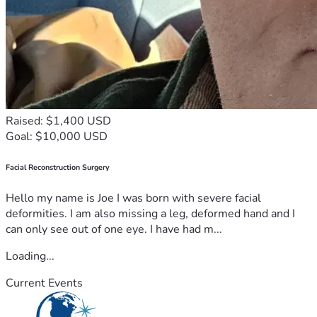
Raised: $1,400 USD
Goal: $10,000 USD
Facial Reconstruction Surgery
Hello my name is Joe I was born with severe facial
deformities. I am also missing a leg, deformed hand and I
can only see out of one eye. I have had m...
Loading...
Current Events