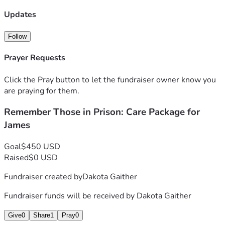
James. A few comfort items and some clothes can go a long 
way. Thank you 
Updates
"Remember those who are in prison, as though in prison 
with them, and those who are mistreated, since you also 
Follow
are in the body." - Hebrews 13:3
Prayer Requests
Click the Pray button to let the fundraiser owner know you
are praying for them.
Remember Those in Prison: Care Package for
James
Goal
$450 USD
Raised
$0 USD
Fundraiser created by
Dakota Gaither
Fundraiser funds will be received by
Dakota Gaither
Give
0
Share
1
Pray
0