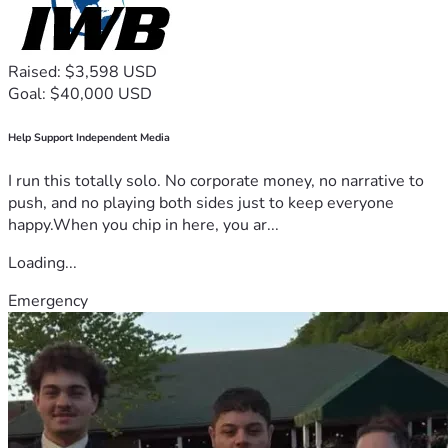
Raised: $3,598 USD
Goal: $40,000 USD
Help Support Independent Media
I run this totally solo. No corporate money, no narrative to
push, and no playing both sides just to keep everyone
happy.When you chip in here, you ar...
Loading...
Emergency