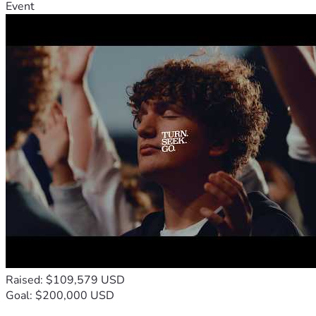
Event
Raised: $109,579 USD
Goal: $200,000 USD