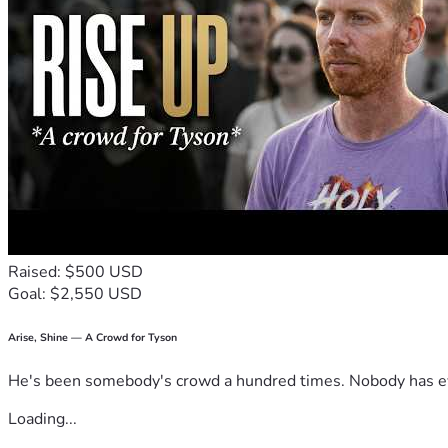
chapters of Tommy’s life.
Raised: $500 USD
Goal: $2,550 USD
Arise, Shine — A Crowd for Tyson
He's been somebody's crowd a hundred times. Nobody has ever
Loading...