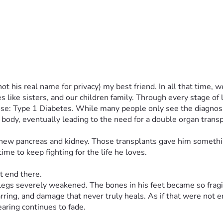
t his real name for privacy) my best friend. In all that time,
like sisters, and our children family. Through every stage of 
ose: Type 1 Diabetes. While many people only see the diagnosis,
 body, eventually leading to the need for a double organ transpla
 new pancreas and kidney. Those transplants gave him somethin
me to keep fighting for the life he loves.
t end there.
egs severely weakened. The bones in his feet became so fragile
carring, and damage that never truly heals. As if that were not 
earing continues to fade.