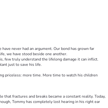
 we have never had an argument. Our bond has grown far 
life, we have stood beside one another.
 few truly understand the lifelong damage it can inflict. 
nt just to save his life.
g priceless: more time. More time to watch his children 
 that fractures and breaks became a constant reality. Today, 
enough, Tommy has completely lost hearing in his right ear 