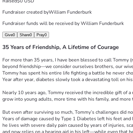
Raised
$0 USD
Fundraiser created by
William Funderburk
Fundraiser funds will be received by
William Funderburk
Give
0
Share
0
Pray
0
35 Years of Friendship, A Lifetime of Courage
For more than 35 years, I have been blessed to call Tommy (no
beyond friendship—we consider ourselves brothers, our wives 
Tommy has spent his entire life fighting a battle he never ch
Year after year, diabetes slowly took a devastating toll on his
Nearly 10 years ago, Tommy received the incredible gift of a
grow into young adults, more time with his family, and more ti
But even after surviving so much, Tommy’s challenges did no
Years of damage caused by Type 1 Diabetes left his feet and l
he lives with severe daily pain caused by years of injuries, s
and now relies on a hearing aid in his left—while even that h