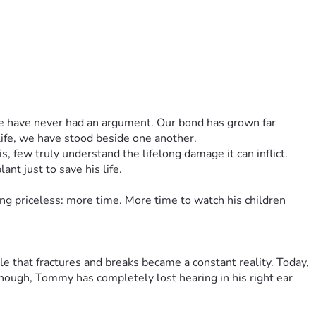
 we have never had an argument. Our bond has grown far 
life, we have stood beside one another.
 few truly understand the lifelong damage it can inflict. 
nt just to save his life.
g priceless: more time. More time to watch his children 
 that fractures and breaks became a constant reality. Today, 
enough, Tommy has completely lost hearing in his right ear 