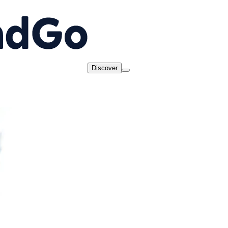
Discover