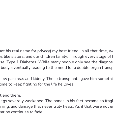
t his real name for privacy) my best friend. In all that time,
like sisters, and our children family. Through every stage of 
ose: Type 1 Diabetes. While many people only see the diagnosis,
 body, eventually leading to the need for a double organ transpla
 new pancreas and kidney. Those transplants gave him somethin
me to keep fighting for the life he loves.
t end there.
egs severely weakened. The bones in his feet became so fragile
carring, and damage that never truly heals. As if that were not 
earing continues to fade.