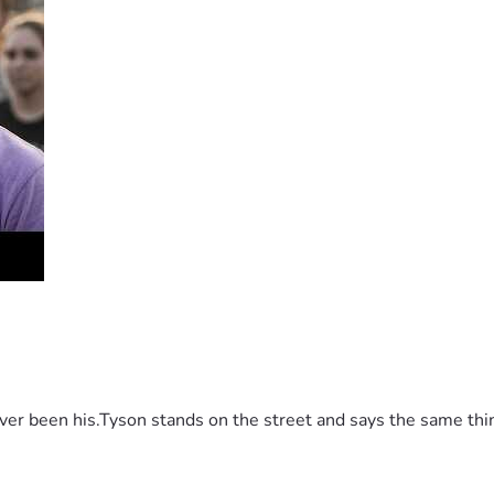
 been his.Tyson stands on the street and says the same thing 