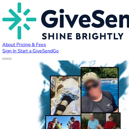
About
Pricing & Fees
Sign In
Start a GiveSendGo