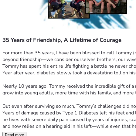
35 Years of Friendship, A Lifetime of Courage
For more than 35 years, I have been blessed to call Tommy (no
beyond friendship—we consider ourselves brothers, our wives 
Tommy has spent his entire life fighting a battle he never ch
Year after year, diabetes slowly took a devastating toll on his
Nearly 10 years ago, Tommy received the incredible gift of a
grow into young adults, more time with his family, and more ti
But even after surviving so much, Tommy’s challenges did no
Years of damage caused by Type 1 Diabetes left his feet and l
he lives with severe daily pain caused by years of injuries, s
and now relies on a hearing aid in his left—while even that h
Read more