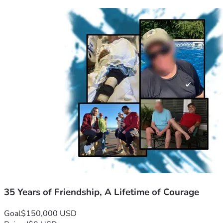
35 Years of Friendship, A Lifetime of Courage
Goal
$150,000 USD