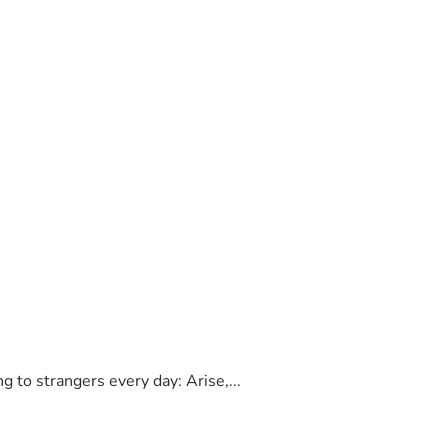
to strangers every day: Arise,...