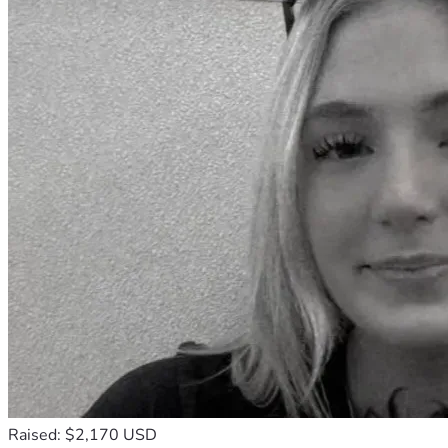
Raised: $2,170 USD