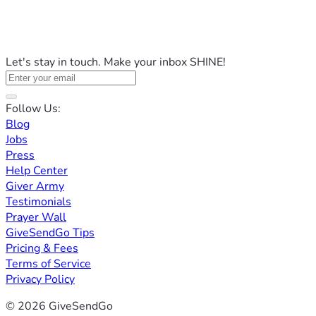
Let's stay in touch. Make your inbox SHINE!
Follow Us:
Blog
Jobs
Press
Help Center
Giver Army
Testimonials
Prayer Wall
GiveSendGo Tips
Pricing & Fees
Terms of Service
Privacy Policy
© 2026 GiveSendGo