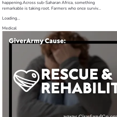
happening.Across sub-Saharan Africa, something
remarkable is taking root. Farmers who once surviv...
Loading...
Medical