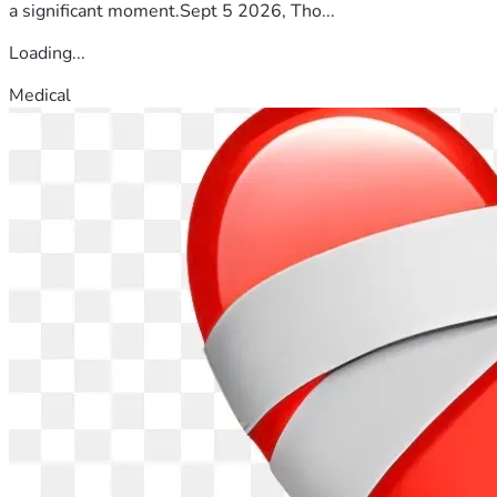
a significant moment.Sept 5 2026, Tho...
Loading...
Medical