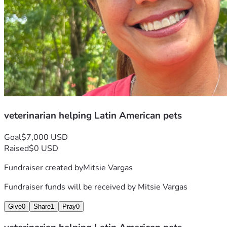
veterinarian helping Latin American pets
Goal
$7,000 USD
Raised
$0 USD
Fundraiser created by
Mitsie Vargas
Fundraiser funds will be received by
Mitsie Vargas
Give
0
Share
1
Pray
0