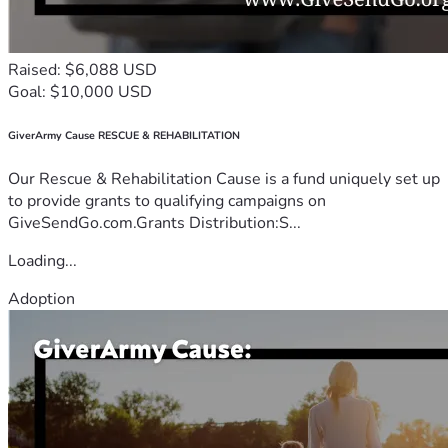
Raised: $6,088 USD
Goal: $10,000 USD
GiverArmy Cause RESCUE & REHABILITATION
Our Rescue & Rehabilitation Cause is a fund uniquely set up
to provide grants to qualifying campaigns on
GiveSendGo.com.Grants Distribution:S...
Loading...
Adoption