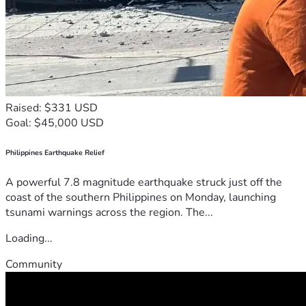
Raised: $331 USD
Goal: $45,000 USD
Philippines Earthquake Relief
A powerful 7.8 magnitude earthquake struck just off the
coast of the southern Philippines on Monday, launching
tsunami warnings across the region. The...
Loading...
Community