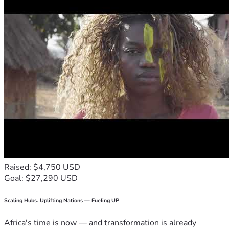
Raised: $4,750 USD
Goal: $27,290 USD
Scaling Hubs. Uplifting Nations — Fueling UP
Africa's time is now — and transformation is already