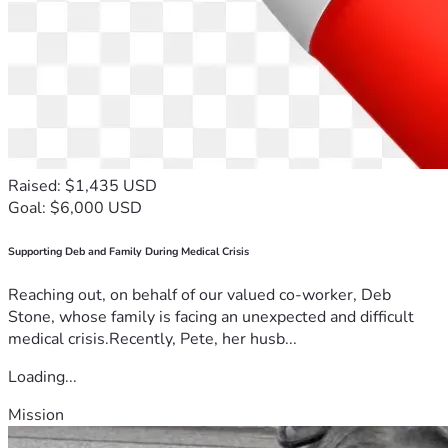
Raised: $1,435 USD
Goal: $6,000 USD
Supporting Deb and Family During Medical Crisis
Reaching out, on behalf of our valued co-worker, Deb
Stone, whose family is facing an unexpected and difficult
medical crisis.Recently, Pete, her husb...
Loading...
Mission