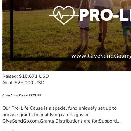
Raised: $18,671 USD
Goal: $25,000 USD
GiverArmy Cause PROLIFE
Our Pro-Life Cause is a special fund uniquely set up to
provide grants to qualifying campaigns on
GiveSendGo.com.Grants Distributions are for:Supporti...