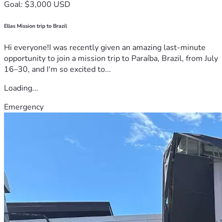
Goal: $3,000 USD
Ellas Mission trip to Brazil
Hi everyone!I was recently given an amazing last-minute
opportunity to join a mission trip to Paraíba, Brazil, from July
16–30, and I'm so excited to...
Loading...
Emergency