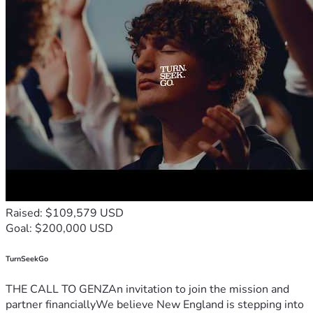
Raised: $109,579 USD
Goal: $200,000 USD
TurnSeekGo
THE CALL TO GENZAn invitation to join the mission and
partner financiallyWe believe New England is stepping into