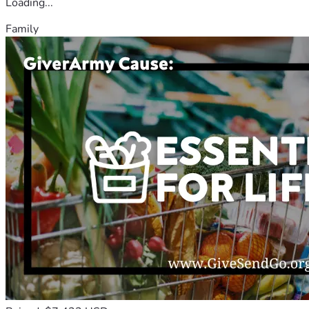
Loading...
Family