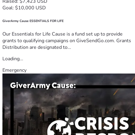
Raised: $7,423 USD
Goal: $10,000 USD
GiverArmy Cause ESSENTIALS FOR LIFE
Our Essentials for Life Cause is a fund set up to provide
grants to qualifying campaigns on GiveSendGo.com. Grants
Distribution are designated to...
Loading...
Emergency