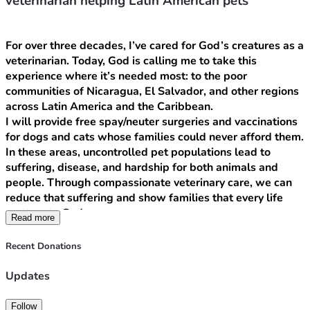
veterinarian helping Latin American pets
For over three decades, I’ve cared for God’s creatures as a 
veterinarian. Today, God is calling me to take this 
experience where it’s needed most: to the poor 
communities of Nicaragua, El Salvador, and other regions 
across Latin America and the Caribbean.
I will provide free spay/neuter surgeries and vaccinations 
for dogs and cats whose families could never afford them. 
In these areas, uncontrolled pet populations lead to 
suffering, disease, and hardship for both animals and 
people. Through compassionate veterinary care, we can 
reduce that suffering and show families that every life 
matters to God.
Read more
But this mission is about so much more than medicine.
As a bilingual Christian, I will use this work to build real 
Recent Donations
relationships, share the Gospel, and demonstrate the love 
of Christ in practical ways. While I care for their pets, I’ll 
Updates
also listen to their stories, pray with families, and support 
local community projects that bring hope and dignity.
Follow