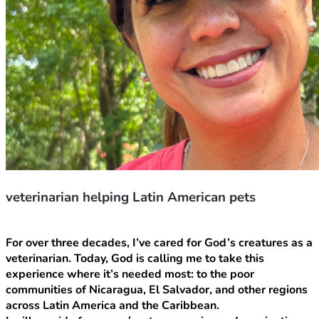
veterinarian helping Latin American pets
For over three decades, I’ve cared for God’s creatures as a 
veterinarian. Today, God is calling me to take this 
experience where it’s needed most: to the poor 
communities of Nicaragua, El Salvador, and other regions 
across Latin America and the Caribbean.