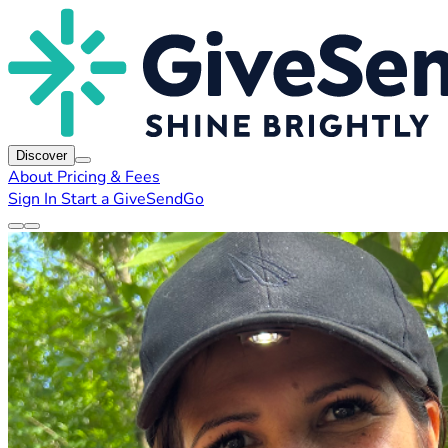
Discover
About
Pricing & Fees
Sign In
Start a GiveSendGo