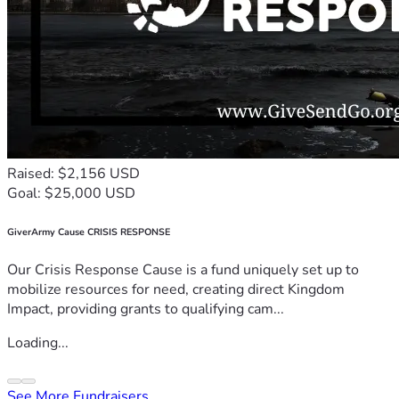
Raised: $2,156 USD
Goal: $25,000 USD
GiverArmy Cause CRISIS RESPONSE
Our Crisis Response Cause is a fund uniquely set up to
mobilize resources for need, creating direct Kingdom
Impact, providing grants to qualifying cam...
Loading...
See More Fundraisers