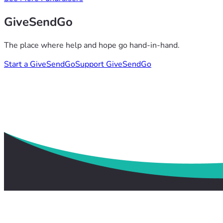
GiveSendGo
The place where help and hope go hand-in-hand.
Start a GiveSendGo
Support GiveSendGo