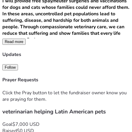
I will provide free spay/neuter surgeries and vaccinations 
for dogs and cats whose families could never afford them. 
In these areas, uncontrolled pet populations lead to 
suffering, disease, and hardship for both animals and 
people. Through compassionate veterinary care, we can 
reduce that suffering and show families that every life 
matters to God.
Read more
But this mission is about so much more than medicine.
As a bilingual Christian, I will use this work to build real 
Updates
relationships, share the Gospel, and demonstrate the love 
of Christ in practical ways. While I care for their pets, I’ll 
Follow
also listen to their stories, pray with families, and support 
local community projects that bring hope and dignity.
Prayer Requests
Your support will directly fund:
• Veterinary equipment and medical supplies
Click the Pray button to let the fundraiser owner know you
• Travel and on-the-ground logistics
are praying for them.
• Spay/neuter and vaccination clinics
veterinarian helping Latin American pets
• Evangelism outreach materials and community aid 
projects
This is not just a veterinary mission — it’s a Kingdom 
Goal
$7,000 USD
mission. It’s about showing Christ’s compassion to both 
Raised
$0 USD