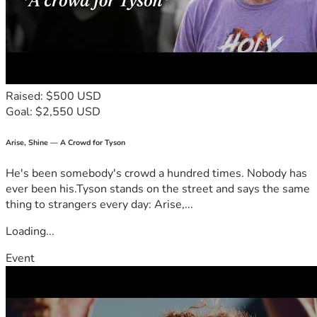
Raised: $500 USD
Goal: $2,550 USD
Arise, Shine — A Crowd for Tyson
He's been somebody's crowd a hundred times. Nobody has
ever been his.Tyson stands on the street and says the same
thing to strangers every day: Arise,...
Loading...
Event