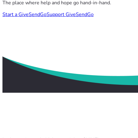
The place where help and hope go hand-in-hand.
Start a GiveSendGo
Support GiveSendGo