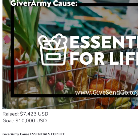
Raised: $7,423 USD
Goal: $10,000 USD
GiverArmy Cause ESSENTIALS FOR LIFE