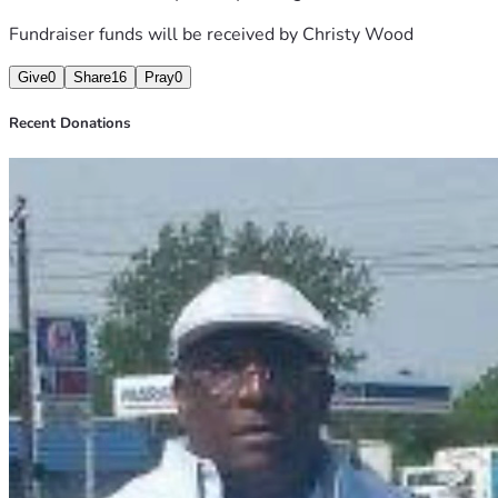
THK YOU,
Fundraiser funds will be received by
Christy Wood
CONTACT INFO:
Give
0
Share
16
Pray
0
STAN B. STRONG #765-868
Gettingout.com
Recent Donations
ODRC 