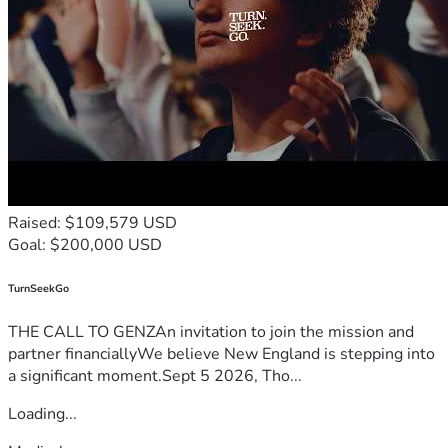
Raised: $109,579 USD
Goal: $200,000 USD
TurnSeekGo
THE CALL TO GENZAn invitation to join the mission and
partner financiallyWe believe New England is stepping into
a significant moment.Sept 5 2026, Tho...
Loading...