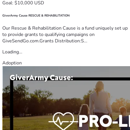
Goal: $10,000 USD
GiverArmy Cause RESCUE & REHABILITATION
Our Rescue & Rehabilitation Cause is a fund uniquely set up
to provide grants to qualifying campaigns on
GiveSendGo.com.Grants Distribution:S...
Loading...
Adoption