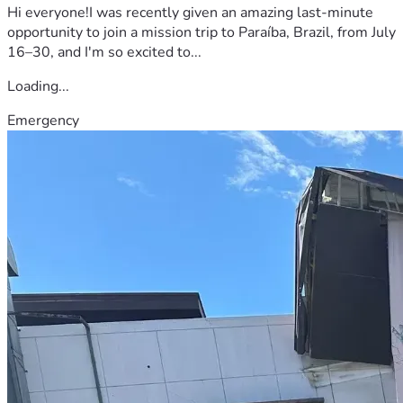
Hi everyone!I was recently given an amazing last-minute
opportunity to join a mission trip to Paraíba, Brazil, from July
16–30, and I'm so excited to...
Loading...
Emergency