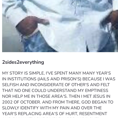
2sides2everything
MY STORY IS SIMPLE, I'VE SPENT MANY MANY YEAR'S 
IN INSTITUTIONS (JAILS AND PRISON'S) BECAUSE I WAS 
SELFISH AND INCONSIDERATE OF OTHER'S AND FELT 
THAT NO ONE COULD UNDERSTAND MY EMPTINESS 
NOR HELP ME IN THOSE AREA'S. THEN I MET JESUS IN 
2002 OF OCTOBER. AND FROM THERE, GOD BEGAN TO 
SLOWLY IDENTIFY WITH MY PAIN AND OVER THE 
YEAR'S REPLACING AREA'S OF HURT, RESENTMENT 