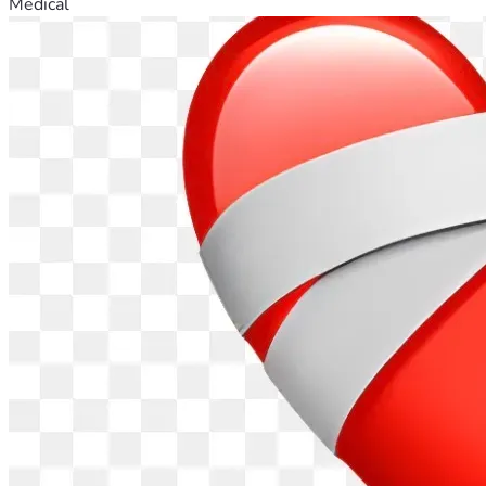
Medical