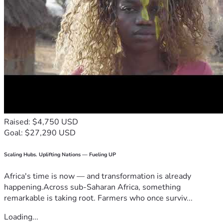
Raised: $4,750 USD
Goal: $27,290 USD
Scaling Hubs. Uplifting Nations — Fueling UP
Africa's time is now — and transformation is already
happening.Across sub-Saharan Africa, something
remarkable is taking root. Farmers who once surviv...
Loading...