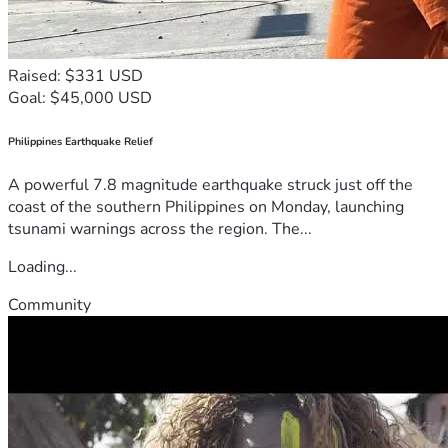
Raised: $331 USD
Goal: $45,000 USD
Philippines Earthquake Relief
A powerful 7.8 magnitude earthquake struck just off the
coast of the southern Philippines on Monday, launching
tsunami warnings across the region. The...
Loading...
Community