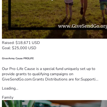
Raised: $18,671 USD
Goal: $25,000 USD
GiverArmy Cause PROLIFE
Our Pro-Life Cause is a special fund uniquely set up to
provide grants to qualifying campaigns on
GiveSendGo.com.Grants Distributions are for:Supporti...
Loading...
Family