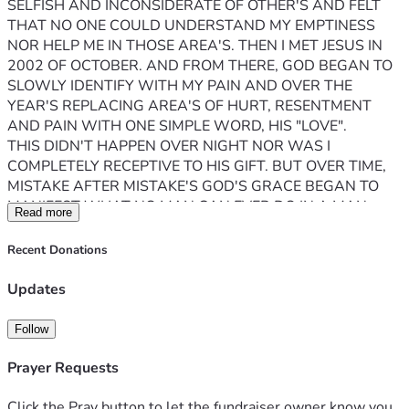
SELFISH AND INCONSIDERATE OF OTHER'S AND FELT 
THAT NO ONE COULD UNDERSTAND MY EMPTINESS 
NOR HELP ME IN THOSE AREA'S. THEN I MET JESUS IN 
2002 OF OCTOBER. AND FROM THERE, GOD BEGAN TO 
SLOWLY IDENTIFY WITH MY PAIN AND OVER THE 
YEAR'S REPLACING AREA'S OF HURT, RESENTMENT 
AND PAIN WITH ONE SIMPLE WORD, HIS "LOVE". 
THIS DIDN'T HAPPEN OVER NIGHT NOR WAS I 
COMPLETELY RECEPTIVE TO HIS GIFT. BUT OVER TIME, 
MISTAKE AFTER MISTAKE'S GOD'S GRACE BEGAN TO 
MANIFEST WHAT NO MAN CAN EVER DO IN A MAN. 
Read more
RESTORE, REDEEM, RESURRECT THAT WHICH IS HIS, 
YOU AND ME. 
Recent Donations
THE LORD HAS CALLED ME INTO PRISON MINISTRY 
UPON MY RELEASE 2027, AND HE HAS ALLOWED ME 
Updates
TO USE MY PAST MISHAPS AND DISAPPOINTMENTS TO 
CREATE A INSTITUTIONAL PODCAST CALLED, 
Follow
"2sides2everything". A PLATFORM CREATED TO ALLOW 
THOSE WHO ARE WITH IN, TO SHOW THE WORLD ON 
Prayer Requests
THE OUTSIDE THAT GOD EXIST ON BOTH SIDE'S OF 
THESE FENCES. EZEKIEL 37 "THE VISION OF THE DRY 
Click the Pray button to let the fundraiser owner know you