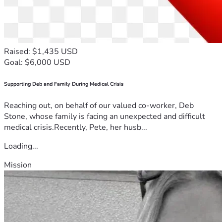
Raised: $1,435 USD
Goal: $6,000 USD
Supporting Deb and Family During Medical Crisis
Reaching out, on behalf of our valued co-worker, Deb
Stone, whose family is facing an unexpected and difficult
medical crisis.Recently, Pete, her husb...
Loading...
Mission