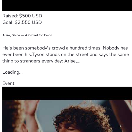
Raised: $500 USD
Goal: $2,550 USD
Arise, Shine — A Crowd for Tyson
He's been somebody's crowd a hundred times. Nobody has
ever been his.Tyson stands on the street and says the same
thing to strangers every day: Arise,...
Loading...
Event