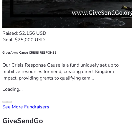
Raised: $2,156 USD
Goal: $25,000 USD
GiverArmy Cause CRISIS RESPONSE
Our Crisis Response Cause is a fund uniquely set up to
mobilize resources for need, creating direct Kingdom
Impact, providing grants to qualifying cam...
Loading...
See More Fundraisers
GiveSendGo