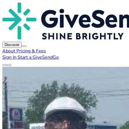
Discover
About
Pricing & Fees
Sign In
Start a GiveSendGo