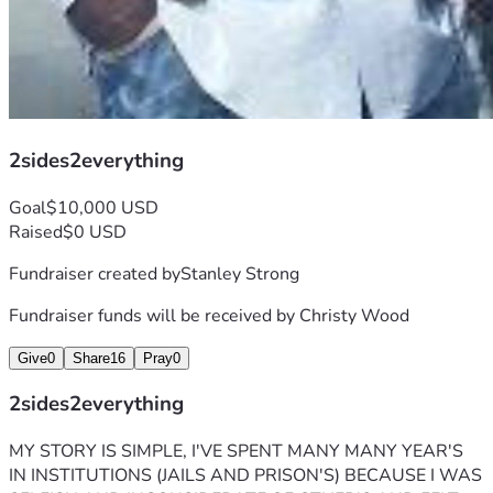
2sides2everything
Goal
$10,000 USD
Raised
$0 USD
Fundraiser created by
Stanley Strong
Fundraiser funds will be received by
Christy Wood
Give
0
Share
16
Pray
0
2sides2everything
MY STORY IS SIMPLE, I'VE SPENT MANY MANY YEAR'S 
IN INSTITUTIONS (JAILS AND PRISON'S) BECAUSE I WAS 