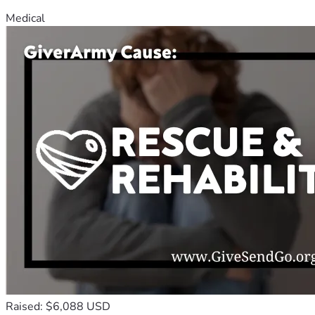
Medical
Raised: $6,088 USD