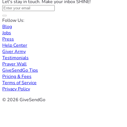
Let's stay in touch. Make your inbox SHINE!
Follow Us:
Blog
Jobs
Press
Help Center
Giver Army
Testimonials
Prayer Wall
GiveSendGo Tips
Pricing & Fees
Terms of Service
Privacy Policy
© 2026 GiveSendGo