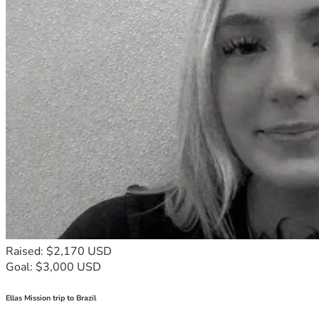
Raised: $2,170 USD
Goal: $3,000 USD
Ellas Mission trip to Brazil