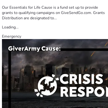
Our Essentials for Life Cause is a fund set up to provide
grants to qualifying campaigns on GiveSendGo.com. Grants
Distribution are designated to...
Loading...
Emergency