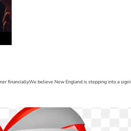
er financiallyWe believe New England is stepping into a sign