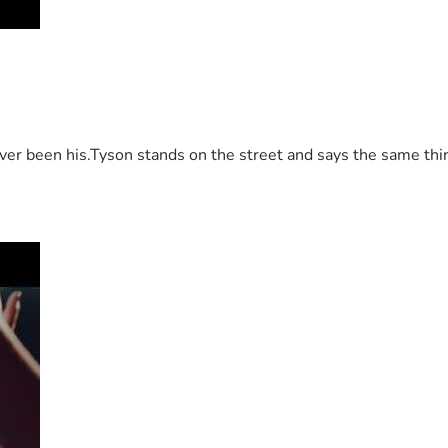
 been his.Tyson stands on the street and says the same thing 