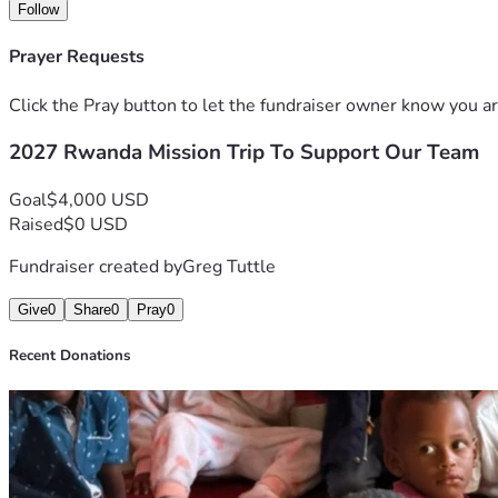
$1,800. for airfare per person
Follow
$2,325. for our food, housing, and transportation 
Prayer Requests
Whether you can give $5, $10, $20, $100 or more, every single
If you aren't in a position to donate financially right now, yo
Click the Pray button to let the fundraiser owner know you ar
Thank you so much for your generosity, prayers, and support
2027 Rwanda Mission Trip To Support Our Team
With gratitude and blessings, 
Joy, Trisha, Greg and The Team
Goal
$4,000 USD
Raised
$0 USD
Fundraiser created by
Greg Tuttle
Give
0
Share
0
Pray
0
Recent Donations