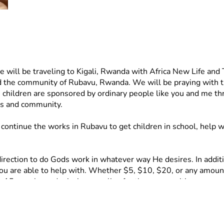
will be traveling to Kigali, Rwanda with Africa New Life and
nd the community of Rubavu, Rwanda. We will be praying with the 
hildren are sponsored by ordinary people like you and me throu
es and community. 
ontinue the works in Rubavu to get children in school, help w
rection to do Gods work in whatever way He desires. In addition
you are able to help with. Whether $5, $10, $20, or any amount,
or 15 people, and mission supplies for the communities. 
includes food, chairs and bibles for the Church, activities, an