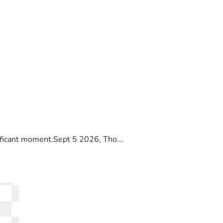
ificant moment.Sept 5 2026, Tho...