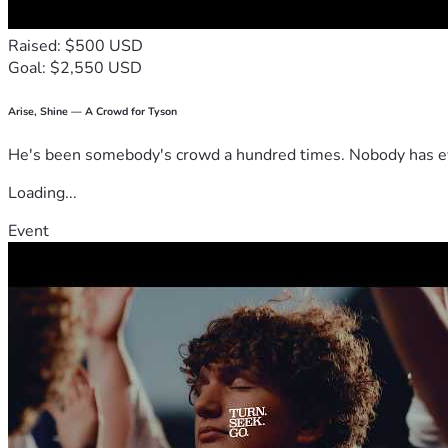
Raised: $500 USD
Goal: $2,550 USD
Arise, Shine — A Crowd for Tyson
He's been somebody's crowd a hundred times. Nobody has ever
Loading...
Event