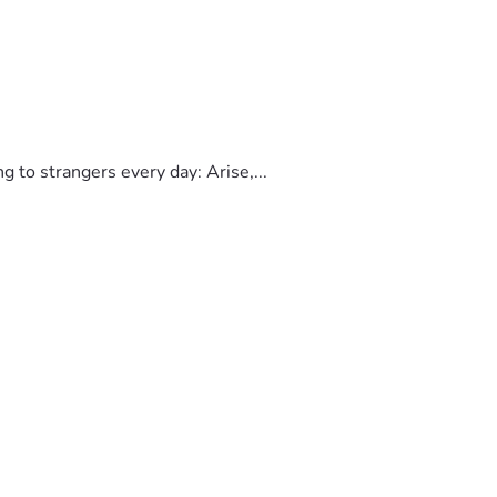
to strangers every day: Arise,...