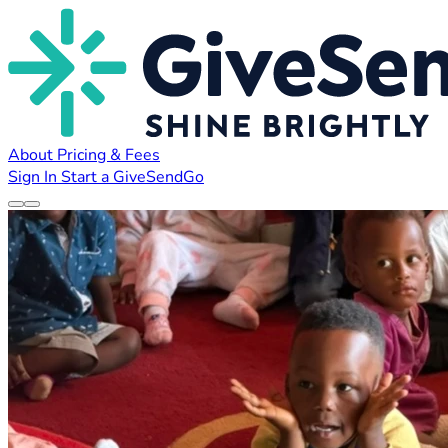
About
Pricing & Fees
Sign In
Start a GiveSendGo