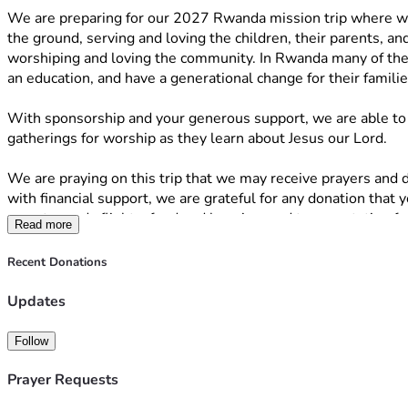
We are preparing for our 2027 Rwanda mission trip where we 
the ground, serving and loving the children, their parents, a
worshiping and loving the community. In Rwanda many of the c
an education, and have a generational change for their famili
With sponsorship and your generous support, we are able to c
gatherings for worship as they learn about Jesus our Lord. 
We are praying on this trip that we may receive prayers and di
with financial support, we are grateful for any donation that 
goes towards flights, food and housing, and transportation f
Read more
Here is exactly how your contribution will help: 
The $4,000 will go toward supplies for the communities which 
Recent Donations
$1,800. for airfare per person
Updates
$2,325. for our food, housing, and transportation 
Follow
Whether you can give $5, $10, $20, $100 or more, every single
If you aren't in a position to donate financially right now, yo
Prayer Requests
Thank you so much for your generosity, prayers, and support