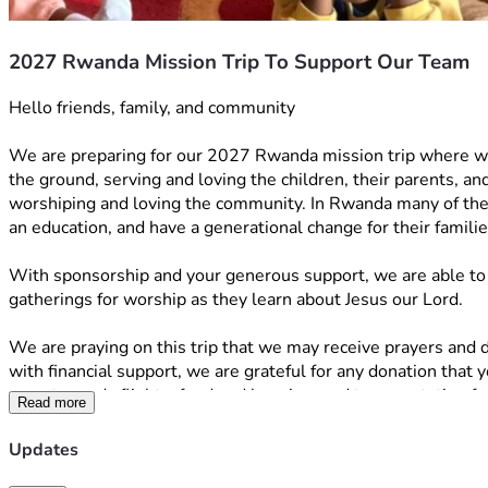
2027 Rwanda Mission Trip To Support Our Team
Hello friends, family, and community 
We are preparing for our 2027 Rwanda mission trip where we 
the ground, serving and loving the children, their parents, a
worshiping and loving the community. In Rwanda many of the c
an education, and have a generational change for their famili
With sponsorship and your generous support, we are able to c
gatherings for worship as they learn about Jesus our Lord. 
We are praying on this trip that we may receive prayers and di
with financial support, we are grateful for any donation that 
goes towards flights, food and housing, and transportation f
Read more
Here is exactly how your contribution will help: 
The $4,000 will go toward supplies for the communities which 
Updates