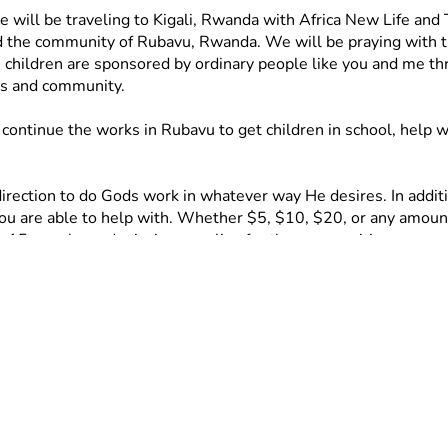
will be traveling to Kigali, Rwanda with Africa New Life and
nd the community of Rubavu, Rwanda. We will be praying with the 
hildren are sponsored by ordinary people like you and me throu
es and community. 
ontinue the works in Rubavu to get children in school, help w
rection to do Gods work in whatever way He desires. In addition
you are able to help with. Whether $5, $10, $20, or any amount,
or 15 people, and mission supplies for the communities. 
includes food, chairs and bibles for the Church, activities, an
 dollar brings us closer to making this trip a reality and mak
u can still be a huge help by praying for us and sharing this page
. We cannot wait to share updates and photos with you when w