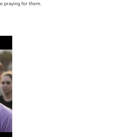
e praying for them.