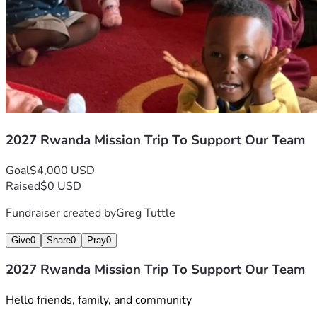
2027 Rwanda Mission Trip To Support Our Team
Goal
$4,000 USD
Raised
$0 USD
Fundraiser created by
Greg Tuttle
Give
0
Share
0
Pray
0
2027 Rwanda Mission Trip To Support Our Team
Hello friends, family, and community 