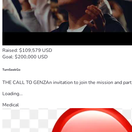
Raised: $109,579 USD
Goal: $200,000 USD
TurnSeekGo
THE CALL TO GENZAn invitation to join the mission and partn
Loading...
Medical