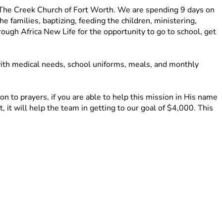
 The Creek Church of Fort Worth. We are spending 9 days on 
families, baptizing, feeding the children, ministering, 
gh Africa New Life for the opportunity to go to school, get 
ith medical needs, school uniforms, meals, and monthly 
 to prayers, if you are able to help this mission in His name 
 it will help the team in getting to our goal of $4,000. This 
d other supplies for the families and the community. 
ing a tangible difference in Rubavu, Rwanda. 
 with your friends and family on social media!
e return!