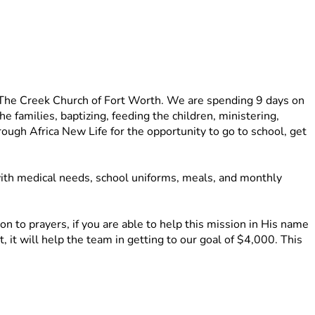
 The Creek Church of Fort Worth. We are spending 9 days on 
families, baptizing, feeding the children, ministering, 
gh Africa New Life for the opportunity to go to school, get 
ith medical needs, school uniforms, meals, and monthly 
 to prayers, if you are able to help this mission in His name 
 it will help the team in getting to our goal of $4,000. This 
d other supplies for the families and the community. 