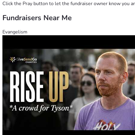
Click the Pray button to let the fundraiser owner know you ar
With gratitude and blessings, 
Fundraisers Near Me
Joy, Trisha, Greg and The Team
Evangelism