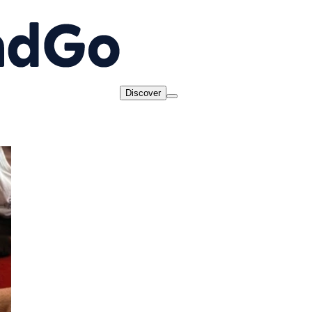
Discover