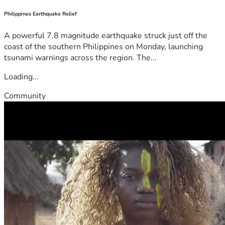
Philippines Earthquake Relief
A powerful 7.8 magnitude earthquake struck just off the
coast of the southern Philippines on Monday, launching
tsunami warnings across the region. The...
Loading...
Community