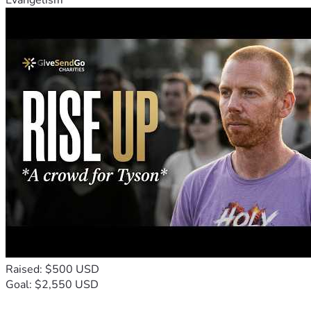
Evangelism
Raised: $500 USD
Goal: $2,550 USD