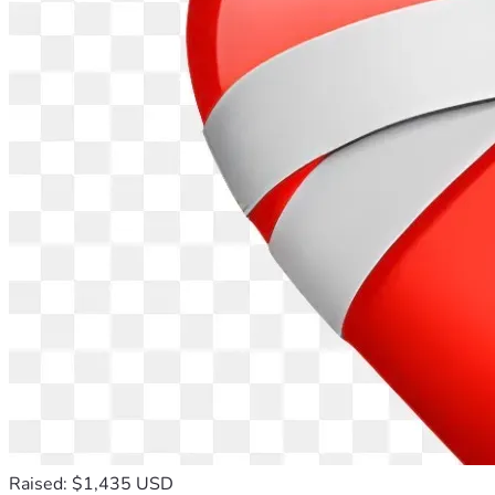
Raised: $1,435 USD