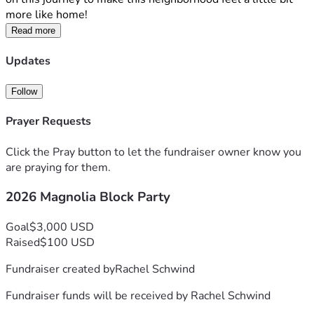
more like home!
Read more
Updates
Follow
Prayer Requests
Click the Pray button to let the fundraiser owner know you
are praying for them.
2026 Magnolia Block Party
Goal
$3,000 USD
Raised
$100 USD
Fundraiser created by
Rachel Schwind
Fundraiser funds will be received by
Rachel Schwind