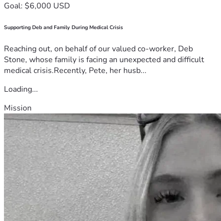
Goal: $6,000 USD
Supporting Deb and Family During Medical Crisis
Reaching out, on behalf of our valued co-worker, Deb
Stone, whose family is facing an unexpected and difficult
medical crisis.Recently, Pete, her husb...
Loading...
Mission