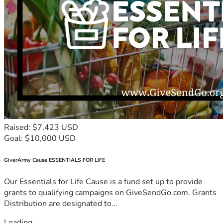
Raised: $7,423 USD
Goal: $10,000 USD
GiverArmy Cause ESSENTIALS FOR LIFE
Our Essentials for Life Cause is a fund set up to provide
grants to qualifying campaigns on GiveSendGo.com. Grants
Distribution are designated to...
Loading...