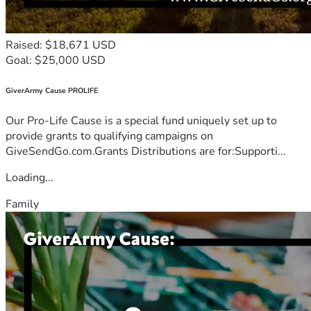
Raised: $18,671 USD
Goal: $25,000 USD
GiverArmy Cause PROLIFE
Our Pro-Life Cause is a special fund uniquely set up to
provide grants to qualifying campaigns on
GiveSendGo.com.Grants Distributions are for:Supporti...
Loading...
Family