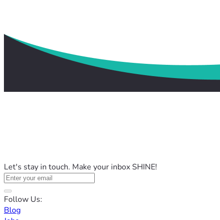
Let's stay in touch. Make your inbox SHINE!
Follow Us:
Blog