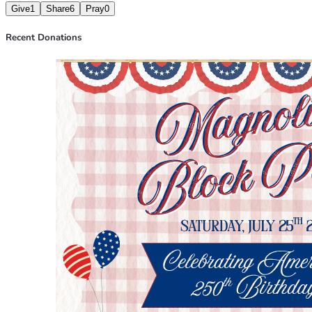
Give
1
Share
6
Pray
0
Recent Donations