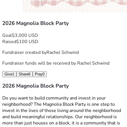
2026 Magnolia Block Party
Goal
$3,000 USD
Raised
$100 USD
Fundraiser created by
Rachel Schwind
Fundraiser funds will be received by
Rachel Schwind
Give
1
Share
6
Pray
0
2026 Magnolia Block Party
Do you want to build community and invest in your 
neighborhood? The Magnolia Block Party is one step to 
invest in the lives of those living around the neighborhood 
and build meaningful relationships. Our neighborhood is 
more than just houses on a block, it is a community that is 