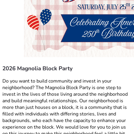
2026 Magnolia Block Party
Do you want to build community and invest in your 
neighborhood? The Magnolia Block Party is one step to 
invest in the lives of those living around the neighborhood 
and build meaningful relationships. Our neighborhood is 
more than just houses on a block, it is a community that is 
filled with individuals with differing stories, lives and 
backgrounds, who each have the capacity to enhance your 
experience on the block. We would love for you to join us 
on this journey to make this neighborhood feel a little bit 