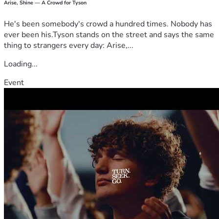
Arise, Shine — A Crowd for Tyson
He's been somebody's crowd a hundred times. Nobody has
ever been his.Tyson stands on the street and says the same
thing to strangers every day: Arise,...
Loading...
Event