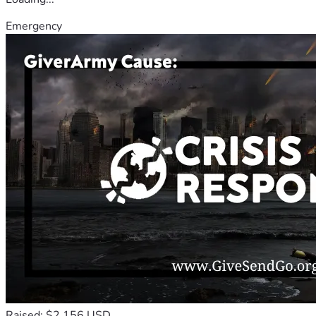
Emergency
Raised: $2,156 USD