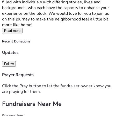
filled with individuals with differing stories, lives and 
backgrounds, who each have the capacity to enhance your 
experience on the block. We would love for you to join us 
on this journey to make this neighborhood feel a little bit 
more like home!
Read more
Recent Donations
Updates
Follow
Prayer Requests
Click the Pray button to let the fundraiser owner know you
are praying for them.
Fundraisers Near Me