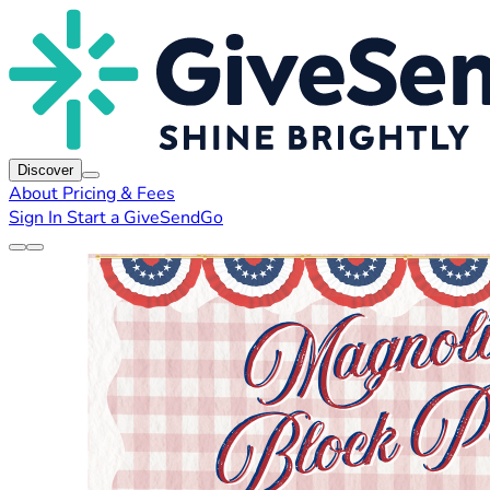
Discover
About
Pricing & Fees
Sign In
Start a GiveSendGo