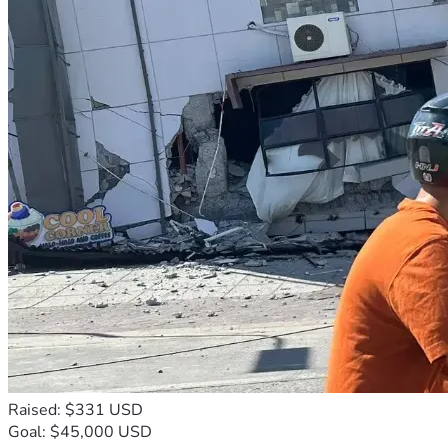
Raised: $331 USD
Goal: $45,000 USD