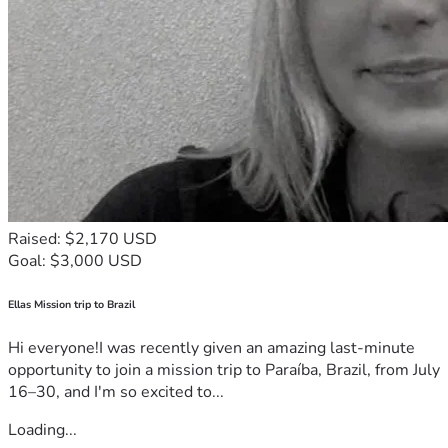
Raised: $2,170 USD
Goal: $3,000 USD
Ellas Mission trip to Brazil
Hi everyone!I was recently given an amazing last-minute
opportunity to join a mission trip to Paraíba, Brazil, from July
16–30, and I'm so excited to...
Loading...