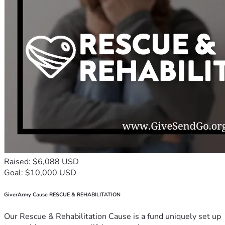
Raised: $6,088 USD
Goal: $10,000 USD
GiverArmy Cause RESCUE & REHABILITATION
Our Rescue & Rehabilitation Cause is a fund uniquely set up