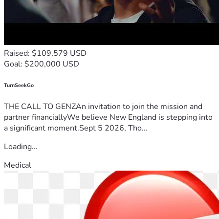
Raised: $109,579 USD
Goal: $200,000 USD
TurnSeekGo
THE CALL TO GENZAn invitation to join the mission and
partner financiallyWe believe New England is stepping into
a significant moment.Sept 5 2026, Tho...
Loading...
Medical