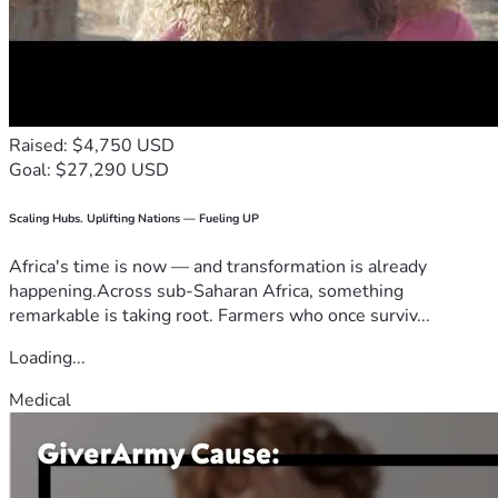
Raised: $4,750 USD
Goal: $27,290 USD
Scaling Hubs. Uplifting Nations — Fueling UP
Africa's time is now — and transformation is already
happening.Across sub-Saharan Africa, something
remarkable is taking root. Farmers who once surviv...
Loading...
Medical