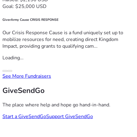
Goal: $25,000 USD
GiverArmy Cause CRISIS RESPONSE
Our Crisis Response Cause is a fund uniquely set up to
mobilize resources for need, creating direct Kingdom
Impact, providing grants to qualifying cam...
Loading...
See More Fundraisers
GiveSendGo
The place where help and hope go hand-in-hand.
Start a GiveSendGo
Support GiveSendGo