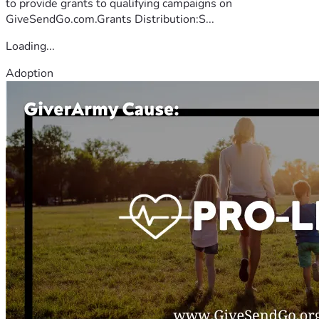
to provide grants to qualifying campaigns on
GiveSendGo.com.Grants Distribution:S...
Loading...
Adoption