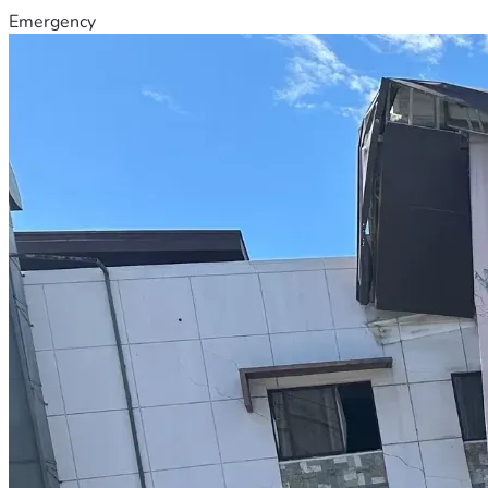
Emergency