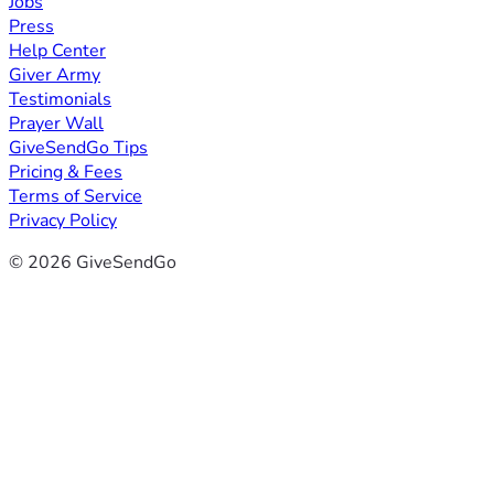
Jobs
Press
Help Center
Giver Army
Testimonials
Prayer Wall
GiveSendGo Tips
Pricing & Fees
Terms of Service
Privacy Policy
© 2026 GiveSendGo