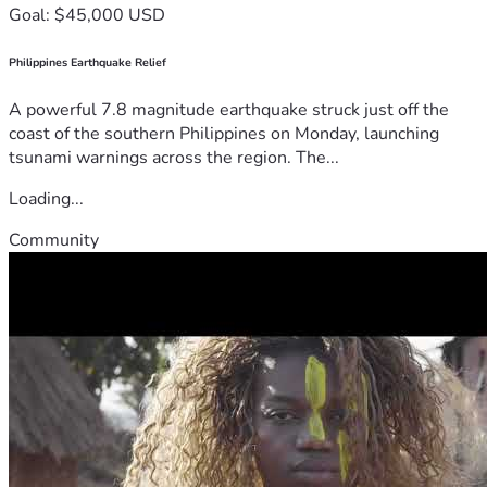
Goal: $45,000 USD
Philippines Earthquake Relief
A powerful 7.8 magnitude earthquake struck just off the
coast of the southern Philippines on Monday, launching
tsunami warnings across the region. The...
Loading...
Community