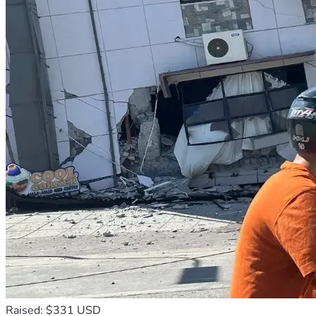
Raised: $331 USD