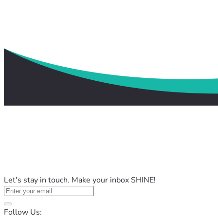
Let's stay in touch. Make your inbox SHINE!
Follow Us: