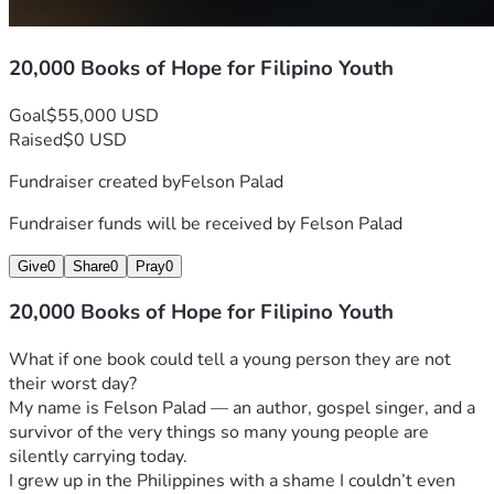
20,000 Books of Hope for Filipino Youth
Goal
$55,000 USD
Raised
$0 USD
Fundraiser created by
Felson Palad
Fundraiser funds will be received by
Felson Palad
Give
0
Share
0
Pray
0
20,000 Books of Hope for Filipino Youth
What if one book could tell a young person they are not 
their worst day?
My name is Felson Palad — an author, gospel singer, and a 
survivor of the very things so many young people are 
silently carrying today.
I grew up in the Philippines with a shame I couldn’t even 