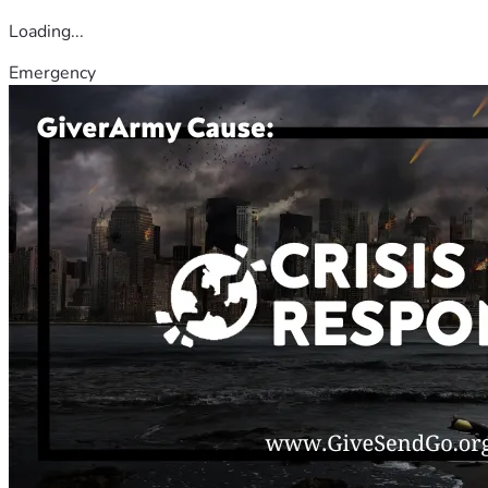
Loading...
Emergency