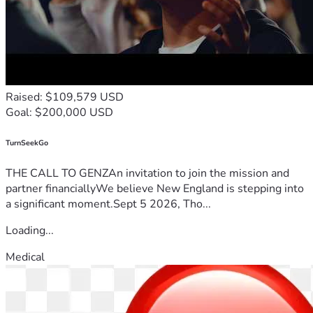
Raised: $109,579 USD
Goal: $200,000 USD
TurnSeekGo
THE CALL TO GENZAn invitation to join the mission and
partner financiallyWe believe New England is stepping into
a significant moment.Sept 5 2026, Tho...
Loading...
Medical