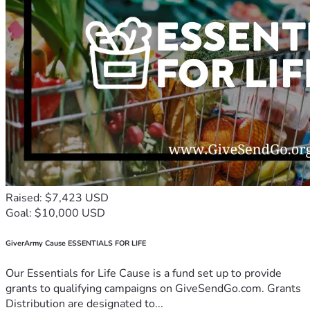
Raised: $7,423 USD
Goal: $10,000 USD
GiverArmy Cause ESSENTIALS FOR LIFE
Our Essentials for Life Cause is a fund set up to provide
grants to qualifying campaigns on GiveSendGo.com. Grants
Distribution are designated to...