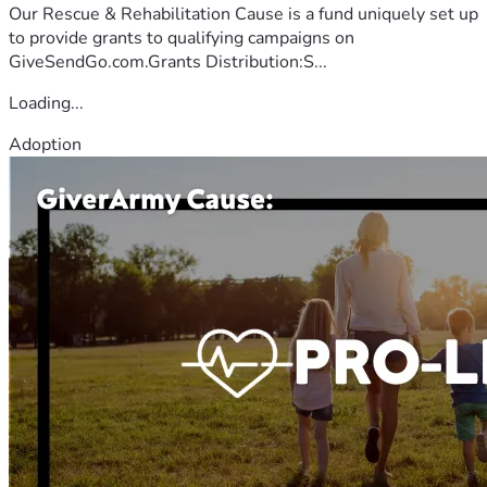
Our Rescue & Rehabilitation Cause is a fund uniquely set up
to provide grants to qualifying campaigns on
GiveSendGo.com.Grants Distribution:S...
Loading...
Adoption