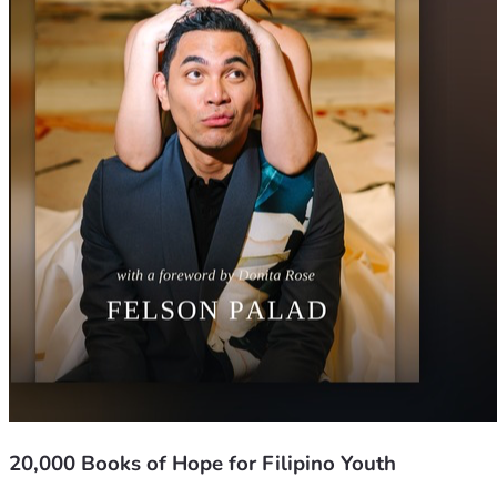
20,000 Books of Hope for Filipino Youth