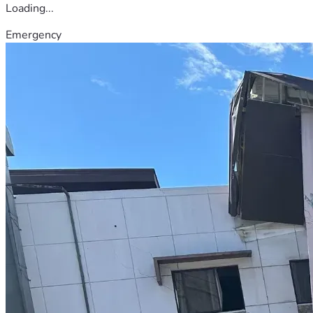
Loading...
Emergency