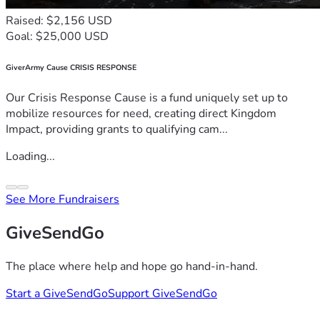
Raised: $2,156 USD
Goal: $25,000 USD
GiverArmy Cause CRISIS RESPONSE
Our Crisis Response Cause is a fund uniquely set up to
mobilize resources for need, creating direct Kingdom
Impact, providing grants to qualifying cam...
Loading...
See More Fundraisers
GiveSendGo
The place where help and hope go hand-in-hand.
Start a GiveSendGo
Support GiveSendGo