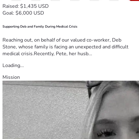
Raised: $1,435 USD
Goal: $6,000 USD
Supporting Deb and Family During Medical Crisis
Reaching out, on behalf of our valued co-worker, Deb
Stone, whose family is facing an unexpected and difficult
medical crisis.Recently, Pete, her husb...
Loading...
Mission