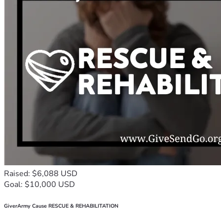
Raised: $6,088 USD
Goal: $10,000 USD
GiverArmy Cause RESCUE & REHABILITATION