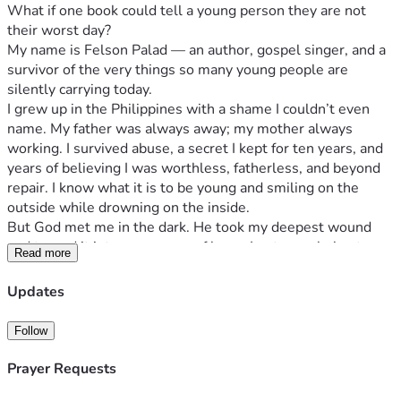
What if one book could tell a young person they are not 
their worst day?
My name is Felson Palad — an author, gospel singer, and a 
survivor of the very things so many young people are 
silently carrying today.
I grew up in the Philippines with a shame I couldn’t even 
name. My father was always away; my mother always 
working. I survived abuse, a secret I kept for ten years, and 
years of believing I was worthless, fatherless, and beyond 
repair. I know what it is to be young and smiling on the 
outside while drowning on the inside.
But God met me in the dark. He took my deepest wound 
and turned it into a message of hope. I put my whole story 
Read more
into a book — No Longer Shamed: A Testimony of the God 
Who Redeems Everything — and now I’m asking for your 
Updates
help to give 20,000 FREE copies to young Filipinos through 
churches and youth ministries across the Philippines.
Follow
Why this matters now.
So many Filipino youth today carry a silent weight — 
Prayer Requests
anxiety, depression, abuse, broken families, the pressure to 