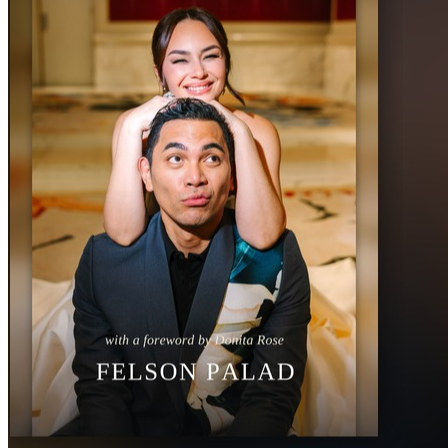
friends.
	3.	🙏 Pray for every young person who will hold one of 
these books.
Thank you for believing no young person is beyond 
redemption. Together we can tell 20,000 of them: you are 
no longer shamed.
With all my heart,
Felson Palad
Author, No Longer Shamed
With my wife, Donita Rose