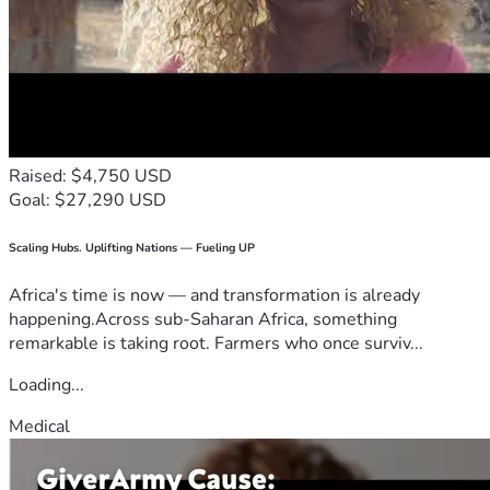
Raised: $4,750 USD
Goal: $27,290 USD
Scaling Hubs. Uplifting Nations — Fueling UP
Africa's time is now — and transformation is already
happening.Across sub-Saharan Africa, something
remarkable is taking root. Farmers who once surviv...
Loading...
Medical