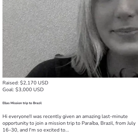
Raised: $2,170 USD
Goal: $3,000 USD
Ellas Mission trip to Brazil
Hi everyone!I was recently given an amazing last-minute
opportunity to join a mission trip to Paraíba, Brazil, from July
16–30, and I'm so excited to...