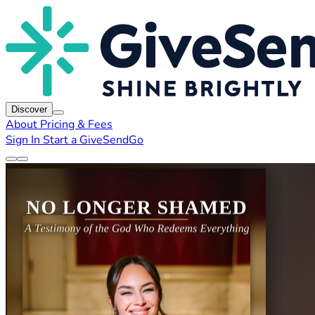
Discover
About
Pricing & Fees
Sign In
Start a GiveSendGo