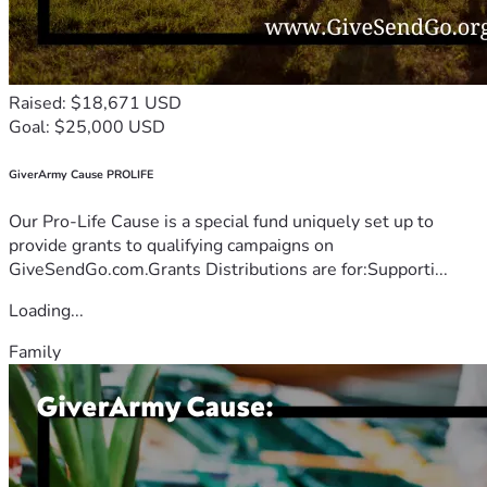
Raised: $18,671 USD
Goal: $25,000 USD
GiverArmy Cause PROLIFE
Our Pro-Life Cause is a special fund uniquely set up to
provide grants to qualifying campaigns on
GiveSendGo.com.Grants Distributions are for:Supporti...
Loading...
Family