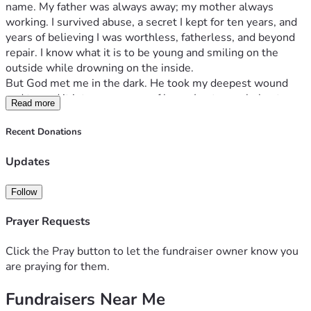
name. My father was always away; my mother always 
working. I survived abuse, a secret I kept for ten years, and 
years of believing I was worthless, fatherless, and beyond 
repair. I know what it is to be young and smiling on the 
outside while drowning on the inside.
But God met me in the dark. He took my deepest wound 
and turned it into a message of hope. I put my whole story 
Read more
into a book — No Longer Shamed: A Testimony of the God 
Who Redeems Everything — and now I’m asking for your 
Recent Donations
help to give 20,000 FREE copies to young Filipinos through 
churches and youth ministries across the Philippines.
Updates
Why this matters now.
So many Filipino youth today carry a silent weight — 
Follow
anxiety, depression, abuse, broken families, the pressure to 
be perfect, and the lie that they are alone. Too many are 
Prayer Requests
losing hope. The young people who need this message the 
most are often the ones who can least afford a book. So we 
Click the Pray button to let the fundraiser owner know you
give it to them — free.
are praying for them.
Where your gift goes ($35,000 goal):
Fundraisers Near Me
	•	📖 Printing 20,000 quality copies in the Philippines