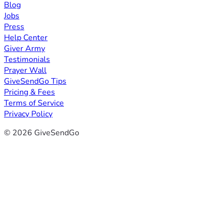
Blog
Jobs
Press
Help Center
Giver Army
Testimonials
Prayer Wall
GiveSendGo Tips
Pricing & Fees
Terms of Service
Privacy Policy
© 2026 GiveSendGo